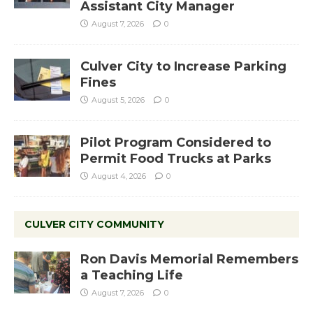
Assistant City Manager
August 7, 2026
0
Culver City to Increase Parking
Fines
August 5, 2026
0
Pilot Program Considered to
Permit Food Trucks at Parks
August 4, 2026
0
CULVER CITY COMMUNITY
Ron Davis Memorial Remembers
a Teaching Life
August 7, 2026
0