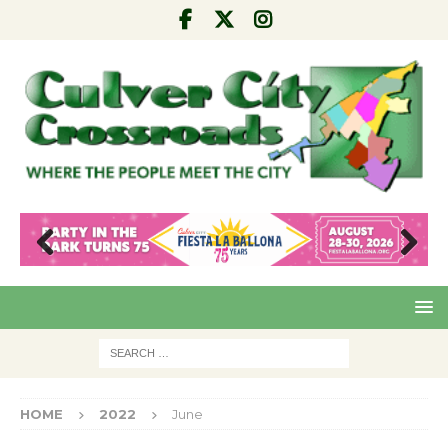
Pre
Nex
viou
t
s
HOME
2022
June