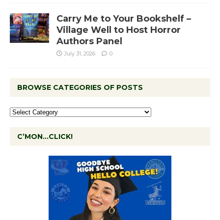
Carry Me to Your Bookshelf –
Village Well to Host Horror
Authors Panel
July 31, 2026
0
BROWSE CATEGORIES OF POSTS
C’MON…CLICK!