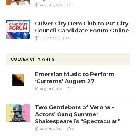
August 5, 2026
0
Culver City Dem Club to Put City
Council Candidate Forum Online
July 28, 2026
0
CULVER CITY ARTS
Emersion Music to Perform
‘Currents’ August 27
August 6, 2026
0
Two Gentlebots of Verona –
Actors’ Gang Summer
Shakespeare is “Spectacular”
August 4, 2026
0