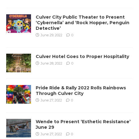
Culver City Public Theater to Present
‘Cybernella’ and ‘Rock Hopper, Penguin
Detective’
June 29, 2022
0
Culver Hotel Goes to Proper Hospitality
June 28, 2022
0
Pride Ride & Rally 2022 Rolls Rainbows
Through Culver City
June 27, 2022
0
Wende to Present ‘Esthetic Resistance’
June 29
June 27, 2022
0