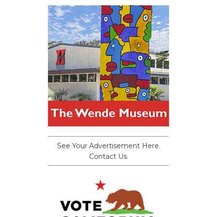
See Your Advertisement Here.
Contact Us.