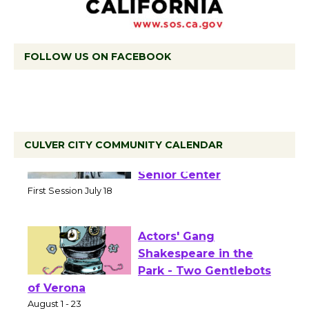
FOLLOW US ON FACEBOOK
CULVER CITY COMMUNITY CALENDAR
Tour de Culver City
Workshop to Launch at
Senior Center
First Session July 18
Actors' Gang
Shakespeare in the
Park - Two Gentlebots
of Verona