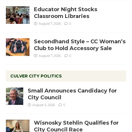
Educator Night Stocks
Classroom Libraries
August 7, 2026
0
Secondhand Style – CC Woman’s
Club to Hold Accessory Sale
August 7, 2026
0
CULVER CITY POLITICS
Small Announces Candidacy for
City Council
August 5, 2026
0
Wisnosky Stehlin Qualifies for
City Council Race