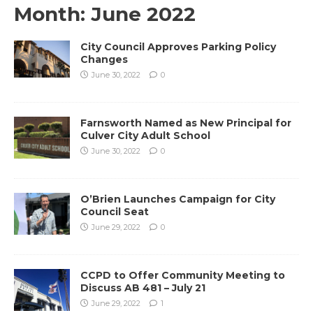
Month:
June 2022
City Council Approves Parking Policy
Changes
June 30, 2022
0
Farnsworth Named as New Principal for
Culver City Adult School
June 30, 2022
0
O’Brien Launches Campaign for City
Council Seat
June 29, 2022
0
CCPD to Offer Community Meeting to
Discuss AB 481 – July 21
June 29, 2022
1