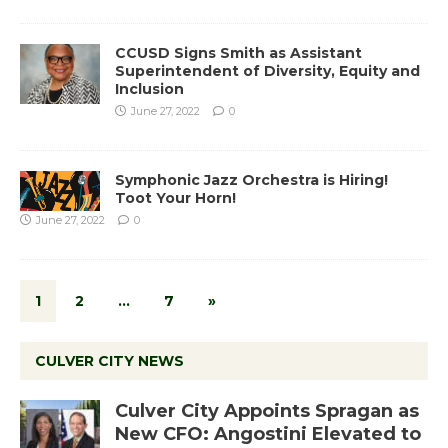
CCUSD Signs Smith as Assistant
Superintendent of Diversity, Equity and
Inclusion
June 27, 2022
0
Symphonic Jazz Orchestra is Hiring!
Toot Your Horn!
June 27, 2022
0
1
2
…
7
»
CULVER CITY NEWS
Culver City Appoints Spragan as
New CFO: Angostini Elevated to