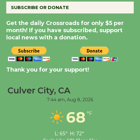
SUBSCRIBE OR DONATE
Summer Nights with
Get the daily Crossroads for only $5 per
KCRW @The Wende
month! If you have subscribed, support
August 14
local news with a donation.
New Water Wheel to be
Dedicated @ Culver
City Julian Dixon Library
Thank you for your support!
August 8
Culver City, CA
Tour de Culver City
7:44 am,
Aug 8, 2026
Workshop to Launch at
68
Senior Center
°F
First Session July 18
L:
65
°
H:
72
°