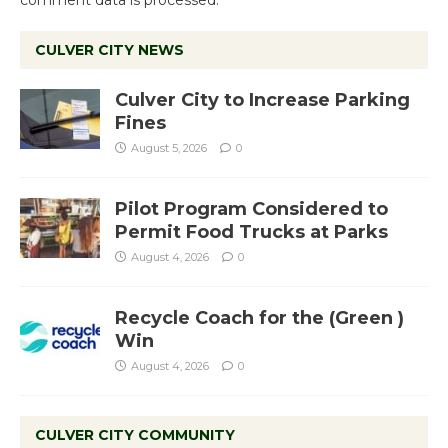
comment data is processed.
CULVER CITY NEWS
Culver City to Increase Parking
Fines
August 5, 2026
0
Pilot Program Considered to
Permit Food Trucks at Parks
August 4, 2026
0
Recycle Coach for the (Green )
Win
August 4, 2026
0
CULVER CITY COMMUNITY