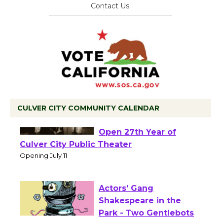
Contact Us.
CULVER CITY COMMUNITY CALENDAR
Black Coffee, The
Wizard's Workshop
Open 27th Year of
Culver City Public Theater
Opening July 11
Actors' Gang
Shakespeare in the