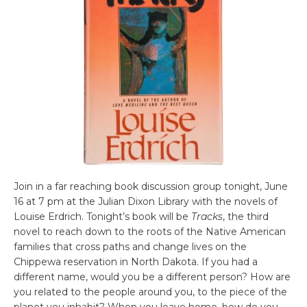
Join in a far reaching book discussion group tonight, June
16 at 7 pm at the Julian Dixon Library with the novels of
Louise Erdrich. Tonight’s book will be
Tracks
, the third
novel to reach down to the roots of the Native American
families that cross paths and change lives on the
Chippewa reservation in North Dakota. If you had a
different name, would you be a different person? How are
you related to the people around you, to the piece of the