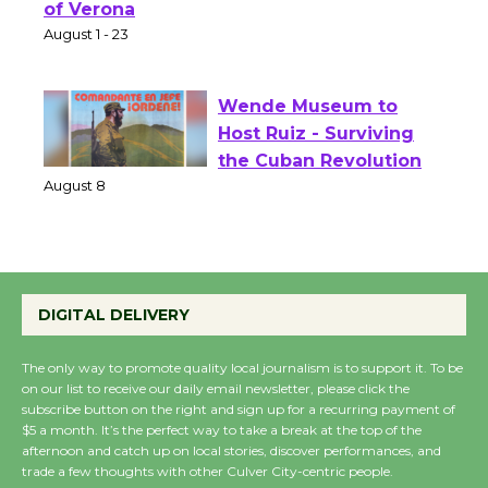
Park - Two Gentlebots
of Verona
August 1 - 23
Wende Museum to
Host Ruiz - Surviving
the Cuban Revolution
August 8
Summer Nights with
DIGITAL DELIVERY
KCRW @The Wende
August 14
The only way to promote quality local journalism is to support it. To be
on our list to receive our daily email newsletter, please click the
subscribe button on the right and sign up for a recurring payment of
New Water Wheel to be
$5 a month. It’s the perfect way to take a break at the top of the
Dedicated @ Culver
afternoon and catch up on local stories, discover performances, and
trade a few thoughts with other Culver City-centric people.
City Julian Dixon Library