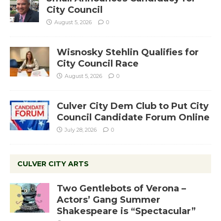
City Council
August 5, 2026
0
Wisnosky Stehlin Qualifies for
City Council Race
August 5, 2026
0
Culver City Dem Club to Put City
Council Candidate Forum Online
July 28, 2026
0
CULVER CITY ARTS
Two Gentlebots of Verona –
Actors’ Gang Summer
Shakespeare is “Spectacular”