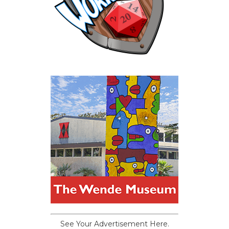
See Your Advertisement Here.