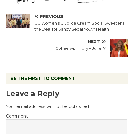
PREVIOUS
CC Women’s Club Ice Cream Social Sweetens
the Deal for Sandy Segal Youth Health
NEXT
Coffee with Holly – June 17
BE THE FIRST TO COMMENT
Leave a Reply
Your email address will not be published.
Comment