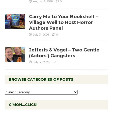
August 4, 2026
0
Carry Me to Your Bookshelf –
Village Well to Host Horror
Authors Panel
July 31, 2026
0
Jefferis & Vogel – Two Gentle
(Actors’) Gangsters
July 30, 2026
0
BROWSE CATEGORIES OF POSTS
C’MON…CLICK!