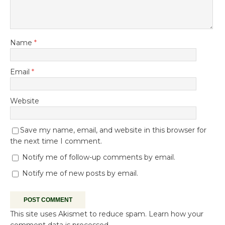
Name
*
Email
*
Website
Save my name, email, and website in this browser for
the next time I comment.
Notify me of follow-up comments by email.
Notify me of new posts by email.
This site uses Akismet to reduce spam.
Learn how your