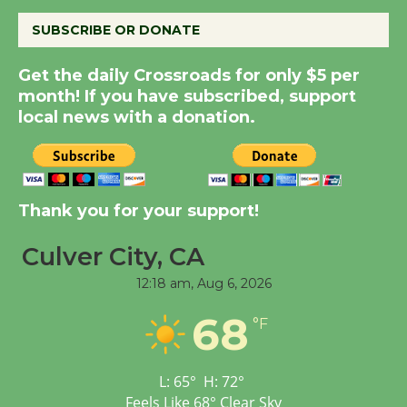
August 8
SUBSCRIBE OR DONATE
Kentwood Players -
Get the daily Crossroads for only $5 per
Significant Other
month! If you have subscribed, support
local news with a donation.
Through August 10
Tour de Culver City
Workshop to Launch at
Thank you for your support!
Senior Center
First Session July 18
Culver City, CA
12:18 am,
Aug 6, 2026
Black Coffee, The
68
°F
Wizard's Workshop
Open 27th Year of
Culver City Public Theater
L:
65
°
H:
72
°
Opening July 11
Feels Like
68
°
Clear Sky