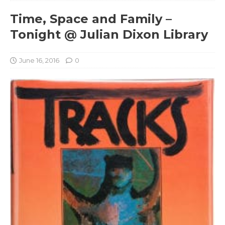
Time, Space and Family –
Tonight @ Julian Dixon Library
June 16, 2016
0