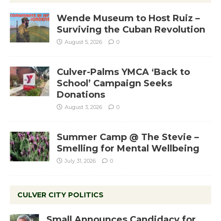
Wende Museum to Host Ruiz –
Surviving the Cuban Revolution
August 5, 2026
0
Culver-Palms YMCA ‘Back to
School’ Campaign Seeks
Donations
August 3, 2026
0
Summer Camp @ The Stevie –
Smelling for Mental Wellbeing
July 31, 2026
0
CULVER CITY POLITICS
Small Announces Candidacy for