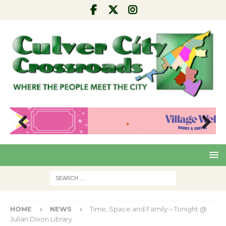
Pre
Nex
viou
t
s
HOME
NEWS
Time, Space and Family – Tonight @
Julian Dixon Library