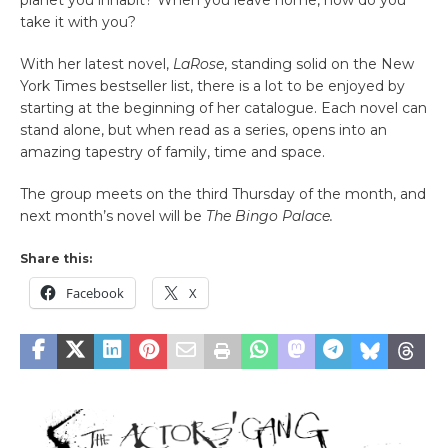
planet you inhabit? When you leave home, how do you
take it with you?
With her latest novel,
LaRose
, standing solid on the New
York Times bestseller list, there is a lot to be enjoyed by
starting at the beginning of her catalogue. Each novel can
stand alone, but when read as a series, opens into an
amazing tapestry of family, time and space.
The group meets on the third Thursday of the month, and
next month’s novel will be
The Bingo Palace.
Share this:
Facebook
X