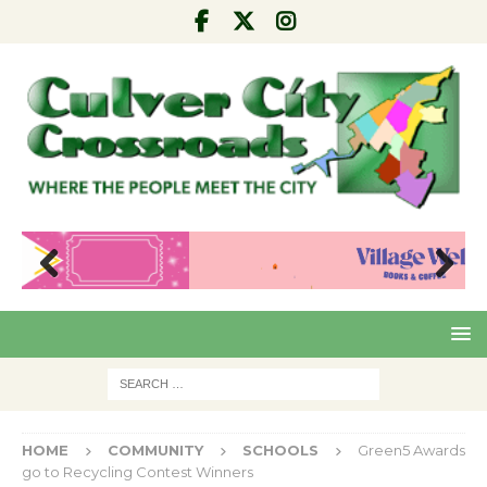
Pre
Nex
viou
t
s
HOME
COMMUNITY
SCHOOLS
Green5 Awards
go to Recycling Contest Winners