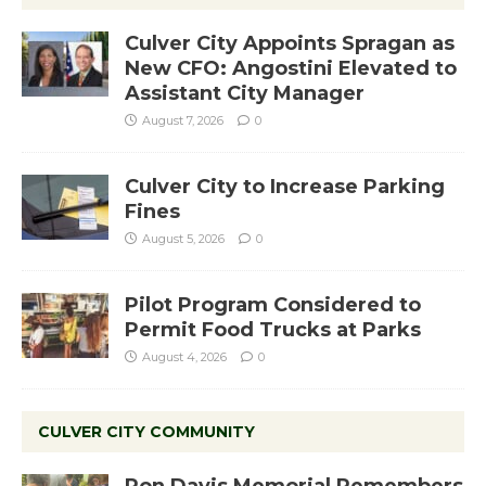
Culver City Appoints Spragan as
New CFO: Angostini Elevated to
Assistant City Manager
August 7, 2026
0
Culver City to Increase Parking
Fines
August 5, 2026
0
Pilot Program Considered to
Permit Food Trucks at Parks
August 4, 2026
0
CULVER CITY COMMUNITY
Ron Davis Memorial Remembers