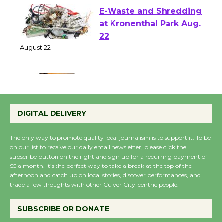
E-Waste and Shredding
at Kronenthal Park Aug.
22
August 22
Emersion Music to
Perform 'Currents'
DIGITAL DELIVERY
August 27
August 27
The only way to promote quality local journalism is to support it. To be
on our list to receive our daily email newsletter, please click the
subscribe button on the right and sign up for a recurring payment of
Wende Museum to
$5 a month. It’s the perfect way to take a break at the top of the
afternoon and catch up on local stories, discover performances, and
Host Ruiz - Surviving
trade a few thoughts with other Culver City-centric people.
the Cuban Revolution
August 8
SUBSCRIBE OR DONATE