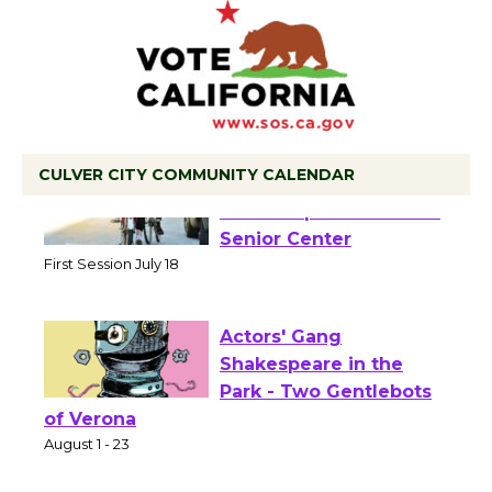
CULVER CITY COMMUNITY CALENDAR
Tour de Culver City
Workshop to Launch at
Senior Center
First Session July 18
Actors' Gang
Shakespeare in the
Park - Two Gentlebots
of Verona
August 1 - 23