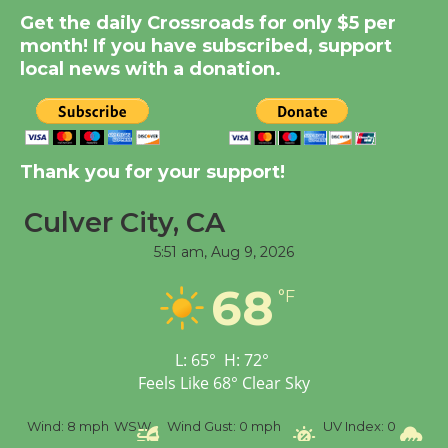
Get the daily Crossroads for only $5 per
Summer Nights with
month! If you have subscribed, support
KCRW @The Wende
local news with a donation.
August 14
New Water Wheel to be
Dedicated @ Culver
Thank you for your support!
City Julian Dixon Library
August 8
Culver City, CA
5:51 am,
Aug 9, 2026
Tour de Culver City
68
°F
Workshop to Launch at
Senior Center
First Session July 18
L:
65
°
H:
72
°
Feels Like
68
°
Clear Sky
%
Wind:
8 mph
WSW
Wind Gust:
0 mph
UV Index:
0
Pr