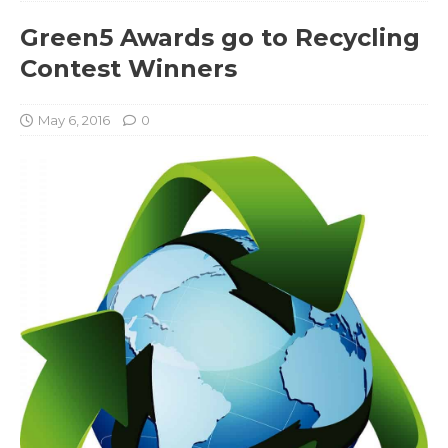
Green5 Awards go to Recycling
Contest Winners
May 6, 2016
0