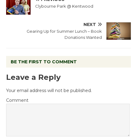
Clybourne Park @ Kentwood
NEXT
Gearing Up for Summer Lunch – Book
Donations Wanted
BE THE FIRST TO COMMENT
Leave a Reply
Your email address will not be published.
Comment