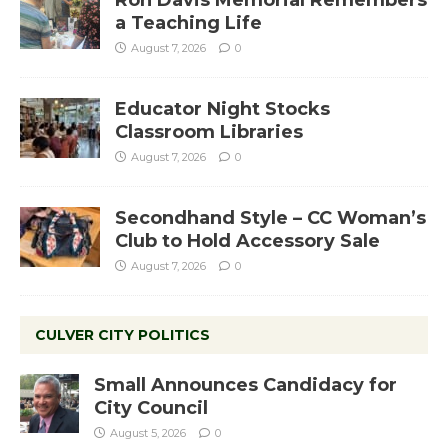
a Teaching Life
August 7, 2026
0
Educator Night Stocks
Classroom Libraries
August 7, 2026
0
Secondhand Style – CC Woman’s
Club to Hold Accessory Sale
August 7, 2026
0
CULVER CITY POLITICS
Small Announces Candidacy for
City Council
August 5, 2026
0