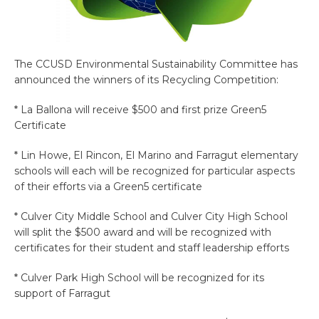
The CCUSD Environmental Sustainability Committee has
announced the winners of its Recycling Competition:
* La Ballona will receive $500 and first prize Green5
Certificate
* Lin Howe, El Rincon, El Marino and Farragut elementary
schools will each will be recognized for particular aspects
of their efforts via a Green5 certificate
* Culver City Middle School and Culver City High School
will split the $500 award and will be recognized with
certificates for their student and staff leadership efforts
* Culver Park High School will be recognized for its
support of Farragut