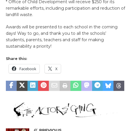
* Office of Child Development will receive $250 for its
remarkable efforts, including participation and reduction of
landfill waste.
Awards will be presented to each school in the coming
days! Way to go, and thank you to all the schools’
students, parents, teachers and staff for making
sustainability a priority!
Share this:
Facebook
X
PREVIOUS