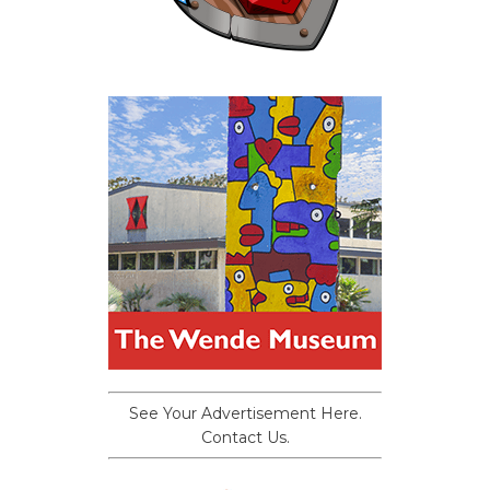
See Your Advertisement Here.
Contact Us.