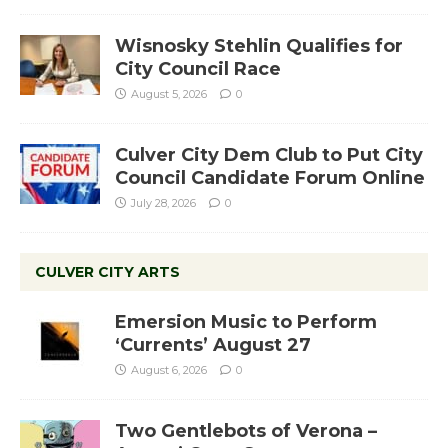
Wisnosky Stehlin Qualifies for
City Council Race
August 5, 2026
0
Culver City Dem Club to Put City
Council Candidate Forum Online
July 28, 2026
0
CULVER CITY ARTS
Emersion Music to Perform
‘Currents’ August 27
August 6, 2026
0
Two Gentlebots of Verona –