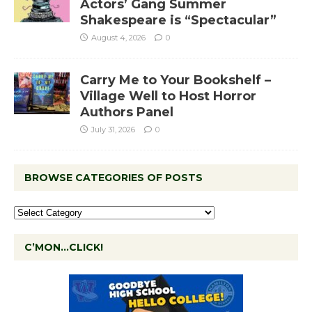
Actors’ Gang Summer
Shakespeare is “Spectacular”
August 4, 2026
0
Carry Me to Your Bookshelf –
Village Well to Host Horror
Authors Panel
July 31, 2026
0
BROWSE CATEGORIES OF POSTS
C’MON…CLICK!