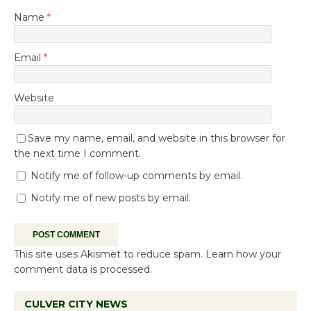
Name
*
Email
*
Website
Save my name, email, and website in this browser for
the next time I comment.
Notify me of follow-up comments by email.
Notify me of new posts by email.
This site uses Akismet to reduce spam.
Learn how your
comment data is processed.
CULVER CITY NEWS