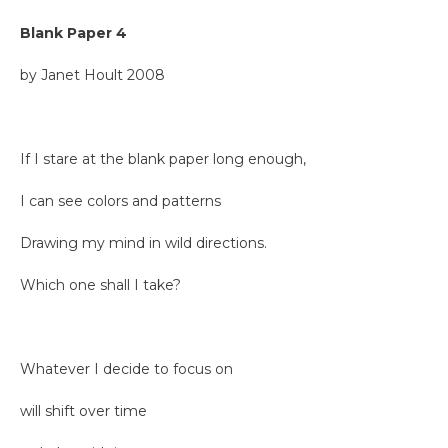
Blank Paper 4
by Janet Hoult 2008
If I stare at the blank paper long enough,
I can see colors and patterns
Drawing my mind in wild directions.
Which one shall I take?
Whatever I decide to focus on
will shift over time