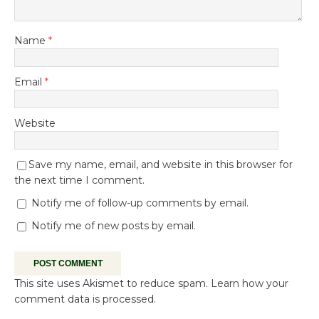
Name
*
Email
*
Website
Save my name, email, and website in this browser for
the next time I comment.
Notify me of follow-up comments by email.
Notify me of new posts by email.
This site uses Akismet to reduce spam.
Learn how your
comment data is processed.