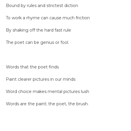
Bound by rules and strictest diction
To work a rhyme can cause much friction
By shaking off the hard fast rule
The poet can be genius or fool.
Words that the poet finds
Paint clearer pictures in our minds
Word choice makes mental pictures lush
Words are the paint; the poet, the brush.