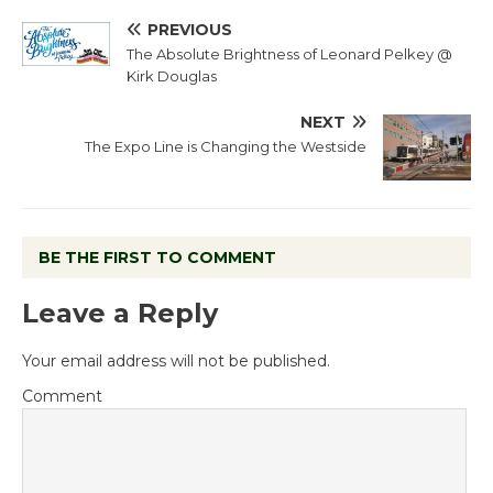
PREVIOUS
The Absolute Brightness of Leonard Pelkey @
Kirk Douglas
NEXT
The Expo Line is Changing the Westside
BE THE FIRST TO COMMENT
Leave a Reply
Your email address will not be published.
Comment