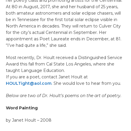
her poetry class and promoting artists for the Centennial.
At 80 in August, 2017, she and her husband of 25 years,
both amateur astronomers and solar eclipse chasers, will
be in Tennessee for the first total solar eclipse visible in
North America in decades. They will return to Culver City
for the city’s actual Centennial in September. Her
appointment as Poet Laureate ends in December, at 81.
“I’ve had quite a life,” she said.
Most recently, Dr. Hoult received a Distinguished Service
Award this fall from Cal State Los Angeles, where she
taught Language Education.
If you are a poet, contact Janet Hoult at
HOULTight@aol.com
. She would love to hear from you.
Below are two of Dr. Hoult’s poems on the art of poetry.
Word Painting
by Janet Hoult – 2008