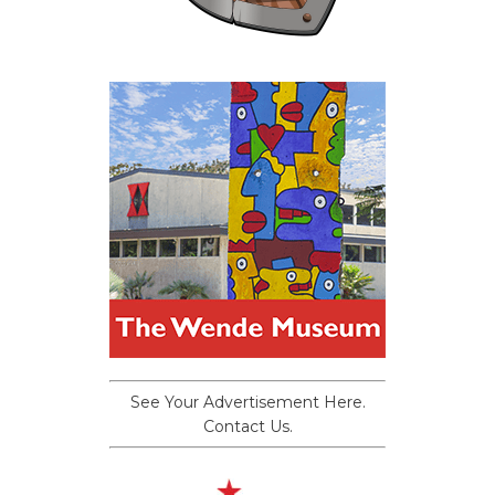
See Your Advertisement Here.
Contact Us.