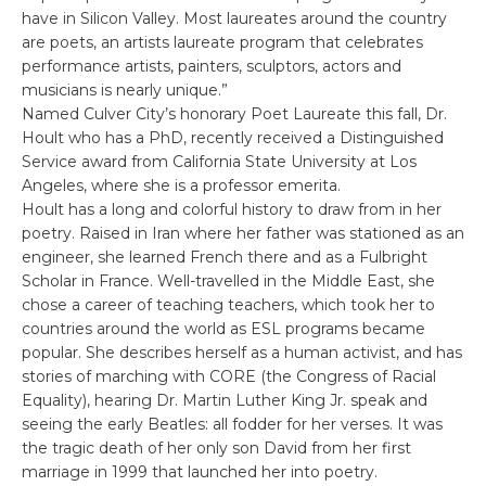
have in Silicon Valley. Most laureates around the country
are poets, an artists laureate program that celebrates
performance artists, painters, sculptors, actors and
musicians is nearly unique.”
Named Culver City’s honorary Poet Laureate this fall, Dr.
Hoult who has a PhD, recently received a Distinguished
Service award from California State University at Los
Angeles, where she is a professor emerita.
Hoult has a long and colorful history to draw from in her
poetry. Raised in Iran where her father was stationed as an
engineer, she learned French there and as a Fulbright
Scholar in France. Well-travelled in the Middle East, she
chose a career of teaching teachers, which took her to
countries around the world as ESL programs became
popular. She describes herself as a human activist, and has
stories of marching with CORE (the Congress of Racial
Equality), hearing Dr. Martin Luther King Jr. speak and
seeing the early Beatles: all fodder for her verses. It was
the tragic death of her only son David from her first
marriage in 1999 that launched her into poetry.