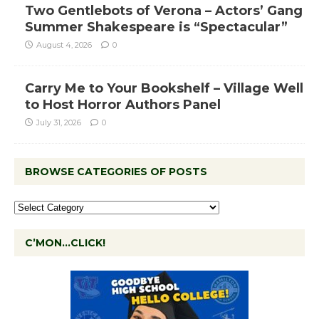
Two Gentlebots of Verona – Actors’ Gang
Summer Shakespeare is “Spectacular”
August 4, 2026
0
Carry Me to Your Bookshelf – Village Well
to Host Horror Authors Panel
July 31, 2026
0
BROWSE CATEGORIES OF POSTS
C’MON…CLICK!