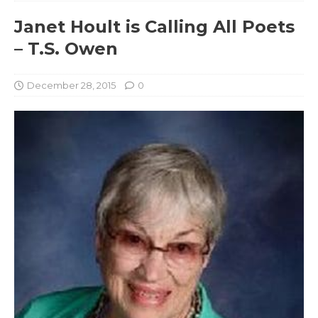
Janet Hoult is Calling All Poets
– T.S. Owen
December 28, 2015
0