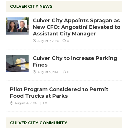
CULVER CITY NEWS
Culver City Appoints Spragan as
New CFO: Angostini Elevated to
Assistant City Manager
August 7, 2026
0
Culver City to Increase Parking
Fines
August 5, 2026
0
Pilot Program Considered to Permit
Food Trucks at Parks
August 4, 2026
0
CULVER CITY COMMUNITY