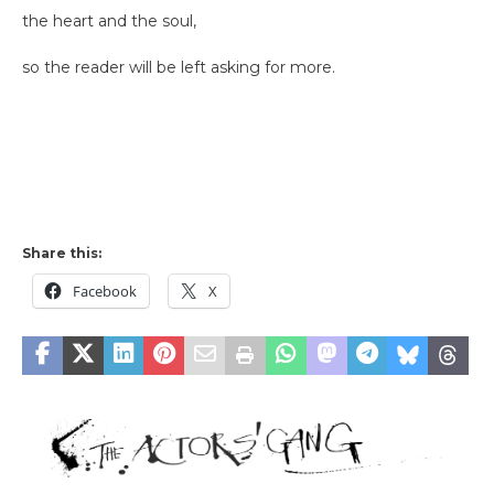
the heart and the soul,
so the reader will be left asking for more.
Share this:
Facebook
X