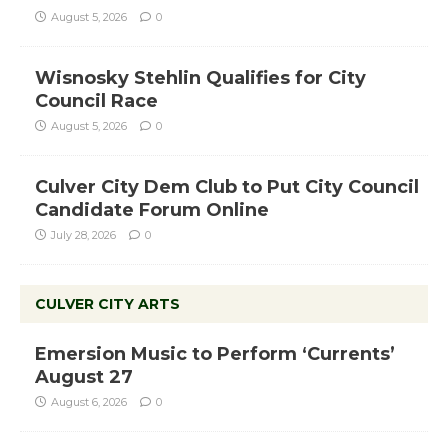
August 5, 2026
0
Wisnosky Stehlin Qualifies for City
Council Race
August 5, 2026
0
Culver City Dem Club to Put City Council
Candidate Forum Online
July 28, 2026
0
CULVER CITY ARTS
Emersion Music to Perform ‘Currents’
August 27
August 6, 2026
0