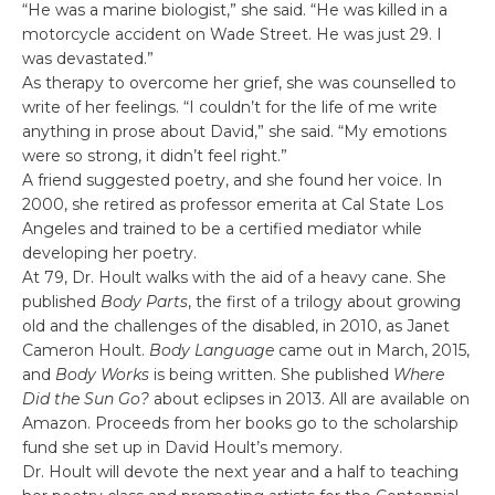
“He was a marine biologist,” she said. “He was killed in a
motorcycle accident on Wade Street. He was just 29. I
was devastated.”
As therapy to overcome her grief, she was counselled to
write of her feelings. “I couldn’t for the life of me write
anything in prose about David,” she said. “My emotions
were so strong, it didn’t feel right.”
A friend suggested poetry, and she found her voice. In
2000, she retired as professor emerita at Cal State Los
Angeles and trained to be a certified mediator while
developing her poetry.
At 79, Dr. Hoult walks with the aid of a heavy cane. She
published
Body Parts
, the first of a trilogy about growing
old and the challenges of the disabled, in 2010, as Janet
Cameron Hoult.
Body Language
came out in March, 2015,
and
Body Works
is being written. She published
Where
Did the Sun Go?
about eclipses in 2013. All are available on
Amazon. Proceeds from her books go to the scholarship
fund she set up in David Hoult’s memory.
Dr. Hoult will devote the next year and a half to teaching