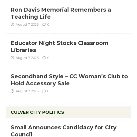
Ron Davis Memorial Remembers a
Teaching Life
August 7, 2026
0
Educator Night Stocks Classroom
Libraries
August 7, 2026
0
Secondhand Style – CC Woman’s Club to
Hold Accessory Sale
August 7, 2026
0
CULVER CITY POLITICS
Small Announces Candidacy for City
Council