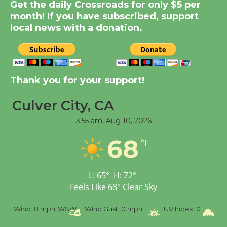
Summer Nights with
Get the daily Crossroads for only $5 per
KCRW @The Wende
month! If you have subscribed, support
August 14
local news with a donation.
New Water Wheel to be
Dedicated @ Culver
Thank you for your support!
City Julian Dixon Library
August 8
Culver City, CA
3:55 am,
Aug 10, 2026
Tour de Culver City
68
Workshop to Launch at
°F
Senior Center
First Session July 18
L:
65
°
H:
72
°
Feels Like
68
°
Clear Sky
SW
Wind Gust:
0 mph
UV Index:
0
Precipitation:
0 inch