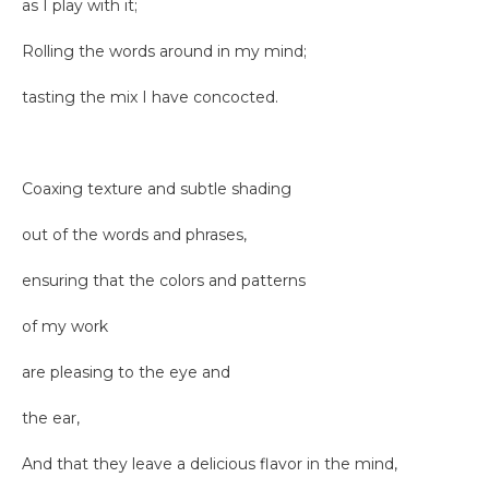
as I play with it;
Rolling the words around in my mind;
tasting the mix I have concocted.
Coaxing texture and subtle shading
out of the words and phrases,
ensuring that the colors and patterns
of my work
are pleasing to the eye and
the ear,
And that they leave a delicious flavor in the mind,