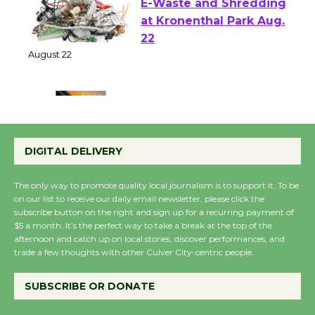
E-Waste and Shredding
at Kronenthal Park Aug.
22
August 22
Emersion Music to
Perform 'Currents'
DIGITAL DELIVERY
August 27
August 27
The only way to promote quality local journalism is to support it. To be
on our list to receive our daily email newsletter, please click the
subscribe button on the right and sign up for a recurring payment of
Wende Museum to
$5 a month. It’s the perfect way to take a break at the top of the
Host Ruiz - Surviving
afternoon and catch up on local stories, discover performances, and
trade a few thoughts with other Culver City-centric people.
the Cuban Revolution
August 8
SUBSCRIBE OR DONATE