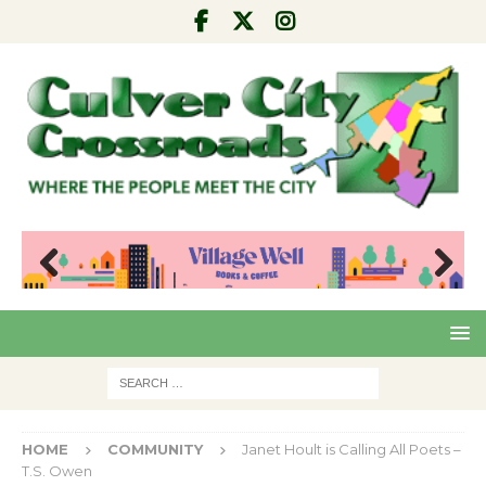
Pre
Nex
viou
t
s
HOME
COMMUNITY
Janet Hoult is Calling All Poets –
T.S. Owen