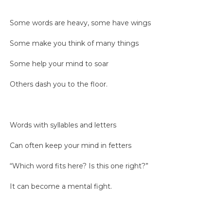
Some words are heavy, some have wings
Some make you think of many things
Some help your mind to soar
Others dash you to the floor.
Words with syllables and letters
Can often keep your mind in fetters
“Which word fits here? Is this one right?”
It can become a mental fight.