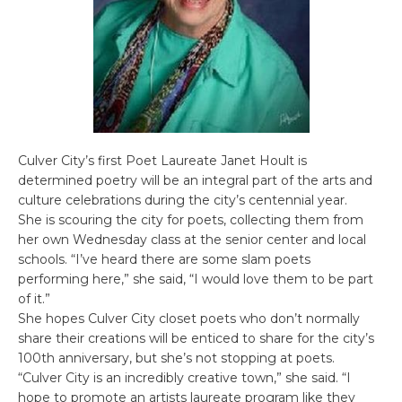
Culver City’s first Poet Laureate Janet Hoult is
determined poetry will be an integral part of the arts and
culture celebrations during the city’s centennial year.
She is scouring the city for poets, collecting them from
her own Wednesday class at the senior center and local
schools. “I’ve heard there are some slam poets
performing here,” she said, “I would love them to be part
of it.”
She hopes Culver City closet poets who don’t normally
share their creations will be enticed to share for the city’s
100th anniversary, but she’s not stopping at poets.
“Culver City is an incredibly creative town,” she said. “I
hope to promote an artists laureate program like they