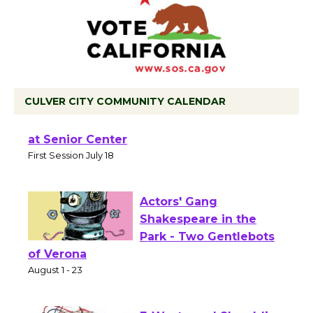
CULVER CITY COMMUNITY CALENDAR
Tour de Culver City Workshop to Launch
at Senior Center
First Session July 18
Actors' Gang
Shakespeare in the
Park - Two Gentlebots
of Verona
August 1 - 23