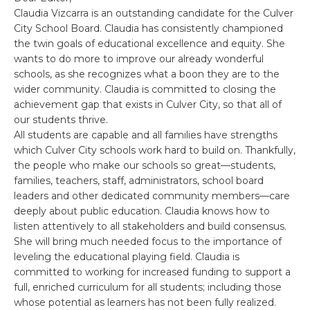
Claudia Vizcarra is an outstanding candidate for the Culver
City School Board. Claudia has consistently championed
the twin goals of educational excellence and equity. She
wants to do more to improve our already wonderful
schools, as she recognizes what a boon they are to the
wider community. Claudia is committed to closing the
achievement gap that exists in Culver City, so that all of
our students thrive.
All students are capable and all families have strengths
which Culver City schools work hard to build on. Thankfully,
the people who make our schools so great—students,
families, teachers, staff, administrators, school board
leaders and other dedicated community members—care
deeply about public education. Claudia knows how to
listen attentively to all stakeholders and build consensus.
She will bring much needed focus to the importance of
leveling the educational playing field. Claudia is
committed to working for increased funding to support a
full, enriched curriculum for all students; including those
whose potential as learners has not been fully realized.