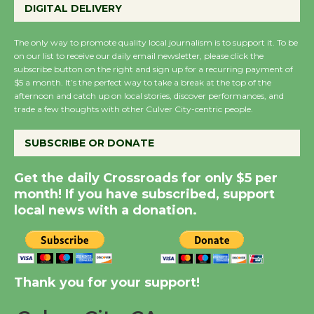
DIGITAL DELIVERY
August 27
August 27
The only way to promote quality local journalism is to support it. To be
on our list to receive our daily email newsletter, please click the
subscribe button on the right and sign up for a recurring payment of
Wende Museum to
$5 a month. It’s the perfect way to take a break at the top of the
Host Ruiz - Surviving
afternoon and catch up on local stories, discover performances, and
trade a few thoughts with other Culver City-centric people.
the Cuban Revolution
August 8
SUBSCRIBE OR DONATE
Summer Nights with
Get the daily Crossroads for only $5 per
KCRW @The Wende
month! If you have subscribed, support
August 14
local news with a donation.
New Water Wheel to be
Dedicated @ Culver
Thank you for your support!
City Julian Dixon Library
August 8