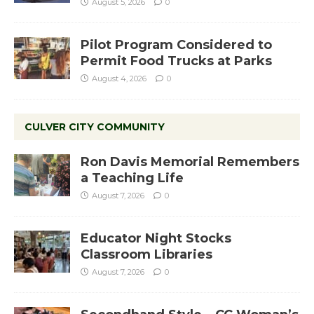
August 5, 2026
0
Pilot Program Considered to
Permit Food Trucks at Parks
August 4, 2026
0
CULVER CITY COMMUNITY
Ron Davis Memorial Remembers
a Teaching Life
August 7, 2026
0
Educator Night Stocks
Classroom Libraries
August 7, 2026
0