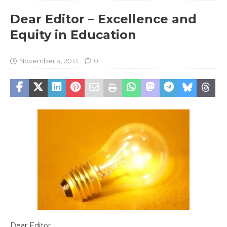
Dear Editor – Excellence and
Equity in Education
November 4, 2013
0
Dear Editor,