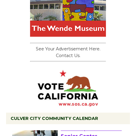
See Your Advertisement Here.
Contact Us.
CULVER CITY COMMUNITY CALENDAR
Tour de Culver City