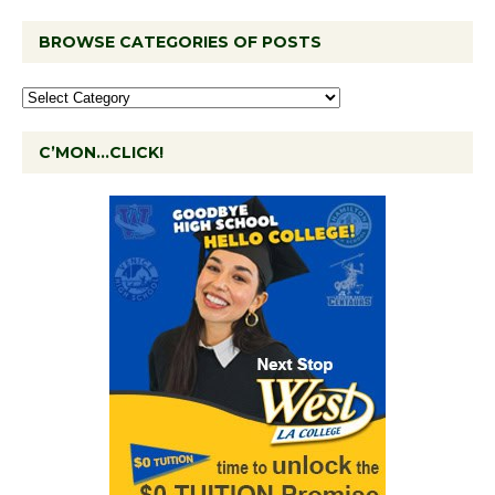
BROWSE CATEGORIES OF POSTS
C’MON…CLICK!