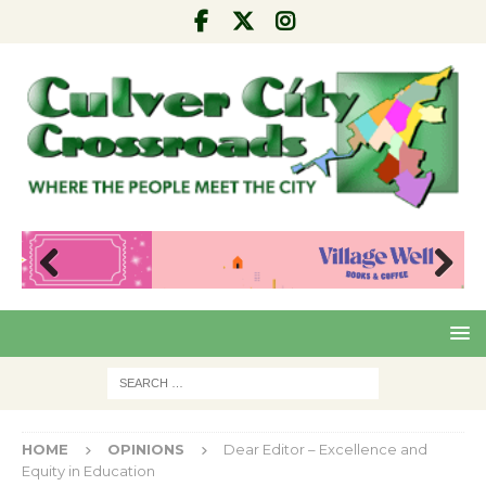
Pre
Nex
viou
t
s
HOME
OPINIONS
Dear Editor – Excellence and
Equity in Education