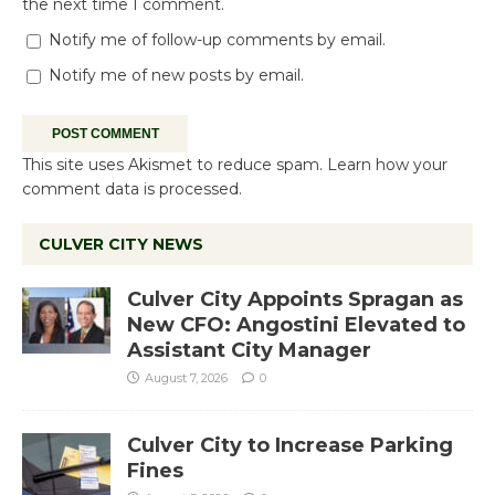
the next time I comment.
Notify me of follow-up comments by email.
Notify me of new posts by email.
This site uses Akismet to reduce spam.
Learn how your
comment data is processed.
CULVER CITY NEWS
Culver City Appoints Spragan as
New CFO: Angostini Elevated to
Assistant City Manager
August 7, 2026
0
Culver City to Increase Parking
Fines