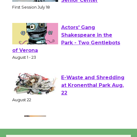
Workshop to Launch at
Senior Center
First Session July 18
Actors' Gang
Shakespeare in the
Park - Two Gentlebots
of Verona
August 1 - 23
E-Waste and Shredding
at Kronenthal Park Aug.
22
August 22
Emersion Music to
Perform 'Currents'