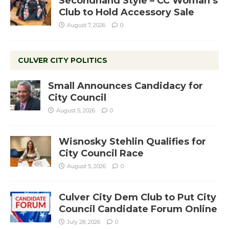
Secondhand Style – CC Woman’s
Club to Hold Accessory Sale
August 7, 2026
0
CULVER CITY POLITICS
Small Announces Candidacy for
City Council
August 5, 2026
0
Wisnosky Stehlin Qualifies for
City Council Race
August 5, 2026
0
Culver City Dem Club to Put City
Council Candidate Forum Online
July 28, 2026
0