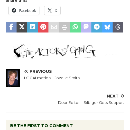
Share this:
Facebook
X
PREVIOUS
LOCALmotion – Jozelle Smith
NEXT
Dear Editor – Silbiger Gets Support
BE THE FIRST TO COMMENT