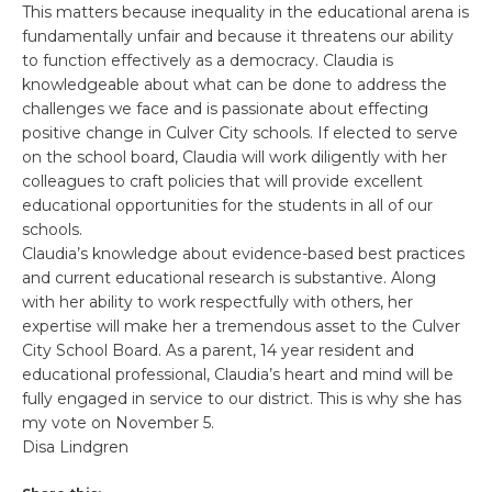
This matters because inequality in the educational arena is
fundamentally unfair and because it threatens our ability
to function effectively as a democracy. Claudia is
knowledgeable about what can be done to address the
challenges we face and is passionate about effecting
positive change in Culver City schools. If elected to serve
on the school board, Claudia will work diligently with her
colleagues to craft policies that will provide excellent
educational opportunities for the students in all of our
schools.
Claudia’s knowledge about evidence-based best practices
and current educational research is substantive. Along
with her ability to work respectfully with others, her
expertise will make her a tremendous asset to the Culver
City School Board. As a parent, 14 year resident and
educational professional, Claudia’s heart and mind will be
fully engaged in service to our district. This is why she has
my vote on November 5.
Disa Lindgren