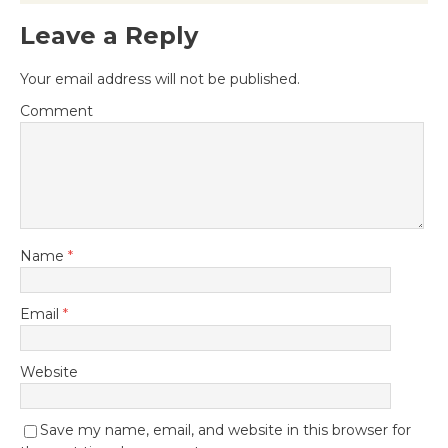
Leave a Reply
Your email address will not be published.
Comment
Name
*
Email
*
Website
Save my name, email, and website in this browser for