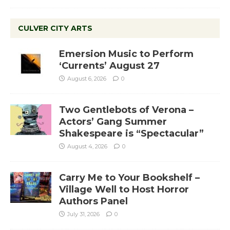
CULVER CITY ARTS
Emersion Music to Perform
‘Currents’ August 27
August 6, 2026
0
Two Gentlebots of Verona –
Actors’ Gang Summer
Shakespeare is “Spectacular”
August 4, 2026
0
Carry Me to Your Bookshelf –
Village Well to Host Horror
Authors Panel
July 31, 2026
0