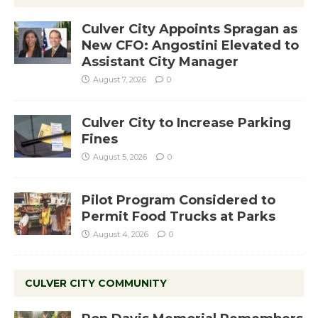
Culver City Appoints Spragan as
New CFO: Angostini Elevated to
Assistant City Manager
August 7, 2026
0
Culver City to Increase Parking
Fines
August 5, 2026
0
Pilot Program Considered to
Permit Food Trucks at Parks
August 4, 2026
0
CULVER CITY COMMUNITY