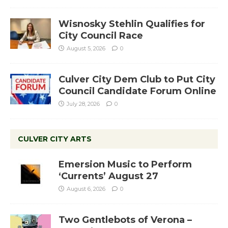
Wisnosky Stehlin Qualifies for
City Council Race
August 5, 2026
0
Culver City Dem Club to Put City
Council Candidate Forum Online
July 28, 2026
0
CULVER CITY ARTS
Emersion Music to Perform
‘Currents’ August 27
August 6, 2026
0
Two Gentlebots of Verona –