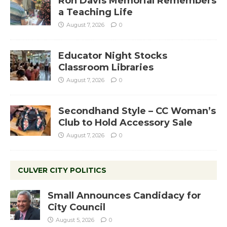
Ron Davis Memorial Remembers
a Teaching Life
August 7, 2026
0
Educator Night Stocks
Classroom Libraries
August 7, 2026
0
Secondhand Style – CC Woman’s
Club to Hold Accessory Sale
August 7, 2026
0
CULVER CITY POLITICS
Small Announces Candidacy for
City Council
August 5, 2026
0