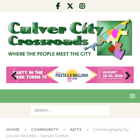
Pre
Nex
viou
t
s
HOME
COMMUNITY
ARTS
Choreography by
Louise Reichlin – Senior Center