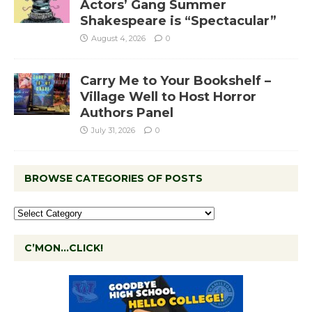
Actors’ Gang Summer
Shakespeare is “Spectacular”
August 4, 2026
0
Carry Me to Your Bookshelf –
Village Well to Host Horror
Authors Panel
July 31, 2026
0
BROWSE CATEGORIES OF POSTS
C’MON…CLICK!