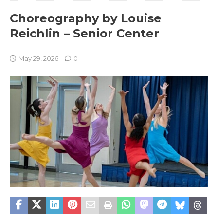
Choreography by Louise
Reichlin – Senior Center
May 29, 2026
0