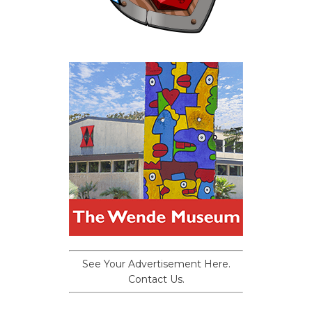
See Your Advertisement Here.
Contact Us.