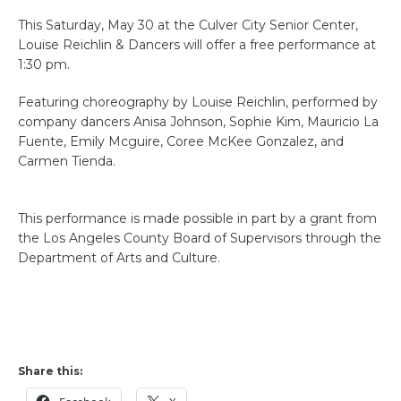
This Saturday, May 30 at the Culver City Senior Center,
Louise Reichlin & Dancers will offer a free performance at
1:30 pm.
Featuring choreography by Louise Reichlin, performed by
company dancers Anisa Johnson, Sophie Kim, Mauricio La
Fuente, Emily Mcguire, Coree McKee Gonzalez, and
Carmen Tienda.
This performance is made possible in part by a grant from
the Los Angeles County Board of Supervisors through the
Department of Arts and Culture.
Share this: