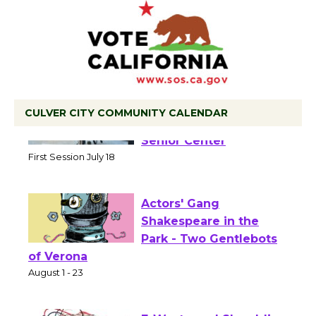
CULVER CITY COMMUNITY CALENDAR
Tour de Culver City
Workshop to Launch at
Senior Center
First Session July 18
Actors' Gang
Shakespeare in the
Park - Two Gentlebots
of Verona
August 1 - 23