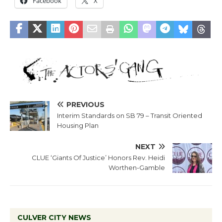
Facebook
X
PREVIOUS
Interim Standards on SB 79 – Transit Oriented
Housing Plan
NEXT
CLUE ‘Giants Of Justice’ Honors Rev. Heidi
Worthen-Gamble
CULVER CITY NEWS