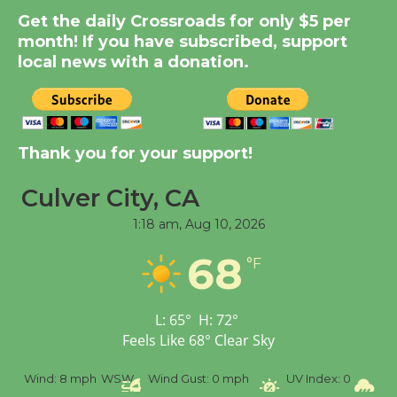
Summer Nights with
Get the daily Crossroads for only $5 per
KCRW @The Wende
month! If you have subscribed, support
August 14
local news with a donation.
New Water Wheel to be
Dedicated @ Culver
City Julian Dixon Library
Thank you for your support!
August 8
Culver City, CA
1:18 am,
Aug 10, 2026
Tour de Culver City
Workshop to Launch at
68
°F
Senior Center
First Session July 18
L:
65
°
H:
72
°
Feels Like
68
°
Clear Sky
%
Wind:
8 mph
WSW
Wind Gust:
0 mph
UV Index:
0
Pr