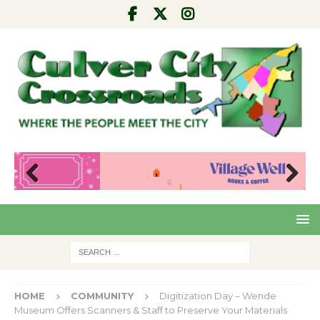
Pre
Nex
viou
t
s
HOME
COMMUNITY
Digitization Day – Wende
Museum Offers Scanners & Staff to Preserve Your Materials