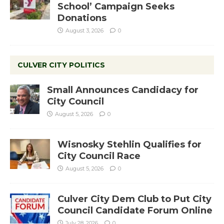
School’ Campaign Seeks
Donations
August 3, 2026
0
CULVER CITY POLITICS
Small Announces Candidacy for
City Council
August 5, 2026
0
Wisnosky Stehlin Qualifies for
City Council Race
August 5, 2026
0
Culver City Dem Club to Put City
Council Candidate Forum Online
July 28, 2026
0