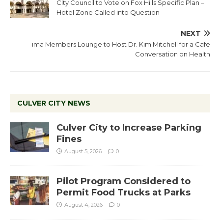
City Council to Vote on Fox Hills Specific Plan –
Hotel Zone Called into Question
NEXT
ima Members Lounge to Host Dr. Kim Mitchell for a Cafe
Conversation on Health
CULVER CITY NEWS
Culver City to Increase Parking
Fines
August 5, 2026
0
Pilot Program Considered to
Permit Food Trucks at Parks
August 4, 2026
0