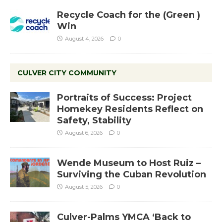
Recycle Coach for the (Green )
Win
August 4, 2026
0
CULVER CITY COMMUNITY
Portraits of Success: Project
Homekey Residents Reflect on
Safety, Stability
August 6, 2026
0
Wende Museum to Host Ruiz –
Surviving the Cuban Revolution
August 5, 2026
0
Culver-Palms YMCA ‘Back to