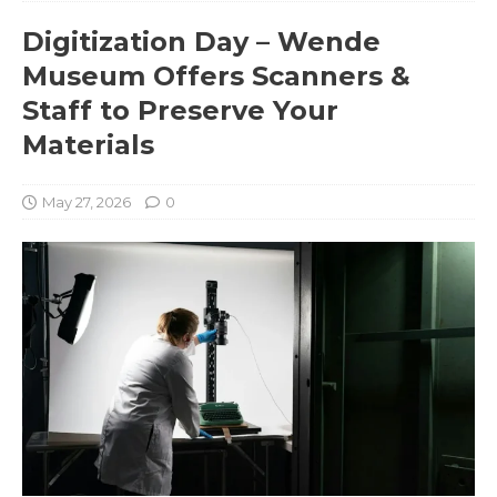
Digitization Day – Wende
Museum Offers Scanners &
Staff to Preserve Your
Materials
May 27, 2026
0