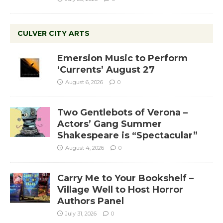
CULVER CITY ARTS
Emersion Music to Perform
‘Currents’ August 27
August 6, 2026
0
Two Gentlebots of Verona –
Actors’ Gang Summer
Shakespeare is “Spectacular”
August 4, 2026
0
Carry Me to Your Bookshelf –
Village Well to Host Horror
Authors Panel
July 31, 2026
0