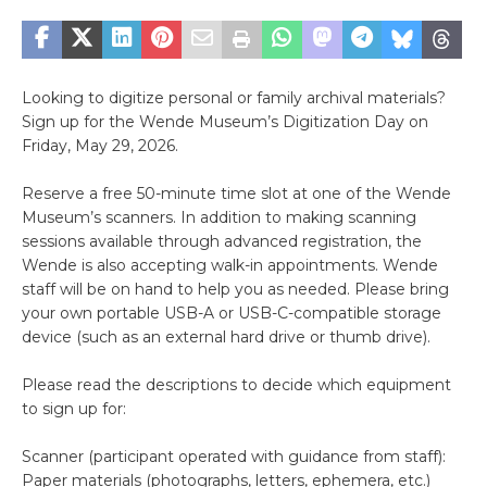
Looking to digitize personal or family archival materials?
Sign up for the Wende Museum’s Digitization Day on
Friday, May 29, 2026.
Reserve a free 50-minute time slot at one of the Wende
Museum’s scanners. In addition to making scanning
sessions available through advanced registration, the
Wende is also accepting walk-in appointments. Wende
staff will be on hand to help you as needed. Please bring
your own portable USB-A or USB-C-compatible storage
device (such as an external hard drive or thumb drive).
Please read the descriptions to decide which equipment
to sign up for:
Scanner (participant operated with guidance from staff):
Paper materials (photographs, letters, ephemera, etc.)