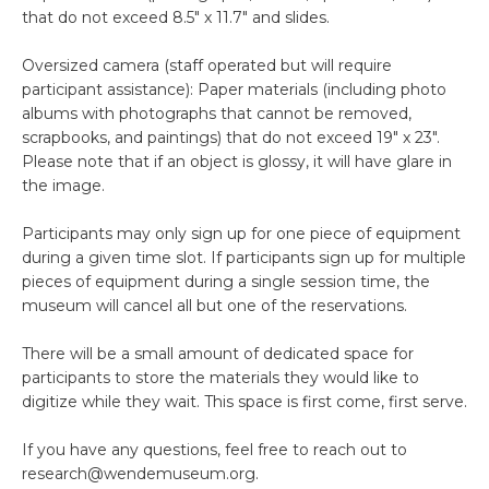
that do not exceed 8.5″ x 11.7″ and slides.
Oversized camera (staff operated but will require
participant assistance): Paper materials (including photo
albums with photographs that cannot be removed,
scrapbooks, and paintings) that do not exceed 19″ x 23″.
Please note that if an object is glossy, it will have glare in
the image.
Participants may only sign up for one piece of equipment
during a given time slot. If participants sign up for multiple
pieces of equipment during a single session time, the
museum will cancel all but one of the reservations.
There will be a small amount of dedicated space for
participants to store the materials they would like to
digitize while they wait. This space is first come, first serve.
If you have any questions, feel free to reach out to
research@wendemuseum.org.