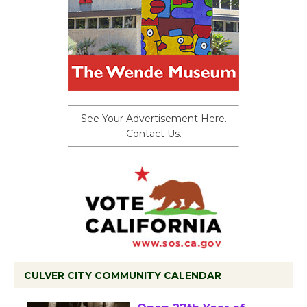
See Your Advertisement Here.
Contact Us.
CULVER CITY COMMUNITY CALENDAR
Black Coffee, The