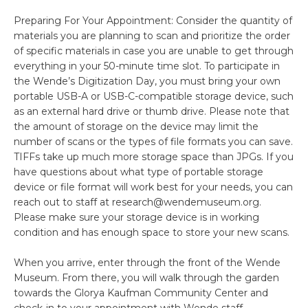
Preparing For Your Appointment: Consider the quantity of
materials you are planning to scan and prioritize the order
of specific materials in case you are unable to get through
everything in your 50-minute time slot. To participate in
the Wende’s Digitization Day, you must bring your own
portable USB-A or USB-C-compatible storage device, such
as an external hard drive or thumb drive. Please note that
the amount of storage on the device may limit the
number of scans or the types of file formats you can save.
TIFFs take up much more storage space than JPGs. If you
have questions about what type of portable storage
device or file format will work best for your needs, you can
reach out to staff at research@wendemuseum.org.
Please make sure your storage device is in working
condition and has enough space to store your new scans.
When you arrive, enter through the front of the Wende
Museum. From there, you will walk through the garden
towards the Glorya Kaufman Community Center and
check-in to your appointment with Wende staff.