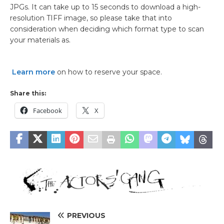
JPGs. It can take up to 15 seconds to download a high-
resolution TIFF image, so please take that into
consideration when deciding which format type to scan
your materials as.
Learn more
on how to reserve your space.
Share this:
Facebook
X
PREVIOUS