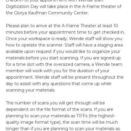
Digitization Day will take place in the A-Frame theater of
the Glorya Kaufman Community Center.
Please plan to arrive at the A-Frame Theater at least 10
minutes before your appointment time to get checked in.
Once your workspace is ready, Wende staff will show you
how to operate the scanner. Staff will have a staging area
available upon request if you would like to organize your
materials before you start scanning. If you are signed up
for a time slot with the oversized camera, a Wende team
member will work with you for the duration of your
appointment. Wende staff will be present throughout the
day to assist with any questions that come up while
scanning your materials.
The number of scans you will get through will be
dependent on the file format of the scans. If you are
planning to scan your materials as TIFFs (the highest-
quality image format type), the scan time will be much
longer than if you are planning to scan your materials as