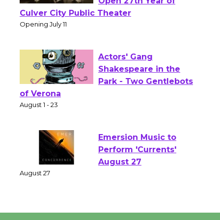
Wizard's Workshop
Open 27th Year of
Culver City Public Theater
Opening July 11
Actors' Gang
Shakespeare in the
Park - Two Gentlebots
of Verona
August 1 - 23
Emersion Music to
Perform 'Currents'
August 27
August 27