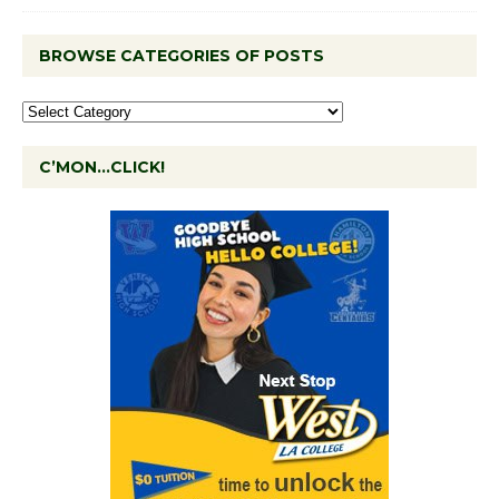
BROWSE CATEGORIES OF POSTS
C’MON…CLICK!