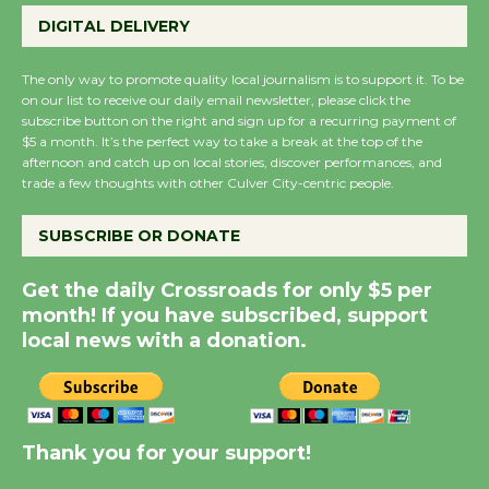
Wende Museum to
DIGITAL DELIVERY
Host Ruiz - Surviving
the Cuban Revolution
The only way to promote quality local journalism is to support it. To be
August 8
on our list to receive our daily email newsletter, please click the
subscribe button on the right and sign up for a recurring payment of
$5 a month. It’s the perfect way to take a break at the top of the
Summer Nights with
afternoon and catch up on local stories, discover performances, and
trade a few thoughts with other Culver City-centric people.
KCRW @The Wende
August 14
SUBSCRIBE OR DONATE
New Water Wheel to be
Get the daily Crossroads for only $5 per
Dedicated @ Culver
month! If you have subscribed, support
City Julian Dixon Library
local news with a donation.
August 8
Kentwood Players -
Thank you for your support!
Significant Other
Through August 10