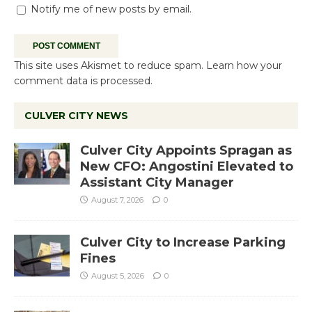
Notify me of new posts by email.
This site uses Akismet to reduce spam.
Learn how your
comment data is processed.
CULVER CITY NEWS
Culver City Appoints Spragan as
New CFO: Angostini Elevated to
Assistant City Manager
August 7, 2026
0
Culver City to Increase Parking
Fines
August 5, 2026
0