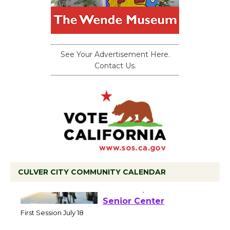
See Your Advertisement Here.
Contact Us.
CULVER CITY COMMUNITY CALENDAR
Tour de Culver City
Workshop to Launch at
Senior Center
First Session July 18