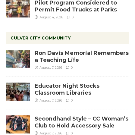
Pilot Program Considered to
Permit Food Trucks at Parks
August 4, 2026
0
CULVER CITY COMMUNITY
Ron Davis Memorial Remembers
a Teaching Life
August 7, 2026
0
Educator Night Stocks
Classroom Libraries
August 7, 2026
0
Secondhand Style – CC Woman’s
Club to Hold Accessory Sale
August 7, 2026
0