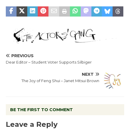
PREVIOUS
Dear Editor – Student Voter Supports Silbiger
NEXT
The Joy of Feng Shui – Janet Mitsui Brown
BE THE FIRST TO COMMENT
Leave a Reply