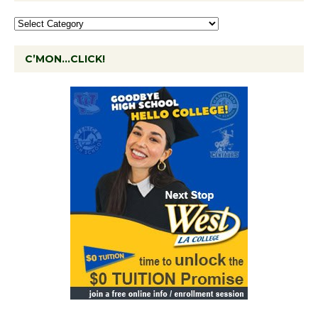
C’MON…CLICK!