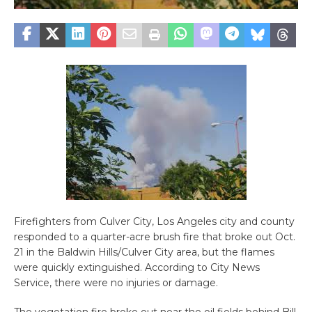
Firefighters from Culver City, Los Angeles city and county
responded to a quarter-acre brush fire that broke out Oct.
21 in the Baldwin Hills/Culver City area, but the flames
were quickly extinguished. According to City News
Service, there were no injuries or damage.