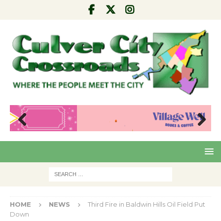
Pre
Nex
viou
t
s
HOME
NEWS
Third Fire in Baldwin Hills Oil Field Put
Down