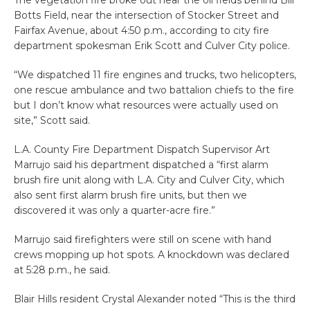
The vegetation fire broke out near the oil fields behind Bill
Botts Field, near the intersection of Stocker Street and
Fairfax Avenue, about 4:50 p.m., according to city fire
department spokesman Erik Scott and Culver City police.
“We dispatched 11 fire engines and trucks, two helicopters,
one rescue ambulance and two battalion chiefs to the fire
but I don’t know what resources were actually used on
site,” Scott said.
L.A. County Fire Department Dispatch Supervisor Art
Marrujo said his department dispatched a “first alarm
brush fire unit along with L.A. City and Culver City, which
also sent first alarm brush fire units, but then we
discovered it was only a quarter-acre fire.”
Marrujo said firefighters were still on scene with hand
crews mopping up hot spots. A knockdown was declared
at 5:28 p.m., he said.
Blair Hills resident Crystal Alexander noted “This is the third