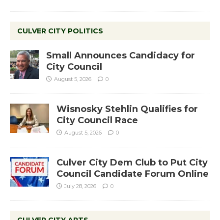
CULVER CITY POLITICS
Small Announces Candidacy for
City Council
August 5, 2026
0
Wisnosky Stehlin Qualifies for
City Council Race
August 5, 2026
0
Culver City Dem Club to Put City
Council Candidate Forum Online
July 28, 2026
0