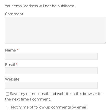
Your email address will not be published.
Comment
Name
*
Email
*
Website
Save my name, email, and website in this browser for
the next time I comment.
Notify me of follow-up comments by email.