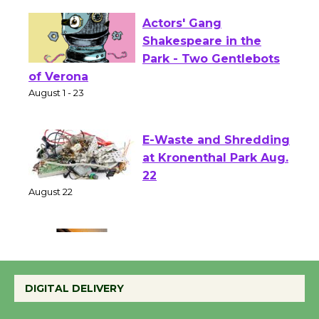
Actors' Gang
Shakespeare in the
Park - Two Gentlebots
of Verona
August 1 - 23
E-Waste and Shredding
at Kronenthal Park Aug.
22
August 22
Emersion Music to
Perform 'Currents'
DIGITAL DELIVERY
August 27
August 27