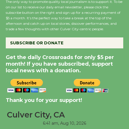
The only way to promote quality local journalism is to support it. To be
on our list to receive our daily email newsletter, please click the
subscribe button on the right and sign up for a recurring payment of
Wende Museum to
$5 a month. It’s the perfect way to take a break at the top of the
Host Ruiz - Surviving
afternoon and catch up on local stories, discover performances, and
trade a few thoughts with other Culver City-centric people.
the Cuban Revolution
August 8
SUBSCRIBE OR DONATE
Summer Nights with
Get the daily Crossroads for only $5 per
month! If you have subscribed, support
KCRW @The Wende
local news with a donation.
August 14
New Water Wheel to be
Dedicated @ Culver
Thank you for your support!
City Julian Dixon Library
August 8
Culver City, CA
6:41 am,
Aug 10, 2026