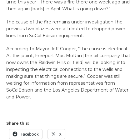
time this year …There was a fire there one week ago and
then again [back] in April. What is going down?”
The cause of the fire remains under investigation.The
previous two blazes were attributed to dropped power
lines from SoCal Edison equipment.
According to Mayor Jeff Cooper, “The cause is electrical.
At this point, Freeport Mac MoRan [the oil company that
now owns the Baldwin Hills oil field] will be looking into
inspecting the electrical connections to the wells and
making sure that things are secure.” Cooper was still
waiting for information from representatives from
SoCalEdison and the Los Angeles Department of Water
and Power.
Share this:
Facebook
X