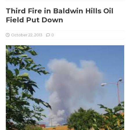
Third Fire in Baldwin Hills Oil
Field Put Down
October 22, 2013
0