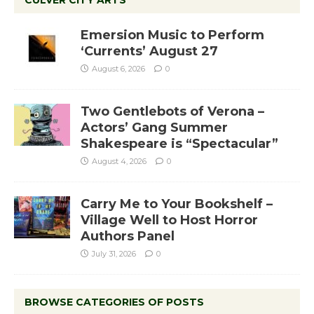
CULVER CITY ARTS
Emersion Music to Perform
‘Currents’ August 27
August 6, 2026
0
Two Gentlebots of Verona –
Actors’ Gang Summer
Shakespeare is “Spectacular”
August 4, 2026
0
Carry Me to Your Bookshelf –
Village Well to Host Horror
Authors Panel
July 31, 2026
0
BROWSE CATEGORIES OF POSTS