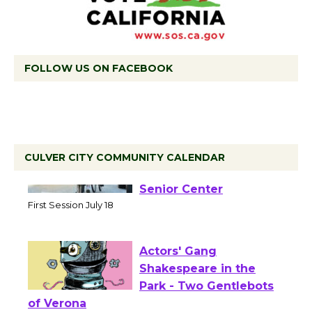
FOLLOW US ON FACEBOOK
CULVER CITY COMMUNITY CALENDAR
Tour de Culver City
Workshop to Launch at
Senior Center
First Session July 18
Actors' Gang
Shakespeare in the
Park - Two Gentlebots