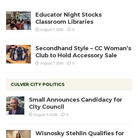
Educator Night Stocks
Classroom Libraries
August 7, 2026
0
Secondhand Style – CC Woman’s
Club to Hold Accessory Sale
August 7, 2026
0
CULVER CITY POLITICS
Small Announces Candidacy for
City Council
August 5, 2026
0
Wisnosky Stehlin Qualifies for