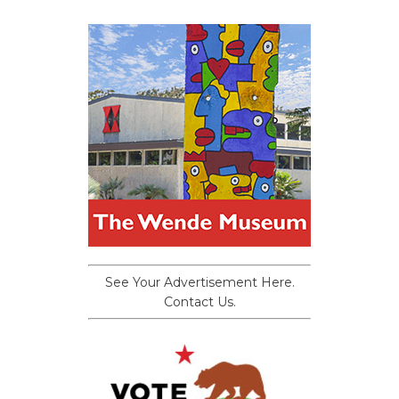
See Your Advertisement Here.
Contact Us.