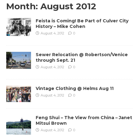
Month:
August 2012
Feista is Coming! Be Part of Culver City
History – Mike Cohen
August 4, 2012
0
Sewer Relocation @ Robertson/Venice
through Sept. 21
August 4, 2012
0
Vintage Clothing @ Helms Aug 11
August 4, 2012
0
Feng Shui – The View from China – Janet
Mitsui Brown
August 4, 2012
0