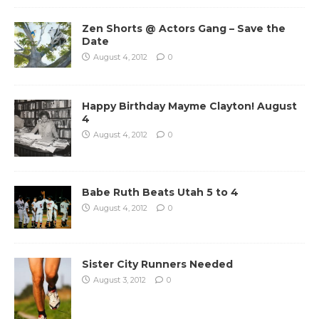
Zen Shorts @ Actors Gang – Save the
Date
August 4, 2012
0
Happy Birthday Mayme Clayton! August
4
August 4, 2012
0
Babe Ruth Beats Utah 5 to 4
August 4, 2012
0
Sister City Runners Needed
August 3, 2012
0