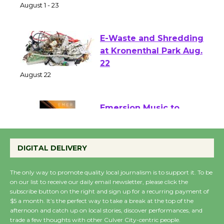
of Verona
August 1 - 23
E-Waste and Shredding
at Kronenthal Park Aug.
22
August 22
Emersion Music to
Perform 'Currents'
August 27
DIGITAL DELIVERY
August 27
The only way to promote quality local journalism is to support it. To be
on our list to receive our daily email newsletter, please click the
Wende Museum to
subscribe button on the right and sign up for a recurring payment of
$5 a month. It’s the perfect way to take a break at the top of the
Host Ruiz - Surviving
afternoon and catch up on local stories, discover performances, and
the Cuban Revolution
trade a few thoughts with other Culver City-centric people.