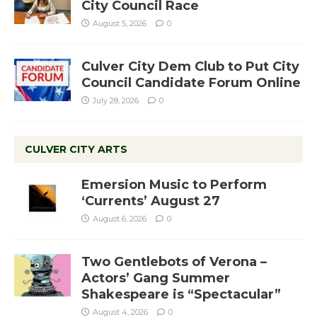
City Council Race
August 5, 2026
0
Culver City Dem Club to Put City
Council Candidate Forum Online
July 28, 2026
0
CULVER CITY ARTS
Emersion Music to Perform
‘Currents’ August 27
August 6, 2026
0
Two Gentlebots of Verona –
Actors’ Gang Summer
Shakespeare is “Spectacular”
August 4, 2026
0