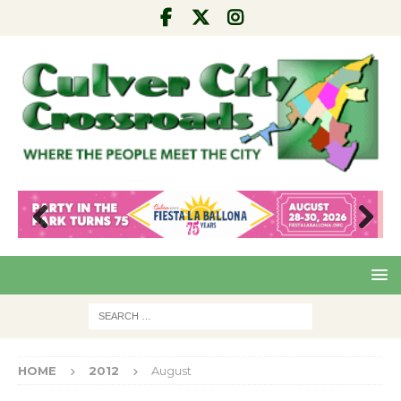
Pre
Nex
viou
t
s
HOME
2012
August