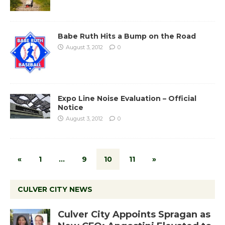
Babe Ruth Hits a Bump on the Road
August 3, 2012
0
Expo Line Noise Evaluation – Official
Notice
August 3, 2012
0
«
1
…
9
10
11
»
CULVER CITY NEWS
Culver City Appoints Spragan as