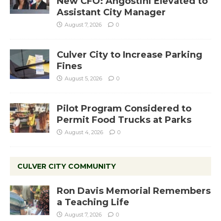
New CFO: Angostini Elevated to
Assistant City Manager
August 7, 2026
0
Culver City to Increase Parking
Fines
August 5, 2026
0
Pilot Program Considered to
Permit Food Trucks at Parks
August 4, 2026
0
CULVER CITY COMMUNITY
Ron Davis Memorial Remembers
a Teaching Life
August 7, 2026
0