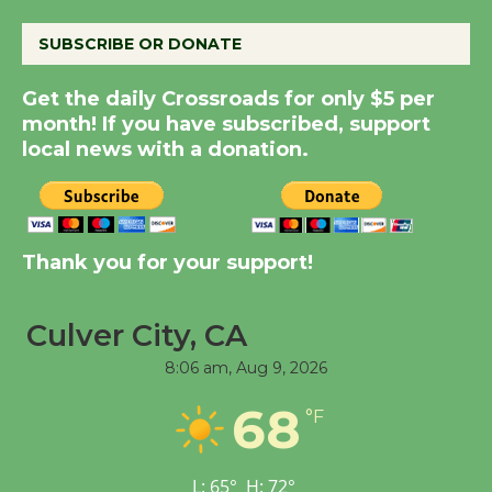
August 8
SUBSCRIBE OR DONATE
Summer Nights with
Get the daily Crossroads for only $5 per
KCRW @The Wende
month! If you have subscribed, support
August 14
local news with a donation.
New Water Wheel to be
Dedicated @ Culver
Thank you for your support!
City Julian Dixon Library
August 8
Culver City, CA
Tour de Culver City
8:06 am,
Aug 9, 2026
Workshop to Launch at
68
Senior Center
°F
First Session July 18
L:
65
°
H:
72
°