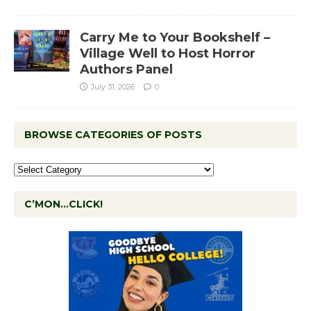
Carry Me to Your Bookshelf –
Village Well to Host Horror
Authors Panel
July 31, 2026
0
BROWSE CATEGORIES OF POSTS
C’MON…CLICK!