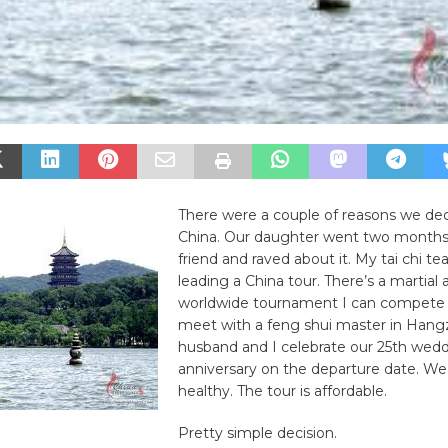
There were a couple of reasons we deci
China. Our daughter went two months
friend and raved about it. My tai chi tea
leading a China tour. There’s a martial 
worldwide tournament I can compete i
meet with a feng shui master in Han
husband and I celebrate our 25th wed
anniversary on the departure date. We
healthy. The tour is affordable.
Pretty simple decision.