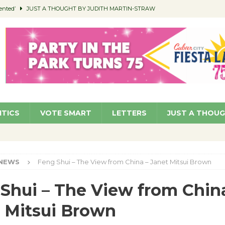
ented’
JUST A THOUGHT BY JUDITH MARTIN-STRAW
members a Teaching Life
COMMUNITY
Classroom Libraries
COMMUNITY
 Woman’s Club to Hold Accessory Sale
COMMUNITY
pragan as New CFO: Angostini Elevated to Assistant City Manager
NEWS
ITICS
VOTE SMART
LETTERS
JUST A THOU
NEWS
Feng Shui – The View from China – Janet Mitsui Brown
Shui – The View from Chin
 Mitsui Brown