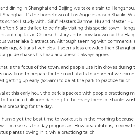
 and dining in Shanghai and Beijing we take a train to Hangzhou, 
f Shanghai. It’s the hometown of Los Angeles based Shaolin Wu
rts school I study with, “Sifu” Masters Jianmei Hu and Master H
t often & are thrilled to be finally visiting this special town. Ha
ancient capitals in Chinese history and is now known for the H
ous water lake & attraction. Although teeming with commercial
, buildings, & transit vehicles, it seems less crowded than Shanghai
our guide shakes his head and doesn’t always agree.
e that is the focus of the town, and people use it in droves during
s now time to prepare for the martial arts tournament we came 
lf getting up early (5:45am) to be at the park to practice tai chi.
al at this early hour, the park is packed with people practicing mar
to tai chi to ballroom dancing to the many forms of shaolin wus
e is preparing for the day.
d humid yet the best time to workout is in the morning because
ill increase as the day progresses. How beautiful it is, to view t
tus plants flowing in it, while practicing tai chi.