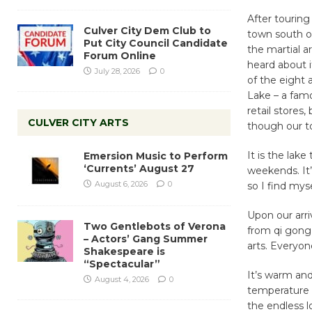
After touring
Culver City Dem Club to
town south o
Put City Council Candidate
the martial a
Forum Online
heard about i
July 28, 2026
0
of the eight 
Lake – a fam
retail stores
CULVER CITY ARTS
though our t
It is the lak
Emersion Music to Perform
‘Currents’ August 27
weekends. It’
August 6, 2026
0
so I find myse
Upon our arriv
Two Gentlebots of Verona
from qi gong 
– Actors’ Gang Summer
arts. Everyon
Shakespeare is
“Spectacular”
It’s warm an
August 4, 2026
0
temperature w
the endless lo