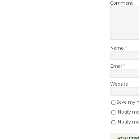
Comment
Name
*
Email
*
Website
Save my na
Notify me
Notify me