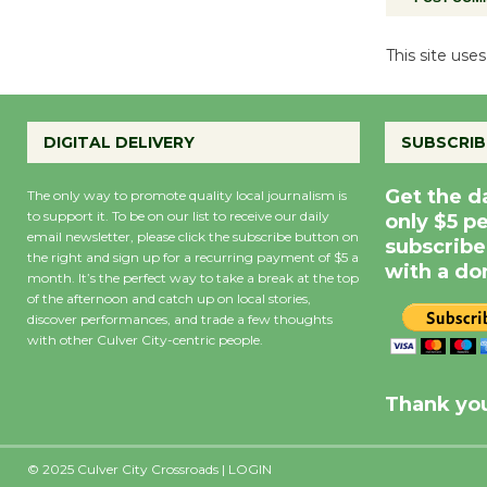
This site us
DIGITAL DELIVERY
SUBSCRIB
Get the d
The only way to promote quality local journalism is
to support it. To be on our list to receive our daily
only $5 p
email newsletter, please click the subscribe button on
subscribe
the right and sign up for a recurring payment of $5 a
with a do
month. It’s the perfect way to take a break at the top
of the afternoon and catch up on local stories,
discover performances, and trade a few thoughts
with other Culver City-centric people.
Precipitation
0
Rain Cha
inch
0%
Thank you
© 2025 Culver City Crossroads |
LOGIN