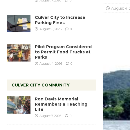
August 7, 2026
0
August 4, 
Culver City to Increase
Parking Fines
August 5, 2026
0
Pilot Program Considered
to Permit Food Trucks at
Parks
August 4, 2026
0
CULVER CITY COMMUNITY
Ron Davis Memorial
Remembers a Teaching
Life
August 7, 2026
0