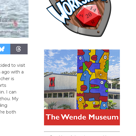
ded to visit
 ago with a
cher is
arts
n. I can
gzhou. My
ding
’re both