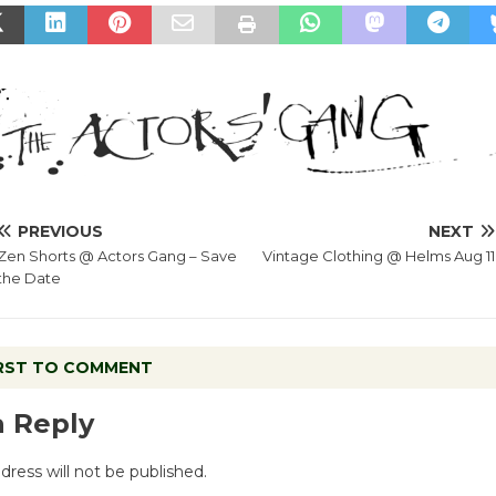
PREVIOUS
NEXT
Zen Shorts @ Actors Gang – Save
Vintage Clothing @ Helms Aug 11
the Date
IRST TO COMMENT
a Reply
dress will not be published.