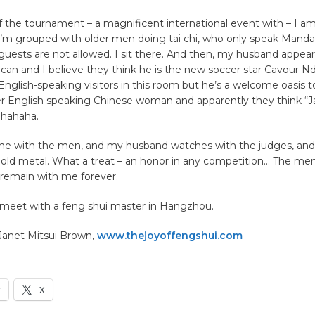
f the tournament – a magnificent international event with – I a
 I’m grouped with older men doing tai chi, who only speak Mandari
ests are not allowed. I sit there. And then, my husband appears
can and I believe they think he is the new soccer star Cavour 
English-speaking visitors in this room but he’s a welcome oasis
er English speaking Chinese woman and apparently they think “Ja
 hahaha.
tine with the men, and my husband watches with the judges, an
 gold metal. What a treat – an honor in any competition… The me
 remain with me forever.
 meet with a feng shui master in Hangzhou.
 Janet Mitsui Brown,
www.thejoyoffengshui.com
k
X