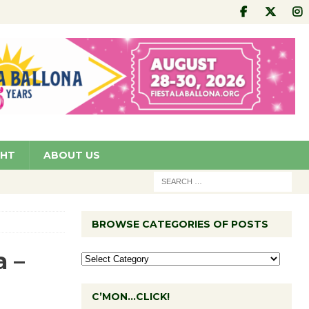
GHT
ABOUT US
BROWSE CATEGORIES OF POSTS
a –
C’MON…CLICK!