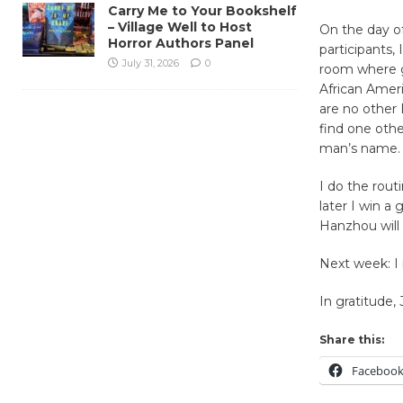
Carry Me to Your Bookshelf
– Village Well to Host
On the day o
Horror Authors Panel
participants,
July 31, 2026
0
room where gu
African Ameri
are no other 
find one oth
man’s name.
I do the rou
later I win a
Hanzhou will
Next week: I
In gratitude,
Share this:
Faceboo