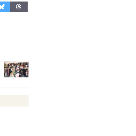
August 27
Wende
Museum to
Host Ruiz -
Surviving the Cuban
Revolution
August 8
Summer
Nights with
KCRW
@The Wende
August 14
New Water