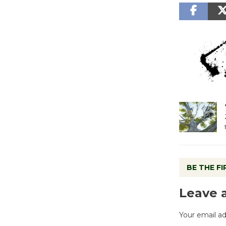
BE THE F
Leave 
Your email ad