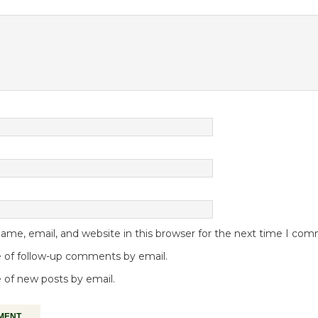
me, email, and website in this browser for the next time I co
 of follow-up comments by email.
 of new posts by email.