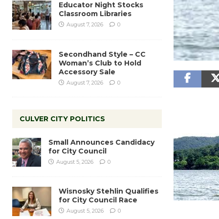
Educator Night Stocks
Classroom Libraries
August 7, 2026
0
Secondhand Style – CC
Woman’s Club to Hold
Accessory Sale
August 7, 2026
0
CULVER CITY POLITICS
Small Announces Candidacy
for City Council
August 5, 2026
0
Wisnosky Stehlin Qualifies
for City Council Race
August 5, 2026
0