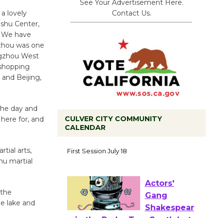
See Your Advertisement Here.
Contact Us.
a lovely
shu Center,
u. We have
ngzhou was one
angzhou West
 shopping
 and Beijing,
 the day and
CULVER CITY COMMUNITY
here for, and
CALENDAR
Tour de
tial arts,
Culver City
hu martial
Workshop
to Launch at Senior Center
First Session July 18
 the
he lake and