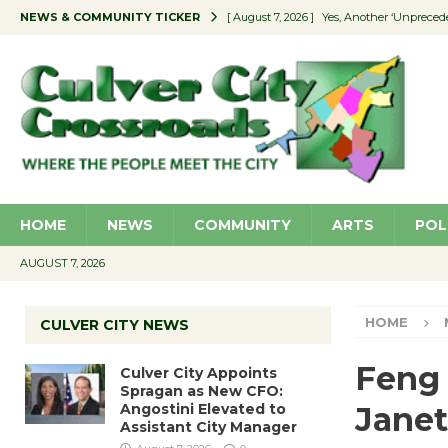
NEWS & COMMUNITY TICKER
[ August 7, 2026 ]
Yes, Another ‘Unpreced
[ August 7, 2026 ]
Ron Davis Memorial Re
[ August 7, 2026 ]
Educator Night Stocks 
[ August 7, 2026 ]
Secondhand Style – CC
[ August 7, 2026 ]
Culver City Appoints S
HOME
NEWS
COMMUNITY
ARTS
POL
AUGUST 7, 2026
HOME
CULVER CITY NEWS
Feng 
Culver City Appoints
Spragan as New CFO:
Angostini Elevated to
Janet
Assistant City Manager