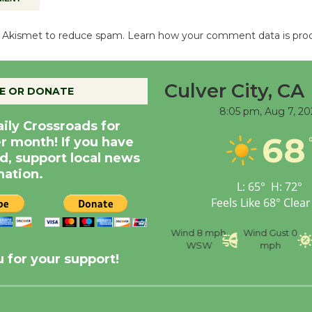
es Akismet to reduce spam.
Learn how your comment data is pro
Culver City, CA
E OR DONATE
8:05 pm,
Aug 7, 20
aily Crossroads for
68
er month! If you have
d, support local news
nation.
L:
65
°
H:
72
°
Feels Like
68
°
Clear
nce
Visibility
6 mi
Humidity
59 %
Wind
8 mph
Wind Gust
0
WSW
mph
 for your support!