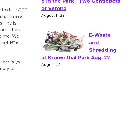
Actors'
Gang
m told — 5000
Shakespear
n. I’m in a
 – he is
e in the Park - Two Gentlebots
Ndam. There
of Verona
 to me. We
August 1 - 23
net B” is a
E-Waste
d two days
and
mory of
Shredding
at Kronenthal Park Aug. 22
August 22
Emersion
Music to
Perform
'Currents' August 27