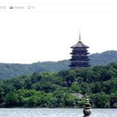
2012
News
0