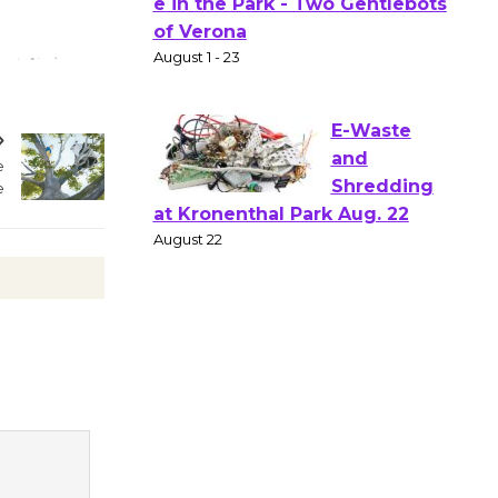
Gang
Shakespear
e in the Park - Two Gentlebots
of Verona
August 1 - 23
e
e
E-Waste
and
Shredding
at Kronenthal Park Aug. 22
August 22
Emersion
Music to
Perform
'Currents' August 27