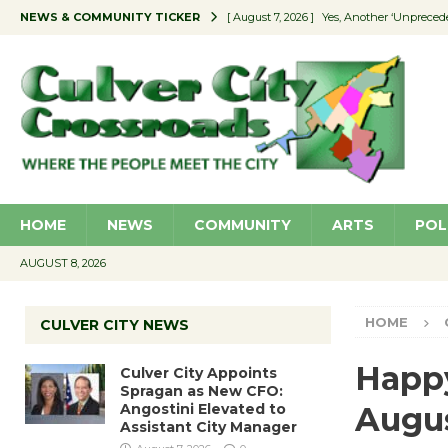
NEWS & COMMUNITY TICKER
[ August 7, 2026 ]
Yes, Another ‘Unpreced
[ August 7, 2026 ]
Ron Davis Memorial Re
[ August 7, 2026 ]
Educator Night Stocks 
[ August 7, 2026 ]
Secondhand Style – CC
[ August 7, 2026 ]
Culver City Appoints S
HOME
NEWS
COMMUNITY
ARTS
POL
AUGUST 8, 2026
HOME
CULVER CITY NEWS
Happy
Culver City Appoints
Spragan as New CFO:
Angostini Elevated to
Augu
Assistant City Manager