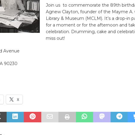
Join us to commemorate the 89th birth
Agnew Clayton, founder of the Mayme A. 
Library & Museum (MCLM). It’s a drop-in pa
for a moment or for the afternoon and tak
celebration. Drumming, cake and celebrati
miss out!
nd Avenue
 CA 90230
k
X