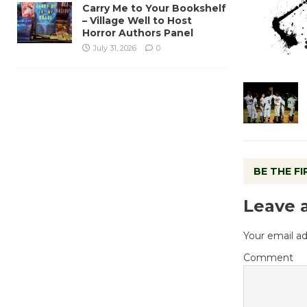
Carry Me to Your Bookshelf
– Village Well to Host
Horror Authors Panel
July 31, 2026
0
BE THE F
Leave 
Your email ad
Comment