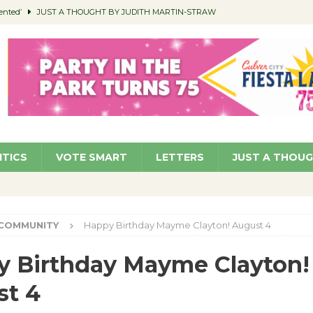
ented’
JUST A THOUGHT BY JUDITH MARTIN-STRAW
members a Teaching Life
COMMUNITY
Classroom Libraries
COMMUNITY
 Woman’s Club to Hold Accessory Sale
COMMUNITY
pragan as New CFO: Angostini Elevated to Assistant City Manager
NEWS
ITICS
VOTE SMART
LETTERS
JUST A THOU
COMMUNITY
Happy Birthday Mayme Clayton! August 4
 Birthday Mayme Clayton!
st 4