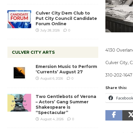
Culver City Dem Club to
Put City Council Candidate
Forum Online
July 28, 2026
0
4130 Overla
CULVER CITY ARTS
Culver City,
Emersion Music to Perform
‘Currents’ August 27
310-202-1647
August 6, 2026
0
Share this:
Two Gentlebots of Verona
Faceboo
– Actors’ Gang Summer
Shakespeare is
“Spectacular”
August 4, 2026
0