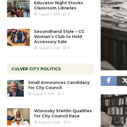
Educator Night Stocks
Classroom Libraries
August 7, 2026
0
Secondhand Style – CC
Woman’s Club to Hold
Accessory Sale
August 7, 2026
0
CULVER CITY POLITICS
Small Announces Candidacy
for City Council
August 5, 2026
0
Wisnosky Stehlin Qualifies
for City Council Race
August 5, 2026
0