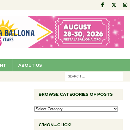
GHT
ABOUT US
BROWSE CATEGORIES OF POSTS
C’MON…CLICK!