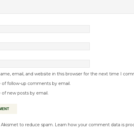
me, email, and website in this browser for the next time I co
 of follow-up comments by email.
 of new posts by email.
es Akismet to reduce spam.
Learn how your comment data is pro