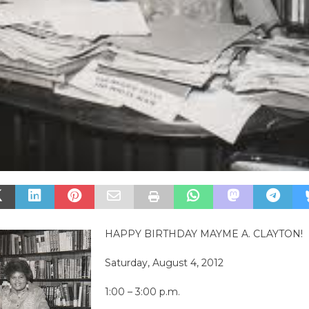
HAPPY BIRTHDAY MAYME A. CLAYTON!
Saturday, August 4, 2012
1:00 – 3:00 p.m.