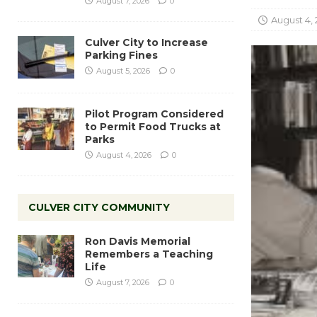
August 7, 2026
0
August 4, 
Culver City to Increase
Parking Fines
August 5, 2026
0
Pilot Program Considered
to Permit Food Trucks at
Parks
August 4, 2026
0
CULVER CITY COMMUNITY
Ron Davis Memorial
Remembers a Teaching
Life
August 7, 2026
0