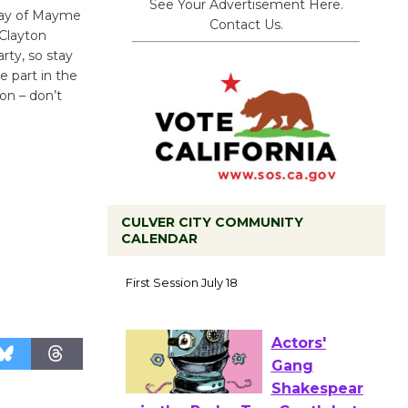
See Your Advertisement Here.
day of Mayme
Contact Us.
Clayton
rty, so stay
e part in the
on – don’t
CULVER CITY COMMUNITY
CALENDAR
Tour de
Culver City
Workshop
to Launch at Senior Center
First Session July 18
Actors'