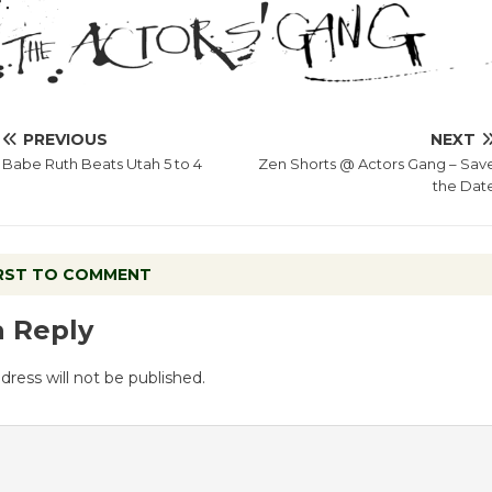
PREVIOUS
NEXT
Babe Ruth Beats Utah 5 to 4
Zen Shorts @ Actors Gang – Sav
the Dat
IRST TO COMMENT
a Reply
dress will not be published.