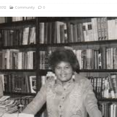
2012
Community
0