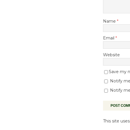
Name
*
Email
*
Website
Save my na
Notify me
Notify me
This site us