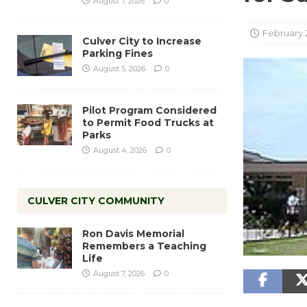
August 7, 2026
0
February 2
Culver City to Increase
Parking Fines
August 5, 2026
0
Pilot Program Considered
to Permit Food Trucks at
Parks
August 4, 2026
0
CULVER CITY COMMUNITY
Ron Davis Memorial
Remembers a Teaching
Life
August 7, 2026
0