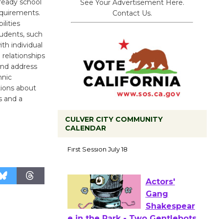
ready school
See Your Advertisement Here.
requirements.
Contact Us.
lities
tudents, such
th individual
 relationships
and address
hnic
tions about
s and a
CULVER CITY COMMUNITY
CALENDAR
Tour de
Culver City
Workshop
to Launch at Senior Center
First Session July 18
Actors'