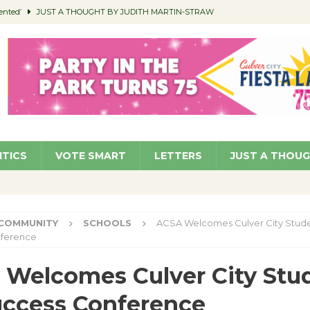
ented’
JUST A THOUGHT BY JUDITH MARTIN-STRAW
members a Teaching Life
COMMUNITY
Classroom Libraries
COMMUNITY
 Woman’s Club to Hold Accessory Sale
COMMUNITY
pragan as New CFO: Angostini Elevated to Assistant City Manager
NEWS
ITICS
VOTE SMART
LETTERS
JUST A THOU
COMMUNITY
SCHOOLS
ACSA Welcomes Culver City Stude
ference
Welcomes Culver City Stu
uccess Conference