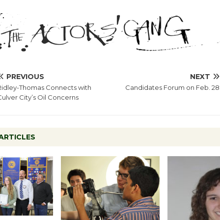
PREVIOUS
NEXT
Ridley-Thomas Connects with
Candidates Forum on Feb. 28
Culver City’s Oil Concerns
ARTICLES