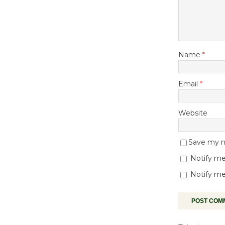
Name
*
Email
*
Website
Save my na
Notify me
Notify me