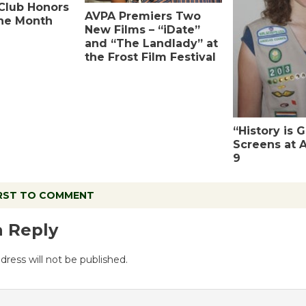
Club Honors
AVPA Premiers Two
the Month
New Films – “iDate”
and “The Landlady” at
the Frost Film Festival
“History is 
Screens at 
9
IRST TO COMMENT
a Reply
dress will not be published.