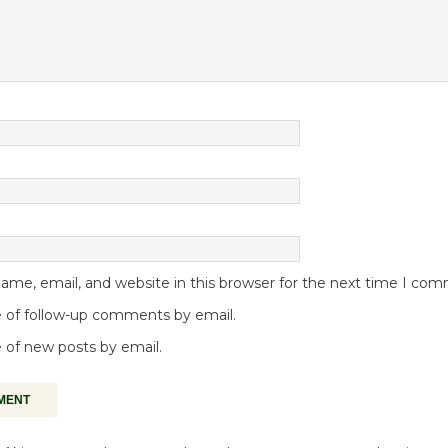
me, email, and website in this browser for the next time I co
 of follow-up comments by email.
 of new posts by email.