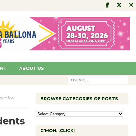
GHT
ABOUT US
nts for
BROWSE CATEGORIES OF POSTS
dents
C’MON…CLICK!