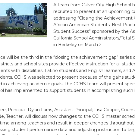
A team from Culver City High School 
recruited to present at an upcoming 
addressing “Closing the Achievement 
African American Students: Best Practi
Student Success” sponsored by the Ass
California School Administrators/Total So
in Berkeley on March 2.
ce will be the third in the “closing the achievement gap” series
stricts and school sites provide effective instruction for all stude
ents with disabilities, Latino students and English learners, and A
dents. CCHS was selected to present because of the gains stud
 in achieving academic goals. The CCHS team will present specif
ool has implemented to support students in accomplishing such 
, Principal; Dylan Farris, Assistant Principal; Lisa Cooper, Counse
de, Teacher, will discuss how changes to the CCHS master schedu
n time among teachers and result in deeper changes throughout 
ssing student performance data and adjusting instruction to tar