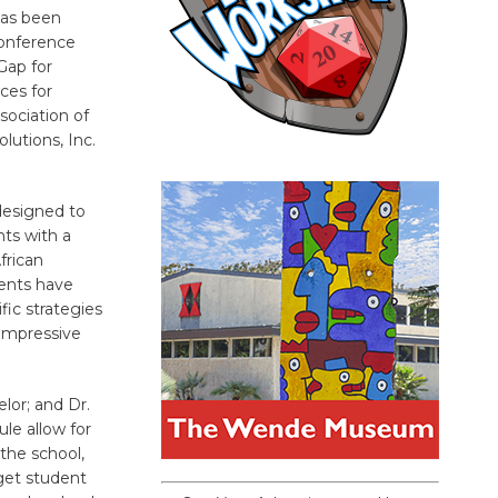
has been
conference
Gap for
ces for
ociation of
lutions, Inc.
 designed to
nts with a
frican
ents have
ic strategies
impressive
lor; and Dr.
le allow for
the school,
get student