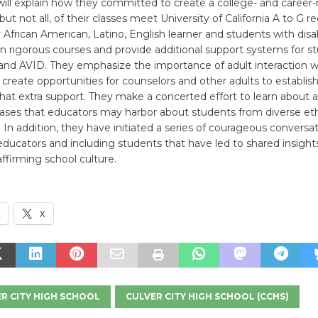
ill explain how they committed to create a college- and career-
ut not all, of their classes meet University of California A to G 
African American, Latino, English learner and students with disabi
 in rigorous courses and provide additional support systems for s
nd AVID. They emphasize the importance of adult interaction wi
create opportunities for counselors and other adults to establish
hat extra support. They make a concerted effort to learn about 
iases that educators may harbor about students from diverse et
In addition, they have initiated a series of courageous conversa
ucators and including students that have led to shared insight
affirming school culture.
k
X
R CITY HIGH SCHOOL
CULVER CITY HIGH SCHOOL (CCHS)