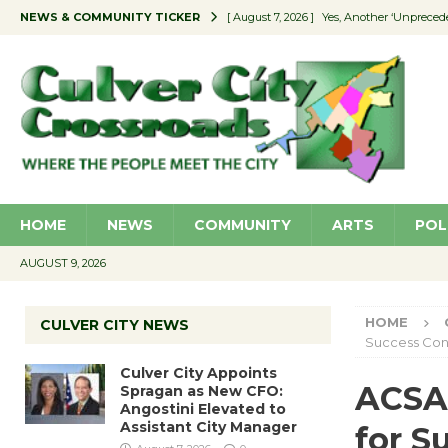
NEWS & COMMUNITY TICKER
[ August 7, 2026 ]
Yes, Another ‘Unpreced
[ August 7, 2026 ]
Ron Davis Memorial Re
[ August 7, 2026 ]
Educator Night Stocks 
[ August 7, 2026 ]
Secondhand Style – CC
[ August 7, 2026 ]
Culver City Appoints S
HOME
NEWS
COMMUNITY
ARTS
POL
AUGUST 9, 2026
HOME
CULVER CITY NEWS
Success Con
Culver City Appoints
ACSA 
Spragan as New CFO:
Angostini Elevated to
Assistant City Manager
for S