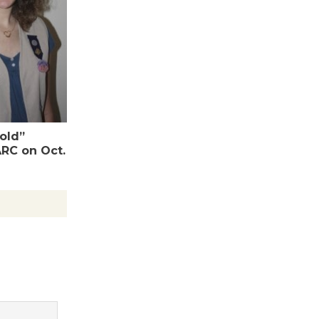
Wende
Museum to
Host Ruiz -
Surviving the Cuban
Revolution
August 8
Gold”
ARC on Oct.
Summer
Nights with
KCRW
@The Wende
August 14
New Water
Wheel to