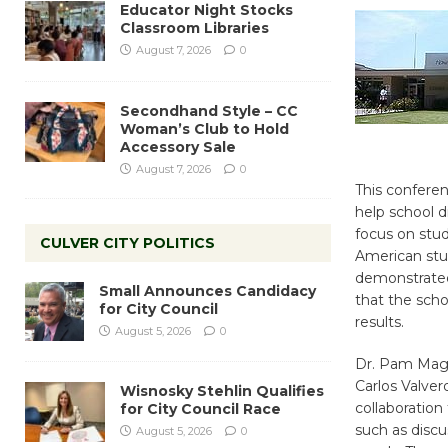
Educator Night Stocks
Classroom Libraries
August 7, 2026
0
Secondhand Style – CC
Woman’s Club to Hold
Accessory Sale
August 7, 2026
0
This conferen
help school di
focus on stud
CULVER CITY POLITICS
American stu
demonstrated
Small Announces Candidacy
that the sch
for City Council
results.
August 5, 2026
0
Dr. Pam Magee
Carlos Valver
Wisnosky Stehlin Qualifies
collaboratio
for City Council Race
such as discu
August 5, 2026
0