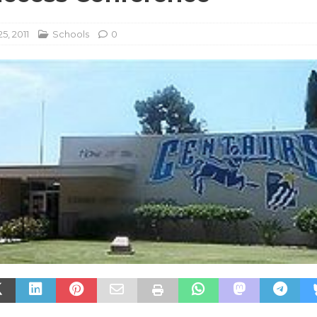
5, 2011
Schools
0