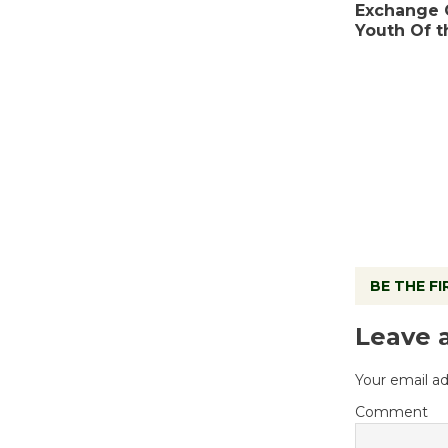
Exchange 
Youth Of 
BE THE F
Leave 
Your email ad
Comment