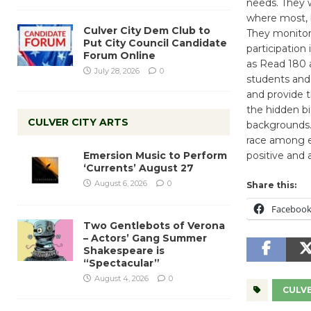
needs. They w
where most, b
Culver City Dem Club to
They monitor 
Put City Council Candidate
participation
Forum Online
as Read 180 a
July 28, 2026
0
students and 
and provide t
the hidden b
CULVER CITY ARTS
backgrounds. 
race among ed
Emersion Music to Perform
positive and 
‘Currents’ August 27
August 6, 2026
0
Share this:
Faceboo
Two Gentlebots of Verona
– Actors’ Gang Summer
Shakespeare is
“Spectacular”
August 4, 2026
0
CULVE