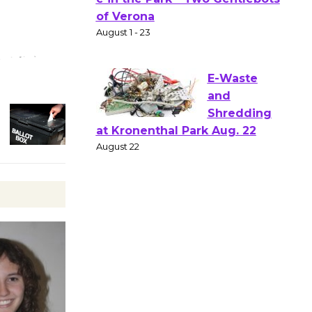
Gang
Shakespear
e in the Park - Two Gentlebots
of Verona
August 1 - 23
E-Waste
and
Shredding
at Kronenthal Park Aug. 22
August 22
Emersion
Music to
Perform
'Currents' August 27
August 27