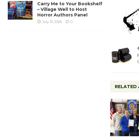
Carry Me to Your Bookshelf
– Village Well to Host
Horror Authors Panel
July 31, 2026
0
RELATED 