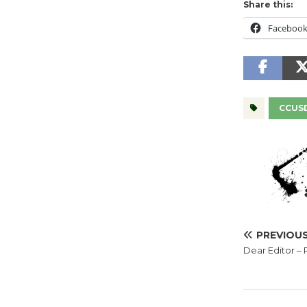
Share this:
Faceboo
CCUS
PREVIOU
Dear Editor –