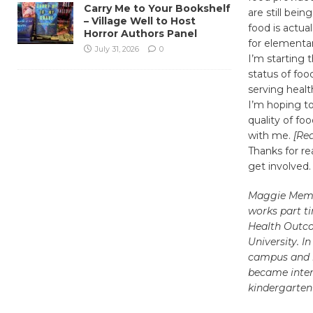
Carry Me to Your Bookshelf
are still bei
– Village Well to Host
food is actua
Horror Authors Panel
for elementar
July 31, 2026
0
I’m starting 
status of foo
serving healt
I’m hoping to
quality of fo
with me.
[Re
Thanks for re
get involved.
Maggie Memmo
works part t
Health Outc
University. 
campus and h
became inter
kindergarten