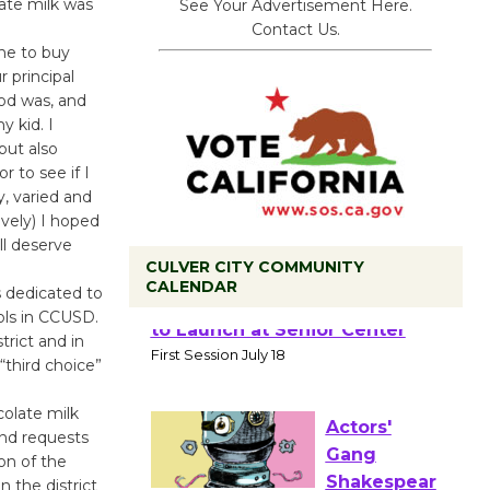
ate milk was
See Your Advertisement Here.
Contact Us.
ne to buy
r principal
od was, and
y kid. I
but also
r to see if I
y, varied and
vely) I hoped
ll deserve
CULVER CITY COMMUNITY
CALENDAR
s dedicated to
ols in CCUSD.
Tour de
rict and in
Culver City
“third choice”
Workshop
colate milk
to Launch at Senior Center
and requests
First Session July 18
on of the
n the district