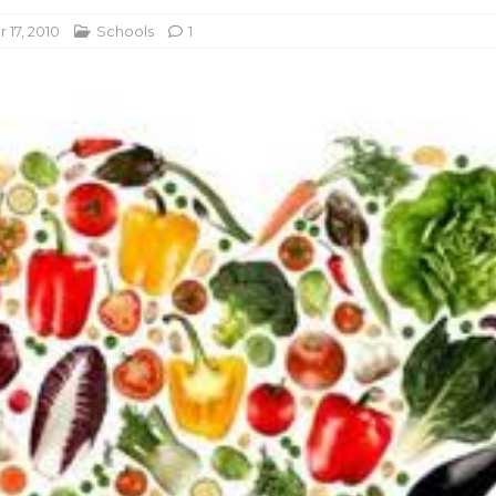
17, 2010
Schools
1