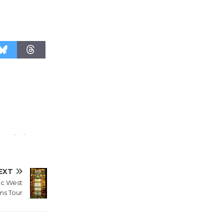
'Currents' August 27
August 27
Wende
Museum to
Host Ruiz -
Surviving the Cuban
Revolution
August 8
Summer
Nights with
KCRW
EXT
@The Wende
ic West
August 14
s Tour
New Water