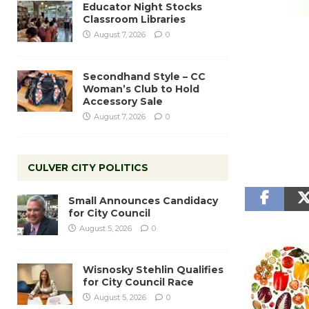
Educator Night Stocks
Classroom Libraries
August 7, 2026
0
Secondhand Style – CC
Woman’s Club to Hold
Accessory Sale
August 7, 2026
0
CULVER CITY POLITICS
Small Announces Candidacy
for City Council
August 5, 2026
0
Wisnosky Stehlin Qualifies
for City Council Race
August 5, 2026
0