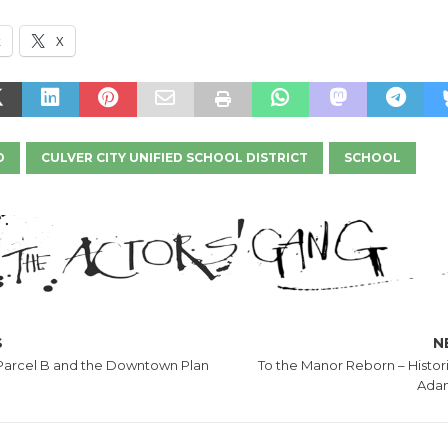
k
X
D
CULVER CITY UNIFIED SCHOOL DISTRICT
SCHOOL
S
N
 Parcel B and the Downtown Plan
To the Manor Reborn – Histor
Adam