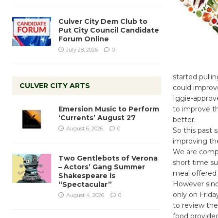
Culver City Dem Club to
Put City Council Candidate
Forum Online
July 28, 2026
0
started pulli
CULVER CITY ARTS
could improve
Iggie-approve
Emersion Music to Perform
to improve the
‘Currents’ August 27
better.
August 6, 2026
0
So this past 
improving the
We are compri
Two Gentlebots of Verona
short time su
– Actors’ Gang Summer
meal offered 
Shakespeare is
However since
“Spectacular”
only on Frid
August 4, 2026
0
to review the
food provided