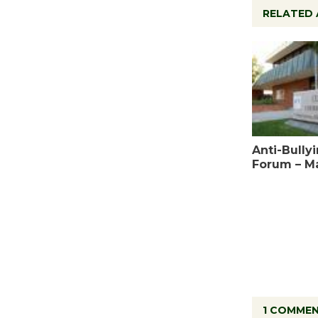
RELATED 
Anti-Bully
Forum – M
1 COMME