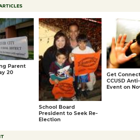
ARTICLES
ing Parent
ay 20
Get Connect
CCUSD Anti-
Event on Nov
School Board
President to Seek Re-
Election
NT