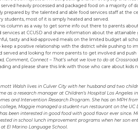
ng served heavily processed and packaged food on a majority of day
lly prepared by the talented and able food services staff at the ce
y students, most of it is simply heated and served.
this column as a way to get some info out there to parents abou
d services at CCUSD and share information about the attainable 
hful, tasty and kid-approved meals on the limited budget all scho
 keep a positive relationship with the district while pushing to 
od served and looking for more parents to get involved and push 
ad, Comment, Connect – That’s what we love to do at Crossroads
ading and please share this link with those who care about kids n
tt Walsh lives in Culver City with her husband and two childr
ime as a research manager at Children’s Hospital Los Angeles 
omes and Intervention Research Program. She has an MPH fro
In college, Maggie managed a student-run restaurant on the UC 
as been interested in good food with good flavor ever since. 
ested in school lunch improvement programs when her son en
 at El Marino Language School.