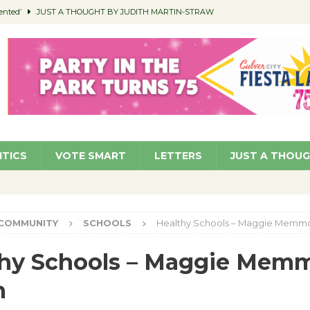
ented’
JUST A THOUGHT BY JUDITH MARTIN-STRAW
members a Teaching Life
COMMUNITY
Classroom Libraries
COMMUNITY
 Woman’s Club to Hold Accessory Sale
COMMUNITY
pragan as New CFO: Angostini Elevated to Assistant City Manager
NEWS
ITICS
VOTE SMART
LETTERS
JUST A THOU
COMMUNITY
SCHOOLS
Healthy Schools – Maggie Memmo
thy Schools – Maggie Mem
h