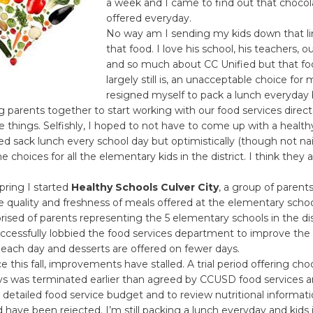
a week and I came to find out that chocol
offered everyday.
No way am I sending my kids down that li
that food. I love his school, his teachers, ou
and so much about CC Unified but that fo
largely still is, an unacceptable choice for m
resigned myself to pack a lunch everyday 
ng parents together to start working with our food services directo
 things. Selfishly, I hoped to not have to come up with a health
d sack lunch every school day but optimistically (though not nai
 choices for all the elementary kids in the district. I think they a
spring I started
Healthy Schools Culver City
, a group of parent
 quality and freshness of meals offered at the elementary scho
sed of parents representing the 5 elementary schools in the dist
ccessfully lobbied the food services department to improve the 
each day and desserts are offered on fewer days.
 this fall, improvements have stalled. A trial period offering cho
ays was terminated earlier than agreed by CCUSD food services 
 detailed food service budget and to review nutritional informati
 have been rejected. I’m still packing a lunch everyday and kids i