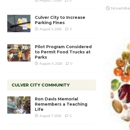
August 7, 2026
0
November 
Culver City to Increase
Parking Fines
August 5, 2026
0
Pilot Program Considered
to Permit Food Trucks at
Parks
August 4, 2026
0
CULVER CITY COMMUNITY
Ron Davis Memorial
Remembers a Teaching
Life
August 7, 2026
0