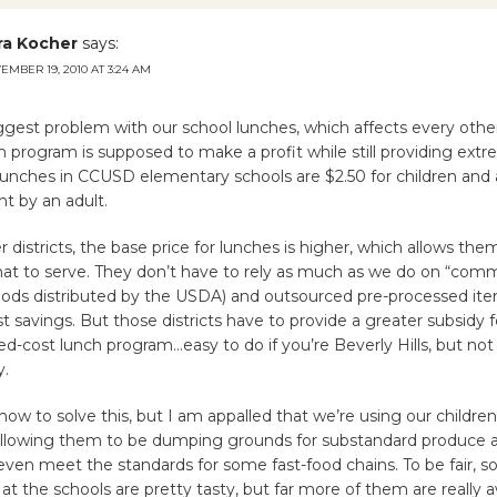
ra Kocher
says:
EMBER 19, 2010 AT 3:24 AM
ggest problem with our school lunches, which affects every other
h program is supposed to make a profit while still providing extr
Lunches in CCUSD elementary schools are $2.50 for children and 
t by an adult.
 districts, the base price for lunches is higher, which allows the
hat to serve. They don’t have to rely as much as we do on “com
 foods distributed by the USDA) and outsourced pre-processed i
st savings. But those districts have to provide a greater subsidy f
ed-cost lunch program…easy to do if you’re Beverly Hills, but not s
y.
how to solve this, but I am appalled that we’re using our childre
e allowing them to be dumping grounds for substandard produce
even meet the standards for some fast-food chains. To be fair, 
at the schools are pretty tasty, but far more of them are really a