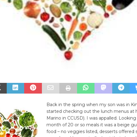
Back in the spring when my son was in Ki
started checking out the lunch menus at h
Marino in CCUSD). I was appalled. Looking
month of 20 or so meals it was a beige gu
food – no veggies listed, desserts offered 