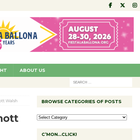
GHT
ABOUT US
tt Walsh
BROWSE CATEGORIES OF POSTS
mott
C’MON…CLICK!