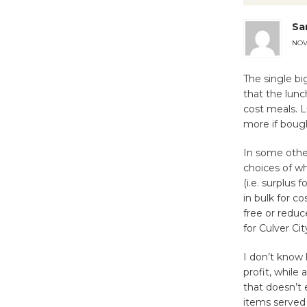
Sa
NOV
The single bi
that the lunc
cost meals. 
more if bough
In some other
choices of w
(i.e. surplus
in bulk for co
free or reduc
for Culver Cit
I don’t know 
profit, whil
that doesn’t 
items served 