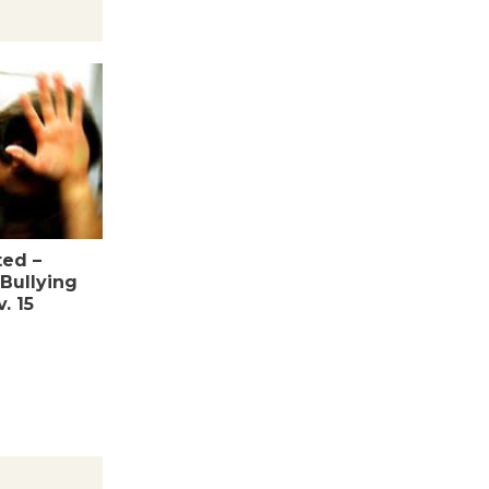
Wheel to
be
Dedicated @ Culver City
Julian Dixon Library
August 8
Tour de
Culver City
Workshop
ed –
Bullying
to Launch at Senior Center
. 15
First Session July 18