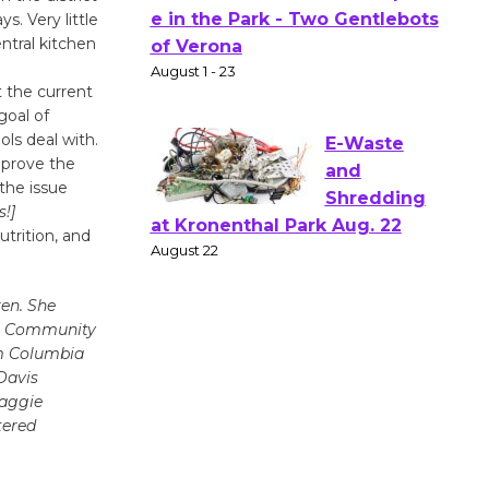
s. Very little
Actors'
ntral kitchen
Gang
Shakespear
t the current
e in the Park - Two Gentlebots
goal of
of Verona
ols deal with.
August 1 - 23
improve the
the issue
!]
E-Waste
utrition, and
and
Shredding
en. She
at Kronenthal Park Aug. 22
in Community
August 22
m Columbia
Davis
Maggie
Emersion
tered
Music to
Perform