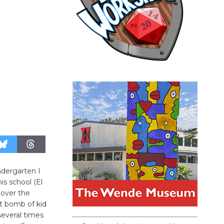
ndergarten I
is school (El
 over the
t bomb of kid
several times