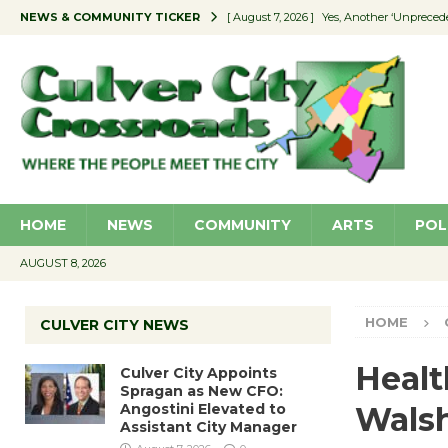
NEWS & COMMUNITY TICKER
[ August 7, 2026 ]
Yes, Another ‘Unpreced
[ August 7, 2026 ]
Ron Davis Memorial Re
[ August 7, 2026 ]
Educator Night Stocks 
[ August 7, 2026 ]
Secondhand Style – CC
[ August 7, 2026 ]
Culver City Appoints S
HOME
NEWS
COMMUNITY
ARTS
POL
AUGUST 8, 2026
HOME
CULVER CITY NEWS
Heal
Culver City Appoints
Spragan as New CFO:
Angostini Elevated to
Wals
Assistant City Manager