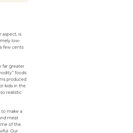
 aspect, is
emely low-
a few cents
m far greater
modity” foods
tems produced
or kids in the
o realistic
n to make a
 and meat
some of the
wful. Our