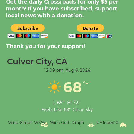
Get the daily Crossroads for only $5 per
Dedicated @ Culver
month! If you have subscribed, support
City Julian Dixon Library
local news with a donation.
August 8
Kentwood Players -
Thank you for your support!
Significant Other
Through August 10
Culver City, CA
12:09 pm,
Aug 6, 2026
Tour de Culver City
68
Workshop to Launch at
°F
Senior Center
First Session July 18
L:
65
°
H:
72
°
Feels Like
68
°
Clear Sky
Black Coffee, The
%
Wind:
8 mph
WSW
Wind Gust:
0 mph
UV Index:
0
Pr
Wizard's Workshop
Open 27th Year of