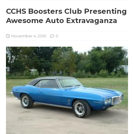
CCHS Boosters Club Presenting
Awesome Auto Extravaganza
November 4, 2010
0