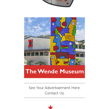
See Your Advertisement Here.
Contact Us.