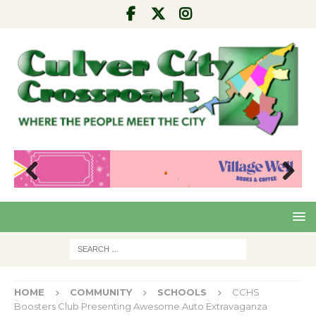
Pre
Nex
viou
t
s
HOME
COMMUNITY
SCHOOLS
CCHS
Boosters Club Presenting Awesome Auto Extravaganza