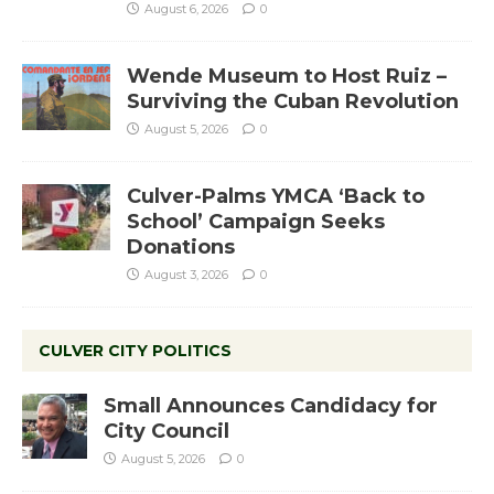
August 6, 2026
0
Wende Museum to Host Ruiz –
Surviving the Cuban Revolution
August 5, 2026
0
Culver-Palms YMCA ‘Back to
School’ Campaign Seeks
Donations
August 3, 2026
0
CULVER CITY POLITICS
Small Announces Candidacy for
City Council
August 5, 2026
0