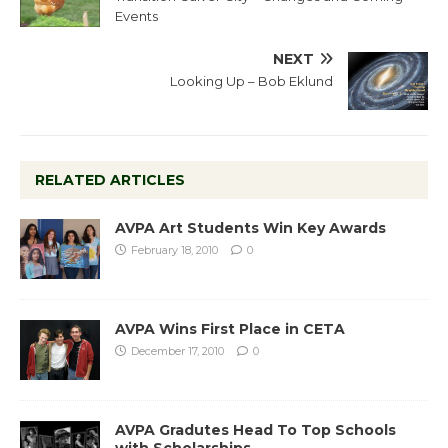
Events
NEXT
Looking Up – Bob Eklund
RELATED ARTICLES
AVPA Art Students Win Key Awards
February 18, 2010
0
AVPA Wins First Place in CETA
December 17, 2010
0
AVPA Gradutes Head To Top Schools
with Scholarships