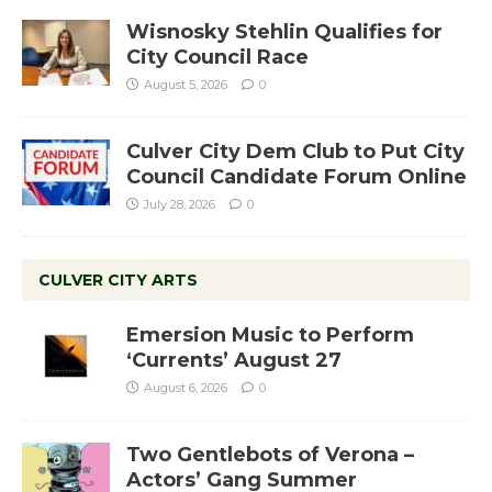
Wisnosky Stehlin Qualifies for
City Council Race
August 5, 2026
0
Culver City Dem Club to Put City
Council Candidate Forum Online
July 28, 2026
0
CULVER CITY ARTS
Emersion Music to Perform
‘Currents’ August 27
August 6, 2026
0
Two Gentlebots of Verona –
Actors’ Gang Summer