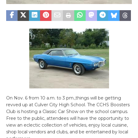
On Nov. 6 from 10 a.m. to 3 pm.,things will be getting
revved up at Culver City High School. The CCHS Boosters
Club is hosting a Classic Car Show on the school campus.
Free to the public, attendees will have the opportunity to
view an eclectic collection of vehicles, enjoy local cuisine,
shop local vendors and clubs, and be entertained by local