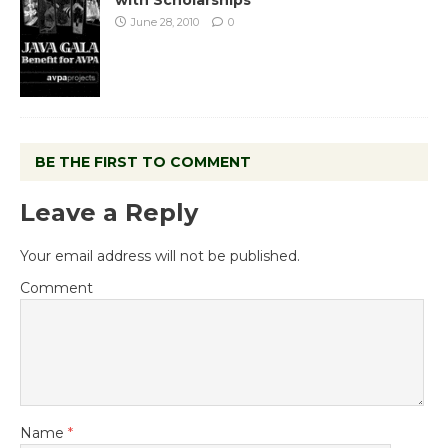
June 28, 2010
0
BE THE FIRST TO COMMENT
Leave a Reply
Your email address will not be published.
Comment
Name
*