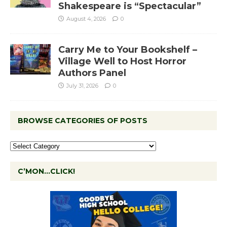
Shakespeare is “Spectacular”
August 4, 2026
0
Carry Me to Your Bookshelf –
Village Well to Host Horror
Authors Panel
July 31, 2026
0
BROWSE CATEGORIES OF POSTS
C’MON…CLICK!