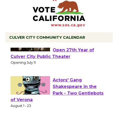
CULVER CITY COMMUNITY CALENDAR
Black Coffee, The
Wizard's Workshop
Open 27th Year of
Culver City Public Theater
Opening July 11
Actors' Gang
Shakespeare in the
Park - Two Gentlebots
of Verona
August 1 - 23