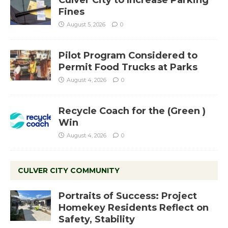
Culver City to Increase Parking
Fines
August 5, 2026
0
Pilot Program Considered to
Permit Food Trucks at Parks
August 4, 2026
0
Recycle Coach for the (Green )
Win
August 4, 2026
0
CULVER CITY COMMUNITY
Portraits of Success: Project
Homekey Residents Reflect on
Safety, Stability