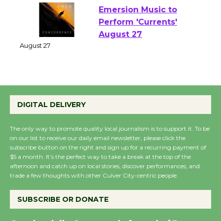
Emersion Music to
Perform 'Currents'
August 27
August 27
Wende Museum to
DIGITAL DELIVERY
Host Ruiz - Surviving
the Cuban Revolution
The only way to promote quality local journalism is to support it. To be
August 8
on our list to receive our daily email newsletter, please click the
subscribe button on the right and sign up for a recurring payment of
$5 a month. It’s the perfect way to take a break at the top of the
Summer Nights with
afternoon and catch up on local stories, discover performances, and
trade a few thoughts with other Culver City-centric people.
KCRW @The Wende
August 14
SUBSCRIBE OR DONATE
New Water Wheel to be