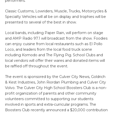
performers.
Classic Customs, Lowriders, Muscle, Trucks, Motorcycles &
Specialty Vehicles will all be on display and trophies will be
presented to several of the best in show.
Local bands, including Paper Rain, will perform on stage
and AMP Radio 97.1 will broadcast from the show. Foodies
can enjoy cuisine from local restaurants such as El Pollo
Loco, and leaders from the local food truck scene
including Komodo and The Flying Pig. School Clubs and
local vendors will offer their wares and donated items will
be raffled off throughout the event.
The event is sponsored by the Culver City News, Goldrich
& Kest Industries, John Riordan Plumbing and Culver City
Volvo. The Culver City High School Boosters Club is a non-
profit organization of parents and other community
volunteers committed to supporting our students
involved in sports and extra-curricular programs. The
Boosters Club recently announced a $20,000 contribution