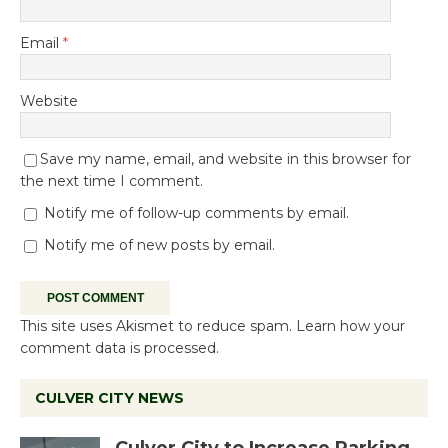
Email
*
Website
Save my name, email, and website in this browser for
the next time I comment.
Notify me of follow-up comments by email.
Notify me of new posts by email.
This site uses Akismet to reduce spam.
Learn how your
comment data is processed.
CULVER CITY NEWS