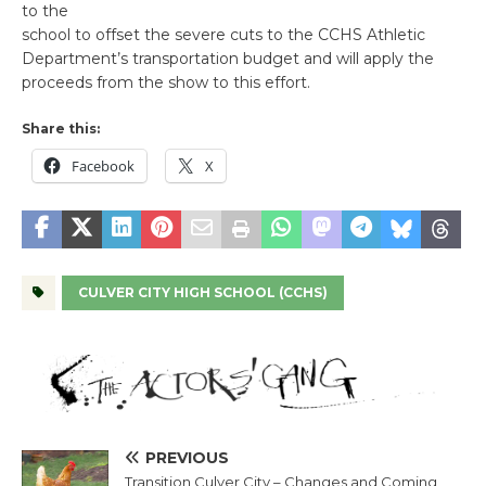
to the
school to offset the severe cuts to the CCHS Athletic
Department’s transportation budget and will apply the
proceeds from the show to this effort.
Share this:
Facebook
X
CULVER CITY HIGH SCHOOL (CCHS)
PREVIOUS
Transition Culver City – Changes and Coming