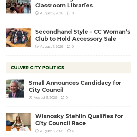
Classroom Libraries
August 7, 2026
0
Secondhand Style – CC Woman’s
Club to Hold Accessory Sale
August 7, 2026
0
CULVER CITY POLITICS
Small Announces Candidacy for
City Council
August 5, 2026
0
Wisnosky Stehlin Qualifies for
City Council Race
August 5, 2026
0