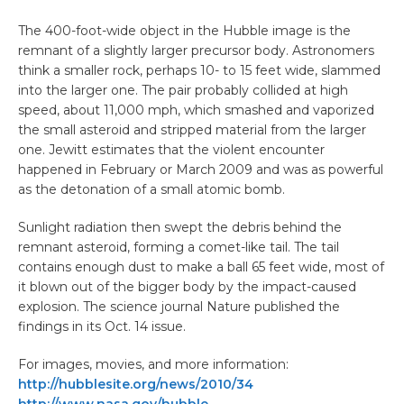
The 400-foot-wide object in the Hubble image is the
remnant of a slightly larger precursor body. Astronomers
think a smaller rock, perhaps 10- to 15 feet wide, slammed
into the larger one. The pair probably collided at high
speed, about 11,000 mph, which smashed and vaporized
the small asteroid and stripped material from the larger
one. Jewitt estimates that the violent encounter
happened in February or March 2009 and was as powerful
as the detonation of a small atomic bomb.
Sunlight radiation then swept the debris behind the
remnant asteroid, forming a comet-like tail. The tail
contains enough dust to make a ball 65 feet wide, most of
it blown out of the bigger body by the impact-caused
explosion. The science journal Nature published the
findings in its Oct. 14 issue.
For images, movies, and more information:
http://hubblesite.org/news/2010/34