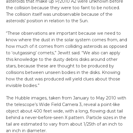
asteroids that make up P/2010 A2 were unknown before
the collision because they were too faint to be noticed.
The collision itself was unobservable because of the
asteroids’ position in relation to the Sun.
“These observations are important because we need to
know where the dust in the solar system comes from, and
how much of it comes from colliding asteroids as opposed
to ‘outgassing’ comets,” Jewitt said. “We also can apply
this knowledge to the dusty debris disks around other
stars, because these are thought to be produced by
collisions between unseen bodies in the disks. Knowing
how the dust was produced will yield clues about those
invisible bodies.”
The Hubble images, taken from January to May 2010 with
the telescope’s Wide Field Camera 3, reveal a point-like
object about 400 feet wide, with a long, flowing dust tail
behind a never-before-seen X pattern. Particle sizes in the
tail are estimated to vary from about 1/25th of an inch to
an inch in diameter.