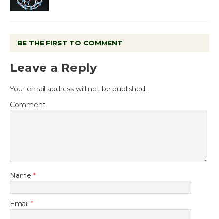
BE THE FIRST TO COMMENT
Leave a Reply
Your email address will not be published.
Comment
Name
*
Email
*