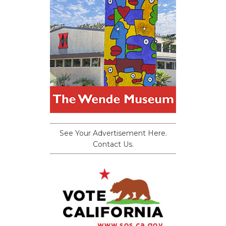
See Your Advertisement Here.
Contact Us.