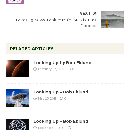
NEXT
Breaking News- Broken Main- Sunkist Park
Flooded
RELATED ARTICLES
Looking Up by Bob Eklund
February 22, 2010
0
Looking Up – Bob Eklund
May 25, 2011
0
Looking Up – Bob Eklund
December 9, 2010
0