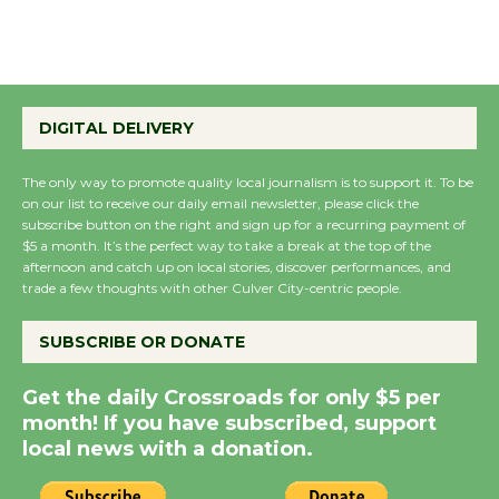
August 22
Emersion Music to
Perform 'Currents'
DIGITAL DELIVERY
August 27
August 27
The only way to promote quality local journalism is to support it. To be
on our list to receive our daily email newsletter, please click the
subscribe button on the right and sign up for a recurring payment of
$5 a month. It’s the perfect way to take a break at the top of the
Wende Museum to
afternoon and catch up on local stories, discover performances, and
Host Ruiz - Surviving
trade a few thoughts with other Culver City-centric people.
the Cuban Revolution
August 8
SUBSCRIBE OR DONATE
Get the daily Crossroads for only $5 per
Summer Nights with
month! If you have subscribed, support
KCRW @The Wende
local news with a donation.
August 14