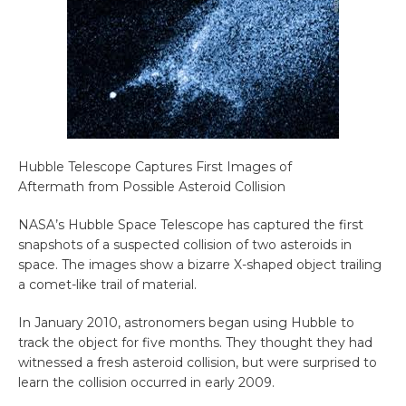
Hubble Telescope Captures First Images of
Aftermath from Possible Asteroid Collision
NASA’s Hubble Space Telescope has captured the first
snapshots of a suspected collision of two asteroids in
space. The images show a bizarre X-shaped object trailing
a comet-like trail of material.
In January 2010, astronomers began using Hubble to
track the object for five months. They thought they had
witnessed a fresh asteroid collision, but were surprised to
learn the collision occurred in early 2009.