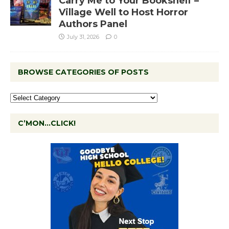
Carry Me to Your Bookshelf –
Village Well to Host Horror
Authors Panel
July 31, 2026
0
BROWSE CATEGORIES OF POSTS
C’MON…CLICK!