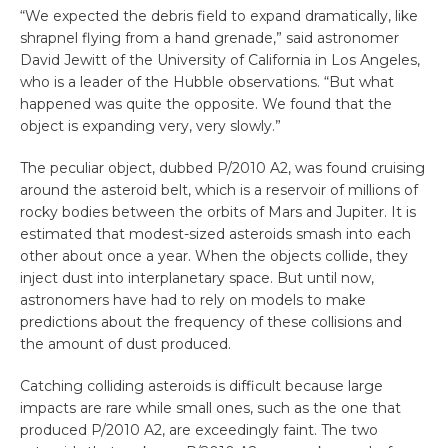
“We expected the debris field to expand dramatically, like
shrapnel flying from a hand grenade,” said astronomer
David Jewitt of the University of California in Los Angeles,
who is a leader of the Hubble observations. “But what
happened was quite the opposite. We found that the
object is expanding very, very slowly.”
The peculiar object, dubbed P/2010 A2, was found cruising
around the asteroid belt, which is a reservoir of millions of
rocky bodies between the orbits of Mars and Jupiter. It is
estimated that modest-sized asteroids smash into each
other about once a year. When the objects collide, they
inject dust into interplanetary space. But until now,
astronomers have had to rely on models to make
predictions about the frequency of these collisions and
the amount of dust produced.
Catching colliding asteroids is difficult because large
impacts are rare while small ones, such as the one that
produced P/2010 A2, are exceedingly faint. The two