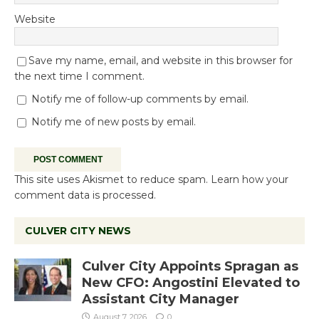
Website
Save my name, email, and website in this browser for
the next time I comment.
Notify me of follow-up comments by email.
Notify me of new posts by email.
This site uses Akismet to reduce spam.
Learn how your
comment data is processed.
CULVER CITY NEWS
Culver City Appoints Spragan as
New CFO: Angostini Elevated to
Assistant City Manager
August 7, 2026
0