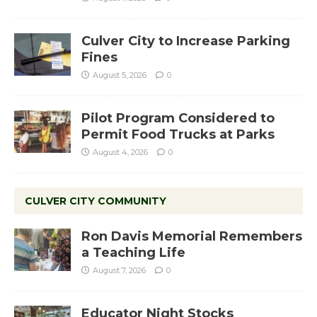
Culver City to Increase Parking
Fines
August 5, 2026
0
Pilot Program Considered to
Permit Food Trucks at Parks
August 4, 2026
0
CULVER CITY COMMUNITY
Ron Davis Memorial Remembers
a Teaching Life
August 7, 2026
0
Educator Night Stocks