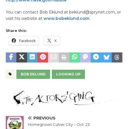
http://www.nasa.gov/hubble
You can contact Bob Eklund at beklund@sprynet.com, or
visit his website at
www.bobeklund.com
.
Share this:
Facebook
X
BOB EKLUND
LOOKING UP
PREVIOUS
Homegrown Culver City – Oct. 23