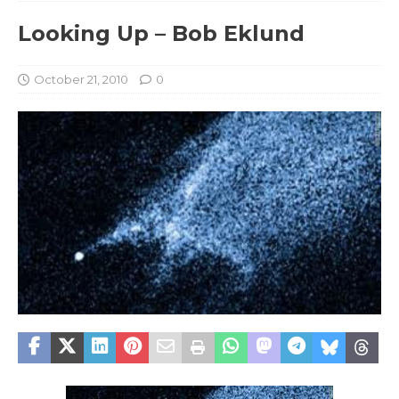
Looking Up – Bob Eklund
October 21, 2010
0