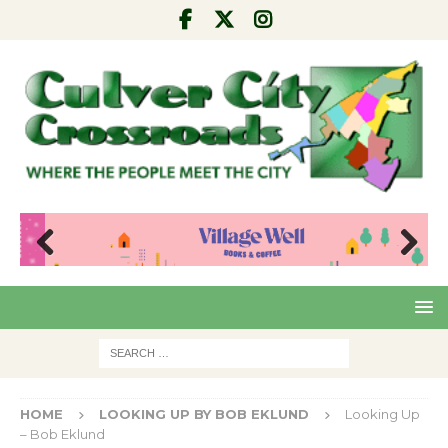
Pre
Nex
viou
t
s
HOME
LOOKING UP BY BOB EKLUND
Looking Up
– Bob Eklund