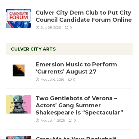
Culver City Dem Club to Put City
Council Candidate Forum Online
July 28, 2026
0
CULVER CITY ARTS
Emersion Music to Perform
‘Currents’ August 27
August 6, 2026
0
Two Gentlebots of Verona –
Actors’ Gang Summer
Shakespeare is “Spectacular”
August 4, 2026
0