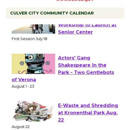
CULVER CITY COMMUNITY CALENDAR
Tour de Culver City
Workshop to Launch at
Senior Center
First Session July 18
Actors' Gang
Shakespeare in the
Park - Two Gentlebots
of Verona
August 1 - 23
E-Waste and Shredding
at Kronenthal Park Aug.
22