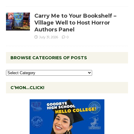
Carry Me to Your Bookshelf –
Village Well to Host Horror
Authors Panel
July 31, 2026
0
BROWSE CATEGORIES OF POSTS
C’MON…CLICK!