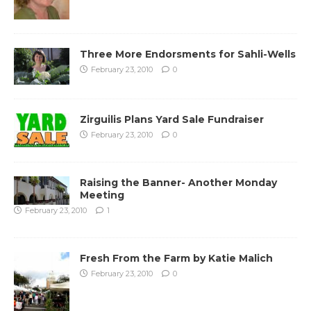
Three More Endorsments for Sahli-Wells
February 23, 2010
0
Zirguilis Plans Yard Sale Fundraiser
February 23, 2010
0
Raising the Banner- Another Monday
Meeting
February 23, 2010
1
Fresh From the Farm by Katie Malich
February 23, 2010
0