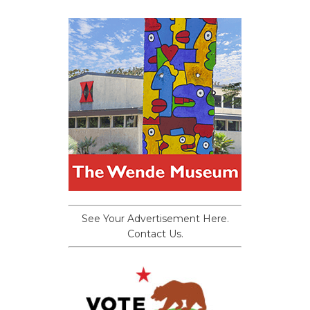
See Your Advertisement Here.
Contact Us.