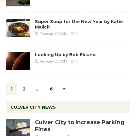
Super Soup for the New Year by Katie
Malich
February 23, 2010
0
Looking Up by Bob Eklund
February 22, 2010
0
1
2
…
6
»
CULVER CITY NEWS
Culver City to Increase Parking
Fines