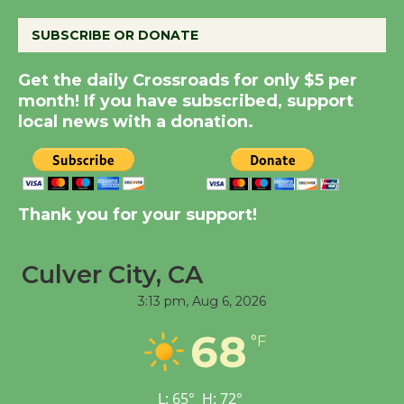
SUBSCRIBE OR DONATE
New Water Wheel to be
Dedicated @ Culver
Get the daily Crossroads for only $5 per
month! If you have subscribed, support
City Julian Dixon Library
local news with a donation.
August 8
Kentwood Players -
Significant Other
Thank you for your support!
Through August 10
Culver City, CA
Tour de Culver City
3:13 pm,
Aug 6, 2026
Workshop to Launch at
Senior Center
68
°F
First Session July 18
L:
65
°
H:
72
°