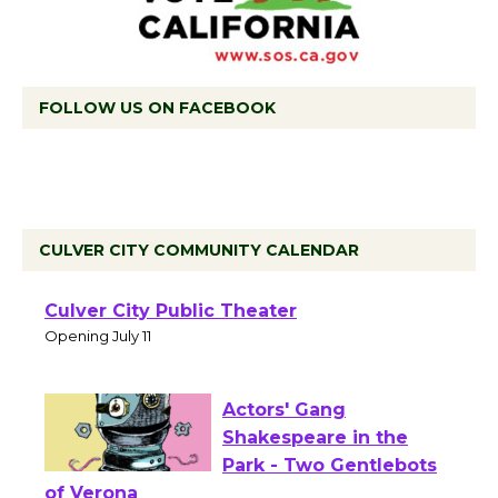
FOLLOW US ON FACEBOOK
CULVER CITY COMMUNITY CALENDAR
Black Coffee, The
Wizard's Workshop
Open 27th Year of
Culver City Public Theater
Opening July 11
Actors' Gang
Shakespeare in the