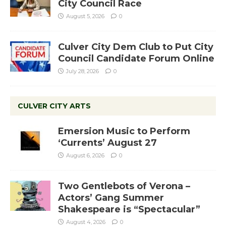
City Council Race
August 5, 2026
0
Culver City Dem Club to Put City
Council Candidate Forum Online
July 28, 2026
0
CULVER CITY ARTS
Emersion Music to Perform
‘Currents’ August 27
August 6, 2026
0
Two Gentlebots of Verona –
Actors’ Gang Summer
Shakespeare is “Spectacular”
August 4, 2026
0