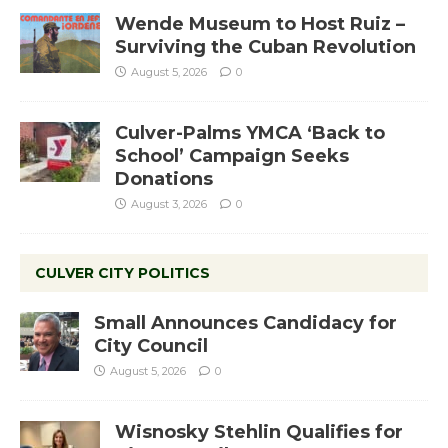
Wende Museum to Host Ruiz –
Surviving the Cuban Revolution
August 5, 2026
0
Culver-Palms YMCA ‘Back to
School’ Campaign Seeks
Donations
August 3, 2026
0
CULVER CITY POLITICS
Small Announces Candidacy for
City Council
August 5, 2026
0
Wisnosky Stehlin Qualifies for