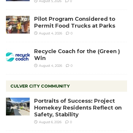
August 5, 2026
0
Pilot Program Considered to
Permit Food Trucks at Parks
August 4, 2026
0
Recycle Coach for the (Green )
Win
August 4, 2026
0
CULVER CITY COMMUNITY
Portraits of Success: Project
Homekey Residents Reflect on
Safety, Stability
August 6, 2026
0