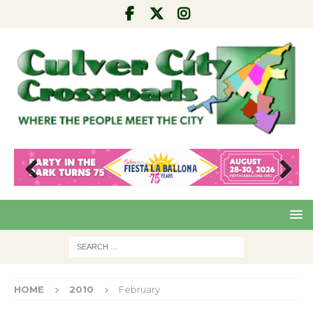
Pre
Nex
viou
t
s
HOME
2010
February