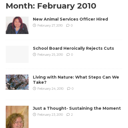
Month:
February 2010
New Animal Services Officer Hired
February 27, 2010
0
School Board Heroically Rejects Cuts
February 25, 2010
0
Living with Nature: What Steps Can We
Take?
February 24, 2010
0
Just a Thought- Sustaining the Moment
February 23, 2010
2