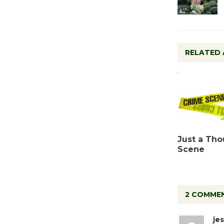
RELATED 
Just a Tho
Scene
2 COMME
jes