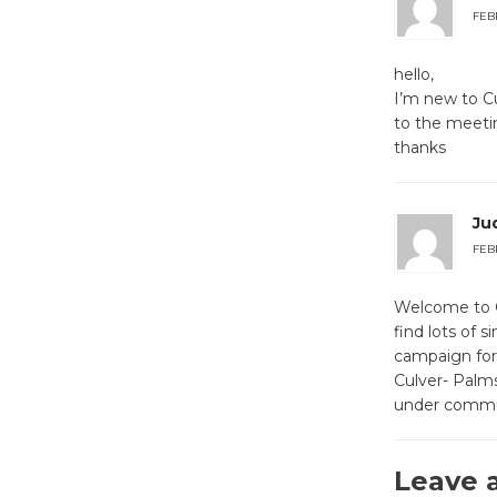
FEBR
hello,
I’m new to Cu
to the meetin
thanks
Ju
FEBR
Welcome to CC
find lots of 
campaign for 
Culver- Palm
under communi
Leave 