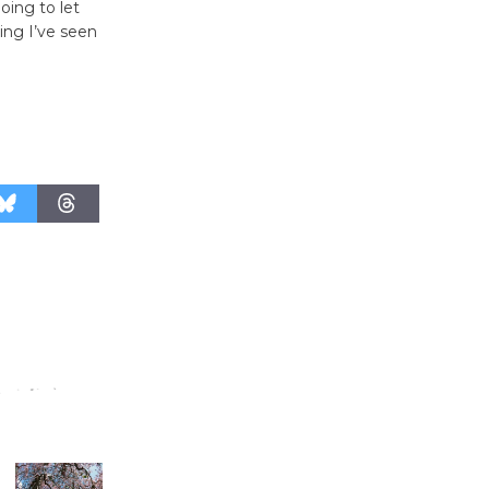
'Currents' August 27
oing to let
August 27
ing I’ve seen
Wende
Museum to
Host Ruiz -
Surviving the Cuban
Revolution
August 8
Summer
Nights with
KCRW
@The Wende
August 14
New Water