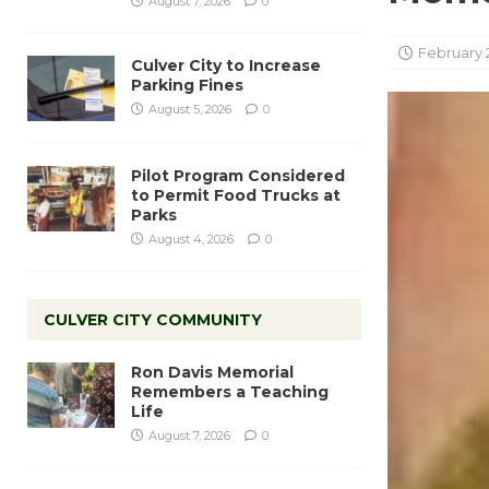
August 7, 2026
0
February 
Culver City to Increase
Parking Fines
August 5, 2026
0
Pilot Program Considered
to Permit Food Trucks at
Parks
August 4, 2026
0
CULVER CITY COMMUNITY
Ron Davis Memorial
Remembers a Teaching
Life
August 7, 2026
0