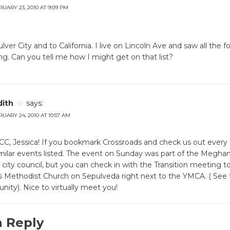
UARY 23, 2010 AT 9:09 PM
lver City and to California. I live on Lincoln Ave and saw all the 
g. Can you tell me how I might get on that list?
dith
says:
UARY 24, 2010 AT 10:57 AM
, Jessica! If you bookmark Crossroads and check us out every d
similar events listed. The event on Sunday was part of the Meghan
city council, but you can check in with the Transition meeting t
s Methodist Church on Sepulveda right next to the YMCA. ( See 
ty). Nice to virtually meet you!
a Reply