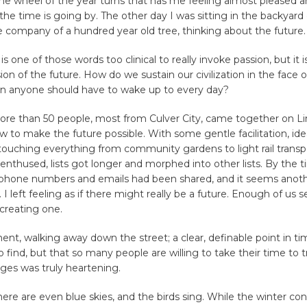
the wheel of the year turns that has me feeling almost pleased a
the time is going by. The other day I was sitting in the backyard o
company of a hundred year old tree, thinking about the future.
 is one of those words too clinical to really invoke passion, but it
sion of the future. How do we sustain our civilization in the face 
n anyone should have to wake up to every day?
ore than 50 people, most from Culver City, came together on Li
w to make the future possible. With some gentle facilitation, id
ouching everything from community gardens to light rail transpo
nthused, lists got longer and morphed into other lists. By the t
 phone numbers and emails had been shared, and it seems anot
I left feeling as if there might really be a future. Enough of us
 creating one.
nt, walking away down the street; a clear, definable point in time.
to find, but that so many people are willing to take their time to
ges was truly heartening.
re are even blue skies, and the birds sing. While the winter con