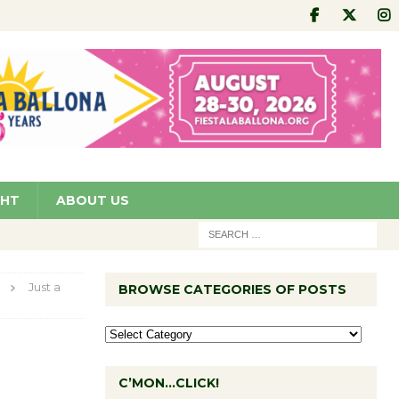
GHT
ABOUT US
Just a
BROWSE CATEGORIES OF POSTS
C’MON…CLICK!