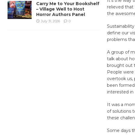
It’s the way 
Carry Me to Your Bookshelf
relieved that 
– Village Well to Host
the awesome 
Horror Authors Panel
July 31, 2026
0
Sustainability
define our vi
problems tha
A group of m
talk about ho
brought out t
People were e
overtook us,
been formed. 
interested in
It was a mome
of solutions 
these challen
Some days the