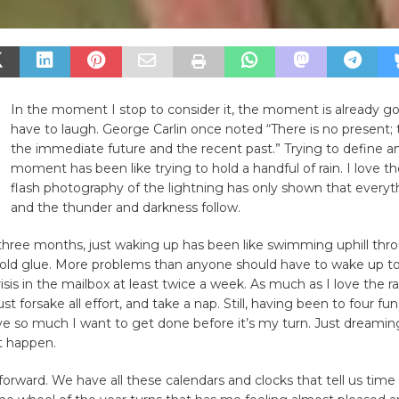
In the moment I stop to consider it, the moment is already go
have to laugh. George Carlin once noted “There is no present; t
the immediate future and the recent past.” Trying to define a
moment has been like trying to hold a handful of rain. I love the
flash photography of the lightning has only shown that everythi
and the thunder and darkness follow.
three months, just waking up has been like swimming uphill throu
 cold glue. More problems than anyone should have to wake up to
risis in the mailbox at least twice a week. As much as I love the ra
t forsake all effort, and take a nap. Still, having been to four fune
e so much I want to get done before it’s my turn. Just dreaming
t happen.
rward. We have all these calendars and clocks that tell us time 