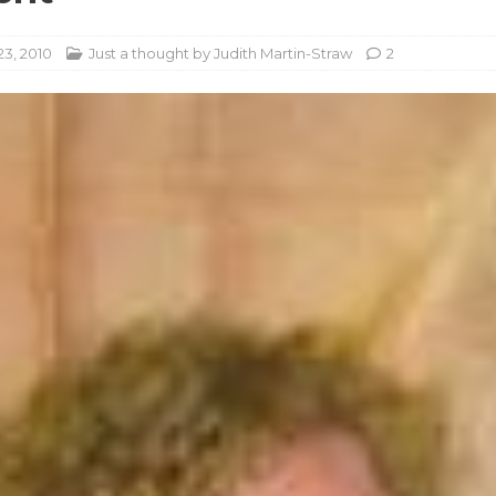
23, 2010
Just a thought by Judith Martin-Straw
2