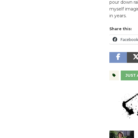
pour down rai
myself imagin
in years.
Share this:
Faceboo
JUST 