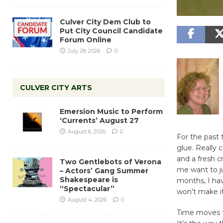
Culver City Dem Club to
Put City Council Candidate
Forum Online
July 28, 2026
0
CULVER CITY ARTS
Emersion Music to Perform
‘Currents’ August 27
August 6, 2026
0
For the past 
glue. Really
and a fresh c
Two Gentlebots of Verona
me want to jus
– Actors’ Gang Summer
Shakespeare is
months, I hav
“Spectacular”
won’t make i
August 4, 2026
0
Time moves fo