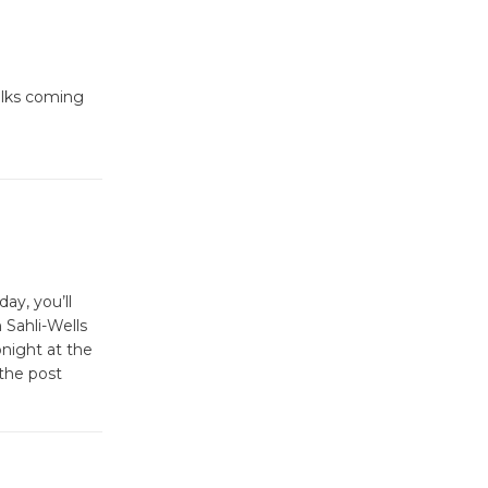
folks coming
ay, you’ll
 Sahli-Wells
onight at the
the post