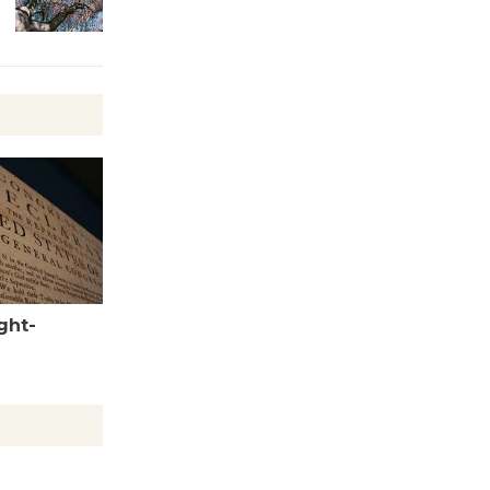
Wheel to
be
Dedicated @ Culver City
Julian Dixon Library
August 8
Tour de
Culver City
Workshop
to Launch at Senior Center
First Session July 18
ght-