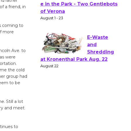
nd rather
f a friend, in
Actors'
Gang
Shakespear
 is coming to
e in the Park - Two Gentlebots
of more
of Verona
August 1 - 23
ncoln Ave. to
eas were
E-Waste
rtation.
and
ime the cold
her group had
Shredding
 seem to be
at Kronenthal Park Aug. 22
August 22
 Still a lot
 try and meet
Emersion
Music to
Perform
tinues to