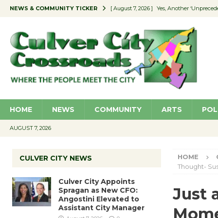
NEWS & COMMUNITY TICKER
[ August 7, 2026 ]
Yes, Another ‘Unpreced
[ August 7, 2026 ]
Ron Davis Memorial Re
[ August 7, 2026 ]
Educator Night Stocks 
[ August 7, 2026 ]
Secondhand Style – CC
[ August 7, 2026 ]
Culver City Appoints S
HOME
NEWS
COMMUNITY
ARTS
POL
AUGUST 7, 2026
HOME
CULVER CITY NEWS
Thought- Su
Culver City Appoints
Just 
Spragan as New CFO:
Angostini Elevated to
Assistant City Manager
Mom