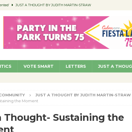
ented’
JUST A THOUGHT BY JUDITH MARTIN-STRAW
members a Teaching Life
COMMUNITY
Classroom Libraries
COMMUNITY
 Woman’s Club to Hold Accessory Sale
COMMUNITY
pragan as New CFO: Angostini Elevated to Assistant City Manager
NEWS
ITICS
VOTE SMART
LETTERS
JUST A THOU
COMMUNITY
JUST A THOUGHT BY JUDITH MARTIN-STRAW
staining the Moment
a Thought- Sustaining the
ent