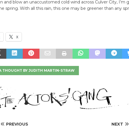
n and blow an unaccustomed cold wind across Culver City, I’m g
e spring. With all this rain, this one may be greener than any spr
k
X
A THOUGHT BY JUDITH MARTIN-STRAW
PREVIOUS
NEXT