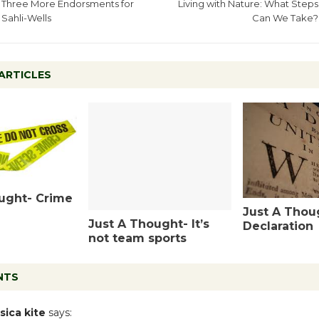
Three More Endorsments for
Living with Nature: What Steps
Sahli-Wells
Can We Take?
ARTICLES
ught- Crime
Just A Thou
Just A Thought- It’s
Declaration
not team sports
NTS
sica kite
says: