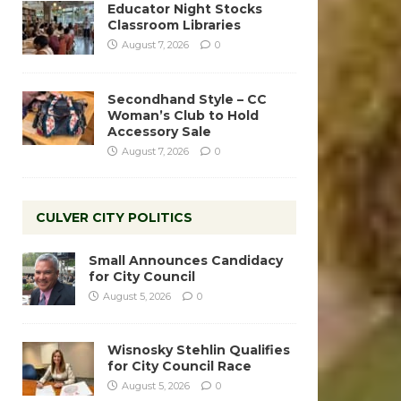
Educator Night Stocks
Classroom Libraries
August 7, 2026
0
Secondhand Style – CC
Woman’s Club to Hold
Accessory Sale
August 7, 2026
0
CULVER CITY POLITICS
Small Announces Candidacy
for City Council
August 5, 2026
0
Wisnosky Stehlin Qualifies
for City Council Race
August 5, 2026
0