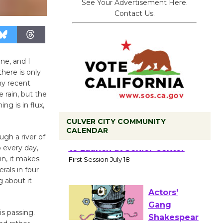
See Your Advertisement Here.
Contact Us.
ne, and I
here is only
ny recent
 rain, but the
ng is in flux,
CULVER CITY COMMUNITY
CALENDAR
gh a river of
 every day,
Tour de
in, it makes
Culver City
rals in four
Workshop
 about it
to Launch at Senior Center
First Session July 18
is passing.