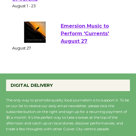
Park - Two Gentlebots
of Verona
August 1 - 23
Emersion Music to
Perform 'Currents'
August 27
August 27
Wende Museum to
DIGITAL DELIVERY
Host Ruiz - Surviving
the Cuban Revolution
The only way to promote quality local journalism is to support it. To be
August 8
on our list to receive our daily email newsletter, please click the
subscribe button on the right and sign up for a recurring payment of
$5 a month. It’s the perfect way to take a break at the top of the
Summer Nights with
afternoon and catch up on local stories, discover performances, and
KCRW @The Wende
trade a few thoughts with other Culver City-centric people.