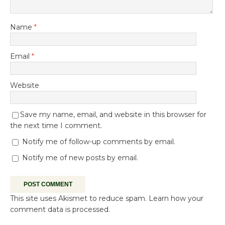
Name
*
Email
*
Website
Save my name, email, and website in this browser for
the next time I comment.
Notify me of follow-up comments by email.
Notify me of new posts by email.
This site uses Akismet to reduce spam.
Learn how your
comment data is processed.