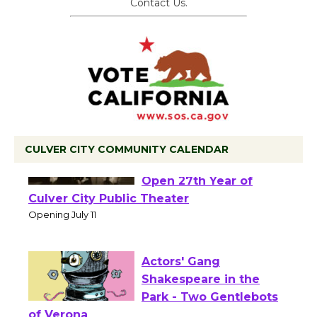
Contact Us.
CULVER CITY COMMUNITY CALENDAR
Black Coffee, The
Wizard's Workshop
Open 27th Year of
Culver City Public Theater
Opening July 11
Actors' Gang
Shakespeare in the