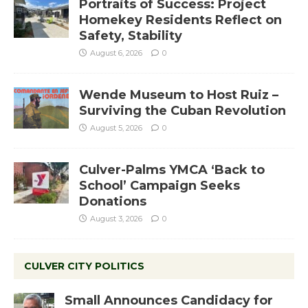
Portraits of Success: Project
Homekey Residents Reflect on
Safety, Stability
August 6, 2026
0
Wende Museum to Host Ruiz –
Surviving the Cuban Revolution
August 5, 2026
0
Culver-Palms YMCA ‘Back to
School’ Campaign Seeks
Donations
August 3, 2026
0
CULVER CITY POLITICS
Small Announces Candidacy for