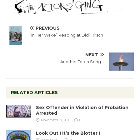
PREVIOUS
“In Her Wake” Reading at Didi Hirsch
NEXT
Another Torch Song –
RELATED ARTICLES
Sex Offender in Violation of Probation
Arrested
November 17, 2010
0
Look Out ! It’s the Blotter !
April 12, 2011
0