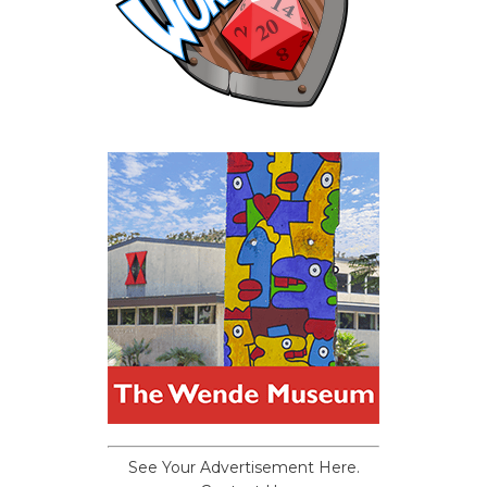
See Your Advertisement Here.