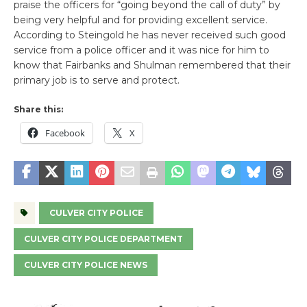
praise the officers for “going beyond the call of duty” by
being very helpful and for providing excellent service.
According to Steingold he has never received such good
service from a police officer and it was nice for him to
know that Fairbanks and Shulman remembered that their
primary job is to serve and protect.
Share this:
Facebook
X
CULVER CITY POLICE
CULVER CITY POLICE DEPARTMENT
CULVER CITY POLICE NEWS