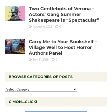
Two Gentlebots of Verona –
Actors’ Gang Summer
Shakespeare is “Spectacular”
August 4, 2026
0
Carry Me to Your Bookshelf –
Village Well to Host Horror
Authors Panel
July 31, 2026
0
BROWSE CATEGORIES OF POSTS
C’MON…CLICK!