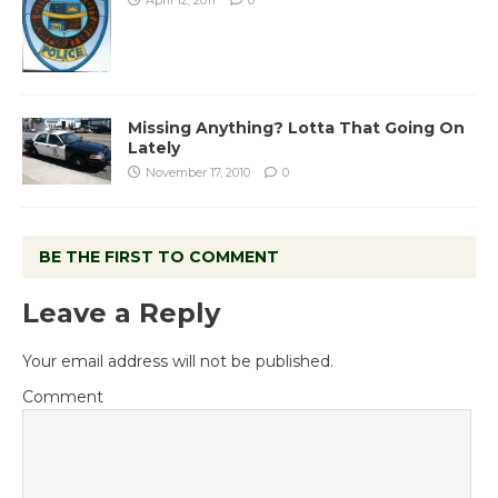
Missing Anything? Lotta That Going On
Lately
November 17, 2010
0
BE THE FIRST TO COMMENT
Leave a Reply
Your email address will not be published.
Comment