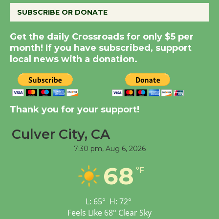
August 14
SUBSCRIBE OR DONATE
New Water Wheel to be
Get the daily Crossroads for only $5 per
Dedicated @ Culver
month! If you have subscribed, support
City Julian Dixon Library
local news with a donation.
August 8
Kentwood Players -
Thank you for your support!
Significant Other
Through August 10
Culver City, CA
7:30 pm,
Aug 6, 2026
Tour de Culver City
68
Workshop to Launch at
°F
Senior Center
First Session July 18
L:
65
°
H:
72
°
Feels Like
68
°
Clear Sky