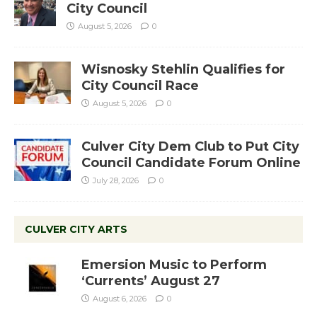
City Council
August 5, 2026
0
Wisnosky Stehlin Qualifies for
City Council Race
August 5, 2026
0
Culver City Dem Club to Put City
Council Candidate Forum Online
July 28, 2026
0
CULVER CITY ARTS
Emersion Music to Perform
‘Currents’ August 27
August 6, 2026
0