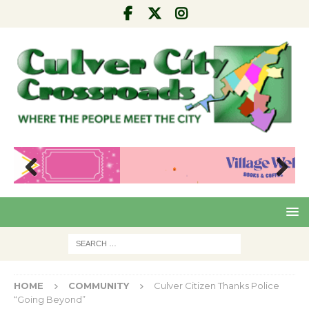
Pre
Nex
viou
t
s
HOME
COMMUNITY
Culver Citizen Thanks Police
“Going Beyond”