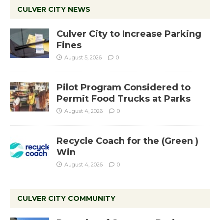
CULVER CITY NEWS
Culver City to Increase Parking
Fines
August 5, 2026
0
Pilot Program Considered to
Permit Food Trucks at Parks
August 4, 2026
0
Recycle Coach for the (Green )
Win
August 4, 2026
0
CULVER CITY COMMUNITY