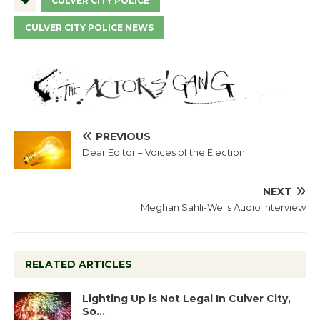
CULVER CITY POLICE
CULVER CITY POLICE NEWS
PREVIOUS
Dear Editor – Voices of the Election
NEXT
Meghan Sahli-Wells Audio Interview
RELATED ARTICLES
Lighting Up is Not Legal In Culver City,
So…