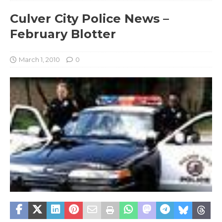
Culver City Police News –
February Blotter
March 1, 2010
0