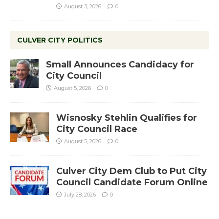
August 3, 2026
0
CULVER CITY POLITICS
Small Announces Candidacy for
City Council
August 5, 2026
0
Wisnosky Stehlin Qualifies for
City Council Race
August 5, 2026
0
Culver City Dem Club to Put City
Council Candidate Forum Online
July 28, 2026
0