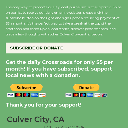
the Cuban Revolution
The only way to promote quality local journalism is to support it. To be
August 8
on our list to receive our daily email newsletter, please click the
subscribe button on the right and sign up for a recurring payment of
$5 a month. It’s the perfect way to take a break at the top of the
afternoon and catch up on local stories, discover performances, and
Summer Nights with
trade a few thoughts with other Culver City-centric people.
KCRW @The Wende
August 14
SUBSCRIBE OR DONATE
Get the daily Crossroads for only $5 per
New Water Wheel to be
month! If you have subscribed, support
Dedicated @ Culver
local news with a donation.
City Julian Dixon Library
August 8
Kentwood Players -
Thank you for your support!
Significant Other
Through August 10
Culver City, CA
1:42 am,
Aug 7, 2026