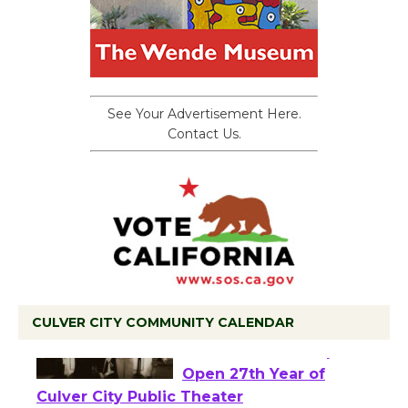
See Your Advertisement Here.
Contact Us.
CULVER CITY COMMUNITY CALENDAR
Black Coffee, The
Wizard's Workshop
Open 27th Year of