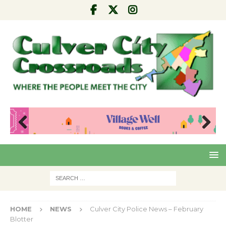
Pre
Nex
viou
t
s
HOME
NEWS
Culver City Police News – February
Blotter