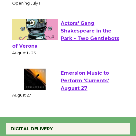
Culver City Public Theater
Opening July 11
Actors' Gang
Shakespeare in the
Park - Two Gentlebots
of Verona
August 1 - 23
Emersion Music to
Perform 'Currents'
August 27
August 27
Wende Museum to
DIGITAL DELIVERY
Host Ruiz - Surviving