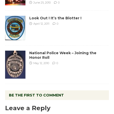
June 25, 2010
0
Look Out ! It’s the Blotter !
April 12, 2011
0
National Police Week – Joining the
Honor Roll
May 12, 2010
0
BE THE FIRST TO COMMENT
Leave a Reply