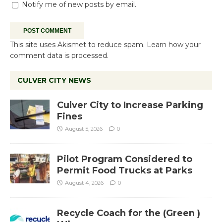
Notify me of new posts by email.
This site uses Akismet to reduce spam.
Learn how your
comment data is processed.
CULVER CITY NEWS
Culver City to Increase Parking
Fines
August 5, 2026
0
Pilot Program Considered to
Permit Food Trucks at Parks
August 4, 2026
0
Recycle Coach for the (Green )