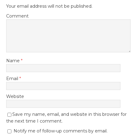
Your email address will not be published.
Comment
Name
*
Email
*
Website
Save my name, email, and website in this browser for
the next time I comment.
Notify me of follow-up comments by email.