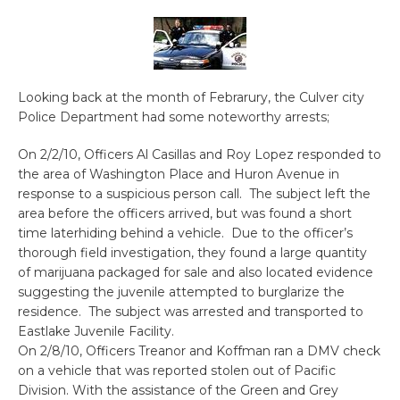
Looking back at the month of Febrarury, the Culver city
Police Department had some noteworthy arrests;
On 2/2/10, Officers Al Casillas and Roy Lopez responded to
the area of Washington Place and Huron Avenue in
response to a suspicious person call. The subject left the
area before the officers arrived, but was found a short
time laterhiding behind a vehicle. Due to the officer’s
thorough field investigation, they found a large quantity
of marijuana packaged for sale and also located evidence
suggesting the juvenile attempted to burglarize the
residence. The subject was arrested and transported to
Eastlake Juvenile Facility.
On 2/8/10, Officers Treanor and Koffman ran a DMV check
on a vehicle that was reported stolen out of Pacific
Division. With the assistance of the Green and Grey