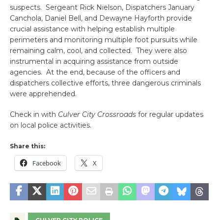
suspects. Sergeant Rick Nielson, Dispatchers January
Canchola, Daniel Bell, and Dewayne Hayforth provide
crucial assistance with helping establish multiple
perimeters and monitoring multiple foot pursuits while
remaining calm, cool, and collected. They were also
instrumental in acquiring assistance from outside
agencies. At the end, because of the officers and
dispatchers collective efforts, three dangerous criminals
were apprehended.
Check in with
Culver City Crossroads
for regular updates
on local police activities.
Share this:
Facebook
X