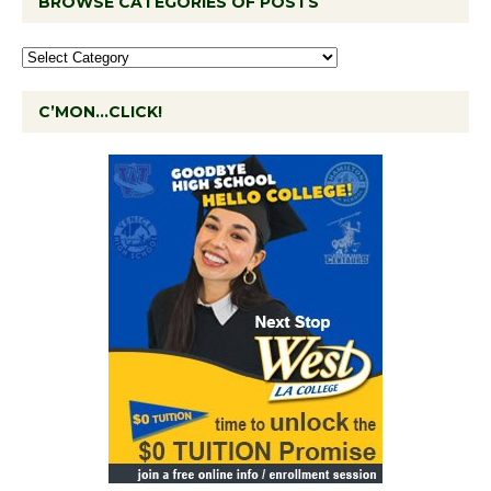
BROWSE CATEGORIES OF POSTS
C’MON…CLICK!