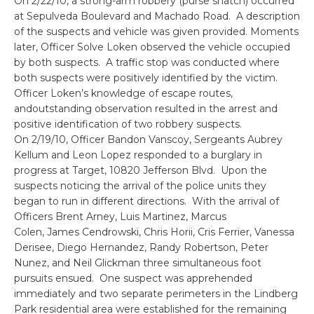
On 2/22/10, a strong-arm robbery (purse snatch) occurred
at Sepulveda Boulevard and Machado Road. A description
of the suspects and vehicle was given provided. Moments
later, Officer Solve Loken observed the vehicle occupied
by both suspects. A traffic stop was conducted where
both suspects were positively identified by the victim.
Officer Loken’s knowledge of escape routes,
andoutstanding observation resulted in the arrest and
positive identification of two robbery suspects.
On 2/19/10, Officer Bandon Vanscoy, Sergeants Aubrey
Kellum and Leon Lopez responded to a burglary in
progress at Target, 10820 Jefferson Blvd. Upon the
suspects noticing the arrival of the police units they
began to run in different directions. With the arrival of
Officers Brent Arney, Luis Martinez, Marcus
Colen, James Cendrowski, Chris Horii, Cris Ferrier, Vanessa
Derisee, Diego Hernandez, Randy Robertson, Peter
Nunez, and Neil Glickman three simultaneous foot
pursuits ensued. One suspect was apprehended
immediately and two separate perimeters in the Lindberg
Park residential area were established for the remaining