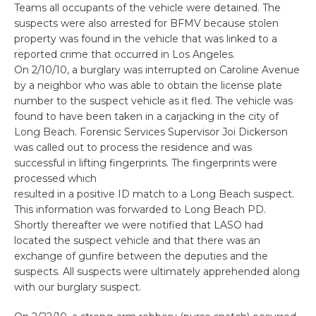
Teams all occupants of the vehicle were detained. The
suspects were also arrested for BFMV because stolen
property was found in the vehicle that was linked to a
reported crime that occurred in Los Angeles.
On 2/10/10, a burglary was interrupted on Caroline Avenue
by a neighbor who was able to obtain the license plate
number to the suspect vehicle as it fled. The vehicle was
found to have been taken in a carjacking in the city of
Long Beach. Forensic Services Supervisor Joi Dickerson
was called out to process the residence and was
successful in lifting fingerprints. The fingerprints were
processed which
resulted in a positive ID match to a Long Beach suspect.
This information was forwarded to Long Beach PD.
Shortly thereafter we were notified that LASO had
located the suspect vehicle and that there was an
exchange of gunfire between the deputies and the
suspects. All suspects were ultimately apprehended along
with our burglary suspect.