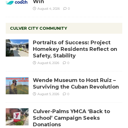
Win
August 4, 2026
0
CULVER CITY COMMUNITY
Portraits of Success: Project
Homekey Residents Reflect on
Safety, Stability
August 6, 2026
0
Wende Museum to Host Ruiz –
Surviving the Cuban Revolution
August 5, 2026
0
Culver-Palms YMCA ‘Back to
School’ Campaign Seeks
Donations