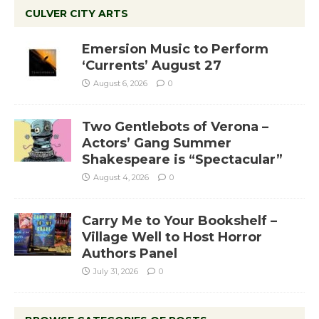
CULVER CITY ARTS
Emersion Music to Perform
‘Currents’ August 27
August 6, 2026
0
Two Gentlebots of Verona –
Actors’ Gang Summer
Shakespeare is “Spectacular”
August 4, 2026
0
Carry Me to Your Bookshelf –
Village Well to Host Horror
Authors Panel
July 31, 2026
0