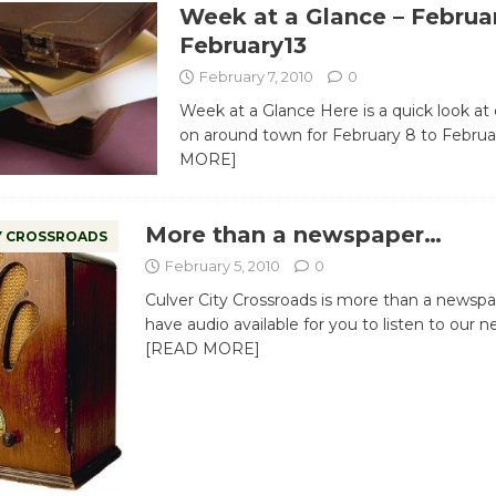
Week at a Glance – Februar
February13
February 7, 2010
0
Week at a Glance Here is a quick look at
on around town for February 8 to Febru
MORE]
More than a newspaper…
Y CROSSROADS
February 5, 2010
0
Culver City Crossroads is more than a newsp
have audio available for you to listen to ou
[READ MORE]