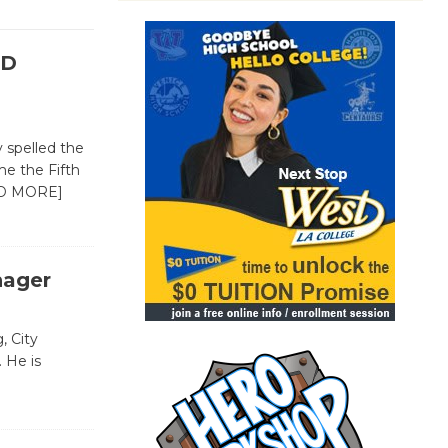
SD
 spelled the
e the Fifth
D MORE]
nager
, City
 He is