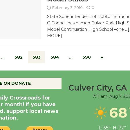
February 3, 2010
0
State Superintendent of Public Instructi
O’Connell has named Culver Park High S
Model Continuation High School –one
…
MORE]
…
582
583
584
…
590
»
E OR DONATE
Culver City, CA
7:11 am,
Aug 7, 20
aily Crossroads for
er month! If you have
68
d, support local news
nation.
L:
65
°
H:
72
°