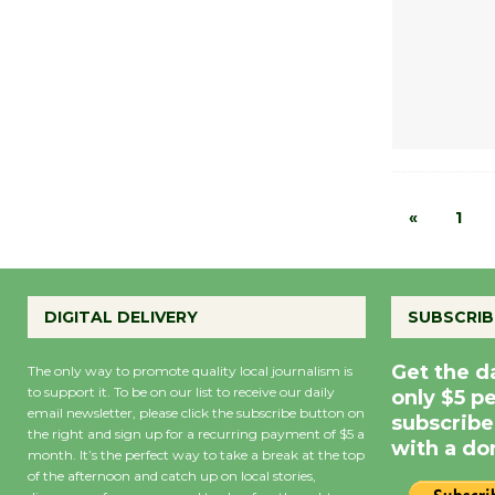
«
1
DIGITAL DELIVERY
SUBSCRIB
Get the d
The only way to promote quality local journalism is
to support it. To be on our list to receive our daily
only $5 p
email newsletter, please click the subscribe button on
subscribe
the right and sign up for a recurring payment of $5 a
with a do
month. It’s the perfect way to take a break at the top
of the afternoon and catch up on local stories,