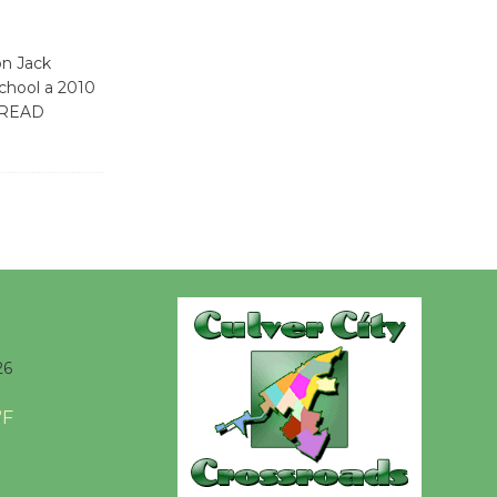
Kentwood
Players -
on Jack
Significant
chool a 2010
Other
[READ
Through August 10
Tour de
Culver City
Workshop
to Launch at Senior Center
First Session July 18
26
Black
Coffee, The
°F
Wizard's
Workshop Open 27th Year of
Culver City Public Theater