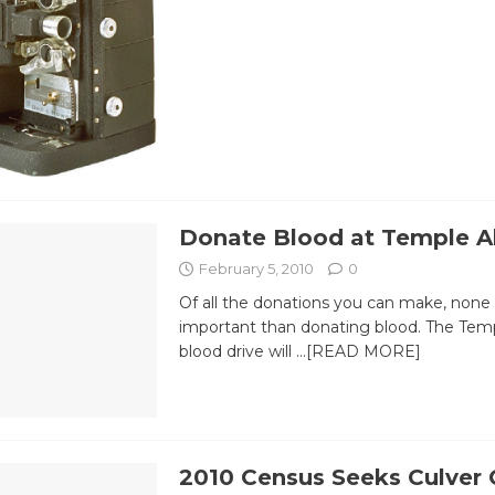
Donate Blood at Temple A
February 5, 2010
0
Of all the donations you can make, none
important than donating blood. The Tem
blood drive will
…[READ MORE]
2010 Census Seeks Culver 