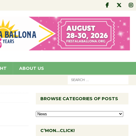
GHT
ABOUT US
BROWSE CATEGORIES OF POSTS
C’MON…CLICK!