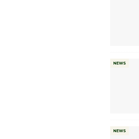
NEWS
NEWS