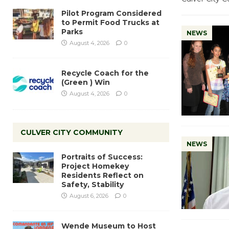
Pilot Program Considered
to Permit Food Trucks at
Parks
NEWS
August 4, 2026
0
Recycle Coach for the
(Green ) Win
August 4, 2026
0
CULVER CITY COMMUNITY
NEWS
Portraits of Success:
Project Homekey
Residents Reflect on
Safety, Stability
August 6, 2026
0
Wende Museum to Host