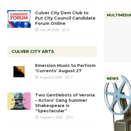
Culver City Dem Club to
MULTIMEDI
Put City Council Candidate
Forum Online
July 28, 2026
0
CULVER CITY ARTS
Emersion Music to Perform
‘Currents’ August 27
August 6, 2026
0
NEWS
Two Gentlebots of Verona
– Actors’ Gang Summer
Shakespeare is
“Spectacular”
August 4, 2026
0