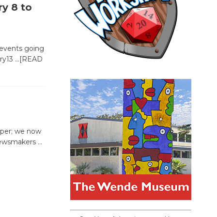
y 8 to
 events going
ary13
…[READ
aper; we now
r newsmakers
…