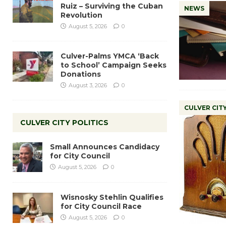
Ruiz – Surviving the Cuban
NEWS
Revolution
August 5, 2026
0
Culver-Palms YMCA ‘Back
to School’ Campaign Seeks
Donations
August 3, 2026
0
CULVER CIT
CULVER CITY POLITICS
Small Announces Candidacy
for City Council
August 5, 2026
0
Wisnosky Stehlin Qualifies
for City Council Race
August 5, 2026
0