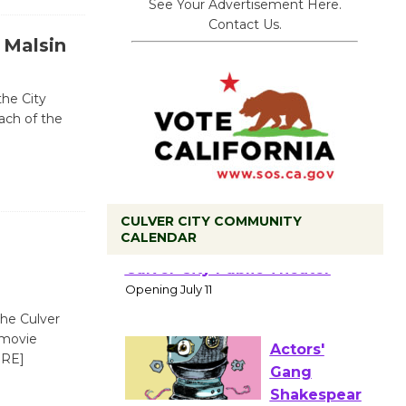
See Your Advertisement Here.
Contact Us.
 Malsin
the City
each of the
CULVER CITY COMMUNITY
CALENDAR
Black
Coffee, The
Wizard's
Workshop Open 27th Year of
the Culver
Culver City Public Theater
 movie
Opening July 11
RE]