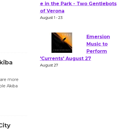
Actors'
Gang
Shakespear
e in the Park - Two Gentlebots
of Verona
August 1 - 23
Emersion
kiba
Music to
Perform
 are more
'Currents' August 27
ple Akiba
August 27
Wende
Museum to
Host Ruiz -
City
Surviving the Cuban