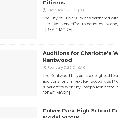
Citizens
February 4, 2010
0
The City of Culver City has partnered wi
to make every effort to count every one
…[READ MORE]
Auditions for Charlotte’s 
Kentwood
February 3, 2010
0
The Kentwood Players are delighted to
auditions for the next Kentwood Kids Pr
“Charlotte’s Web” by Joseph Robinette,
[READ MORE]
Culver Park High School G
Model Status