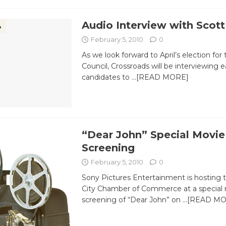
Audio Interview with Scott
A
February 5, 2010
0
As we look forward to April’s election for 
Council, Crossroads will be interviewing 
candidates to
…[READ MORE]
“Dear John” Special Movie
Screening
February 5, 2010
0
Sony Pictures Entertainment is hosting 
City Chamber of Commerce at a special
screening of “Dear John” on
…[READ MO