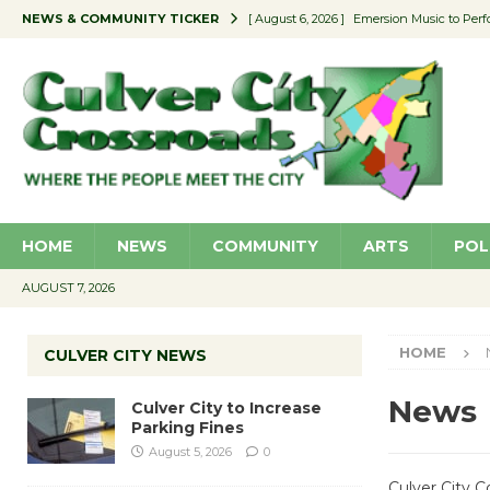
NEWS & COMMUNITY TICKER
[ August 6, 2026 ]
Emersion Music to Perf
[ August 5, 2026 ]
Culver City to Increase
[ August 5, 2026 ]
Wende Museum to Host 
[ August 4, 2026 ]
Pilot Program Consider
[ August 6, 2026 ]
Portraits of Success: P
HOME
NEWS
COMMUNITY
ARTS
POL
AUGUST 7, 2026
HOME
CULVER CITY NEWS
News
Culver City to Increase
Parking Fines
August 5, 2026
0
Culver City