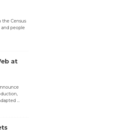
Revolution
August 8
th the Census
, and people
Summer
Nights with
KCRW
@The Wende
Web at
August 14
New Water
 announce
Wheel to
oduction,
be
 adapted
…
Dedicated @ Culver City
Julian Dixon Library
August 8
ets