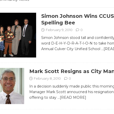
Simon Johnson Wins CCU
Spelling Bee
February 9, 2010
0
Simon Johnson stood tall and confidently
word D-E-H-Y-D-R-A-T-I-O-N to take hom
Annual Culver City Unified School
…[REA
Mark Scott Resigns as City Ma
February 8, 2010
0
In a decision suddenly made public this morning
Manager Mark Scott annoucned his resignation.
offering to stay
…[READ MORE]