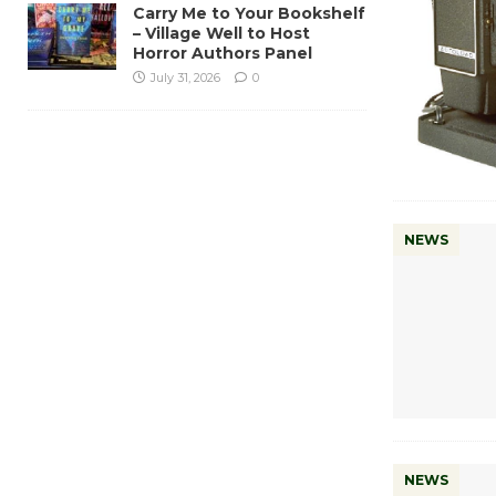
Carry Me to Your Bookshelf
– Village Well to Host
Horror Authors Panel
July 31, 2026
0
NEWS
NEWS