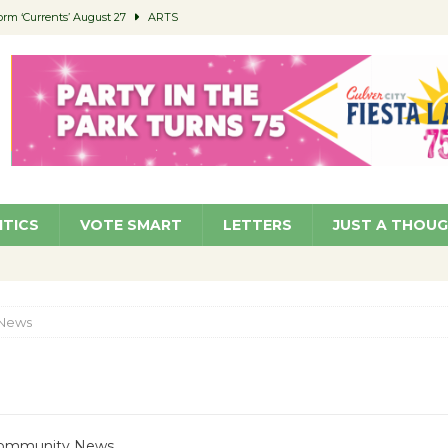
orm ‘Currents’ August 27
ARTS
 Parking Fines
NEWS
Ruiz – Surviving the Cuban Revolution
COMMUNITY
ed to Permit Food Trucks at Parks
NEWS
roject Homekey Residents Reflect on Safety, Stability
COMMUNITY
ITICS
VOTE SMART
LETTERS
JUST A THOU
News
 Community News