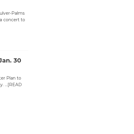
Revolution
August 8
Culver-Palms
a concert to
Summer
Nights with
KCRW
@The Wende
Jan. 30
August 14
ter Plan to
New Water
ty.
…[READ
Wheel to
be
Dedicated @ Culver City
Julian Dixon Library
August 8