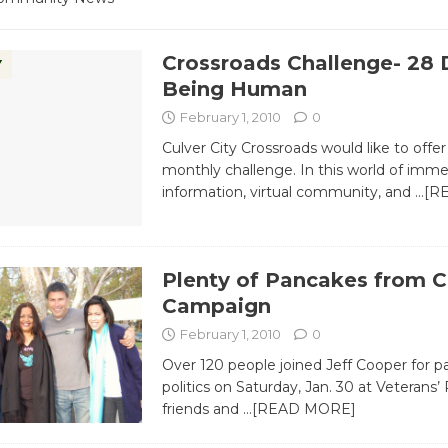
Crossroads Challenge- 28 
Y
Being Human
February 1, 2010
0
Culver City Crossroads would like to offer
monthly challenge. In this world of imm
information, virtual community, and
…[R
Plenty of Pancakes from 
Campaign
February 1, 2010
0
Over 120 people joined Jeff Cooper for 
politics on Saturday, Jan. 30 at Veterans’ 
friends and
…[READ MORE]