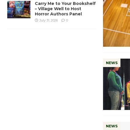
Carry Me to Your Bookshelf
– Village Well to Host
Horror Authors Panel
July 31, 2026
0
NEWS
NEWS