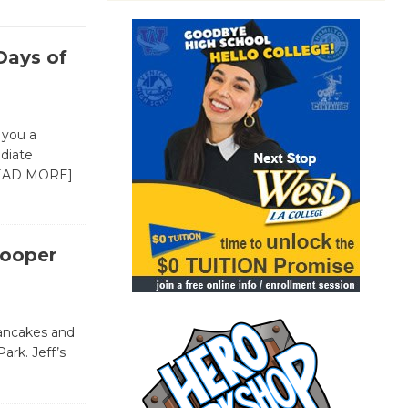
Days of
 you a
ediate
EAD MORE]
Cooper
pancakes and
Park. Jeff’s