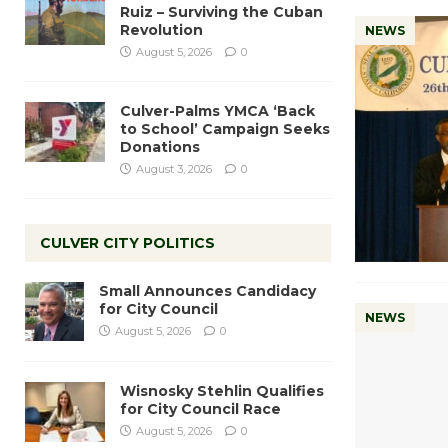
Ruiz – Surviving the Cuban
Revolution
NEWS
August 5, 2026
0
Culver-Palms YMCA ‘Back
to School’ Campaign Seeks
Donations
August 3, 2026
0
CULVER CITY POLITICS
Small Announces Candidacy
for City Council
NEWS
August 5, 2026
0
Wisnosky Stehlin Qualifies
for City Council Race
August 5, 2026
0