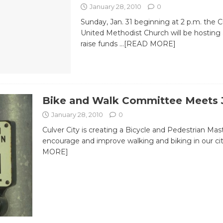
January 28, 2010
0
Sunday, Jan. 31 beginning at 2 p.m. the 
United Methodist Church will be hosting 
raise funds
…[READ MORE]
Bike and Walk Committee Meets 
January 28, 2010
0
Culver City is creating a Bicycle and Pedestrian Mas
encourage and improve walking and biking in our ci
MORE]