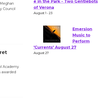
Actors'
t Meghan
y Council
Gang
Shakespear
e in the Park - Two Gentlebots
of Verona
August 1 - 23
Emersion
ret
Music to
Perform
ool Academy
'Currents' August 27
s awarded
August 27
Wende
Museum to
Host Ruiz -
Surviving the Cuban