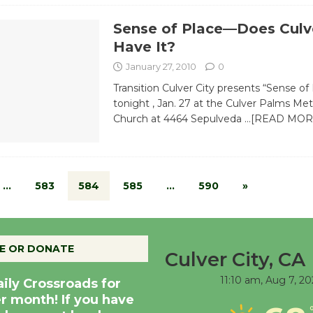
Sense of Place—Does Culve
Have It?
January 27, 2010
0
Transition Culver City presents “Sense of
tonight , Jan. 27 at the Culver Palms Me
Church at 4464 Sepulveda
…[READ MOR
…
583
584
585
…
590
»
E OR DONATE
Culver City, CA
11:10 am,
Aug 7, 20
aily Crossroads for
er month! If you have