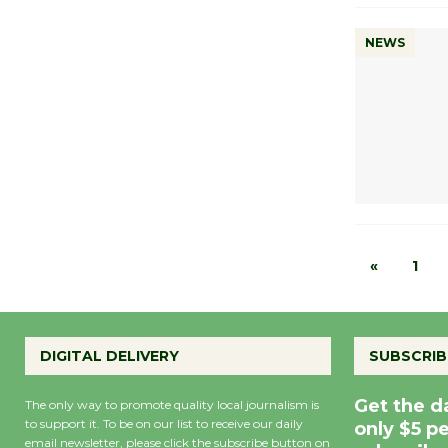
NEWS
«
1
DIGITAL DELIVERY
SUBSCRIB
Get the d
The only way to promote quality local journalism is
to support it. To be on our list to receive our daily
only $5 p
email newsletter, please click the subscribe button on