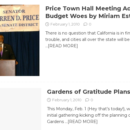
Price Town Hall Meeting A
Budget Woes by Miriam Es
February 1, 2010
0
There is no question that California is in fi
trouble, and cities all over the state will 
…[READ MORE]
Gardens of Gratitude Plans
February 1, 2010
0
This Monday, Feb. 1 (Hey that’s today!), wi
initial gathering kicking off the planning o
Gardens
…[READ MORE]