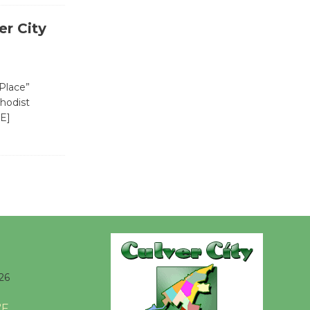
Kentwood
Players -
r City
Significant
Other
Through August 10
 Place”
thodist
E]
Tour de
Culver City
Workshop
to Launch at Senior Center
First Session July 18
Black
Coffee, The
Wizard's
26
Workshop Open 27th Year of
Culver City Public Theater
°F