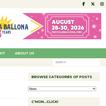
GHT
ABOUT US
BROWSE CATEGORIES OF POSTS
C’MON…CLICK!