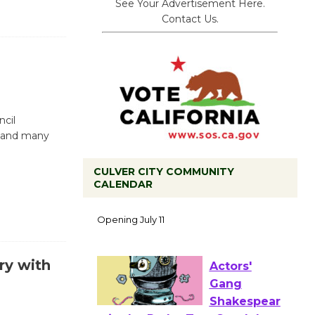
See Your Advertisement Here.
Contact Us.
ncil
, and many
CULVER CITY COMMUNITY
CALENDAR
Black
Coffee, The
Wizard's
Workshop Open 27th Year of
Culver City Public Theater
ry with
Opening July 11