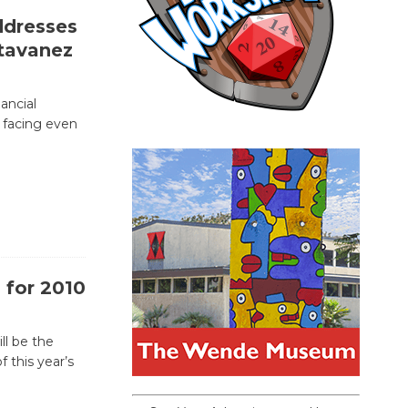
ddresses
tavanez
nancial
be facing even
 for 2010
ll be the
f this year’s