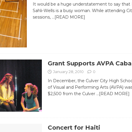
It would be a huge understatement to say tha
Sahli-Wells is a busy woman. While attending Cit
sessions,
…[READ MORE]
Grant Supports AVPA Caba
January 28, 2010
0
In December, the Culver City High Sch
of Visual and Performing Arts (AVPA) wa
$2,500 from the Culver
…[READ MORE]
Concert for Haiti