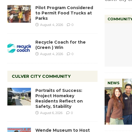
Pilot Program Considered
to Permit Food Trucks at
Parks
COMMUNIT
August 4, 2026
0
Recycle Coach for the
(Green ) Win
August 4, 2026
0
CULVER CITY COMMUNITY
NEWS
Portraits of Success:
Project Homekey
Residents Reflect on
Safety, Stability
August 6, 2026
0
Wende Museum to Host