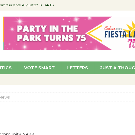
orm ‘Currents’ August 27
ARTS
 Parking Fines
NEWS
Ruiz – Surviving the Cuban Revolution
COMMUNITY
ed to Permit Food Trucks at Parks
NEWS
roject Homekey Residents Reflect on Safety, Stability
COMMUNITY
ITICS
VOTE SMART
LETTERS
JUST A THOU
News
 Community News