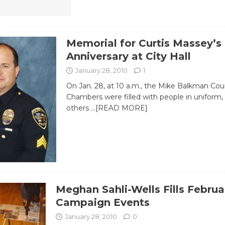
Memorial for Curtis Massey’s
Anniversary at City Hall
January 28, 2010
1
On Jan. 28, at 10 a.m., the Mike Balkman Cou
Chambers were filled with people in uniform
others
…[READ MORE]
Meghan Sahli-Wells Fills Februa
Campaign Events
January 28, 2010
0