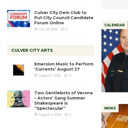
Culver City Dem Club to
Put City Council Candidate
Forum Online
CALENDAR
July 28, 2026
0
CULVER CITY ARTS
Emersion Music to Perform
‘Currents’ August 27
August 6, 2026
0
Two Gentlebots of Verona
– Actors’ Gang Summer
Shakespeare is
“Spectacular”
NEWS
August 4, 2026
0