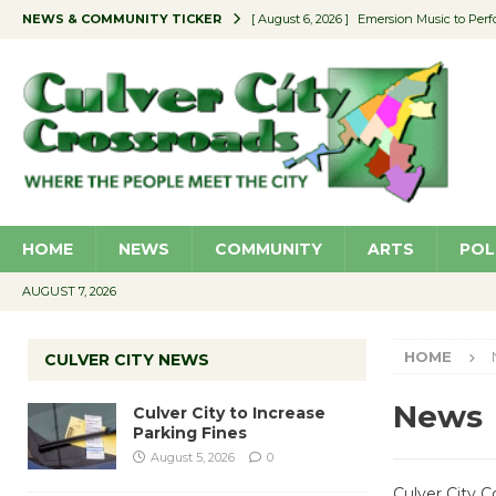
NEWS & COMMUNITY TICKER
[ August 6, 2026 ]
Emersion Music to Perf
[ August 5, 2026 ]
Culver City to Increase
[ August 5, 2026 ]
Wende Museum to Host 
[ August 4, 2026 ]
Pilot Program Consider
[ August 6, 2026 ]
Portraits of Success: P
HOME
NEWS
COMMUNITY
ARTS
POL
AUGUST 7, 2026
HOME
CULVER CITY NEWS
News
Culver City to Increase
Parking Fines
August 5, 2026
0
Culver City