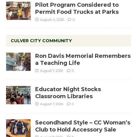
Pilot Program Considered to
Permit Food Trucks at Parks
August 4, 2026
0
CULVER CITY COMMUNITY
Ron Davis Memorial Remembers
a Teaching Life
August 7, 2026
0
Educator Night Stocks
Classroom Libraries
August 7, 2026
0
Secondhand Style – CC Woman’s
Club to Hold Accessory Sale