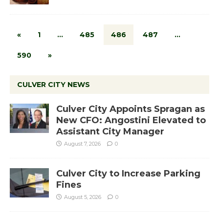
«
1
…
485
486
487
…
590
»
CULVER CITY NEWS
Culver City Appoints Spragan as
New CFO: Angostini Elevated to
Assistant City Manager
August 7, 2026
0
Culver City to Increase Parking
Fines
August 5, 2026
0