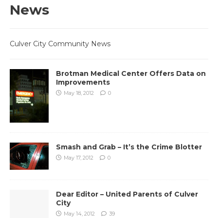
News
Culver City Community News
Brotman Medical Center Offers Data on
Improvements
May 18, 2012
0
Smash and Grab – It’s the Crime Blotter
May 17, 2012
0
Dear Editor – United Parents of Culver
City
May 14, 2012
39