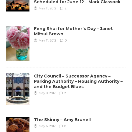
Scheduled for June 12 – Mark Glassock
May 11, 2012
2
Feng Shui for Mother’s Day – Janet
Mitsui Brown
May 11, 2012
0
City Council – Successor Agency –
Parking Authority – Housing Authority –
and the Budget Blues
May 9, 2012
2
The Skinny – Amy Brunell
May 6, 2012
0