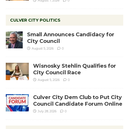
August 7, 2026
0
CULVER CITY POLITICS
Small Announces Candidacy for
City Council
August 5, 2026
0
Wisnosky Stehlin Qualifies for
City Council Race
August 5, 2026
0
Culver City Dem Club to Put City
Council Candidate Forum Online
July 28, 2026
0