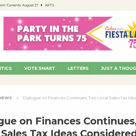
orm ‘Currents’ August 27
ARTS
 Parking Fines
NEWS
Ruiz – Surviving the Cuban Revolution
COMMUNITY
ed to Permit Food Trucks at Parks
NEWS
roject Homekey Residents Reflect on Safety, Stability
COMMUNITY
ITICS
VOTE SMART
LETTERS
JUST A THOU
NEWS
Dialogue on Finances Continues, Two Local Sales Tax Ide
gue on Finances Continues
 Sales Tax Ideas Considere