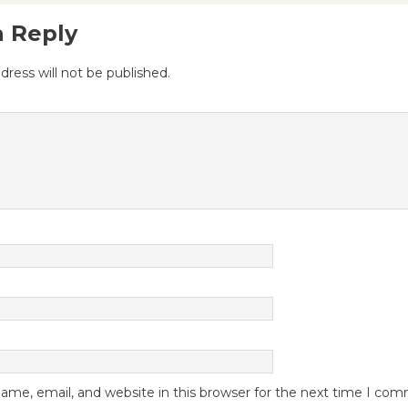
a Reply
dress will not be published.
me, email, and website in this browser for the next time I co