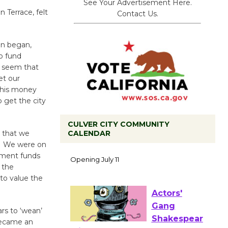
See Your Advertisement Here.
 Terrace, felt
Contact Us.
an began,
o fund
t seem that
et our
this money
 get the city
CULVER CITY COMMUNITY
CALENDAR
e that we
Black
] We were on
Coffee, The
pment funds
Wizard's
 the
Workshop Open 27th Year of
to value the
Culver City Public Theater
Opening July 11
ars to ‘wean’
became an