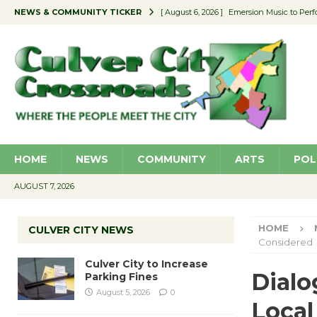
NEWS & COMMUNITY TICKER
[ August 6, 2026 ]
Emersion Music to Perf
[ August 5, 2026 ]
Culver City to Increase
[ August 5, 2026 ]
Wende Museum to Host 
[ August 4, 2026 ]
Pilot Program Consider
[ August 6, 2026 ]
Portraits of Success: P
HOME
NEWS
COMMUNITY
ARTS
POL
AUGUST 7, 2026
HOME
CULVER CITY NEWS
Considered
Culver City to Increase
Dialo
Parking Fines
August 5, 2026
0
Local