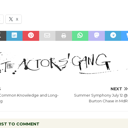
k
X
S
NEXT
– Common Knowledge and Long-
Summer Symphony July 12 @
ng
Burton Chase in MdR
IRST TO COMMENT