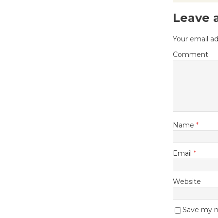
Leave 
Your email ad
Comment
Name
*
Email
*
Website
Save my na