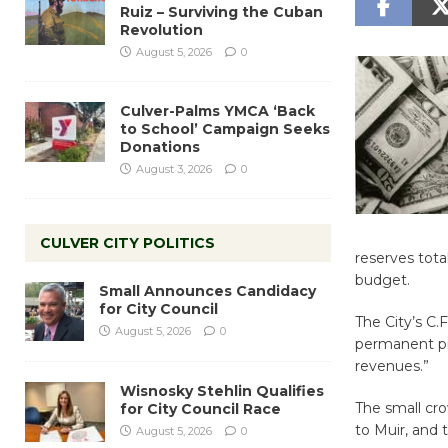
Ruiz – Surviving the Cuban
Revolution
August 5, 2026
0
Culver-Palms YMCA ‘Back
to School’ Campaign Seeks
Donations
August 3, 2026
0
CULVER CITY POLITICS
reserves tota
budget.
Small Announces Candidacy
for City Council
The City’s C.
August 5, 2026
0
permanent pr
revenues.”
Wisnosky Stehlin Qualifies
The small cro
for City Council Race
to Muir, and 
August 5, 2026
0