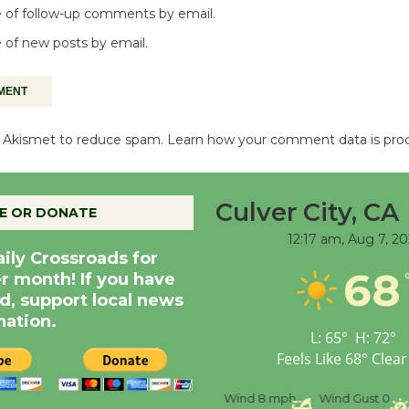
 of follow-up comments by email.
 of new posts by email.
es Akismet to reduce spam.
Learn how your comment data is pro
Culver City, CA
E OR DONATE
12:17 am,
Aug 7, 20
aily Crossroads for
68
er month! If you have
d, support local news
nation.
L:
65
°
H:
72
°
Feels Like
68
°
Clear
nce
Visibility
6 mi
Humidity
59 %
Wind
8 mph
Wind Gust
0