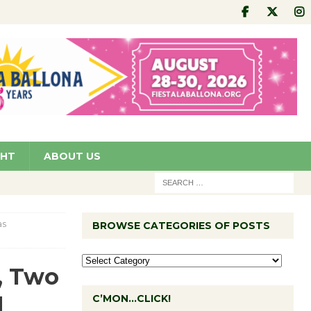
GHT
ABOUT US
as
BROWSE CATEGORIES OF POSTS
, Two
d
C’MON…CLICK!