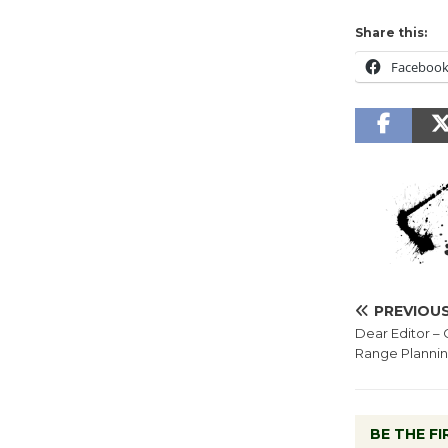
Share this:
Faceboo
PREVIOU
Dear Editor 
Range Planni
BE THE F