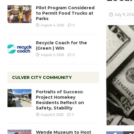
Pilot Program Considered
to Permit Food Trucks at
July 11, 201
Parks
August 4, 2026
0
Recycle Coach for the
(Green ) Win
August 4, 2026
0
CULVER CITY COMMUNITY
Portraits of Success:
Project Homekey
Residents Reflect on
Safety, Stability
August 6, 2026
0
Wende Museum to Host