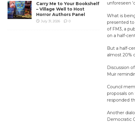
unforeseen ‘c
Carry Me to Your Bookshelf
– Village Well to Host
Horror Authors Panel
What is being
July 31, 2026
0
presented to 
of FM3, a pub
on a half-cent
But a half-ce
almost 20% of 
Discussion of
Muir remindin
Council memb
proposals on 
responded tha
Another dialo
Democratic C