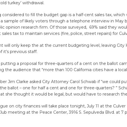
old turkey’ withdrawal.
 considered to fill the budget gap is a half-cent sales tax, which
a sample of likely voters through a telephone interview in May b
lic opinion research firm. Of those surveyed, 69% said they wou
 sales tax to maintain services (fire, police, street repairs) for Culv
nt will only keep the at the current budgeting level, leaving City
it’s previous staff.
 putting a proposal for three-quarters of a cent on the ballot ca
g the audience that “more than 100 California cities have a local 
er Jim Clarke asked City Attorney Carol Schwab if “we could pu
the ballot – one for half a cent and one for three-quarters? ” Sc
t she thought it would be legal, but would have to research the 
gue on city finances will take place tonight, July 11 at the Culver 
lub meeting at the Peace Center, 3916 S. Sepulveda Blvd. at 7 