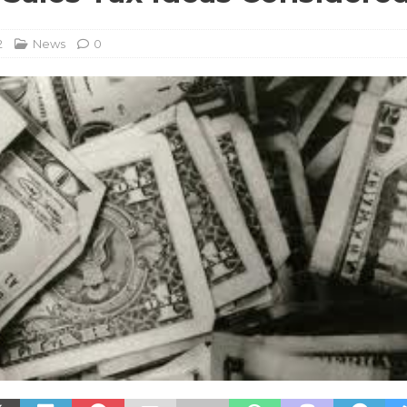
2
News
0