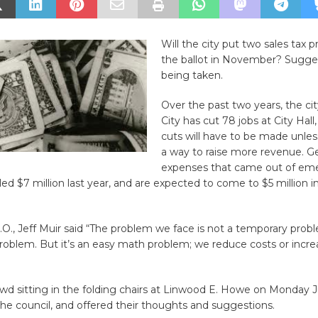
Will the city put two sales tax 
the ballot in November? Suggest
being taken.
Over the past two years, the cit
City has cut 78 jobs at City Hal
cuts will have to be made unles
a way to raise more revenue. G
expenses that came out of em
led $7 million last year, and are expected to come to $5 million i
F.O., Jeff Muir said “The problem we face is not a temporary proble
oblem. But it’s an easy math problem; we reduce costs or incre
wd sitting in the folding chairs at Linwood E. Howe on Monday Ju
the council, and offered their thoughts and suggestions.