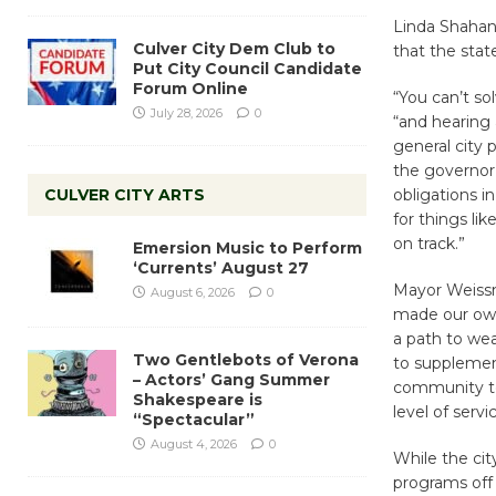
Linda Shahani
Culver City Dem Club to
that the sta
Put City Council Candidate
Forum Online
“You can’t s
July 28, 2026
0
“and hearing
general city
the governor’
CULVER CITY ARTS
obligations 
for things li
on track.”
Emersion Music to Perform
‘Currents’ August 27
Mayor Weissm
August 6, 2026
0
made our own
a path to we
Two Gentlebots of Verona
to supplemen
– Actors’ Gang Summer
community to
Shakespeare is
level of serv
“Spectacular”
August 4, 2026
0
While the cit
programs off