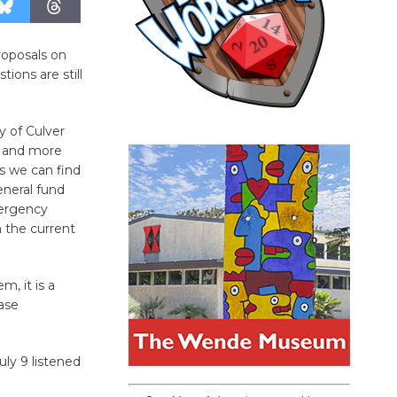
proposals on
ions are still
y of Culver
l, and more
s we can find
eneral fund
ergency
n the current
m, it is a
ase
ly 9 listened