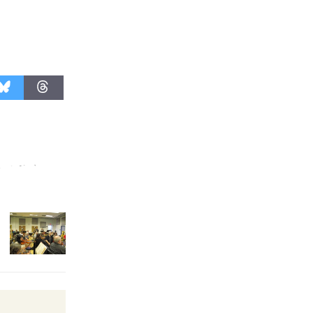
Revolution
August 8
Summer
Nights with
KCRW
@The Wende
August 14
New Water
Wheel to
be
Dedicated @ Culver City
Julian Dixon Library
August 8