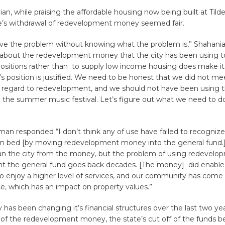
an, while praising the affordable housing now being built at Tilden
te’s withdrawal of redevelopment money seemed fair.
olve the problem without knowing what the problem is,” Shahani
 about the redevelopment money that the city has been using t
 positions rather than to supply low income housing does make i
s position is justified. We need to be honest that we did not me
in regard to redevelopment, and we should not have been using 
ke the summer music festival. Let’s figure out what we need to do
an responded “I don’t think any of use have failed to recogniz
 bed [by moving redevelopment money into the general fund.
an the city from the money, but the problem of using redevelo
t the general fund goes back decades. [The money] did enable
 enjoy a higher level of services, and our community has come 
ice, which has an impact on property values.”
y has been changing it’s financial structures over the last two ye
 of the redevelopment money, the state’s cut off of the funds 