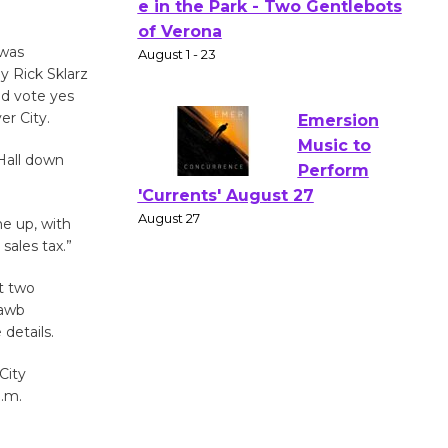
Actors'
Gang
 was
Shakespear
y Rick Sklarz
e in the Park - Two Gentlebots
ld vote yes
of Verona
er City.
August 1 - 23
 Hall down
Emersion
me up, with
Music to
sales tax.”
Perform
'Currents' August 27
t two
August 27
hawb
details.
Wende
City
Museum to
p.m.
Host Ruiz -
Surviving the Cuban