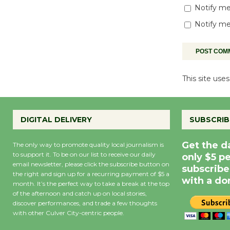
Notify me
Notify me
This site us
DIGITAL DELIVERY
SUBSCRIB
Get the d
The only way to promote quality local journalism is
to support it. To be on our list to receive our daily
only $5 p
email newsletter, please click the subscribe button on
subscribe
the right and sign up for a recurring payment of $5 a
with a do
month. It’s the perfect way to take a break at the top
of the afternoon and catch up on local stories,
discover performances, and trade a few thoughts
with other Culver City-centric people.
Precipitation
0
Rain Cha