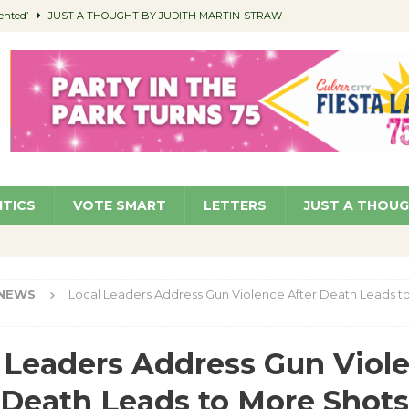
ented’
JUST A THOUGHT BY JUDITH MARTIN-STRAW
members a Teaching Life
COMMUNITY
Classroom Libraries
COMMUNITY
 Woman’s Club to Hold Accessory Sale
COMMUNITY
pragan as New CFO: Angostini Elevated to Assistant City Manager
NEWS
ITICS
VOTE SMART
LETTERS
JUST A THOU
NEWS
Local Leaders Address Gun Violence After Death Leads t
 Leaders Address Gun Viol
 Death Leads to More Shots