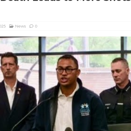
025
News
0