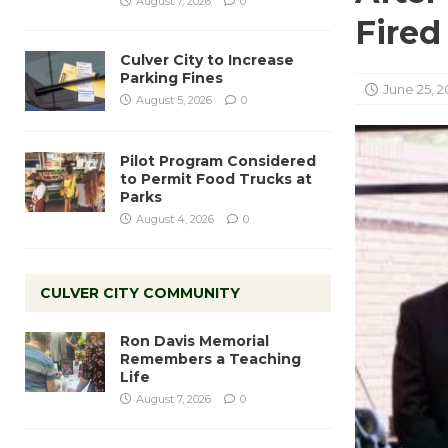
August 7, 2026
0
Fired
Culver City to Increase
Parking Fines
June 25, 2
August 5, 2026
0
Pilot Program Considered
to Permit Food Trucks at
Parks
August 4, 2026
0
CULVER CITY COMMUNITY
Ron Davis Memorial
Remembers a Teaching
Life
August 7, 2026
0