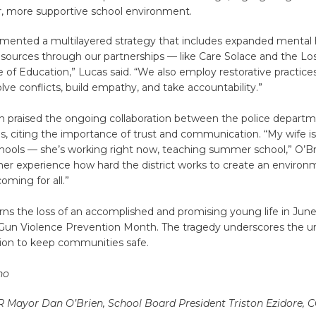
r, more supportive school environment.
mented a multilayered strategy that includes expanded mental 
esources through our partnerships — like Care Solace and the Lo
 of Education,” Lucas said. “We also employ restorative practice
lve conflicts, build empathy, and take accountability.”
n praised the ongoing collaboration between the police depart
als, citing the importance of trust and communication. “My wife is
hools — she’s working right now, teaching summer school,” O’Bri
er experience how hard the district works to create an environm
oming for all.”
ns the loss of an accomplished and promising young life in Jun
s Gun Violence Prevention Month. The tragedy underscores the u
tion to keep communities safe.
ho
 R Mayor Dan O’Brien, School Board President Triston Ezidore, 