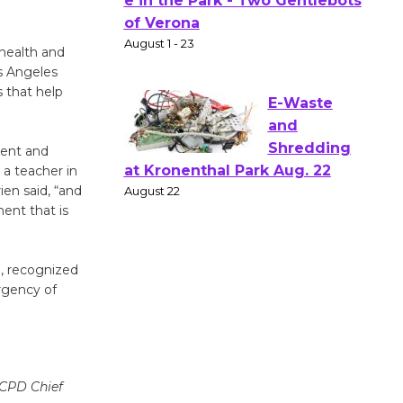
Actors'
Gang
Shakespear
health and
e in the Park - Two Gentlebots
s Angeles
of Verona
s that help
August 1 - 23
ment and
 a teacher in
E-Waste
en said, “and
and
ent that is
Shredding
at Kronenthal Park Aug. 22
August 22
e, recognized
rgency of
Emersion
Music to
Perform
'Currents' August 27
CCPD Chief