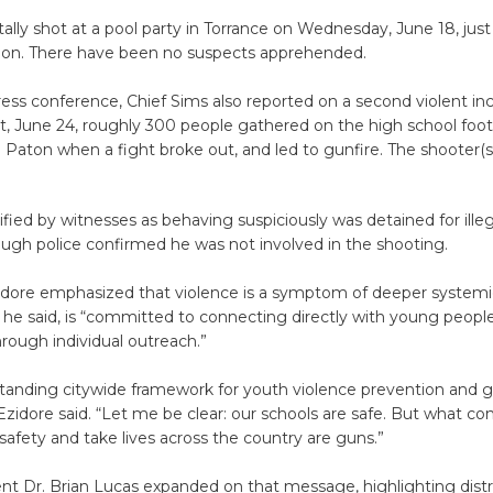
ally shot at a pool party in Torrance on Wednesday, June 18, just
tion. There have been no suspects apprehended.
ess conference, Chief Sims also reported on a second violent in
, June 24, roughly 300 people gathered on the high school footba
g Paton when a fight broke out, and led to gunfire. The shooter(s
tified by witnesses as behaving suspiciously was detained for illeg
ough police confirmed he was not involved in the shooting.
idore emphasized that violence is a symptom of deeper systemic
 he said, is “committed to connecting directly with young people
rough individual outreach.”
tanding citywide framework for youth violence prevention and g
Ezidore said. “Let me be clear: our schools are safe. But what co
safety and take lives across the country are guns.”
t Dr. Brian Lucas expanded on that message, highlighting distri