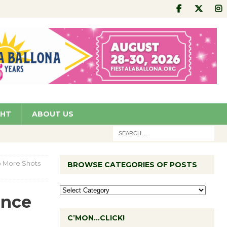
GHT
ABOUT US
o More Shots
BROWSE CATEGORIES OF POSTS
ence
C’MON…CLICK!