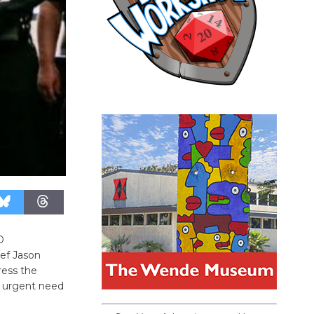
D
ief Jason
ress the
e urgent need