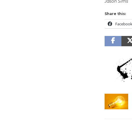
Jason Sims
Share this:
Faceboo