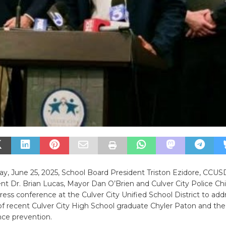
, June 25, 2025, School Board President Triston Ezidore, CCUS
t Dr. Brian Lucas, Mayor Dan O’Brien and Culver City Police Ch
ress conference at the Culver City Unified School District to add
 of recent Culver City High School graduate Chyler Paton and th
nce prevention.