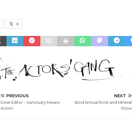
k
X
PREVIOUS
NEXT
Dear Editor – Sanctuary Means
62nd Annual Rock and Mineral
Action
Show