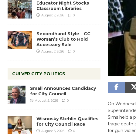
Educator Night Stocks
Classroom Libraries
August 7, 2026
0
Secondhand Style – CC
Woman’s Club to Hold
Accessory Sale
August 7, 2026
0
CULVER CITY POLITICS
Small Announces Candidacy
for City Council
August 5, 2026
0
On Wednesday
Superintenden
Sims held a p
Wisnosky Stehlin Qualifies
tragic death
for City Council Race
for gun viole
August 5, 2026
0