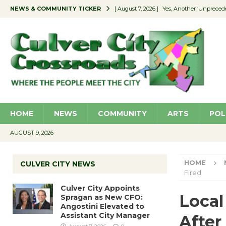
NEWS & COMMUNITY TICKER
[ August 7, 2026 ]
Yes, Another ‘Unpreced
[ August 7, 2026 ]
Ron Davis Memorial Re
[ August 7, 2026 ]
Educator Night Stocks 
[ August 7, 2026 ]
Secondhand Style – CC
[ August 7, 2026 ]
Culver City Appoints S
HOME
NEWS
COMMUNITY
ARTS
POL
AUGUST 9, 2026
HOME
CULVER CITY NEWS
Fired
Culver City Appoints
Local
Spragan as New CFO:
Angostini Elevated to
Assistant City Manager
After