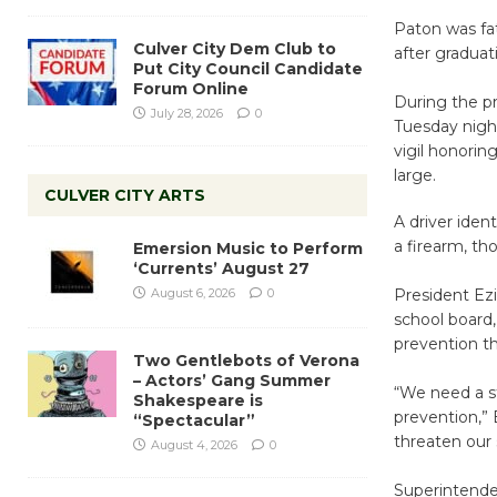
Paton was fat
Culver City Dem Club to
after gradua
Put City Council Candidate
Forum Online
During the pr
July 28, 2026
0
Tuesday night
vigil honorin
large.
CULVER CITY ARTS
A driver iden
a firearm, th
Emersion Music to Perform
‘Currents’ August 27
August 6, 2026
0
President Ez
school board,
prevention th
Two Gentlebots of Verona
– Actors’ Gang Summer
“We need a s
Shakespeare is
prevention,” 
“Spectacular”
threaten our 
August 4, 2026
0
Superintenden