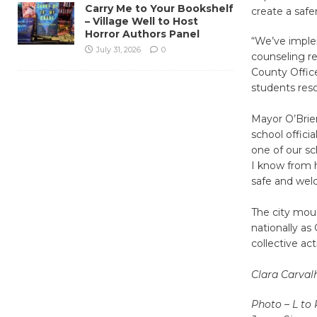
Carry Me to Your Bookshelf
create a safe
– Village Well to Host
Horror Authors Panel
“We’ve imple
July 31, 2026
0
counseling r
County Office
students reso
Mayor O’Brie
school offici
one of our sc
I know from h
safe and welc
The city mour
nationally a
collective ac
Clara Carval
Photo – L to