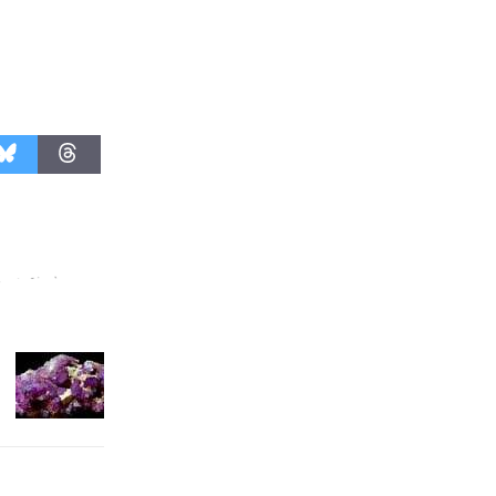
August 27
Wende
Museum to
Host Ruiz -
Surviving the Cuban
Revolution
August 8
Summer
Nights with
KCRW
@The Wende
August 14
New Water