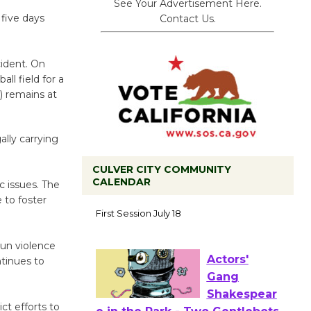
See Your Advertisement Here.
 five days
Contact Us.
cident. On
ll field for a
) remains at
ally carrying
CULVER CITY COMMUNITY
CALENDAR
 issues. The
Tour de
 to foster
Culver City
Workshop
un violence
to Launch at Senior Center
ntinues to
First Session July 18
ct efforts to