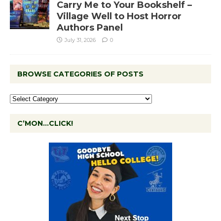
Carry Me to Your Bookshelf –
Village Well to Host Horror
Authors Panel
July 31, 2026
0
BROWSE CATEGORIES OF POSTS
C’MON…CLICK!