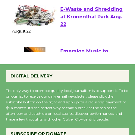
E-Waste and Shredding
at Kronenthal Park Aug.
22
August 22
Emersion Music to
Perform 'Currents'
August 27
DIGITAL DELIVERY
August 27
The only way to promote quality local journalism is to support it. To be
on our list to receive our daily email newsletter, please click the
Wende Museum to
subscribe button on the right and sign up for a recurring payment of
$5 a month. It’s the perfect way to take a break at the top of the
Host Ruiz - Surviving
afternoon and catch up on local stories, discover performances, and
the Cuban Revolution
trade a few thoughts with other Culver City-centric people.
August 8
SUBSCRIBE OR DONATE