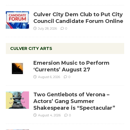
Culver City Dem Club to Put City
Council Candidate Forum Online
July 28, 2026
0
CULVER CITY ARTS
Emersion Music to Perform
‘Currents’ August 27
August 6, 2026
0
Two Gentlebots of Verona –
Actors’ Gang Summer
Shakespeare is “Spectacular”
August 4, 2026
0