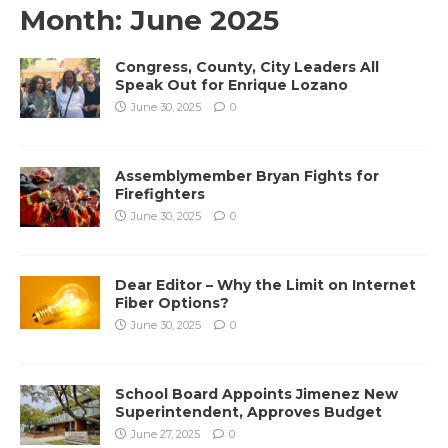
Month:
June 2025
Congress, County, City Leaders All
Speak Out for Enrique Lozano
June 30, 2025
0
Assemblymember Bryan Fights for
Firefighters
June 30, 2025
0
Dear Editor – Why the Limit on Internet
Fiber Options?
June 30, 2025
0
School Board Appoints Jimenez New
Superintendent, Approves Budget
June 27, 2025
0