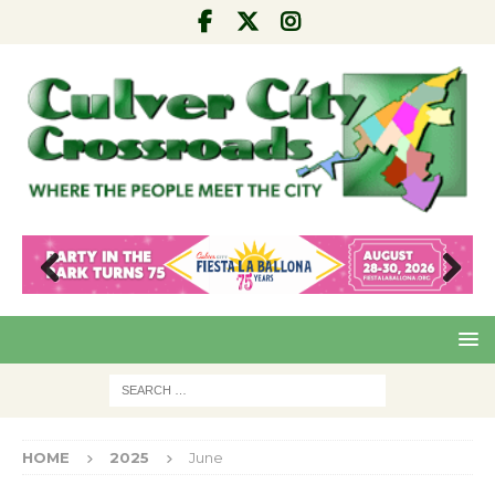
Pre
Nex
viou
t
s
HOME
2025
June