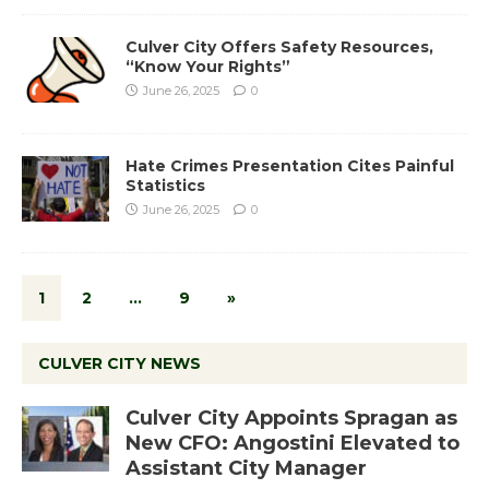
Culver City Offers Safety Resources,
“Know Your Rights”
June 26, 2025
0
Hate Crimes Presentation Cites Painful
Statistics
June 26, 2025
0
1
2
…
9
»
CULVER CITY NEWS
Culver City Appoints Spragan as
New CFO: Angostini Elevated to
Assistant City Manager