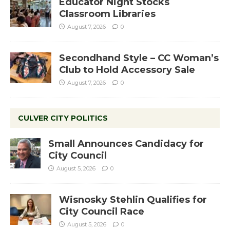
Educator Night Stocks
Classroom Libraries
August 7, 2026
0
Secondhand Style – CC Woman’s
Club to Hold Accessory Sale
August 7, 2026
0
CULVER CITY POLITICS
Small Announces Candidacy for
City Council
August 5, 2026
0
Wisnosky Stehlin Qualifies for
City Council Race
August 5, 2026
0