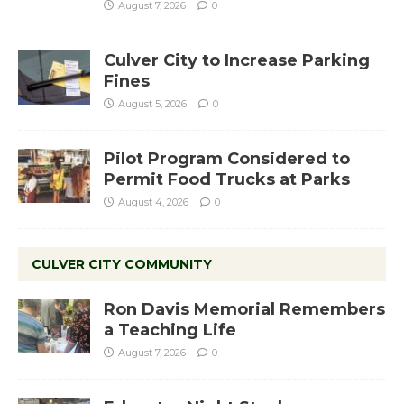
August 7, 2026
0
Culver City to Increase Parking
Fines
August 5, 2026
0
Pilot Program Considered to
Permit Food Trucks at Parks
August 4, 2026
0
CULVER CITY COMMUNITY
Ron Davis Memorial Remembers
a Teaching Life
August 7, 2026
0