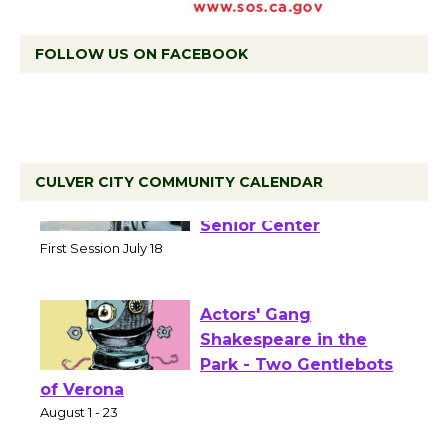
FOLLOW US ON FACEBOOK
CULVER CITY COMMUNITY CALENDAR
Tour de Culver City
Workshop to Launch at
Senior Center
First Session July 18
Actors' Gang
Shakespeare in the
Park - Two Gentlebots
of Verona
August 1 - 23