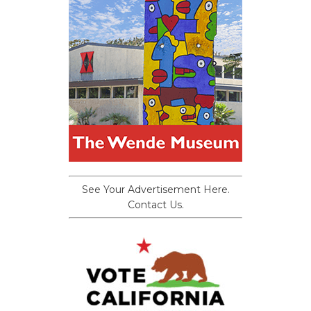
See Your Advertisement Here.
Contact Us.