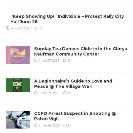
“Keep Showing Up!” Indivisible – Protest Rally City
Hall June 28
June 27, 2025
0
Sunday Tea Dances Glide into the Glorya
Kaufman Community Center
June 27, 2025
0
A Legionnaire’s Guide to Love and
Peace @ The Village Well
June 27, 2025
0
CCPD Arrest Suspect in Shooting @
Paton Vigil
June 26, 2025
0