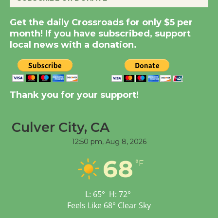
Summer Nights with
Get the daily Crossroads for only $5 per
KCRW @The Wende
month! If you have subscribed, support
August 14
local news with a donation.
New Water Wheel to be
Dedicated @ Culver
City Julian Dixon Library
Thank you for your support!
August 8
Culver City, CA
Tour de Culver City
12:50 pm,
Aug 8, 2026
Workshop to Launch at
68
Senior Center
°F
First Session July 18
L:
65
°
H:
72
°
Feels Like
68
°
Clear Sky