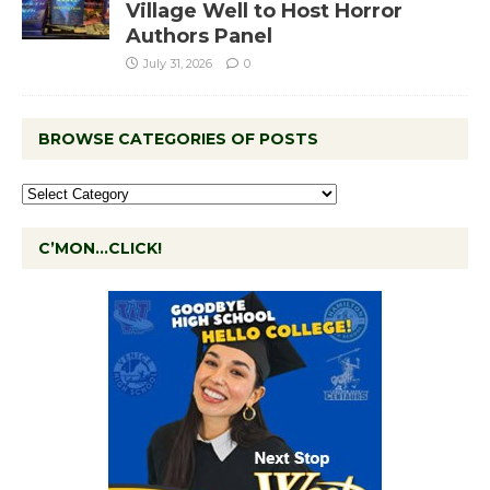
Village Well to Host Horror
Authors Panel
July 31, 2026
0
BROWSE CATEGORIES OF POSTS
C’MON…CLICK!