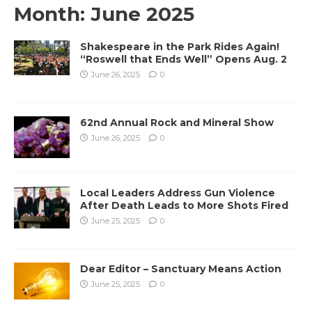
Month:
June 2025
Shakespeare in the Park Rides Again!
“Roswell that Ends Well” Opens Aug. 2
June 26, 2025
0
62nd Annual Rock and Mineral Show
June 26, 2025
0
Local Leaders Address Gun Violence
After Death Leads to More Shots Fired
June 25, 2025
0
Dear Editor – Sanctuary Means Action
June 25, 2025
0