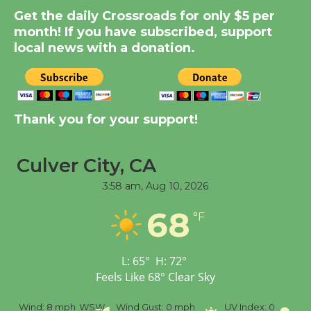
Get the daily Crossroads for only $5 per
KCRW @The Wende
month! If you have subscribed, support
August 14
local news with a donation.
New Water Wheel to be
Dedicated @ Culver
City Julian Dixon Library
Thank you for your support!
August 8
Culver City, CA
Tour de Culver City
3:58 am,
Aug 10, 2026
Workshop to Launch at
Senior Center
68
°F
First Session July 18
L:
65
°
H:
72
°
Feels Like
68
°
Clear Sky
%
Wind:
8 mph
WSW
Wind Gust:
0 mph
UV Index:
0
Pr