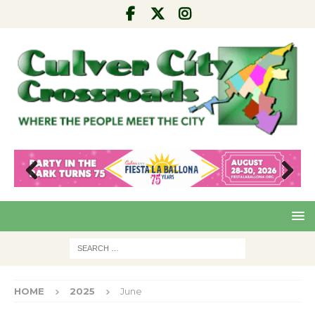
Pre
Nex
viou
t
s
HOME
2025
June