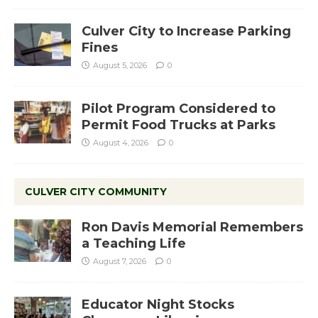
Culver City to Increase Parking
Fines
August 5, 2026
0
Pilot Program Considered to
Permit Food Trucks at Parks
August 4, 2026
0
CULVER CITY COMMUNITY
Ron Davis Memorial Remembers
a Teaching Life
August 7, 2026
0
Educator Night Stocks