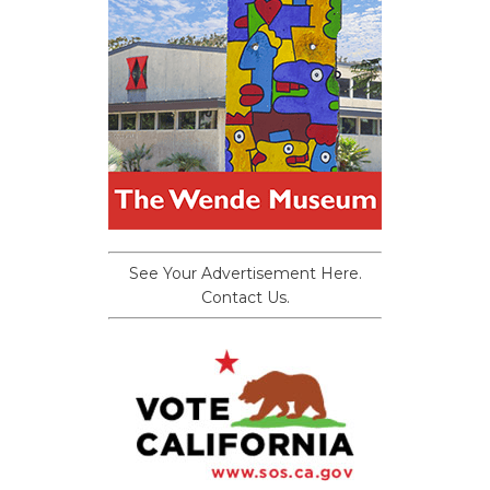
See Your Advertisement Here.
Contact Us.