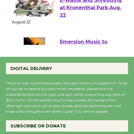
E-Waste and Shredding
at Kronenthal Park Aug.
22
August 22
Emersion Music to
Perform 'Currents'
August 27
DIGITAL DELIVERY
August 27
The only way to promote quality local journalism is to support it. To be
on our list to receive our daily email newsletter, please click the
Wende Museum to
subscribe button on the right and sign up for a recurring payment of
Host Ruiz - Surviving
$5 a month. It’s the perfect way to take a break at the top of the
afternoon and catch up on local stories, discover performances, and
the Cuban Revolution
trade a few thoughts with other Culver City-centric people.
August 8
SUBSCRIBE OR DONATE
Summer Nights with