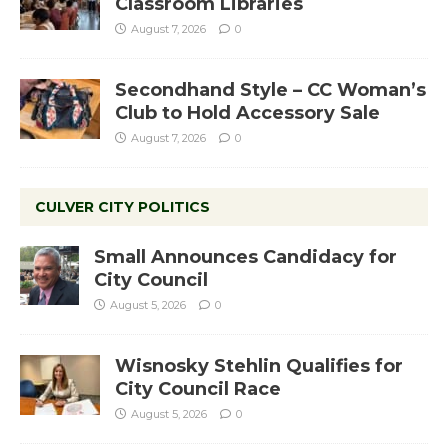
Classroom Libraries
August 7, 2026
0
Secondhand Style – CC Woman’s
Club to Hold Accessory Sale
August 7, 2026
0
CULVER CITY POLITICS
Small Announces Candidacy for
City Council
August 5, 2026
0
Wisnosky Stehlin Qualifies for
City Council Race
August 5, 2026
0