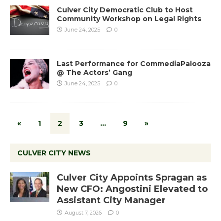
Culver City Democratic Club to Host
Community Workshop on Legal Rights
June 24, 2025
0
Last Performance for CommediaPalooza
@ The Actors’ Gang
June 24, 2025
0
«
1
2
3
…
9
»
CULVER CITY NEWS
Culver City Appoints Spragan as
New CFO: Angostini Elevated to
Assistant City Manager
August 7, 2026
0