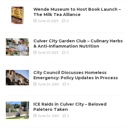
Wende Museum to Host Book Launch –
The Milk Tea Alliance
June 25, 2025
0
Culver City Garden Club – Culinary Herbs
& Anti-Inflammation Nutrition
June 25, 2025
0
City Council Discusses Homeless
Emergency: Policy Updates in Process
June 24, 2025
0
ICE Raids in Culver City – Beloved
Paletero Taken
June 24, 2025
2