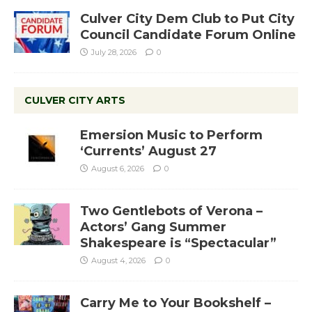
Culver City Dem Club to Put City
Council Candidate Forum Online
July 28, 2026
0
CULVER CITY ARTS
Emersion Music to Perform
‘Currents’ August 27
August 6, 2026
0
Two Gentlebots of Verona –
Actors’ Gang Summer
Shakespeare is “Spectacular”
August 4, 2026
0
Carry Me to Your Bookshelf –