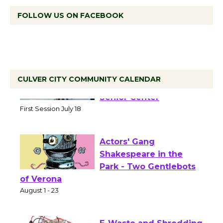
FOLLOW US ON FACEBOOK
CULVER CITY COMMUNITY CALENDAR
Tour de Culver City
Workshop to Launch at
Senior Center
First Session July 18
Actors' Gang
Shakespeare in the
Park - Two Gentlebots
of Verona
August 1 - 23