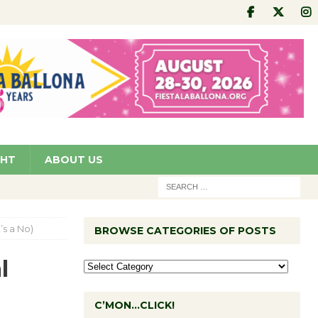
GHT
ABOUT US
’s a No)
BROWSE CATEGORIES OF POSTS
l
C’MON…CLICK!