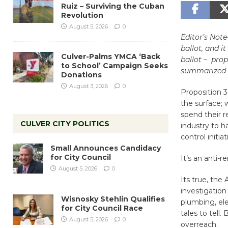
Ruiz – Surviving the Cuban
Revolution
August 5, 2026
0
Editor’s Not
ballot, and i
Culver-Palms YMCA ‘Back
ballot – prop
to School’ Campaign Seeks
summarized 
Donations
August 3, 2026
0
Proposition 3
the surface; 
spend their 
CULVER CITY POLITICS
industry to 
control initia
Small Announces Candidacy
for City Council
It’s an anti-
August 5, 2026
0
Its true, the
investigation
Wisnosky Stehlin Qualifies
plumbing, ele
for City Council Race
tales to tell
August 5, 2026
0
overreach.