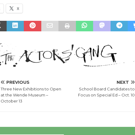
k
X
PREVIOUS
NEXT
Three New Exhibitions to Open
School Board Candidates to
at the Wende Museum –
Focus on Special Ed – Oct. 10
October 13