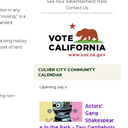
See Your Advertisement Here.
Contact Us.
ion in any
ousing,” is a
-handed
a long history
ort of rent
CULVER CITY COMMUNITY
Black
CALENDAR
Coffee, The
Wizard's
Workshop Open 27th Year of
ing non-
Culver City Public Theater
Opening July 11
Actors'