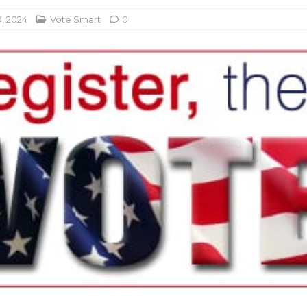
, 2024
Vote Smart
0