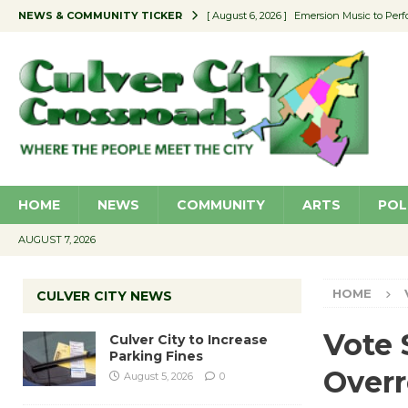
NEWS & COMMUNITY TICKER
[ August 6, 2026 ]
Emersion Music to Perf
[ August 5, 2026 ]
Culver City to Increase
[ August 5, 2026 ]
Wende Museum to Host 
[ August 4, 2026 ]
Pilot Program Consider
[ August 6, 2026 ]
Portraits of Success: P
HOME
NEWS
COMMUNITY
ARTS
POL
AUGUST 7, 2026
HOME
CULVER CITY NEWS
Vote 
Culver City to Increase
Parking Fines
Overr
August 5, 2026
0