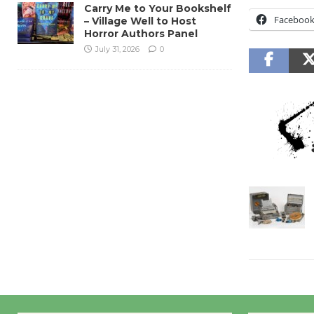
Carry Me to Your Bookshelf
Faceboo
– Village Well to Host
Horror Authors Panel
July 31, 2026
0