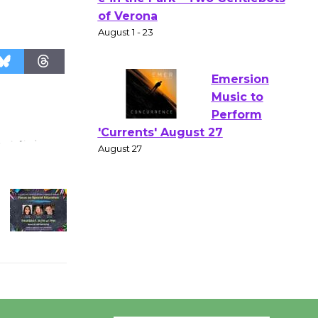
Gang
Shakespear
e in the Park - Two Gentlebots
of Verona
August 1 - 23
Emersion
Music to
Perform
'Currents' August 27
August 27
Wende
Museum to
Host Ruiz -
Surviving the Cuban
Revolution