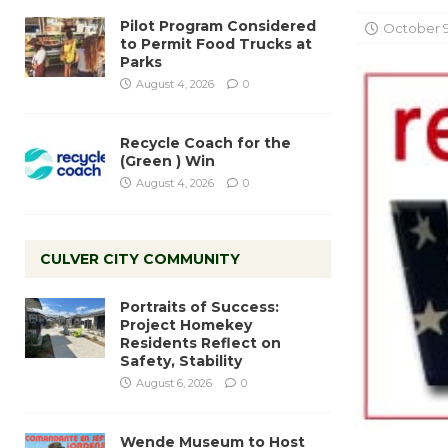
Pilot Program Considered
October 9
to Permit Food Trucks at
Parks
August 4, 2026
0
Recycle Coach for the
(Green ) Win
August 4, 2026
0
CULVER CITY COMMUNITY
Portraits of Success:
Project Homekey
Residents Reflect on
Safety, Stability
August 6, 2026
0
Wende Museum to Host