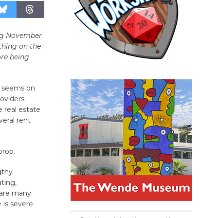
ing November
thing on the
ore being
it seems on
roviders
 real estate
eral rent
 prop.
gthy
ting,
e are many
 is severe