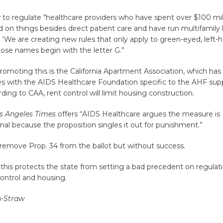
 to regulate “healthcare providers who have spent over $100 mill
d on things besides direct patient care and have run multifamily h
ng ‘We are creating new rules that only apply to green-eyed, left
ose names begin with the letter G.”
moting this is the California Apartment Association, which has 
les with the AIDS Healthcare Foundation specific to the AHF supp
rding to CAA, rent control will limit housing construction.
s Angeles Times
offers “AIDS Healthcare argues the measure is
nal because the proposition singles it out for punishment.”
remove Prop. 34 from the ballot but without success.
this protects the state from setting a bad precedent on regulat
 control and housing.
n-Straw