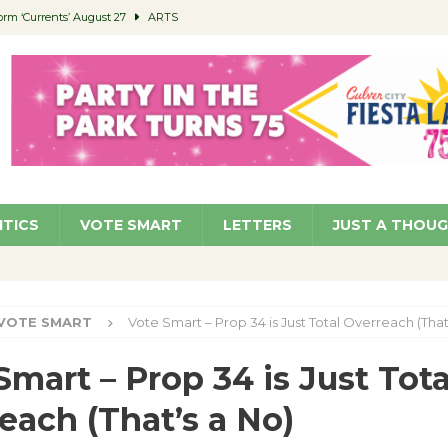
orm ‘Currents’ August 27
ARTS
 Parking Fines
NEWS
Ruiz – Surviving the Cuban Revolution
COMMUNITY
ed to Permit Food Trucks at Parks
NEWS
roject Homekey Residents Reflect on Safety, Stability
COMMUNITY
ITICS
VOTE SMART
LETTERS
JUST A THOU
VOTE SMART
Vote Smart – Prop 34 is Just Total Overreach (That
Smart – Prop 34 is Just Tota
each (That’s a No)