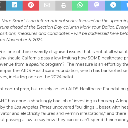
e- Vote Smart is an informational series focused on the upcom
t runs ahead of the Election Day column Mark Your Ballot. Every
ositions, measures and candidates – will be addressed here bef
on November 5, 2024.
4 is one of those weirdly disguised issues that is not at all what 
why should California pass a law limiting how SOME healthcare p
revenue from a
specific
program? The measure is an effort by the
hamper the AIDS Healthcare Foundation, which has bankrolled sev
tives, including one on the 2024 ballot.
rent control prop, but mainly an anti-AIDS Healthcare Foundation
 AHF has done a shockingly bad job of investing in housing. A len
 by the
Los Angeles Times
uncovered “buildings … beset with hea
vator and electricity failures and vermin infestations,” and ther
. But passing a law to say how they can or can’t spend their money