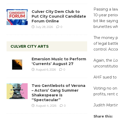
Passing a law
Culver City Dem Club to
10-year perio
Put City Council Candidate
bit like sayi
Forum Online
brunettes wh
July 28, 2026
0
The money pro
of legal batt
CULVER CITY ARTS
control. Acco
Emersion Music to Perform
Again, the
Lo
‘Currents’ August 27
unconstitutio
August 6, 2026
0
AHF sued to 
Two Gentlebots of Verona
Voting no on 
– Actors’ Gang Summer
profits, rent
Shakespeare is
“Spectacular”
Judith Marti
August 4, 2026
0
Share this: