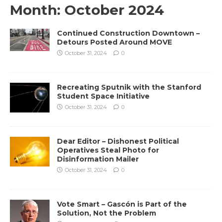
Month:
October 2024
Continued Construction Downtown –
Detours Posted Around MOVE
October 31, 2024
0
Recreating Sputnik with the Stanford
Student Space Initiative
October 31, 2024
0
Dear Editor – Dishonest Political
Operatives Steal Photo for
Disinformation Mailer
October 31, 2024
0
Vote Smart – Gascón is Part of the
Solution, Not the Problem