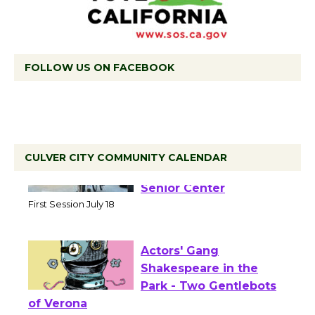
FOLLOW US ON FACEBOOK
CULVER CITY COMMUNITY CALENDAR
Tour de Culver City
Workshop to Launch at
Senior Center
First Session July 18
Actors' Gang
Shakespeare in the
Park - Two Gentlebots