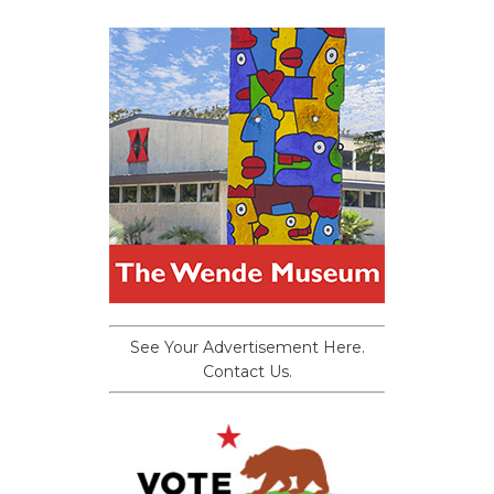
See Your Advertisement Here.
Contact Us.