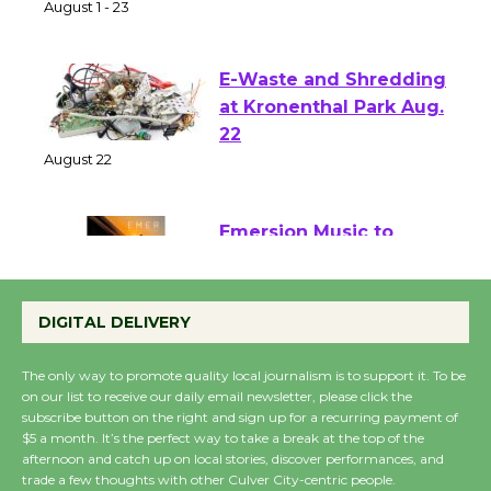
of Verona
August 1 - 23
E-Waste and Shredding
at Kronenthal Park Aug.
22
August 22
Emersion Music to
Perform 'Currents'
August 27
DIGITAL DELIVERY
August 27
The only way to promote quality local journalism is to support it. To be
on our list to receive our daily email newsletter, please click the
Wende Museum to
subscribe button on the right and sign up for a recurring payment of
$5 a month. It’s the perfect way to take a break at the top of the
Host Ruiz - Surviving
afternoon and catch up on local stories, discover performances, and
the Cuban Revolution
trade a few thoughts with other Culver City-centric people.