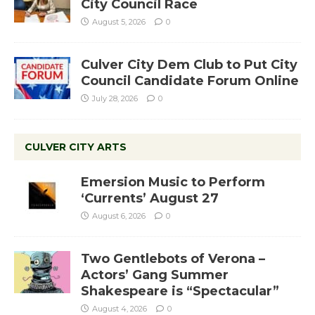
City Council Race
August 5, 2026
0
Culver City Dem Club to Put City
Council Candidate Forum Online
July 28, 2026
0
CULVER CITY ARTS
Emersion Music to Perform
‘Currents’ August 27
August 6, 2026
0
Two Gentlebots of Verona –
Actors’ Gang Summer
Shakespeare is “Spectacular”
August 4, 2026
0