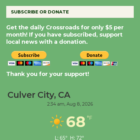
August 8
SUBSCRIBE OR DONATE
Summer Nights with
Get the daily Crossroads for only $5 per
KCRW @The Wende
month! If you have subscribed, support
August 14
local news with a donation.
New Water Wheel to be
Dedicated @ Culver
City Julian Dixon Library
Thank you for your support!
August 8
Culver City, CA
Tour de Culver City
2:34 am,
Aug 8, 2026
Workshop to Launch at
68
Senior Center
°F
First Session July 18
L:
65
°
H:
72
°