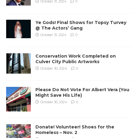
October 31, 2024
0
Ye Gods! Final Shows for Topsy Turvey
@ The Actors’ Gang
October 31, 2024
0
Conservation Work Completed on
Culver City Public Artworks
October 30, 2024
0
Please Do Not Vote For Albert Vera (You
Might Save His Life)
October 30, 2024
0
Donate! Volunteer! Shoes for the
Homeless – Nov. 2