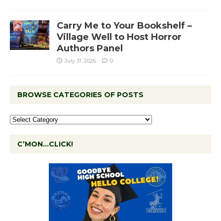
Carry Me to Your Bookshelf –
Village Well to Host Horror
Authors Panel
July 31, 2026
0
BROWSE CATEGORIES OF POSTS
C’MON…CLICK!