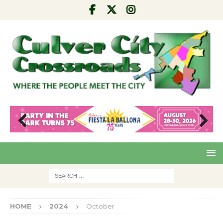
Pre
Nex
viou
t
s
HOME
2024
October