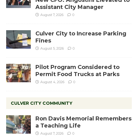
Assistant City Manager
August 7, 2026
0
Culver City to Increase Parking
Fines
August 5, 2026
0
Pilot Program Considered to
Permit Food Trucks at Parks
August 4, 2026
0
CULVER CITY COMMUNITY
Ron Davis Memorial Remembers
a Teaching Life
August 7, 2026
0