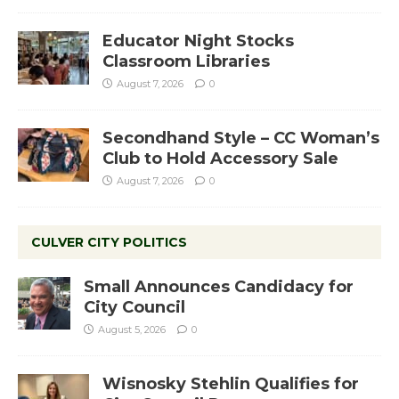
Educator Night Stocks
Classroom Libraries
August 7, 2026
0
Secondhand Style – CC Woman’s
Club to Hold Accessory Sale
August 7, 2026
0
CULVER CITY POLITICS
Small Announces Candidacy for
City Council
August 5, 2026
0
Wisnosky Stehlin Qualifies for