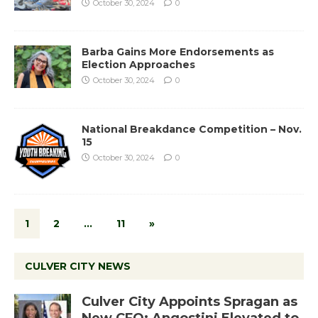
October 30, 2024
0
Barba Gains More Endorsements as
Election Approaches
October 30, 2024
0
National Breakdance Competition – Nov.
15
October 30, 2024
0
1
2
…
11
»
CULVER CITY NEWS
Culver City Appoints Spragan as
New CFO: Angostini Elevated to