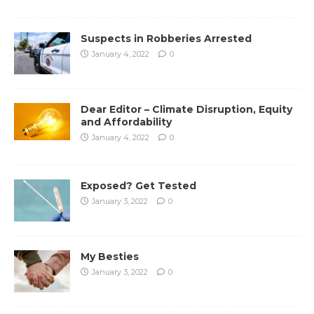
Suspects in Robberies Arrested
January 4, 2022
0
Dear Editor – Climate Disruption, Equity
and Affordability
January 4, 2022
0
Exposed? Get Tested
January 3, 2022
0
My Besties
January 3, 2022
0