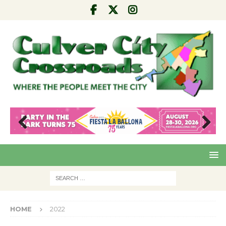
Pre
Nex
viou
t
s
HOME
2022