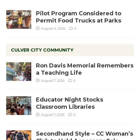
Pilot Program Considered to
Permit Food Trucks at Parks
August 4, 2026
0
CULVER CITY COMMUNITY
Ron Davis Memorial Remembers
a Teaching Life
August 7, 2026
0
Educator Night Stocks
Classroom Libraries
August 7, 2026
0
Secondhand Style – CC Woman’s