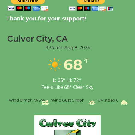
New Water Wheel to be
Dedicated @ Culver
City Julian Dixon Library
Thank you for your support!
August 8
Culver City, CA
Tour de Culver City
9:34 am,
Aug 8, 2026
Workshop to Launch at
68
Senior Center
°F
First Session July 18
L:
65
°
H:
72
°
Feels Like
68
°
Clear Sky
Wind
8 mph
WSW
Wind Gust
0 mph
UV Index
0
Pr