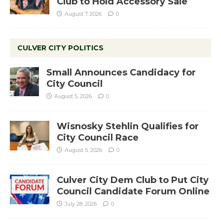
Club to Hold Accessory Sale
August 7, 2026
0
CULVER CITY POLITICS
Small Announces Candidacy for
City Council
August 5, 2026
0
Wisnosky Stehlin Qualifies for
City Council Race
August 5, 2026
0
Culver City Dem Club to Put City
Council Candidate Forum Online
July 28, 2026
0