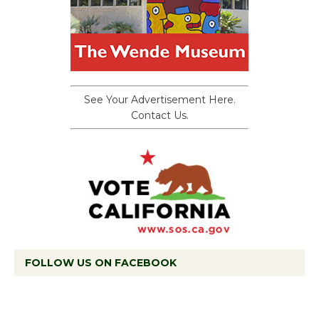
See Your Advertisement Here.
Contact Us.
FOLLOW US ON FACEBOOK