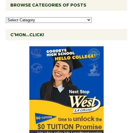
BROWSE CATEGORIES OF POSTS
C’MON…CLICK!