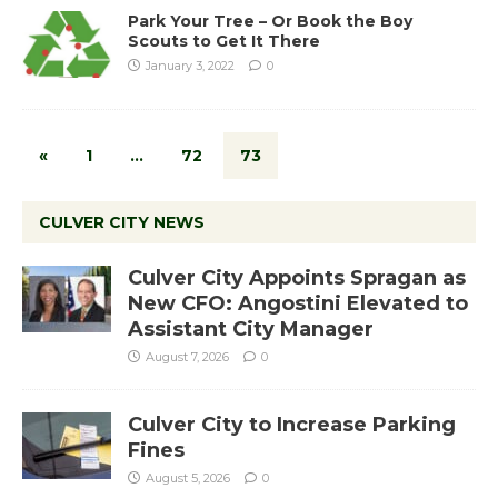
Park Your Tree – Or Book the Boy
Scouts to Get It There
January 3, 2022
0
«
1
…
72
73
CULVER CITY NEWS
Culver City Appoints Spragan as
New CFO: Angostini Elevated to
Assistant City Manager
August 7, 2026
0
Culver City to Increase Parking
Fines
August 5, 2026
0