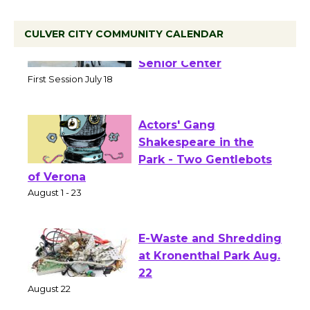
CULVER CITY COMMUNITY CALENDAR
Tour de Culver City
Workshop to Launch at
Senior Center
First Session July 18
Actors' Gang
Shakespeare in the
Park - Two Gentlebots
of Verona
August 1 - 23
E-Waste and Shredding
at Kronenthal Park Aug.
22
August 22