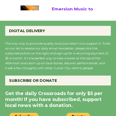
Emersion Music to
Perform 'Currents'
August 27
DIGITAL DELIVERY
August 27
The only way to promote quality local journalism is to support it. To be
on our list to receive our daily email newsletter, please click the
Wende Museum to
subscribe button on the right and sign up for a recurring payment of
Host Ruiz - Surviving
$5 a month. It’s the perfect way to take a break at the top of the
afternoon and catch up on local stories, discover performances, and
the Cuban Revolution
trade a few thoughts with other Culver City-centric people.
August 8
SUBSCRIBE OR DONATE
Summer Nights with
Get the daily Crossroads for only $5 per
KCRW @The Wende
month! If you have subscribed, support
August 14
local news with a donation.