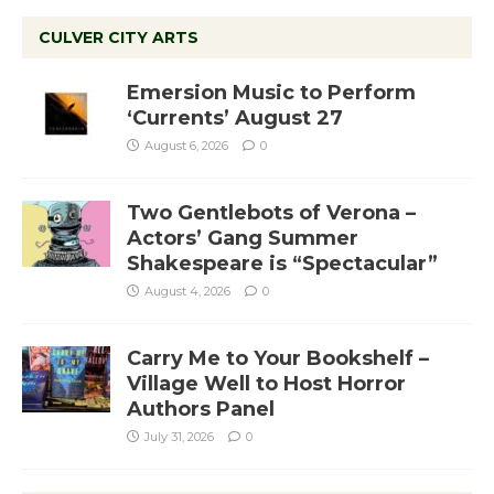
CULVER CITY ARTS
Emersion Music to Perform
‘Currents’ August 27
August 6, 2026
0
Two Gentlebots of Verona –
Actors’ Gang Summer
Shakespeare is “Spectacular”
August 4, 2026
0
Carry Me to Your Bookshelf –
Village Well to Host Horror
Authors Panel
July 31, 2026
0