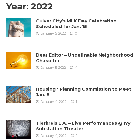
Year:
2022
Culver City’s MLK Day Celebration
Scheduled for Jan. 15
January 5, 2022
0
Dear Editor – Undefinable Neighborhood
Character
January 5, 2022
4
Housing? Planning Commission to Meet
Jan. 6
January 4, 2022
1
Tierkreis L.A. – Live Performances @ Ivy
Substation Theater
January 4, 2022
0