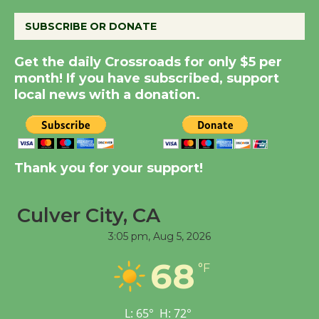
SUBSCRIBE OR DONATE
Kentwood Players -
Significant Other
Get the daily Crossroads for only $5 per
Through August 10
month! If you have subscribed, support
local news with a donation.
Tour de Culver City
Workshop to Launch at
Senior Center
Thank you for your support!
First Session July 18
Culver City, CA
Black Coffee, The
3:05 pm,
Aug 5, 2026
Wizard's Workshop
Open 27th Year of
68
°F
Culver City Public Theater
Opening July 11
L:
65
°
H:
72
°