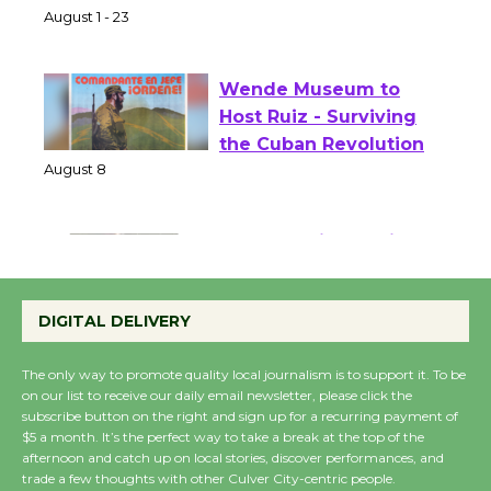
Park - Two Gentlebots
of Verona
August 1 - 23
Wende Museum to
Host Ruiz - Surviving
the Cuban Revolution
August 8
Summer Nights with
KCRW @The Wende
DIGITAL DELIVERY
August 14
The only way to promote quality local journalism is to support it. To be
on our list to receive our daily email newsletter, please click the
New Water Wheel to be
subscribe button on the right and sign up for a recurring payment of
Dedicated @ Culver
$5 a month. It’s the perfect way to take a break at the top of the
City Julian Dixon Library
afternoon and catch up on local stories, discover performances, and
trade a few thoughts with other Culver City-centric people.
August 8