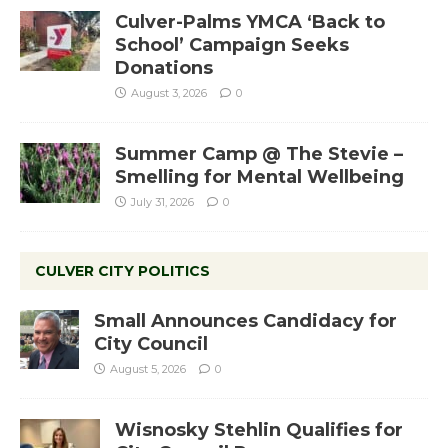
Culver-Palms YMCA ‘Back to
School’ Campaign Seeks
Donations
August 3, 2026
0
Summer Camp @ The Stevie –
Smelling for Mental Wellbeing
July 31, 2026
0
CULVER CITY POLITICS
Small Announces Candidacy for
City Council
August 5, 2026
0
Wisnosky Stehlin Qualifies for