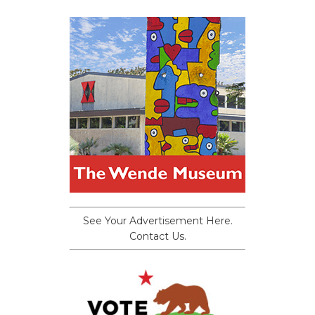
See Your Advertisement Here.
Contact Us.