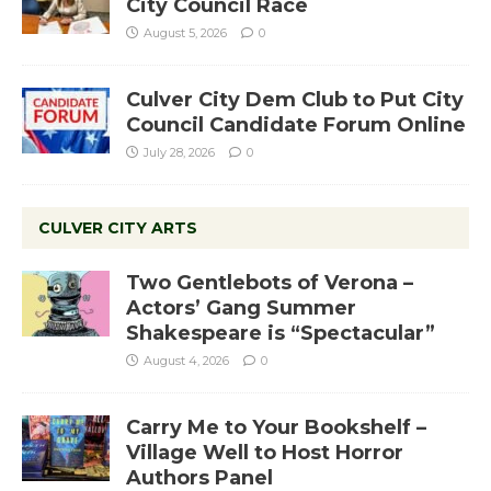
City Council Race
August 5, 2026
0
Culver City Dem Club to Put City
Council Candidate Forum Online
July 28, 2026
0
CULVER CITY ARTS
Two Gentlebots of Verona –
Actors’ Gang Summer
Shakespeare is “Spectacular”
August 4, 2026
0
Carry Me to Your Bookshelf –
Village Well to Host Horror
Authors Panel