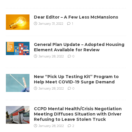
Dear Editor – A Few Less McMansions
January 31, 2022
1
General Plan Update – Adopted Housing
Element Available for Review
January 28, 2022
0
New “Pick Up Testing Kit” Program to
Help Meet COVID-19 Surge Demand
January 28, 2022
0
CCPD Mental Health/Crisis Negotiation
Meeting Diffuses Situation with Driver
Refusing to Leave Stolen Truck
January 28, 2022
2