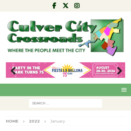
Pre
Nex
viou
t
s
HOME
2022
January