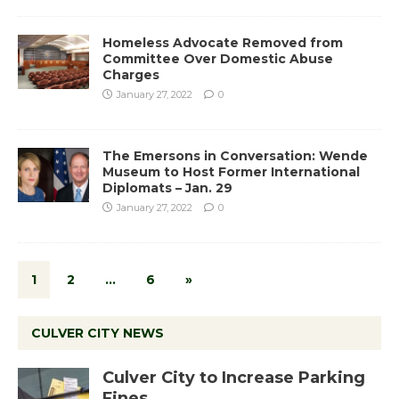
Homeless Advocate Removed from
Committee Over Domestic Abuse
Charges
January 27, 2022
0
The Emersons in Conversation: Wende
Museum to Host Former International
Diplomats – Jan. 29
January 27, 2022
0
1
2
…
6
»
CULVER CITY NEWS
Culver City to Increase Parking
Fines