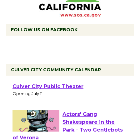
FOLLOW US ON FACEBOOK
CULVER CITY COMMUNITY CALENDAR
Black Coffee, The
Wizard's Workshop
Open 27th Year of
Culver City Public Theater
Opening July 11
Actors' Gang
Shakespeare in the