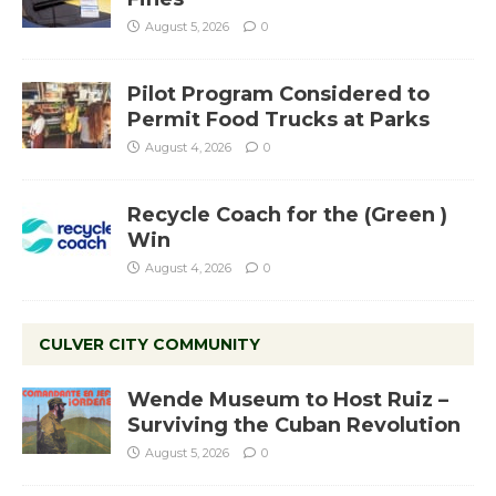
August 5, 2026
0
Pilot Program Considered to
Permit Food Trucks at Parks
August 4, 2026
0
Recycle Coach for the (Green )
Win
August 4, 2026
0
CULVER CITY COMMUNITY
Wende Museum to Host Ruiz –
Surviving the Cuban Revolution
August 5, 2026
0