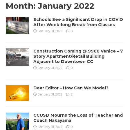
Month:
January 2022
Schools See a Significant Drop in COVID
After Week-long Break from Classes
January 31, 2022
0
Construction Coming @ 9900 Venice – 7
Story Apartment/Retail Building
Adjacent to Downtown CC
January 31, 2022
0
Dear Editor – How Can We Model?
January 31, 2022
2
CCUSD Mourns the Loss of Teacher and
Coach Nakayama
January 31, 2022
0