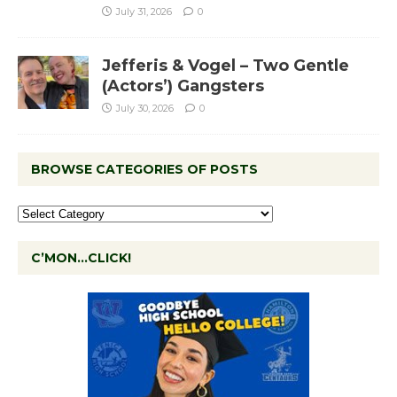
July 31, 2026
0
Jefferis & Vogel – Two Gentle
(Actors’) Gangsters
July 30, 2026
0
BROWSE CATEGORIES OF POSTS
C’MON…CLICK!