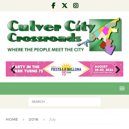
Pre
Nex
viou
t
s
HOME
2016
July