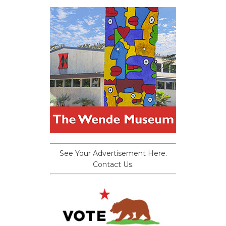
See Your Advertisement Here.
Contact Us.