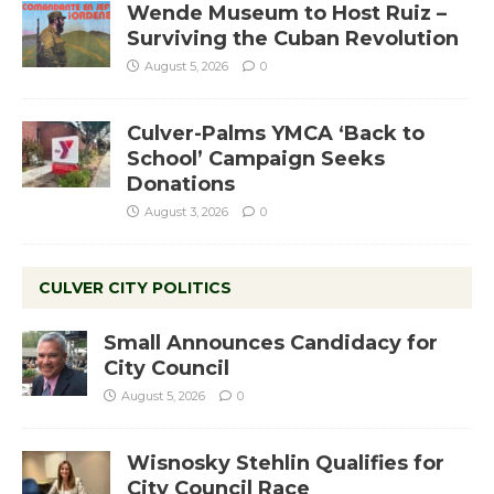
Wende Museum to Host Ruiz –
Surviving the Cuban Revolution
August 5, 2026
0
Culver-Palms YMCA ‘Back to
School’ Campaign Seeks
Donations
August 3, 2026
0
CULVER CITY POLITICS
Small Announces Candidacy for
City Council
August 5, 2026
0
Wisnosky Stehlin Qualifies for
City Council Race