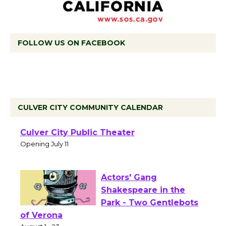
FOLLOW US ON FACEBOOK
CULVER CITY COMMUNITY CALENDAR
Black Coffee, The
Wizard's Workshop
Open 27th Year of
Culver City Public Theater
Opening July 11
Actors' Gang
Shakespeare in the
Park - Two Gentlebots