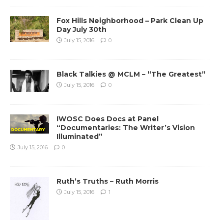
Fox Hills Neighborhood – Park Clean Up
Day July 30th
July 15, 2016
0
Black Talkies @ MCLM – “The Greatest”
July 15, 2016
0
IWOSC Does Docs at Panel
“Documentaries: The Writer’s Vision
Illuminated”
July 15, 2016
0
Ruth’s Truths – Ruth Morris
July 15, 2016
1