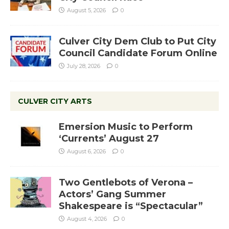
August 5, 2026
0
Culver City Dem Club to Put City
Council Candidate Forum Online
July 28, 2026
0
CULVER CITY ARTS
Emersion Music to Perform
‘Currents’ August 27
August 6, 2026
0
Two Gentlebots of Verona –
Actors’ Gang Summer
Shakespeare is “Spectacular”
August 4, 2026
0