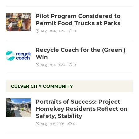
Pilot Program Considered to
Permit Food Trucks at Parks
August 4, 2026
0
Recycle Coach for the (Green )
Win
August 4, 2026
0
CULVER CITY COMMUNITY
Portraits of Success: Project
Homekey Residents Reflect on
Safety, Stability
August 6, 2026
0