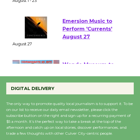
of Verona
August 1 - 23
Emersion Music to
Perform 'Currents'
August 27
August 27
Wende Museum to
Host Ruiz - Surviving
DIGITAL DELIVERY
the Cuban Revolution
August 8
The only way to promote quality local journalism is to support it. To be
on our list to receive our daily email newsletter, please click the
subscribe button on the right and sign up for a recurring payment of
Summer Nights with
$5 a month. It’s the perfect way to take a break at the top of the
KCRW @The Wende
afternoon and catch up on local stories, discover performances, and
trade a few thoughts with other Culver City-centric people.
August 14