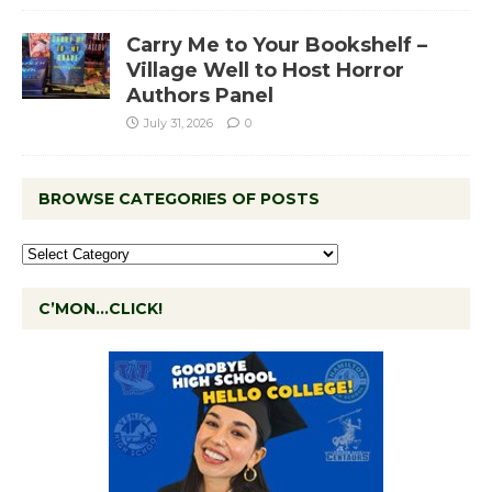
Carry Me to Your Bookshelf –
Village Well to Host Horror
Authors Panel
July 31, 2026
0
BROWSE CATEGORIES OF POSTS
C’MON…CLICK!