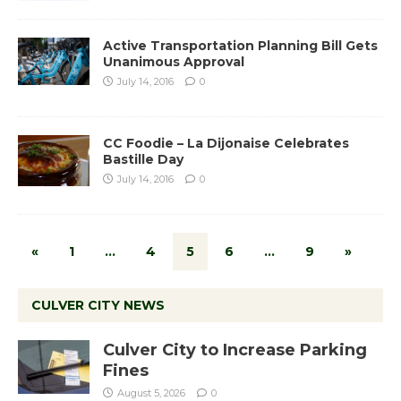
Active Transportation Planning Bill Gets
Unanimous Approval
July 14, 2016
0
CC Foodie – La Dijonaise Celebrates
Bastille Day
July 14, 2016
0
«
1
…
4
5
6
…
9
»
CULVER CITY NEWS
Culver City to Increase Parking
Fines
August 5, 2026
0