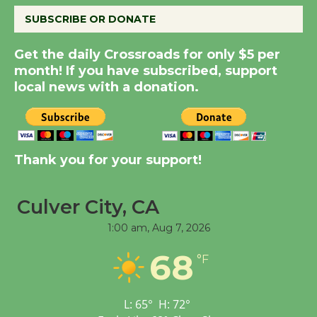
SUBSCRIBE OR DONATE
New Water Wheel to be
Dedicated @ Culver
Get the daily Crossroads for only $5 per
City Julian Dixon Library
month! If you have subscribed, support
local news with a donation.
August 8
Kentwood Players -
Significant Other
Thank you for your support!
Through August 10
Culver City, CA
Tour de Culver City
1:00 am,
Aug 7, 2026
Workshop to Launch at
Senior Center
68
°F
First Session July 18
L:
65
°
H:
72
°
Black Coffee, The