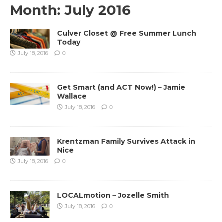
Month:
July 2016
Culver Closet @ Free Summer Lunch
Today
July 18, 2016
0
Get Smart (and ACT Now!) – Jamie
Wallace
July 18, 2016
0
Krentzman Family Survives Attack in
Nice
July 18, 2016
0
LOCALmotion – Jozelle Smith
July 18, 2016
0