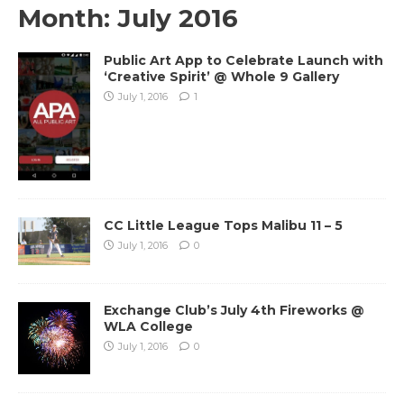
Month:
July 2016
Public Art App to Celebrate Launch with
‘Creative Spirit’ @ Whole 9 Gallery
July 1, 2016
1
CC Little League Tops Malibu 11 – 5
July 1, 2016
0
Exchange Club’s July 4th Fireworks @
WLA College
July 1, 2016
0