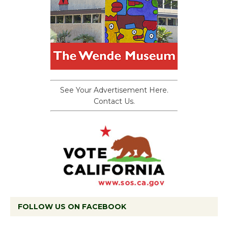
See Your Advertisement Here.
Contact Us.
FOLLOW US ON FACEBOOK