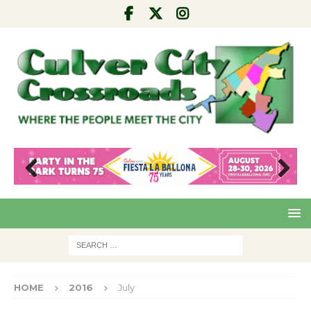
Pre
Nex
viou
t
s
HOME
2016
July