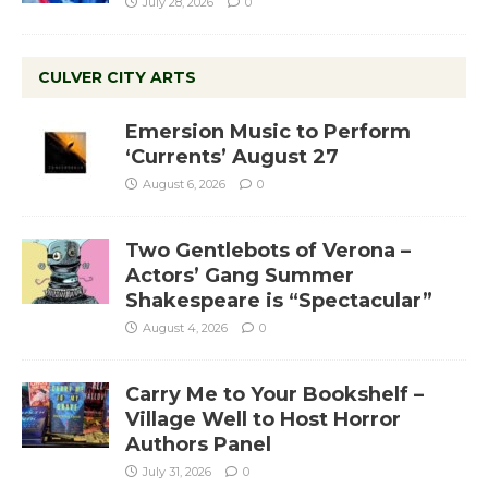
July 28, 2026
0
CULVER CITY ARTS
Emersion Music to Perform
‘Currents’ August 27
August 6, 2026
0
Two Gentlebots of Verona –
Actors’ Gang Summer
Shakespeare is “Spectacular”
August 4, 2026
0
Carry Me to Your Bookshelf –
Village Well to Host Horror
Authors Panel
July 31, 2026
0