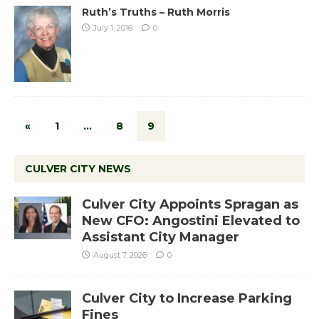
Ruth’s Truths – Ruth Morris
July 1, 2016
0
«
1
…
8
9
CULVER CITY NEWS
Culver City Appoints Spragan as
New CFO: Angostini Elevated to
Assistant City Manager
August 7, 2026
0
Culver City to Increase Parking
Fines