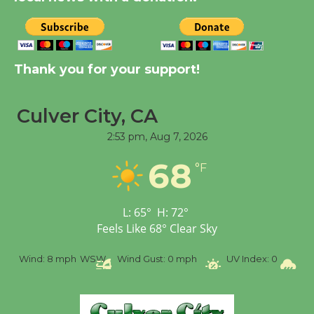
New Water Wheel to be
Dedicated @ Culver
City Julian Dixon Library
Thank you for your support!
August 8
Culver City, CA
Tour de Culver City
2:53 pm,
Aug 7, 2026
Workshop to Launch at
Senior Center
68
°F
First Session July 18
L:
65
°
H:
72
°
Feels Like
68
°
Clear Sky
%
Wind:
8 mph
WSW
Wind Gust:
0 mph
UV Index:
0
Pr