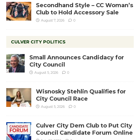
Secondhand Style – CC Woman’s
Club to Hold Accessory Sale
August 7, 2026
0
CULVER CITY POLITICS
Small Announces Candidacy for
City Council
August 5, 2026
0
Wisnosky Stehlin Qualifies for
City Council Race
August 5, 2026
0
Culver City Dem Club to Put City
Council Candidate Forum Online