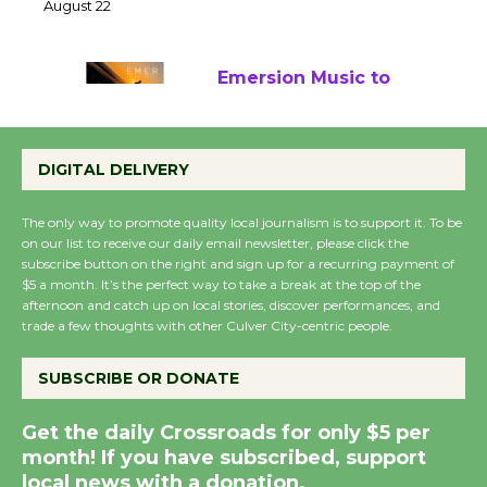
22
August 22
Emersion Music to
Perform 'Currents'
August 27
DIGITAL DELIVERY
August 27
The only way to promote quality local journalism is to support it. To be
on our list to receive our daily email newsletter, please click the
Wende Museum to
subscribe button on the right and sign up for a recurring payment of
Host Ruiz - Surviving
$5 a month. It’s the perfect way to take a break at the top of the
afternoon and catch up on local stories, discover performances, and
the Cuban Revolution
trade a few thoughts with other Culver City-centric people.
August 8
SUBSCRIBE OR DONATE
Summer Nights with
Get the daily Crossroads for only $5 per
KCRW @The Wende
month! If you have subscribed, support
August 14
local news with a donation.