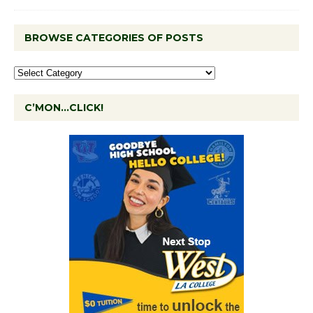
BROWSE CATEGORIES OF POSTS
C’MON…CLICK!