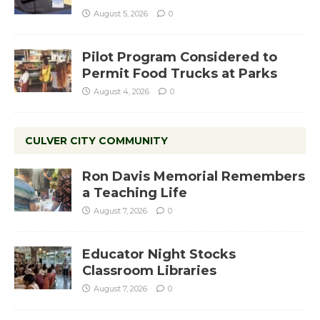
August 5, 2026
0
Pilot Program Considered to
Permit Food Trucks at Parks
August 4, 2026
0
CULVER CITY COMMUNITY
Ron Davis Memorial Remembers
a Teaching Life
August 7, 2026
0
Educator Night Stocks
Classroom Libraries
August 7, 2026
0