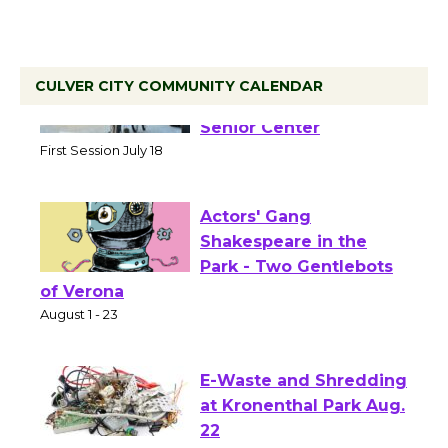
CULVER CITY COMMUNITY CALENDAR
Tour de Culver City
Workshop to Launch at
Senior Center
First Session July 18
Actors' Gang
Shakespeare in the
Park - Two Gentlebots
of Verona
August 1 - 23
E-Waste and Shredding
at Kronenthal Park Aug.