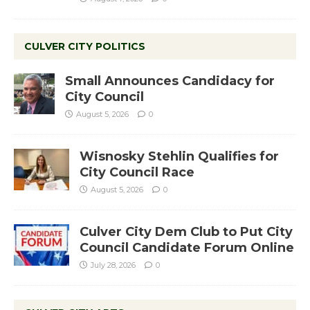
CULVER CITY POLITICS
Small Announces Candidacy for
City Council
August 5, 2026
0
Wisnosky Stehlin Qualifies for
City Council Race
August 5, 2026
0
Culver City Dem Club to Put City
Council Candidate Forum Online
July 28, 2026
0