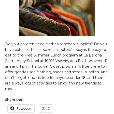
Do your children need clothes or school supplies? Do you
have extra clothes or school supplies? Today is the day to
get to the Free Summer Lunch program at La Ballona
Elementary School at 10915 Washington Blvd. between 11
am and 1 pm. The Culver Closet program will be there to
offer gently used clothing, shoes and school supplies. And
don’t forget lunch is free for anyone under 18, and there
are always lots of activities to enjoy and new friends to
meet.
Share this:
Facebook
X