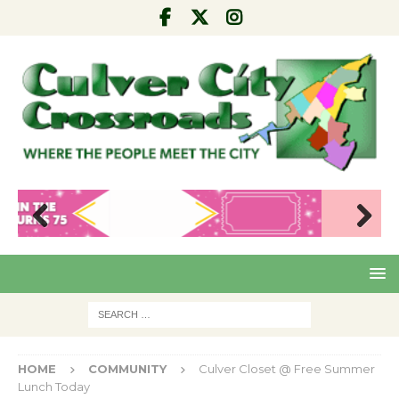
Pre
Nex
viou
t
s
HOME
COMMUNITY
Culver Closet @ Free Summer
Lunch Today