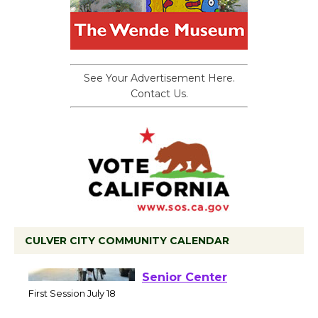
See Your Advertisement Here.
Contact Us.
CULVER CITY COMMUNITY CALENDAR
Tour de Culver City
Workshop to Launch at
Senior Center
First Session July 18