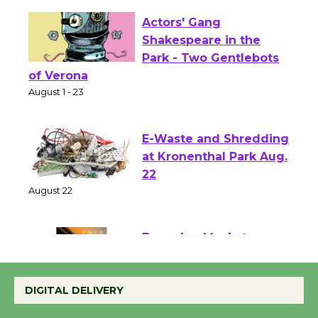
Actors' Gang
Shakespeare in the
Park - Two Gentlebots
of Verona
August 1 - 23
E-Waste and Shredding
at Kronenthal Park Aug.
22
August 22
Emersion Music to
Perform 'Currents'
DIGITAL DELIVERY
August 27
August 27