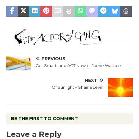
PREVIOUS
Get Smart (and ACT Now!) – Jamie Wallace
NEXT
Of Sunlight – Shaina Levin
BE THE FIRST TO COMMENT
Leave a Reply