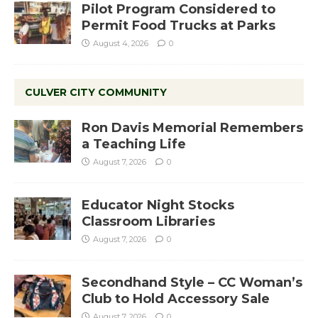
Pilot Program Considered to
Permit Food Trucks at Parks
August 4, 2026
0
CULVER CITY COMMUNITY
Ron Davis Memorial Remembers
a Teaching Life
August 7, 2026
0
Educator Night Stocks
Classroom Libraries
August 7, 2026
0
Secondhand Style – CC Woman’s
Club to Hold Accessory Sale
August 7, 2026
0