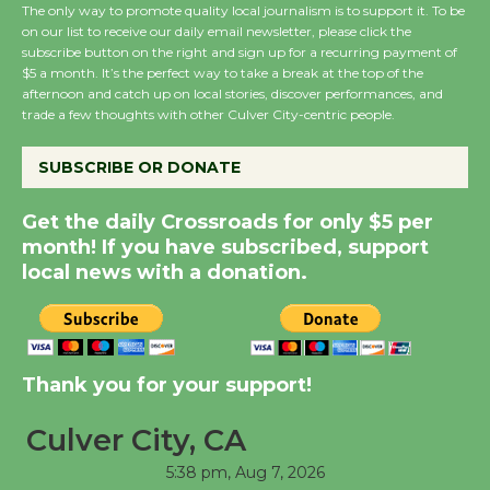
The only way to promote quality local journalism is to support it. To be
on our list to receive our daily email newsletter, please click the
subscribe button on the right and sign up for a recurring payment of
Wende Museum to
$5 a month. It’s the perfect way to take a break at the top of the
Host Ruiz - Surviving
afternoon and catch up on local stories, discover performances, and
the Cuban Revolution
trade a few thoughts with other Culver City-centric people.
August 8
SUBSCRIBE OR DONATE
Summer Nights with
Get the daily Crossroads for only $5 per
KCRW @The Wende
month! If you have subscribed, support
August 14
local news with a donation.
New Water Wheel to be
Dedicated @ Culver
Thank you for your support!
City Julian Dixon Library
August 8
Culver City, CA
5:38 pm,
Aug 7, 2026
Tour de Culver City