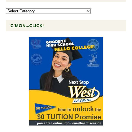
C’MON…CLICK!