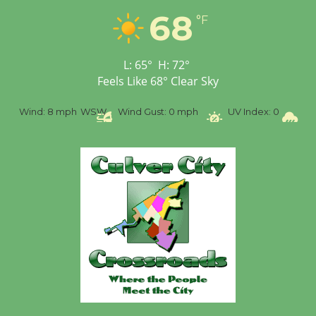
68
Workshop to Launch at
°F
Senior Center
First Session July 18
L:
65
°
H:
72
°
Feels Like
68
°
Clear Sky
%
Wind:
8 mph
WSW
Wind Gust:
0 mph
UV Index:
0
Pr