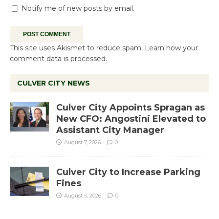
Notify me of new posts by email.
This site uses Akismet to reduce spam.
Learn how your
comment data is processed.
CULVER CITY NEWS
Culver City Appoints Spragan as
New CFO: Angostini Elevated to
Assistant City Manager
August 7, 2026
0
Culver City to Increase Parking
Fines
August 5, 2026
0