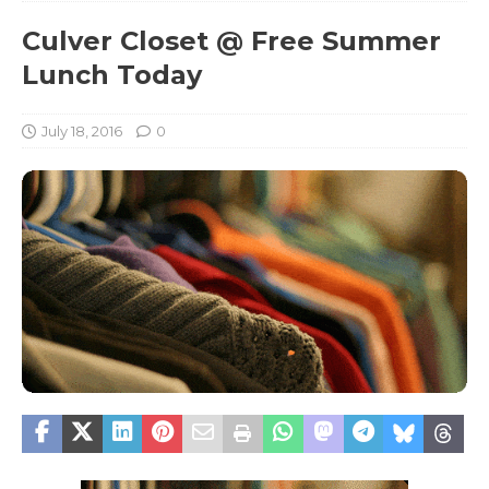
Culver Closet @ Free Summer
Lunch Today
July 18, 2016
0