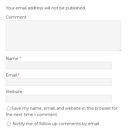
Your email address will not be published.
Comment
Name
*
Email
*
Website
Save my name, email, and website in this browser for
the next time I comment.
Notify me of follow-up comments by email.