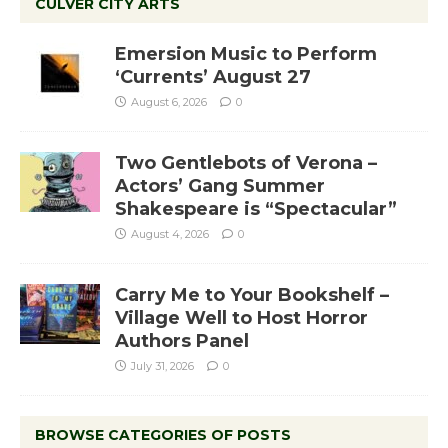
CULVER CITY ARTS
Emersion Music to Perform
‘Currents’ August 27
August 6, 2026
0
Two Gentlebots of Verona –
Actors’ Gang Summer
Shakespeare is “Spectacular”
August 4, 2026
0
Carry Me to Your Bookshelf –
Village Well to Host Horror
Authors Panel
July 31, 2026
0
BROWSE CATEGORIES OF POSTS