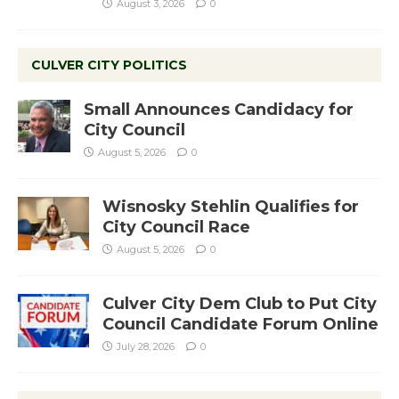
August 3, 2026
0
CULVER CITY POLITICS
Small Announces Candidacy for
City Council
August 5, 2026
0
Wisnosky Stehlin Qualifies for
City Council Race
August 5, 2026
0
Culver City Dem Club to Put City
Council Candidate Forum Online
July 28, 2026
0