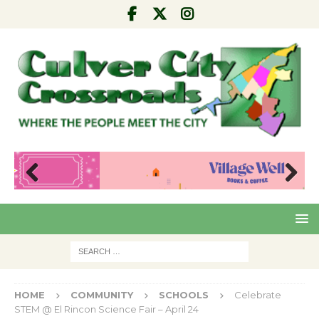
Pre
Nex
viou
t
s
HOME
COMMUNITY
SCHOOLS
Celebrate
STEM @ El Rincon Science Fair – April 24