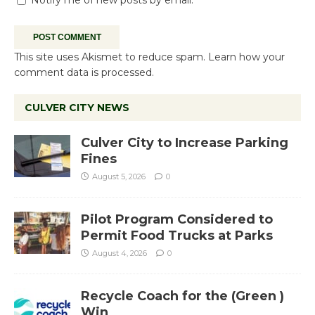
This site uses Akismet to reduce spam.
Learn how your
comment data is processed.
CULVER CITY NEWS
Culver City to Increase Parking
Fines
August 5, 2026
0
Pilot Program Considered to
Permit Food Trucks at Parks
August 4, 2026
0
Recycle Coach for the (Green )
Win