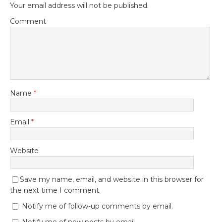
Your email address will not be published.
Comment
Name
*
Email
*
Website
Save my name, email, and website in this browser for
the next time I comment.
Notify me of follow-up comments by email.
Notify me of new posts by email.