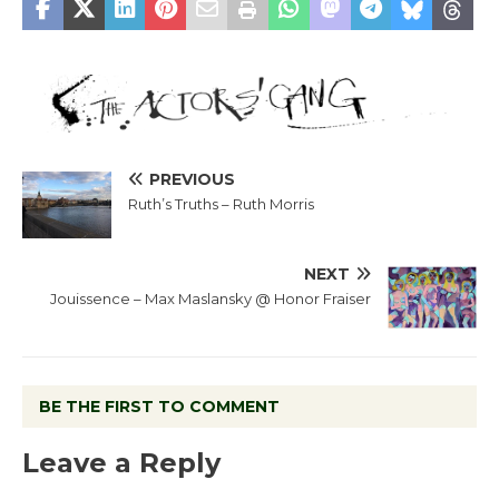
PREVIOUS
Ruth’s Truths – Ruth Morris
NEXT
Jouissence – Max Maslansky @ Honor Fraiser
BE THE FIRST TO COMMENT
Leave a Reply