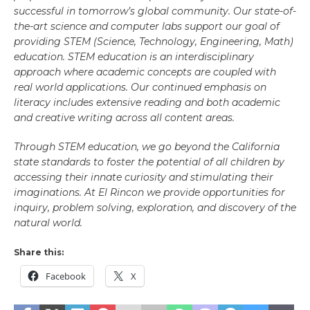
successful in tomorrow’s global community. Our state-of-
the-art science and computer labs support our goal of
providing STEM (Science, Technology, Engineering, Math)
education. STEM education is an interdisciplinary
approach where academic concepts are coupled with
real world applications. Our continued emphasis on
literacy includes extensive reading and both academic
and creative writing across all content areas.
Through STEM education, we go beyond the California
state standards to foster the potential of all children by
accessing their innate curiosity and stimulating their
imaginations. At El Rincon we provide opportunities for
inquiry, problem solving, exploration, and discovery of the
natural world.
Share this:
Facebook
X