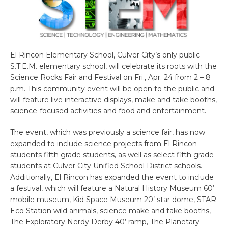
El Rincon Elementary School, Culver City’s only public
S.T.E.M. elementary school, will celebrate its roots with the
Science Rocks Fair and Festival on Fri., Apr. 24 from 2 – 8
p.m. This community event will be open to the public and
will feature live interactive displays, make and take booths,
science-focused activities and food and entertainment.
The event, which was previously a science fair, has now
expanded to include science projects from El Rincon
students fifth grade students, as well as select fifth grade
students at Culver City Unified School District schools.
Additionally, El Rincon has expanded the event to include
a festival, which will feature a Natural History Museum 60’
mobile museum, Kid Space Museum 20’ star dome, STAR
Eco Station wild animals, science make and take booths,
The Exploratory Nerdy Derby 40’ ramp, The Planetary