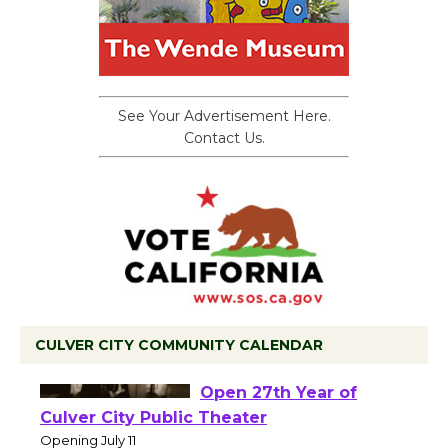
See Your Advertisement Here.
Contact Us.
CULVER CITY COMMUNITY CALENDAR
Black Coffee, The
Wizard's Workshop
Open 27th Year of