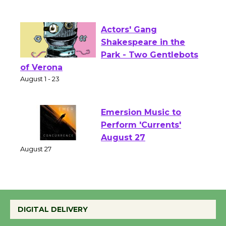
Culver City Public Theater
Opening July 11
Actors' Gang
Shakespeare in the
Park - Two Gentlebots
of Verona
August 1 - 23
Emersion Music to
Perform 'Currents'
August 27
August 27
Wende Museum to
DIGITAL DELIVERY
Host Ruiz - Surviving
the Cuban Revolution