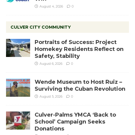
August 4, 2026
0
CULVER CITY COMMUNITY
Portraits of Success: Project
Homekey Residents Reflect on
Safety, Stability
August 6, 2026
0
Wende Museum to Host Ruiz –
Surviving the Cuban Revolution
August 5, 2026
0
Culver-Palms YMCA ‘Back to
School’ Campaign Seeks
Donations