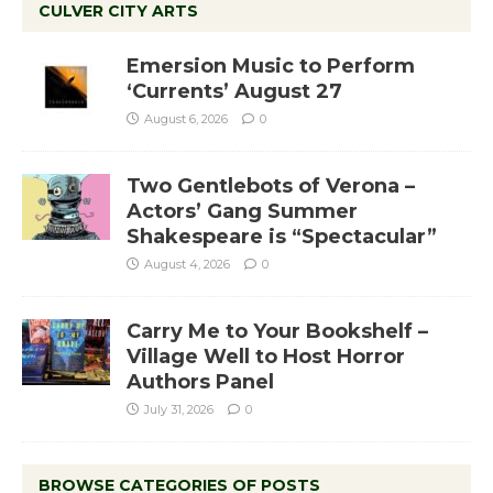
CULVER CITY ARTS
Emersion Music to Perform
‘Currents’ August 27
August 6, 2026
0
Two Gentlebots of Verona –
Actors’ Gang Summer
Shakespeare is “Spectacular”
August 4, 2026
0
Carry Me to Your Bookshelf –
Village Well to Host Horror
Authors Panel
July 31, 2026
0
BROWSE CATEGORIES OF POSTS