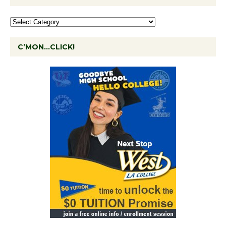
C’MON…CLICK!