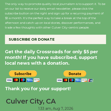
The only way to promote quality local journalism is to support it. To be
August 8
on our list to receive our daily email newsletter, please click the
subscribe button on the right and sign up for a recurring payment of
$5 a month. It’s the perfect way to take a break at the top of the
Summer Nights with
afternoon and catch up on local stories, discover performances, and
KCRW @The Wende
trade a few thoughts with other Culver City-centric people.
August 14
SUBSCRIBE OR DONATE
New Water Wheel to be
Get the daily Crossroads for only $5 per
Dedicated @ Culver
month! If you have subscribed, support
City Julian Dixon Library
local news with a donation.
August 8
Kentwood Players -
Thank you for your support!
Significant Other
Through August 10
Culver City, CA
1:33 am,
Aug 7, 2026