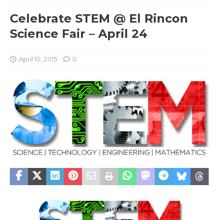
Celebrate STEM @ El Rincon
Science Fair – April 24
April 10, 2015
0