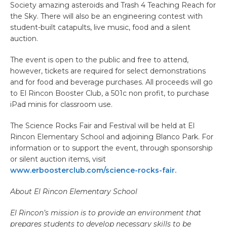
Society amazing asteroids and Trash 4 Teaching Reach for
the Sky. There will also be an engineering contest with
student-built catapults, live music, food and a silent
auction.
The event is open to the public and free to attend,
however, tickets are required for select demonstrations
and for food and beverage purchases. All proceeds will go
to El Rincon Booster Club, a 501c non profit, to purchase
iPad minis for classroom use.
The Science Rocks Fair and Festival will be held at El
Rincon Elementary School and adjoining Blanco Park. For
information or to support the event, through sponsorship
or silent auction items, visit
www.erboosterclub.com/science-rocks-fair.
About El Rincon Elementary School
El Rincon’s mission is to provide an environment that
prepares students to develop necessary skills to be