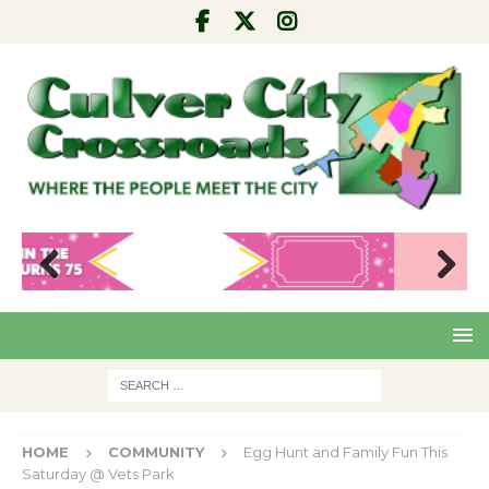
Pre
Nex
viou
t
s
HOME
COMMUNITY
Egg Hunt and Family Fun This
Saturday @ Vets Park