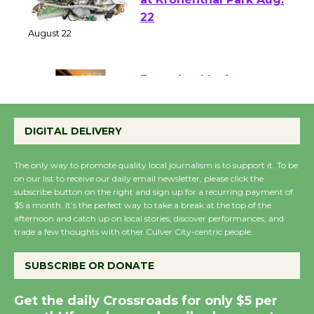
E-Waste and Shredding
at Kronenthal Park Aug.
22
August 22
Emersion Music to
Perform 'Currents'
DIGITAL DELIVERY
August 27
August 27
The only way to promote quality local journalism is to support it. To be
on our list to receive our daily email newsletter, please click the
subscribe button on the right and sign up for a recurring payment of
Wende Museum to
$5 a month. It’s the perfect way to take a break at the top of the
Host Ruiz - Surviving
afternoon and catch up on local stories, discover performances, and
trade a few thoughts with other Culver City-centric people.
the Cuban Revolution
August 8
SUBSCRIBE OR DONATE
Summer Nights with
Get the daily Crossroads for only $5 per
KCRW @The Wende