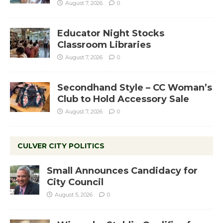
August 7, 2026
0
Educator Night Stocks
Classroom Libraries
August 7, 2026
0
Secondhand Style – CC Woman’s
Club to Hold Accessory Sale
August 7, 2026
0
CULVER CITY POLITICS
Small Announces Candidacy for
City Council
August 5, 2026
0