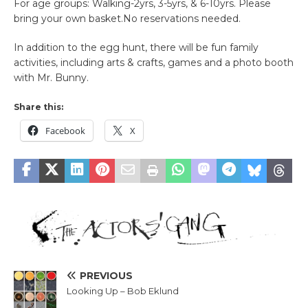
For age groups: Walking-2yrs, 3-5yrs, & 6-10yrs. Please
bring your own basket.No reservations needed.
In addition to the egg hunt, there will be fun family
activities, including arts & crafts, games and a photo booth
with Mr. Bunny.
Share this:
Facebook
X
PREVIOUS
Looking Up – Bob Eklund