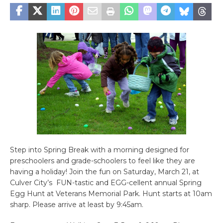
Step into Spring Break with a morning designed for
preschoolers and grade-schoolers to feel like they are
having a holiday! Join the fun on Saturday, March 21, at
Culver City’s FUN-tastic and EGG-cellent annual Spring
Egg Hunt at Veterans Memorial Park. Hunt starts at 10am
sharp. Please arrive at least by 9:45am.