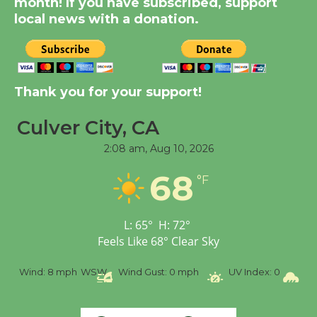
month! If you have subscribed, support
August 14
local news with a donation.
New Water Wheel to be
Dedicated @ Culver
Thank you for your support!
City Julian Dixon Library
August 8
Culver City, CA
2:08 am,
Aug 10, 2026
Tour de Culver City
68
Workshop to Launch at
°F
Senior Center
First Session July 18
L:
65
°
H:
72
°
Feels Like
68
°
Clear Sky
%
Wind:
8 mph
WSW
Wind Gust:
0 mph
UV Index:
0
Pr