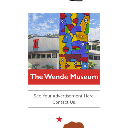
See Your Advertisement Here.
Contact Us.