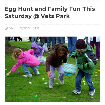
Egg Hunt and Family Fun This
Saturday @ Vets Park
March 19, 2015
0