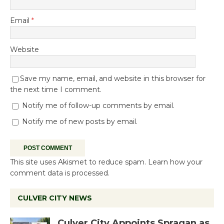
Email
*
Website
Save my name, email, and website in this browser for
the next time I comment.
Notify me of follow-up comments by email.
Notify me of new posts by email.
This site uses Akismet to reduce spam.
Learn how your
comment data is processed.
CULVER CITY NEWS
Culver City Appoints Spragan as