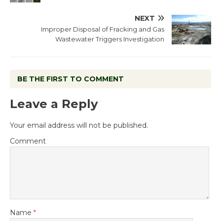
NEXT
Improper Disposal of Fracking and Gas
Wastewater Triggers Investigation
BE THE FIRST TO COMMENT
Leave a Reply
Your email address will not be published.
Comment
Name
*