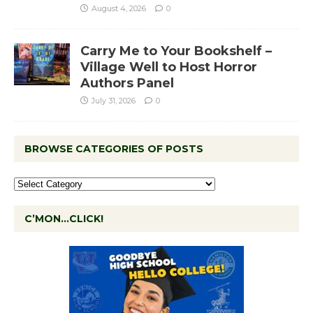
August 4, 2026
0
Carry Me to Your Bookshelf –
Village Well to Host Horror
Authors Panel
July 31, 2026
0
BROWSE CATEGORIES OF POSTS
C’MON…CLICK!