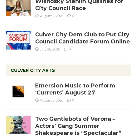
Wisnosky Stehlin Qualifies for
City Council Race
August 5, 2026
0
Culver City Dem Club to Put City
Council Candidate Forum Online
July 28, 2026
0
CULVER CITY ARTS
Emersion Music to Perform
‘Currents’ August 27
August 6, 2026
0
Two Gentlebots of Verona –
Actors’ Gang Summer
Shakespeare is “Spectacular”