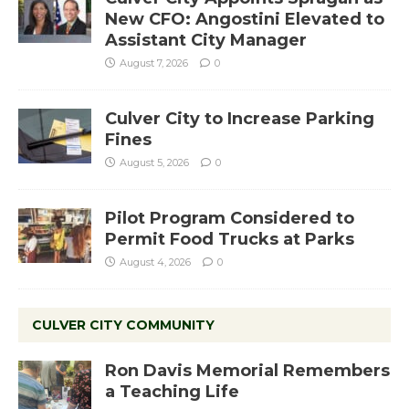
New CFO: Angostini Elevated to
Assistant City Manager
August 7, 2026
0
Culver City to Increase Parking
Fines
August 5, 2026
0
Pilot Program Considered to
Permit Food Trucks at Parks
August 4, 2026
0
CULVER CITY COMMUNITY
Ron Davis Memorial Remembers
a Teaching Life