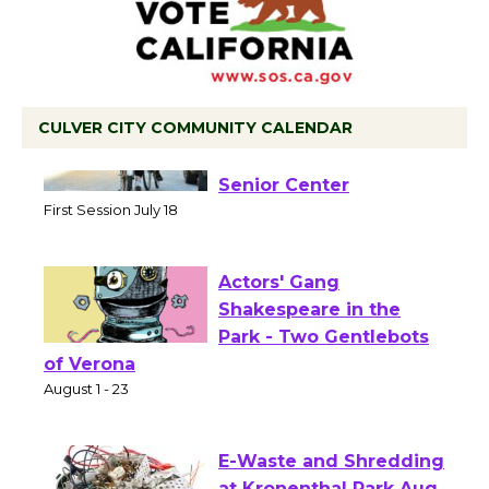
CULVER CITY COMMUNITY CALENDAR
Tour de Culver City
Workshop to Launch at
Senior Center
First Session July 18
Actors' Gang
Shakespeare in the
Park - Two Gentlebots
of Verona
August 1 - 23