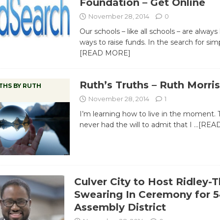
Foundation – Get Online
November 28, 2014
0
Our schools – like all schools – are always
ways to raise funds. In the search for simp
[READ MORE]
Ruth’s Truths – Ruth Morris
THS BY RUTH
November 28, 2014
1
I’m learning how to live in the moment. T
never had the will to admit that I
…[REA
Culver City to Host Ridley
Swearing In Ceremony for 5
Assembly District