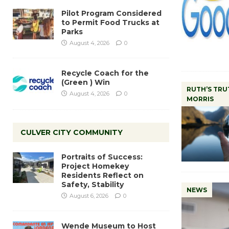
Pilot Program Considered
to Permit Food Trucks at
Parks
August 4, 2026
0
Recycle Coach for the
(Green ) Win
RUTH’S TRU
August 4, 2026
0
MORRIS
CULVER CITY COMMUNITY
Portraits of Success:
Project Homekey
Residents Reflect on
Safety, Stability
NEWS
August 6, 2026
0
Wende Museum to Host