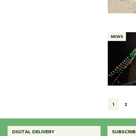
NEWS
1
2
DIGITAL DELIVERY
SUBSCRIB