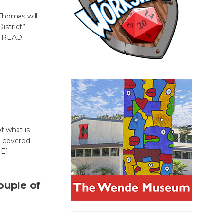
-Thomas will
istrict”
[READ
f what is
e-covered
E]
ouple of