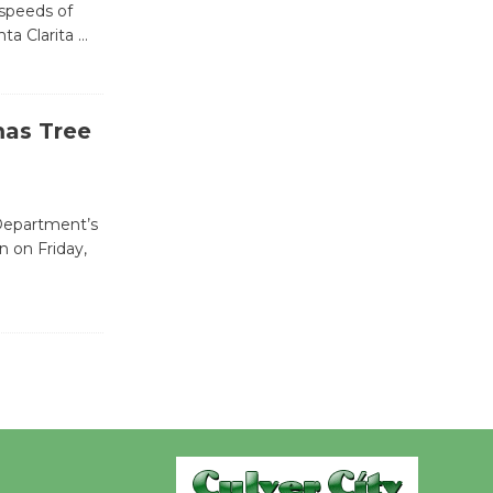
 speeds of
ta Clarita
…
Wende
Museum to
Host Ruiz -
mas Tree
Surviving the Cuban
Revolution
August 8
 Department’s
n on Friday,
Summer
Nights with
KCRW
@The Wende
August 14
New Water
Wheel to