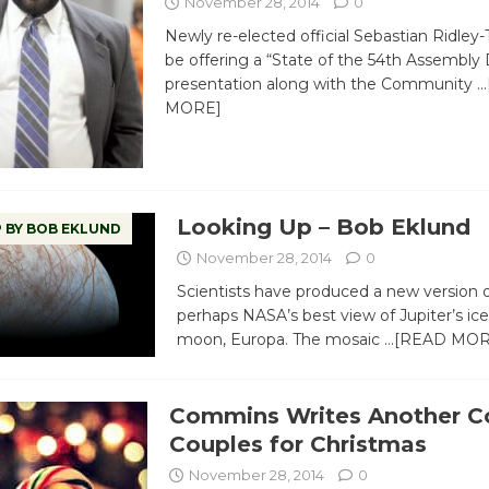
November 28, 2014
0
Newly re-elected official Sebastian Ridley
be offering a “State of the 54th Assembly D
presentation along with the Community
…
MORE]
Looking Up – Bob Eklund
 BY BOB EKLUND
November 28, 2014
0
Scientists have produced a new version o
perhaps NASA’s best view of Jupiter’s ic
moon, Europa. The mosaic
…[READ MOR
Commins Writes Another C
Couples for Christmas
November 28, 2014
0