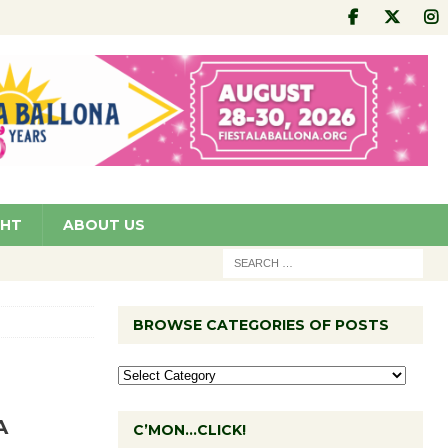
GHT
ABOUT US
BROWSE CATEGORIES OF POSTS
A
C’MON…CLICK!