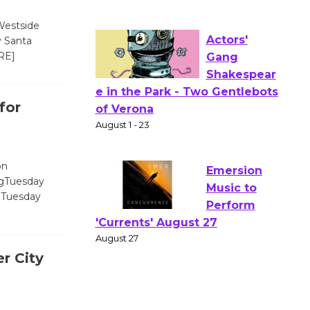
Wizard's
Workshop Open 27th Year of
Westside
Culver City Public Theater
y Santa
Opening July 11
RE]
Actors'
for
Gang
Shakespear
e in the Park - Two Gentlebots
of Verona
on
ngTuesday
August 1 - 23
ngTuesday
Emersion
Music to
r City
Perform
'Currents' August 27
August 27