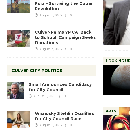
Ruiz – Surviving the Cuban
Revolution
August 5, 2026
0
Culver-Palms YMCA ‘Back
to School’ Campaign Seeks
Donations
August 3, 2026
0
LOOKING UP
CULVER CITY POLITICS
Small Announces Candidacy
for City Council
August 5, 2026
0
ARTS
Wisnosky Stehlin Qualifies
for City Council Race
August 5, 2026
0