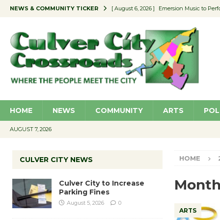
NEWS & COMMUNITY TICKER
[ August 6, 2026 ]
Emersion Music to Perf
[ August 5, 2026 ]
Culver City to Increase
[ August 5, 2026 ]
Wende Museum to Host 
[ August 4, 2026 ]
Pilot Program Consider
[ August 6, 2026 ]
Portraits of Success: P
HOME
NEWS
COMMUNITY
ARTS
POL
AUGUST 7, 2026
HOME
CULVER CITY NEWS
Month
Culver City to Increase
Parking Fines
August 5, 2026
0
ARTS