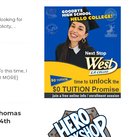
 looking for
licity,
…
o this time, I
D MORE]
-Thomas
4th