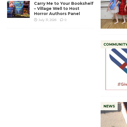
Carry Me to Your Bookshelf
– Village Well to Host
Horror Authors Panel
July 31, 2026
0
COMMUNIT
NEWS