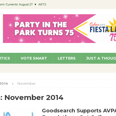
orm ‘Currents’ August 27
ARTS
 Parking Fines
NEWS
Ruiz – Surviving the Cuban Revolution
COMMUNITY
ed to Permit Food Trucks at Parks
NEWS
roject Homekey Residents Reflect on Safety, Stability
COMMUNITY
ITICS
VOTE SMART
LETTERS
JUST A THOU
2014
November
:
November 2014
Goodsearch Supports AVP