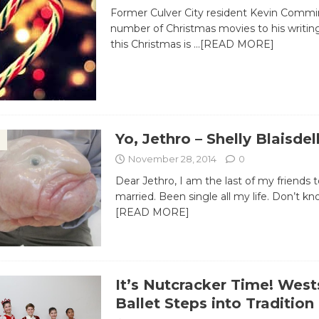
Former Culver City resident Kevin Commi
number of Christmas movies to his writing
this Christmas is
…[READ MORE]
Yo, Jethro – Shelly Blaisdel
November 28, 2014
0
Dear Jethro, ​I am the last of my friends 
married. Been single all my life. Don’t k
[READ MORE]
It’s Nutcracker Time! West
Ballet Steps into Tradition