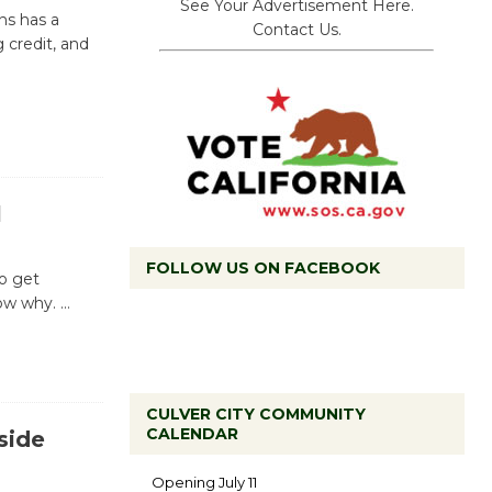
See Your Advertisement Here.
ns has a
Contact Us.
 credit, and
l
FOLLOW US ON FACEBOOK
to get
now why.
…
CULVER CITY COMMUNITY
CALENDAR
side
Black
Coffee, The