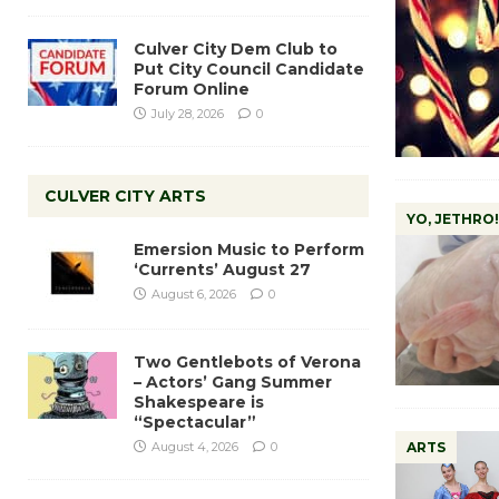
Culver City Dem Club to
Put City Council Candidate
Forum Online
July 28, 2026
0
CULVER CITY ARTS
YO, JETHRO!
Emersion Music to Perform
‘Currents’ August 27
August 6, 2026
0
Two Gentlebots of Verona
– Actors’ Gang Summer
Shakespeare is
“Spectacular”
August 4, 2026
0
ARTS