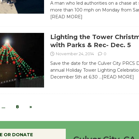
A man who led authorities on a chase at
more than 100 mph on Monday from San
[READ MORE]
Lighting the Tower Christ
with Parks & Rec- Dec. 5
November 24, 2014
0
Save the date for the Culver City PRCS
annual Holiday Tower Lighting Celebratio
December 5th at 6:30
…[READ MORE]
…
8
»
E OR DONATE