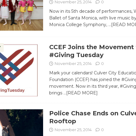
November 25, 2014
0
Now in its 5th decade of performances, 
Ballet of Santa Monica, with live music b
Monica College Symphony,
…[READ MO
CCEF Joins the Movement 
Y
#Giving Tuesday
November 25, 2014
0
Mark your calendars! Culver City Educati
Foundation (CCEF) has joined the #Givi
movement. Now in its third year, #Givi
brings
…[READ MORE]
Police Chase Ends on Culve
Rooftop
November 25, 2014
0