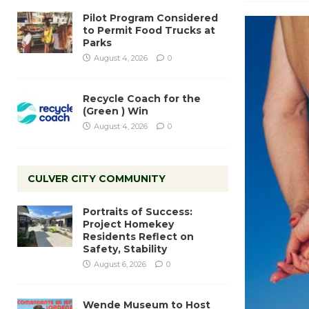
Pilot Program Considered
to Permit Food Trucks at
Parks
August 4, 2026
0
Recycle Coach for the
(Green ) Win
August 4, 2026
0
CULVER CITY COMMUNITY
Portraits of Success:
Project Homekey
Residents Reflect on
Safety, Stability
August 6, 2026
0
Wende Museum to Host