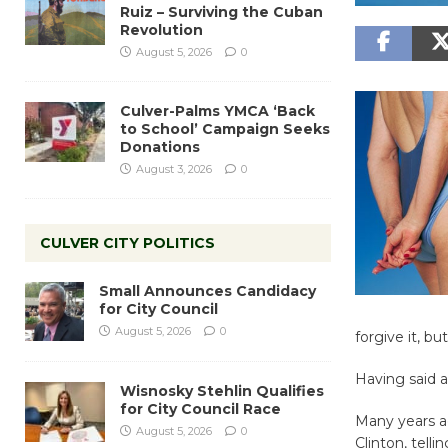
Ruiz – Surviving the Cuban
Revolution
August 5, 2026
0
Culver-Palms YMCA ‘Back
to School’ Campaign Seeks
Donations
August 3, 2026
0
CULVER CITY POLITICS
Small Announces Candidacy
for City Council
August 5, 2026
0
forgive it, bu
Having said al
Wisnosky Stehlin Qualifies
for City Council Race
Many years a
August 5, 2026
0
Clinton, tell