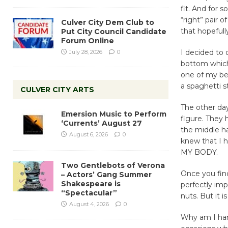
fit. And for 
“right” pair 
Culver City Dem Club to
that hopefull
Put City Council Candidate
Forum Online
I decided to 
July 28, 2026
0
bottom which 
one of my bes
a spaghetti st
CULVER CITY ARTS
The other day
Emersion Music to Perform
figure. They 
‘Currents’ August 27
the middle ha
August 6, 2026
0
knew that I h
MY BODY.
Two Gentlebots of Verona
Once you find
– Actors’ Gang Summer
Shakespeare is
perfectly imp
“Spectacular”
nuts. But it 
August 4, 2026
0
Why am I harp