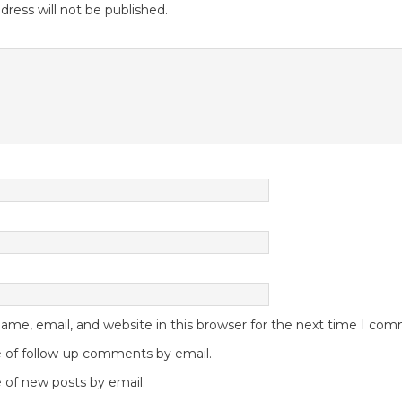
dress will not be published.
me, email, and website in this browser for the next time I co
 of follow-up comments by email.
 of new posts by email.