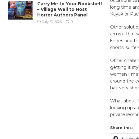
occasions whe
Carry Me to Your Bookshelf
long time an
– Village Well to Host
Kayak or Pad
Horror Authors Panel
July 31, 2026
0
Other solutio
arms if that 
knees and th
shorts: surf
Other challen
getting it st
women I met 
around the e
hair very sho
What about fe
looking up ad
private lesso
Share this:
Faceboo