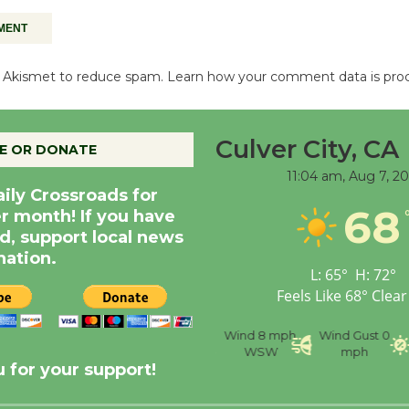
es Akismet to reduce spam.
Learn how your comment data is pro
Culver City, CA
E OR DONATE
11:04 am,
Aug 7, 2
aily Crossroads for
68
er month! If you have
d, support local news
nation.
L:
65
°
H:
72
°
Feels Like
68
°
Clear
nce
Visibility
6 mi
Humidity
59 %
Wind
8 mph
Wind Gust
0
WSW
mph
 for your support!