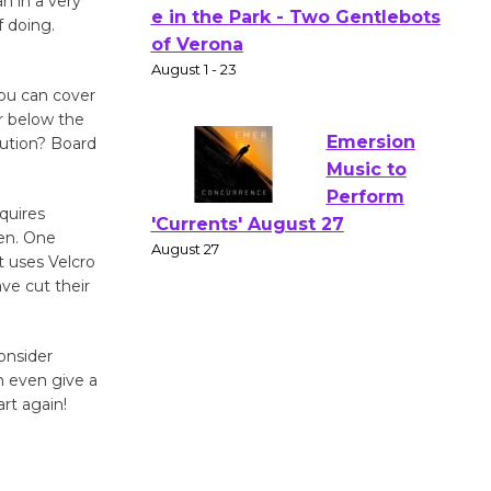
n in a very
 doing.
Actors'
Gang
Shakespear
you can cover
e in the Park - Two Gentlebots
r below the
of Verona
lution? Board
August 1 - 23
quires
Emersion
pen. One
Music to
 uses Velcro
ve cut their
Perform
'Currents' August 27
August 27
onsider
n even give a
art again!
Wende
Museum to
Host Ruiz -