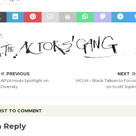
PREVIOUS
NEXT
APVA Hosts Spotlight on
MCLM – Black Talkies to Focus
Diversity
on Scott Joplin
IRST TO COMMENT
a Reply