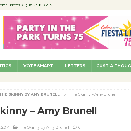
orm ‘Currents’ August 27
ARTS
 Parking Fines
NEWS
Ruiz – Surviving the Cuban Revolution
COMMUNITY
ed to Permit Food Trucks at Parks
NEWS
roject Homekey Residents Reflect on Safety, Stability
COMMUNITY
ITICS
VOTE SMART
LETTERS
JUST A THOU
THE SKINNY BY AMY BRUNELL
The Skinny – Amy Brunell
kinny – Amy Brunell
, 2014
The Skinny by Amy Brunell
0