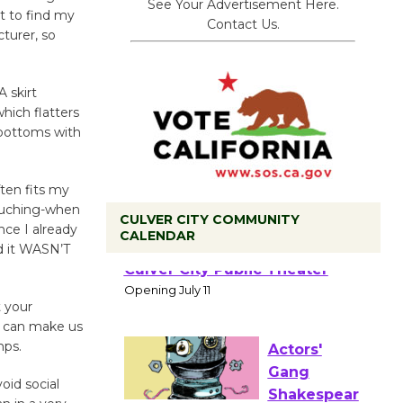
See Your Advertisement Here.
t to find my
Contact Us.
turer, so
A skirt
hich flatters
 bottoms with
ften fits my
h ruching-when
CULVER CITY COMMUNITY
nce I already
CALENDAR
nd it WASN’T
Black
Coffee, The
Wizard's
t your
Workshop Open 27th Year of
at can make us
Culver City Public Theater
mps.
Opening July 11
oid social