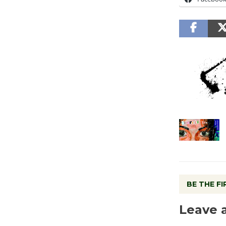
BE THE F
Leave 