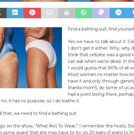
Find a bathing suit, find yoursel
Yes we have to talk about it. Cell
I don’t get it either. Why, why 
think that cellulite was a good 
can ask when we’re dead. In t
I would guess that 80% of all 
Most women no matter how big
have it and only through geneti
thanks mom!), do some of us avoid
had a point being there, perhap
t no, it has no purpose, so I do loathe it.
l that, we need to find a bathing suit.
go on the show, “What Not To Wear,” I remember the hosts, St
ing some guest that she may have to try on 20 pairs of jeans to fi