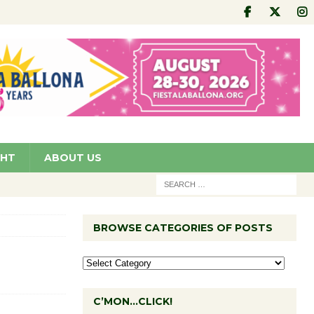
GHT
ABOUT US
BROWSE CATEGORIES OF POSTS
C’MON…CLICK!