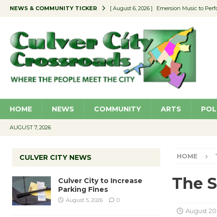
NEWS & COMMUNITY TICKER
[ August 6, 2026 ]
Emersion Music to Perf
[ August 5, 2026 ]
Culver City to Increase
[ August 5, 2026 ]
Wende Museum to Host 
[ August 4, 2026 ]
Pilot Program Consider
[ August 6, 2026 ]
Portraits of Success: P
HOME
NEWS
COMMUNITY
ARTS
POL
AUGUST 7, 2026
HOME
CULVER CITY NEWS
The S
Culver City to Increase
Parking Fines
August 5, 2026
0
August 20