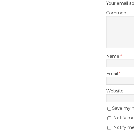
Your email ad
Comment
Name
*
Email
*
Website
Save my na
Notify me
Notify me