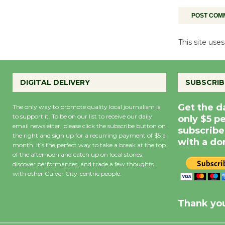
This site us
DIGITAL DELIVERY
SUBSCRIB
Get the d
The only way to promote quality local journalism is
to support it. To be on our list to receive our daily
only $5 p
email newsletter, please click the subscribe button on
subscribe
the right and sign up for a recurring payment of $5 a
with a do
month. It’s the perfect way to take a break at the top
of the afternoon and catch up on local stories,
discover performances, and trade a few thoughts
with other Culver City-centric people.
Precipitation
0
Rain Cha
inch
0%
Thank you