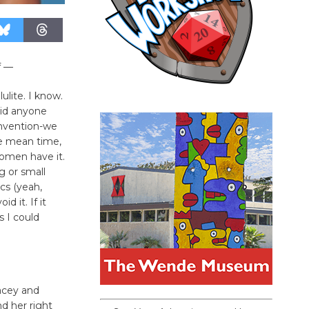
f —
ulite. I know.
did anyone
invention-we
he mean time,
women have it.
 or small
cs (yeah,
 it. If it
s I could
acey and
nd her right