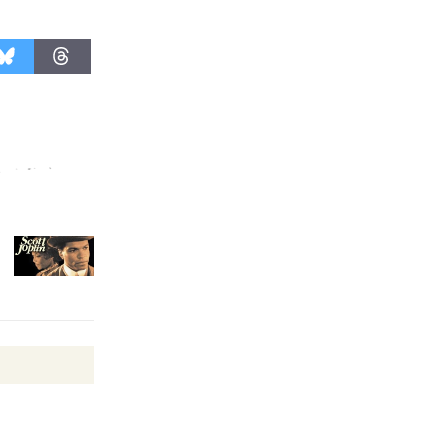
Surviving the Cuban
Revolution
August 8
Summer
Nights with
KCRW
@The Wende
August 14
New Water
Wheel to
be
Dedicated @ Culver City
Julian Dixon Library
August 8