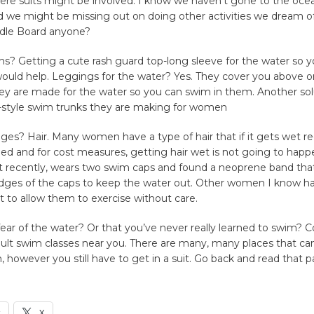
re suits might be involved. I know we haven’t gone to the ocea
d we might be missing out on doing other activities we dream of
dle Board anyone?
ns? Getting a cute rash guard top-long sleeve for the water so 
would help. Leggings for the water? Yes. They cover you above o
ey are made for the water so you can swim in them. Another so
er-style swim trunks they are making for women
ges? Hair. Many women have a type of hair that if it gets wet re
yled and for cost measures, getting hair wet is not going to hap
recently, wears two swim caps and found a neoprene band that
dges of the caps to keep the water out. Other women I know ha
rt to allow them to exercise without care.
ar of the water? Or that you’ve never really learned to swim? C
ult swim classes near you. There are many, many places that ca
n, however you still have to get in a suit. Go back and read that p
k
X