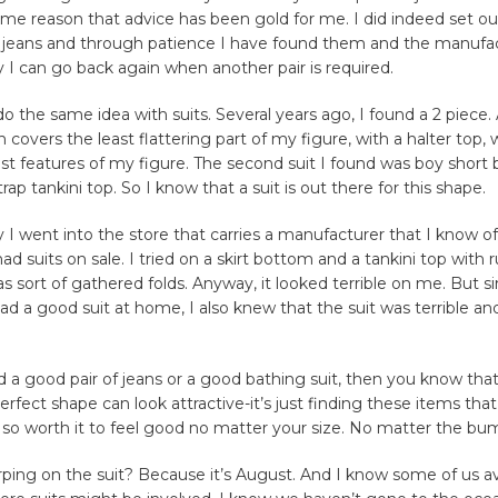
some reason that advice has been gold for me. I did indeed set ou
of jeans and through patience I have found them and the manufac
y I can go back again when another pair is required.
do the same idea with suits. Several years ago, I found a 2 piece. 
covers the least flattering part of my figure, with a halter top, w
t features of my figure. The second suit I found was boy short
rap tankini top. So I know that a suit is out there for this shape.
 I went into the store that carries a manufacturer that I know o
had suits on sale. I tried on a skirt bottom and a tankini top wit
s sort of gathered folds. Anyway, it looked terrible on me. But si
ad a good suit at home, I also knew that the suit was terrible a
 a good pair of jeans or a good bathing suit, then you know tha
erfect shape can look attractive-it’s just finding these items th
is so worth it to feel good no matter your size. No matter the bu
ing on the suit? Because it’s August. And I know some of us av