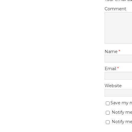
Comment
Name
*
Email
*
Website
Save my na
Notify me
Notify me