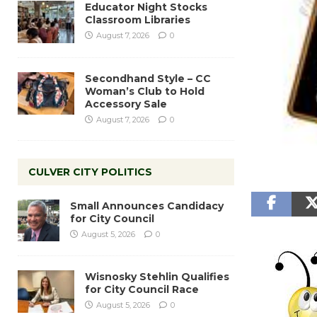
Educator Night Stocks
Classroom Libraries
August 7, 2026
0
Secondhand Style – CC
Woman’s Club to Hold
Accessory Sale
August 7, 2026
0
CULVER CITY POLITICS
Small Announces Candidacy
for City Council
August 5, 2026
0
Wisnosky Stehlin Qualifies
for City Council Race
August 5, 2026
0