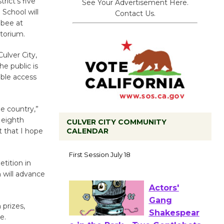
rict’s five
See Your Advertisement Here.
School will
Contact Us.
 bee at
torium.
ulver City,
he public is
able access
he country,”
 eighth
CULVER CITY COMMUNITY
CALENDAR
t that I hope
Tour de
Culver City
tition in
Workshop
 will advance
to Launch at Senior Center
First Session July 18
 prizes,
e.