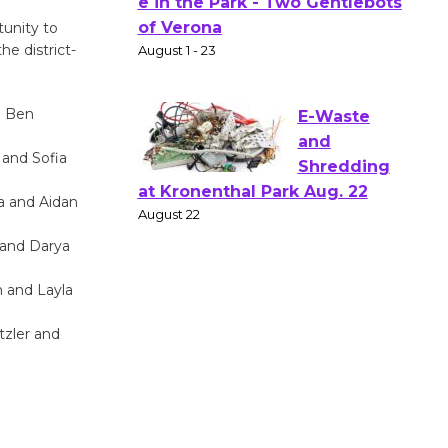
Actors'
tunity to
Gang
he district-
Shakespear
e in the Park - Two Gentlebots
of Verona
d Ben
August 1 - 23
 and Sofia
E-Waste
a and Aidan
and
 and Darya
Shredding
at Kronenthal Park Aug. 22
h and Layla
August 22
zler and
Emersion
Music to
Perform
'Currents' August 27