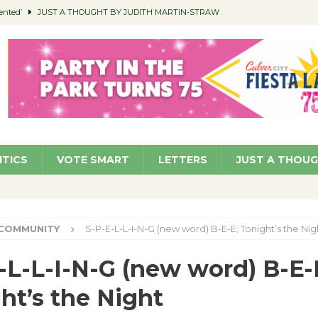
ented’
JUST A THOUGHT BY JUDITH MARTIN-STRAW
members a Teaching Life
COMMUNITY
Classroom Libraries
COMMUNITY
 Woman’s Club to Hold Accessory Sale
COMMUNITY
pragan as New CFO: Angostini Elevated to Assistant City Manager
NEWS
ITICS
VOTE SMART
LETTERS
JUST A THOU
COMMUNITY
S-P-E-L-L-I-N-G (new word) B-E-E; Tonight’s the Nig
-L-L-I-N-G (new word) B-E-
ht’s the Night