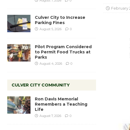
August 7, 2026
0
February 
Culver City to Increase
Parking Fines
August 5, 2026
0
Pilot Program Considered
to Permit Food Trucks at
Parks
August 4, 2026
0
CULVER CITY COMMUNITY
Ron Davis Memorial
Remembers a Teaching
Life
August 7, 2026
0