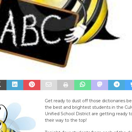
Get ready to dust off those dictionaries b
the best and brightest students in the Cul
Unified School District are getting ready 
their way to the top!