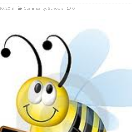
20, 2013
Community
,
Schools
0