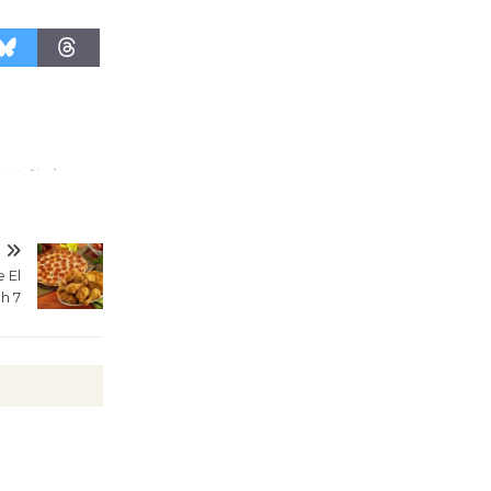
August 27
Wende
Museum to
Host Ruiz -
Surviving the Cuban
Revolution
August 8
T
e El
Summer
h 7
Nights with
KCRW
@The Wende
August 14
New Water