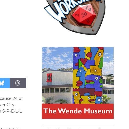
ecause 24 of
ver City
to S-P-E-L-L