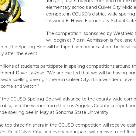
Tonight, four students from each of the dist
elementary schools and Culver City Middle 
compete in CCUSD’s district-wide spelling
Linwood E. Howe Elementary School Cafe
The competition, sponsored by Westfield C
will begin at 7 p.m. Admission is free, and t
tend. The Spelling Bee will be taped and broadcast on the local c
ly after the event.
millions of students participate in spelling competitions around t
tendent Dave LaRose. “We are excited that we will be having our
ctwide spelling bee right here in Culver City. It’s a wonderful even
l come and watch.”
f the CCUSD Spelling Bee will advance to the county-wide compe
ambra, and the winner from the Los Angeles County competition
ide spelling bee in May at Sonoma State University.
the top three finishers in the CCUSD competition will receive cash
stfield Culver City; and every participant will receive a certificat