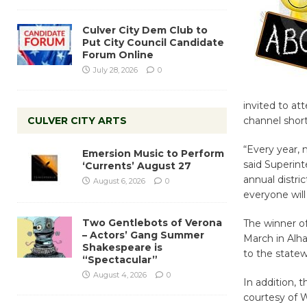
Culver City Dem Club to
Put City Council Candidate
Forum Online
July 28, 2026
0
invited to at
CULVER CITY ARTS
channel short
“Every year, 
Emersion Music to Perform
said Superin
‘Currents’ August 27
annual distri
August 6, 2026
0
everyone wil
Two Gentlebots of Verona
The winner o
– Actors’ Gang Summer
March in Alh
Shakespeare is
to the statew
“Spectacular”
August 4, 2026
0
In addition, 
courtesy of We