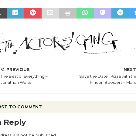
PREVIOUS
NEX
The Best of Everything –
Save the Date ! Pizza with th
Jonathan Weiss
Rincon Boosters – Marc
IRST TO COMMENT
a Reply
dress will not be published.