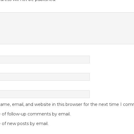
me, email, and website in this browser for the next time I co
 of follow-up comments by email.
 of new posts by email.