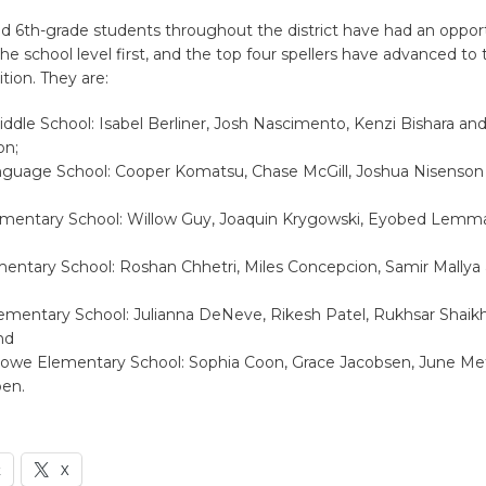
and 6th-grade students throughout the district have had an oppor
e school level first, and the top four spellers have advanced to t
ion. They are:
iddle School: Isabel Berliner, Josh Nascimento, Kenzi Bishara an
on;
nguage School: Cooper Komatsu, Chase McGill, Joshua Nisenson
ementary School: Willow Guy, Joaquin Krygowski, Eyobed Lemm
mentary School: Roshan Chhetri, Miles Concepcion, Samir Mallya
lementary School: Julianna DeNeve, Rikesh Patel, Rukhsar Shaik
nd
owe Elementary School: Sophia Coon, Grace Jacobsen, June Met
en.
k
X