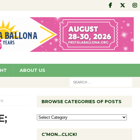
GHT
ABOUT US
ht
BROWSE CATEGORIES OF POSTS
E;
C’MON…CLICK!