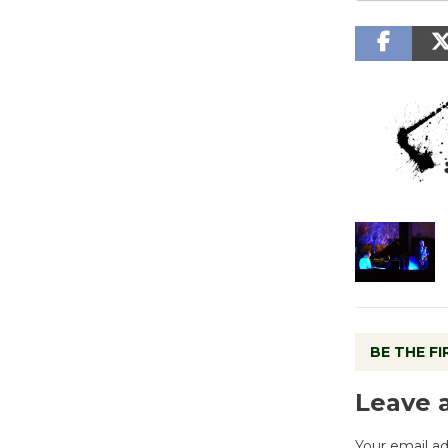
BE THE F
Leave 
Your email ad