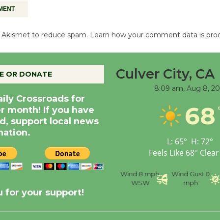
es Akismet to reduce spam.
Learn how your comment data is pro
Culver City, CA
E OR DONATE
8:09 am,
Aug 8, 2
aily Crossroads for
68
er month! If you have
d, support local news
nation.
L:
65
°
H:
72
°
Feels Like
68
°
Clear
nce
Visibility
6 mi
Humidity
59 %
Wind
8 mph
Wind Gust
0
WSW
mph
 for your support!