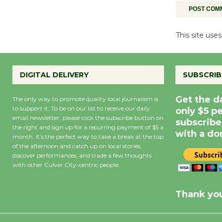
This site us
DIGITAL DELIVERY
SUBSCRIB
Get the d
The only way to promote quality local journalism is
to support it. To be on our list to receive our daily
only $5 p
email newsletter, please click the subscribe button on
subscribe
the right and sign up for a recurring payment of $5 a
with a do
month. It’s the perfect way to take a break at the top
of the afternoon and catch up on local stories,
discover performances, and trade a few thoughts
with other Culver City-centric people.
Precipitation
0
Rain Cha
inch
0%
Thank you