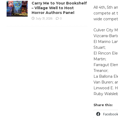
Carry Me to Your Bookshelf
All 4th, 5th 
– Village Well to Host
Horror Authors Panel
compete at th
July 31, 2026
0
wide competit
Culver City M
Vizcarra-Bart
El Marino La
Stuart;
El Rincon El
Martin;
Farragut Ele
Treanor;
La Ballona E
Van Buren; a
Linwood E. H
Ruby Walsleb
Share this:
Faceboo