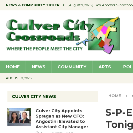
NEWS & COMMUNITY TICKER
[ August 7, 2026 ]
Yes, Another ‘Unpreced
[ August 7, 2026 ]
Ron Davis Memorial Re
[ August 7, 2026 ]
Educator Night Stocks 
[ August 7, 2026 ]
Secondhand Style – CC
[ August 7, 2026 ]
Culver City Appoints S
HOME
NEWS
COMMUNITY
ARTS
POL
AUGUST 8, 2026
HOME
CULVER CITY NEWS
S-P-E
Culver City Appoints
Spragan as New CFO:
Angostini Elevated to
Tonig
Assistant City Manager