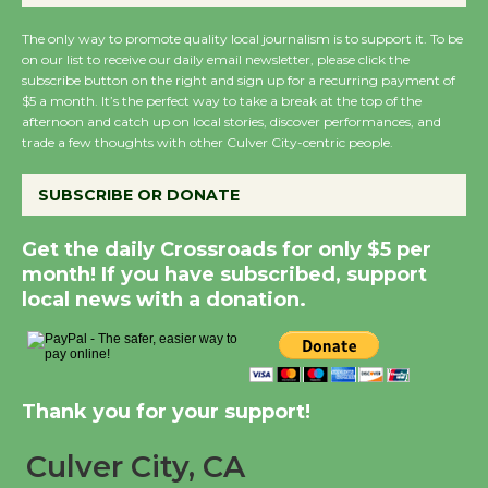
The only way to promote quality local journalism is to support it. To be
Summer Nights with KCRW @The
on our list to receive our daily email newsletter, please click the
Wende
subscribe button on the right and sign up for a recurring payment of
August 14
$5 a month. It’s the perfect way to take a break at the top of the
afternoon and catch up on local stories, discover performances, and
trade a few thoughts with other Culver City-centric people.
New Water Wheel to be Dedicated @
SUBSCRIBE OR DONATE
Culver City Julian Dixon Library
August 8
Get the daily Crossroads for only $5 per
month! If you have subscribed, support
Kentwood Players - Significant Other
local news with a donation.
Through August 10
Tour de Culver City Workshop to Launch
Thank you for your support!
at Senior Center
First Session July 18
Culver City, CA