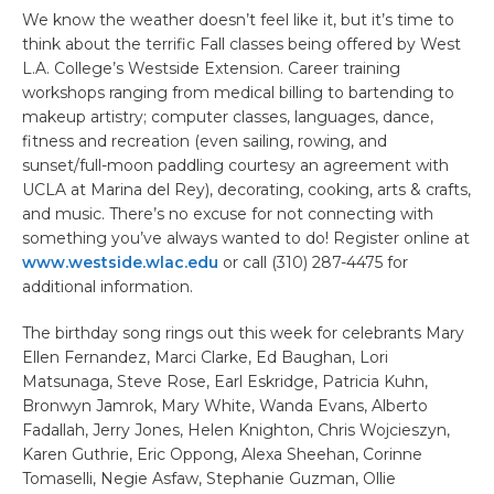
We know the weather doesn’t feel like it, but it’s time to
think about the terrific Fall classes being offered by West
L.A. College’s Westside Extension. Career training
workshops ranging from medical billing to bartending to
makeup artistry; computer classes, languages, dance,
fitness and recreation (even sailing, rowing, and
sunset/full-moon paddling courtesy an agreement with
UCLA at Marina del Rey), decorating, cooking, arts & crafts,
and music. There’s no excuse for not connecting with
something you’ve always wanted to do! Register online at
www.westside.wlac.edu
or call (310) 287-4475 for
additional information.
The birthday song rings out this week for celebrants Mary
Ellen Fernandez, Marci Clarke, Ed Baughan, Lori
Matsunaga, Steve Rose, Earl Eskridge, Patricia Kuhn,
Bronwyn Jamrok, Mary White, Wanda Evans, Alberto
Fadallah, Jerry Jones, Helen Knighton, Chris Wojcieszyn,
Karen Guthrie, Eric Oppong, Alexa Sheehan, Corinne
Tomaselli, Negie Asfaw, Stephanie Guzman, Ollie