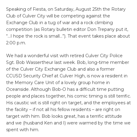
Speaking of Fiesta, on Saturday, August 25th the Rotary
Club of Culver City will be competing against the
Exchange Club in a tug of war and a rock climbing
competition (as Rotary bulletin editor Don Trepany put it,
“…I hope the rock is small…”). That event takes place about
2:00 p.m.
We had a wonderful visit with retired Culver City Police
Sgt. Bob Wassertheur last week. Bob, long-time member
of the Culver City Exchange Club and also a former
CCUSD Security Chief at Culver High, is now a resident in
the Memory Care Unit of a lovely group home in
Oceanside. Although Bob-O has a difficult time putting
people and places together, his comic timing is still terrific.
His caustic wit is still right on target, and the employees at
the facility – if not all his fellow residents – are right on
target with him. Bob looks great, has a terrific attitude
and we (husband Ken and I) were warmed by the time we
spent with him.