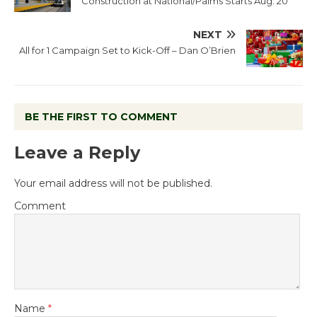
Construction at National/Palms Starts Aug. 20
NEXT
All for 1 Campaign Set to Kick-Off – Dan O’Brien
BE THE FIRST TO COMMENT
Leave a Reply
Your email address will not be published.
Comment
Name
*