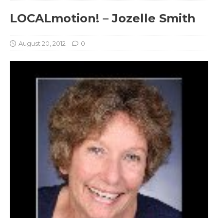
LOCALmotion! – Jozelle Smith
August 20, 2012
0