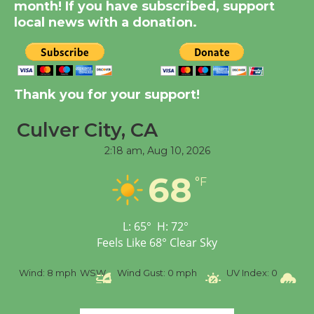
month! If you have subscribed, support
KCRW @The Wende
local news with a donation.
August 14
New Water Wheel to be
Thank you for your support!
Dedicated @ Culver
City Julian Dixon Library
Culver City, CA
August 8
2:18 am,
Aug 10, 2026
Tour de Culver City
68
°F
Workshop to Launch at
Senior Center
L:
65
°
H:
72
°
First Session July 18
Feels Like
68
°
Clear Sky
%
Wind:
8 mph
WSW
Wind Gust:
0 mph
UV Index:
0
Pr