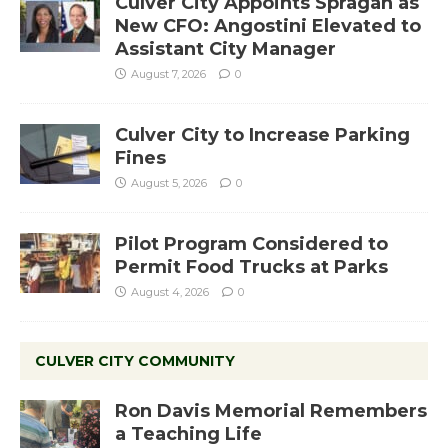
Culver City Appoints Spragan as
New CFO: Angostini Elevated to
Assistant City Manager
August 7, 2026
0
Culver City to Increase Parking
Fines
August 5, 2026
0
Pilot Program Considered to
Permit Food Trucks at Parks
August 4, 2026
0
CULVER CITY COMMUNITY
Ron Davis Memorial Remembers
a Teaching Life