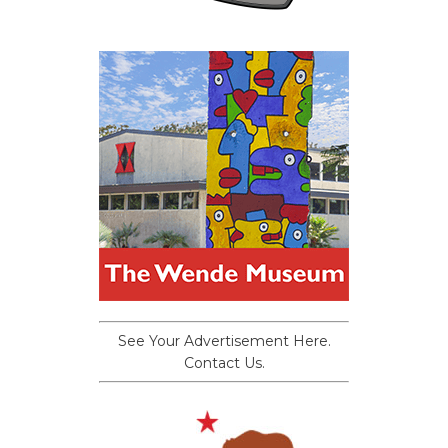
See Your Advertisement Here.
Contact Us.