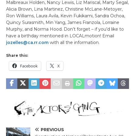
Malbreaux Holden, Nancy Lewis, Liz Mariscal, Marty Segal,
Alicia Brown, Lina Martinez, Christine McLane-Metoyer,
Ron Williams, Laura Avila, Kevin Fukikami, Sandra Ochoa,
Quincy Surasmith, Min Yang, James Franzola, Lorraine
Murphy, and Norma Hood. Don’t forget – if you’d like to
have a birthday mentioned in LOCALmotion! Email
jozelles@ca.rr.com
with all the information.
Share this:
Facebook
X
PREVIOUS