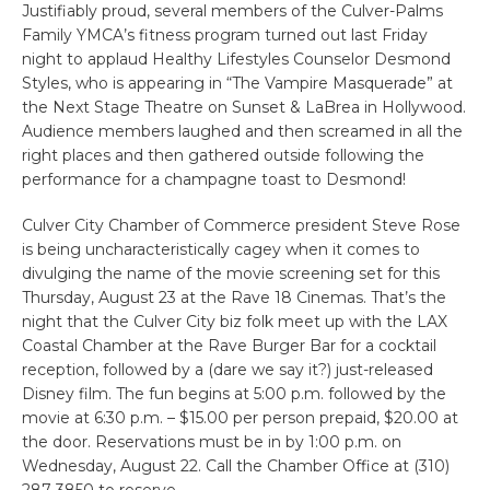
Justifiably proud, several members of the Culver-Palms
Family YMCA’s fitness program turned out last Friday
night to applaud Healthy Lifestyles Counselor Desmond
Styles, who is appearing in “The Vampire Masquerade” at
the Next Stage Theatre on Sunset & LaBrea in Hollywood.
Audience members laughed and then screamed in all the
right places and then gathered outside following the
performance for a champagne toast to Desmond!
Culver City Chamber of Commerce president Steve Rose
is being uncharacteristically cagey when it comes to
divulging the name of the movie screening set for this
Thursday, August 23 at the Rave 18 Cinemas. That’s the
night that the Culver City biz folk meet up with the LAX
Coastal Chamber at the Rave Burger Bar for a cocktail
reception, followed by a (dare we say it?) just-released
Disney film. The fun begins at 5:00 p.m. followed by the
movie at 6:30 p.m. – $15.00 per person prepaid, $20.00 at
the door. Reservations must be in by 1:00 p.m. on
Wednesday, August 22. Call the Chamber Office at (310)
287-3850 to reserve.