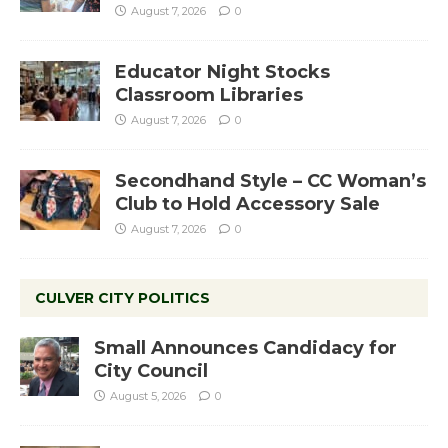
August 7, 2026
0
Educator Night Stocks
Classroom Libraries
August 7, 2026
0
Secondhand Style – CC Woman’s
Club to Hold Accessory Sale
August 7, 2026
0
CULVER CITY POLITICS
Small Announces Candidacy for
City Council
August 5, 2026
0