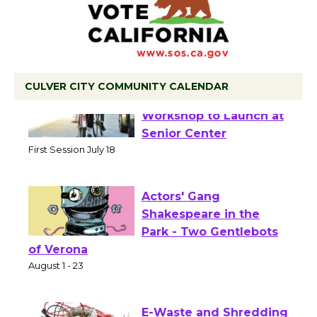
CULVER CITY COMMUNITY CALENDAR
Tour de Culver City
Workshop to Launch at
Senior Center
First Session July 18
Actors' Gang
Shakespeare in the
Park - Two Gentlebots
of Verona
August 1 - 23