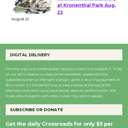
E-Waste and Shredding
at Kronenthal Park Aug.
22
August 22
Emersion Music to
Perform 'Currents'
DIGITAL DELIVERY
August 27
August 27
The only way to promote quality local journalism is to support it. To be
on our list to receive our daily email newsletter, please click the
subscribe button on the right and sign up for a recurring payment of
$5 a month. It’s the perfect way to take a break at the top of the
Wende Museum to
afternoon and catch up on local stories, discover performances, and
Host Ruiz - Surviving
trade a few thoughts with other Culver City-centric people.
the Cuban Revolution
August 8
SUBSCRIBE OR DONATE
Get the daily Crossroads for only $5 per
Summer Nights with