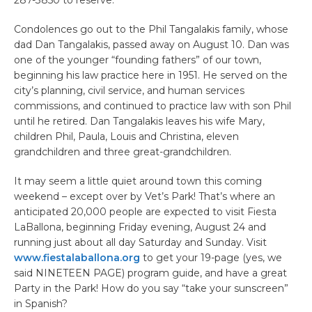
Condolences go out to the Phil Tangalakis family, whose
dad Dan Tangalakis, passed away on August 10. Dan was
one of the younger “founding fathers” of our town,
beginning his law practice here in 1951. He served on the
city’s planning, civil service, and human services
commissions, and continued to practice law with son Phil
until he retired. Dan Tangalakis leaves his wife Mary,
children Phil, Paula, Louis and Christina, eleven
grandchildren and three great-grandchildren.
It may seem a little quiet around town this coming
weekend – except over by Vet’s Park! That’s where an
anticipated 20,000 people are expected to visit Fiesta
LaBallona, beginning Friday evening, August 24 and
running just about all day Saturday and Sunday. Visit
www.fiestalaballona.org
to get your 19-page (yes, we
said NINETEEN PAGE) program guide, and have a great
Party in the Park! How do you say “take your sunscreen”
in Spanish?