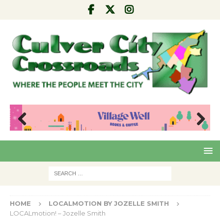
Pre
Nex
viou
t
s
HOME
LOCALMOTION BY JOZELLE SMITH
LOCALmotion! – Jozelle Smith