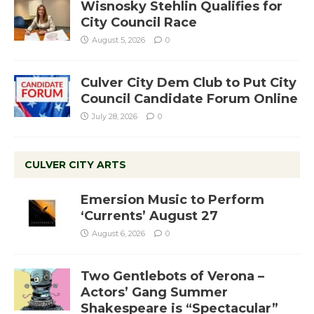
Wisnosky Stehlin Qualifies for
City Council Race
August 5, 2026
0
Culver City Dem Club to Put City
Council Candidate Forum Online
July 28, 2026
0
CULVER CITY ARTS
Emersion Music to Perform
‘Currents’ August 27
August 6, 2026
0
Two Gentlebots of Verona –
Actors’ Gang Summer
Shakespeare is “Spectacular”