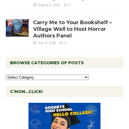
August 4, 2026
0
Carry Me to Your Bookshelf –
Village Well to Host Horror
Authors Panel
July 31, 2026
0
BROWSE CATEGORIES OF POSTS
C’MON…CLICK!