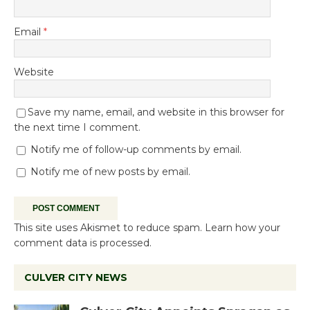
Email
*
Website
Save my name, email, and website in this browser for
the next time I comment.
Notify me of follow-up comments by email.
Notify me of new posts by email.
This site uses Akismet to reduce spam.
Learn how your
comment data is processed.
CULVER CITY NEWS