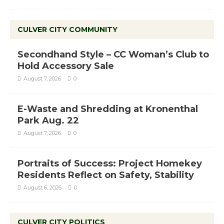
CULVER CITY COMMUNITY
Secondhand Style – CC Woman’s Club to
Hold Accessory Sale
August 7, 2026
0
E-Waste and Shredding at Kronenthal
Park Aug. 22
August 7, 2026
0
Portraits of Success: Project Homekey
Residents Reflect on Safety, Stability
August 6, 2026
0
CULVER CITY POLITICS