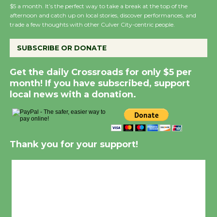
Wende
$5 a month. It’s the perfect way to take a break at the top of the
afternoon and catch up on local stories, discover performances, and
August 14
trade a few thoughts with other Culver City-centric people.
SUBSCRIBE OR DONATE
New Water Wheel to be Dedicated @
Culver City Julian Dixon Library
Get the daily Crossroads for only $5 per
August 8
month! If you have subscribed, support
local news with a donation.
Kentwood Players - Significant Other
Through August 10
Thank you for your support!
Tour de Culver City Workshop to Launch
at Senior Center
Culver City, CA
First Session July 18
11:31 am,
Aug 7, 2026