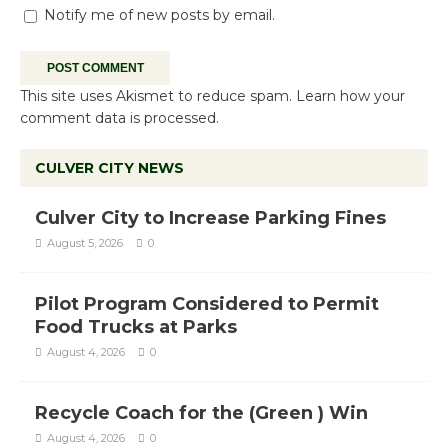
Notify me of new posts by email.
This site uses Akismet to reduce spam.
Learn how your
comment data is processed.
CULVER CITY NEWS
Culver City to Increase Parking Fines
August 5, 2026
0
Pilot Program Considered to Permit
Food Trucks at Parks
August 4, 2026
0
Recycle Coach for the (Green ) Win
August 4, 2026
0