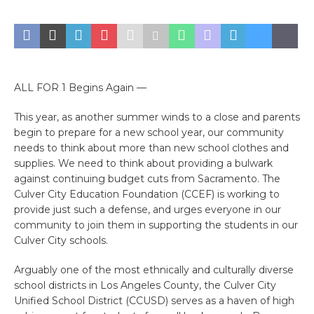
ALL FOR 1 Begins Again —
This year, as another summer winds to a close and parents
begin to prepare for a new school year, our community
needs to think about more than new school clothes and
supplies. We need to think about providing a bulwark
against continuing budget cuts from Sacramento. The
Culver City Education Foundation (CCEF) is working to
provide just such a defense, and urges everyone in our
community to join them in supporting the students in our
Culver City schools.
Arguably one of the most ethnically and culturally diverse
school districts in Los Angeles County, the Culver City
Unified School District (CCUSD) serves as a haven of high