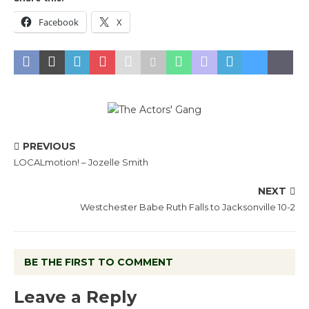
Facebook
X
PREVIOUS
LOCALmotion! – Jozelle Smith
NEXT
Westchester Babe Ruth Falls to Jacksonville 10-2
BE THE FIRST TO COMMENT
Leave a Reply