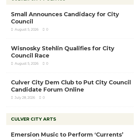
Small Announces Candidacy for City
Council
August 5, 2026
0
Wisnosky Stehlin Qualifies for City
Council Race
August 5, 2026
0
Culver City Dem Club to Put City Council
Candidate Forum Online
July 28, 2026
0
CULVER CITY ARTS
Emersion Music to Perform ‘Currents’