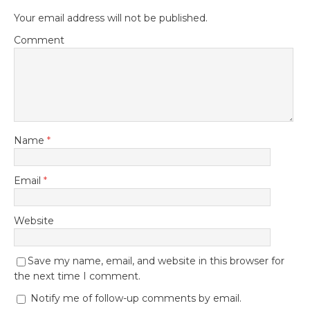
Your email address will not be published.
Comment
Name
*
Email
*
Website
Save my name, email, and website in this browser for
the next time I comment.
Notify me of follow-up comments by email.