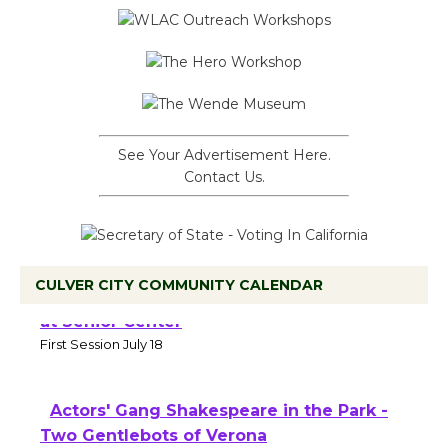
See Your Advertisement Here.
Contact Us.
CULVER CITY COMMUNITY CALENDAR
Tour de Culver City Workshop to Launch
at Senior Center
First Session July 18
Actors' Gang Shakespeare in the Park -