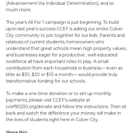
(Advancement Via Individual Determination), and so
much more.
This year’s All For 1 campaign is just beginning. To build
upon last year’s success CCEF is asking our entire Culver
City community to join together for our kids. Parents and
relatives of current students, homeowners who
understand that great schools mean high property values,
and businesses eager for a productive , well-educated
workforce all have important roles to play. A small
contribution from each household or business— even as
little as $30, $20 or $10 a month— would provide truly
transformative funding for our schools.
To make a one-time donation or to set up monthly
payments, please visit CCEF’s website at
ccef90230.org/donate and follow the instructions. Then sit
back and watch the difference your money will make in
the lives of students right here in Culver City.
Share this: