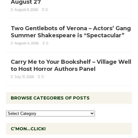
August 27
August 6, 2026
0
Two Gentlebots of Verona – Actors’ Gang
Summer Shakespeare is “Spectacular”
August 4, 2026
0
Carry Me to Your Bookshelf – Village Well
to Host Horror Authors Panel
July 31, 2026
0
BROWSE CATEGORIES OF POSTS
C’MON…CLICK!