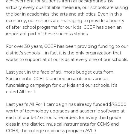
achievement for students from all backgrounds. By
virtually every quantifiable measure, our schools are raising
the bar in academics, the arts and athletics. Even in this
economy, our schools are managing to provide a bounty
of after school programs for our kids. CCEF has been an
important part of these success stories.
For over 30 years, CCEF has been providing funding to our
district’s schools— in fact it is the only organization that
works to support all of our kids at every one of our schools.
Last year, in the face of still more budget cuts from
Sacramento, CCEF launched an ambitious annual
fundraising campaign for our kids and our schools. It’s
called All For 1.
Last year’s All For 1 campaign has already funded $75,000
worth of technology upgrades and academic software at
each of our k-12 schools, recorders for every third grade
class in the district, musical instruments for CCMS and
CCHS, the college readiness program AVID