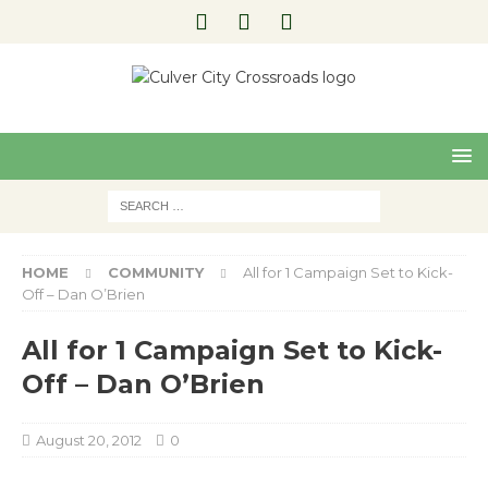
Pre
Nex
viou
t
s
HOME
COMMUNITY
All for 1 Campaign Set to Kick-
Off – Dan O’Brien
All for 1 Campaign Set to Kick-
Off – Dan O’Brien
August 20, 2012
0