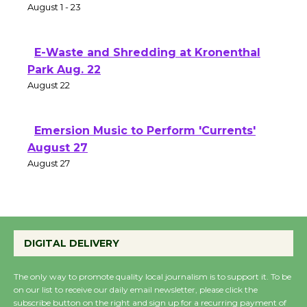
Two Gentlebots of Verona
August 1 - 23
E-Waste and Shredding at Kronenthal
Park Aug. 22
August 22
Emersion Music to Perform 'Currents'
August 27
August 27
Wende Museum to Host Ruiz - Surviving
the Cuban Revolution
DIGITAL DELIVERY
August 8
The only way to promote quality local journalism is to support it. To be
on our list to receive our daily email newsletter, please click the
Summer Nights with KCRW @The
subscribe button on the right and sign up for a recurring payment of