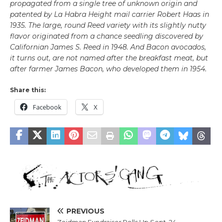
propagated from a single tree of unknown origin and
patented by La Habra Height mail carrier Robert Haas in
1935. The large, round Reed variety with its slightly nutty
flavor originated from a chance seedling discovered by
Californian James S. Reed in 1948. And Bacon avocados,
it turns out, are not named after the breakfast meat, but
after farmer James Bacon, who developed them in 1954.
Share this:
Facebook
X
PREVIOUS