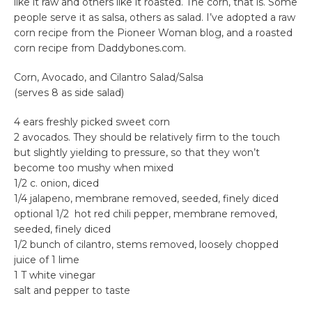
like it raw and others like it roasted. The corn, that is. Some
people serve it as salsa, others as salad. I’ve adopted a raw
corn recipe from the Pioneer Woman blog, and a roasted
corn recipe from Daddybones.com.
Corn, Avocado, and Cilantro Salad/Salsa
(serves 8 as side salad)
4 ears freshly picked sweet corn
2 avocados. They should be relatively firm to the touch
but slightly yielding to pressure, so that they won’t
become too mushy when mixed
1/2 c. onion, diced
1/4 jalapeno, membrane removed, seeded, finely diced
optional 1/2 hot red chili pepper, membrane removed,
seeded, finely diced
1/2 bunch of cilantro, stems removed, loosely chopped
juice of 1 lime
1 T white vinegar
salt and pepper to taste