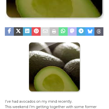
I’ve had avocados on my mind recently.
This weekend I’m getting together with some former