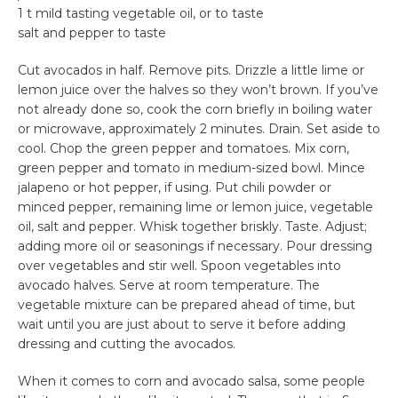
1 t mild tasting vegetable oil, or to taste
salt and pepper to taste
Cut avocados in half. Remove pits. Drizzle a little lime or
lemon juice over the halves so they won’t brown. If you’ve
not already done so, cook the corn briefly in boiling water
or microwave, approximately 2 minutes. Drain. Set aside to
cool. Chop the green pepper and tomatoes. Mix corn,
green pepper and tomato in medium-sized bowl. Mince
jalapeno or hot pepper, if using. Put chili powder or
minced pepper, remaining lime or lemon juice, vegetable
oil, salt and pepper. Whisk together briskly. Taste. Adjust;
adding more oil or seasonings if necessary. Pour dressing
over vegetables and stir well. Spoon vegetables into
avocado halves. Serve at room temperature. The
vegetable mixture can be prepared ahead of time, but
wait until you are just about to serve it before adding
dressing and cutting the avocados.
When it comes to corn and avocado salsa, some people