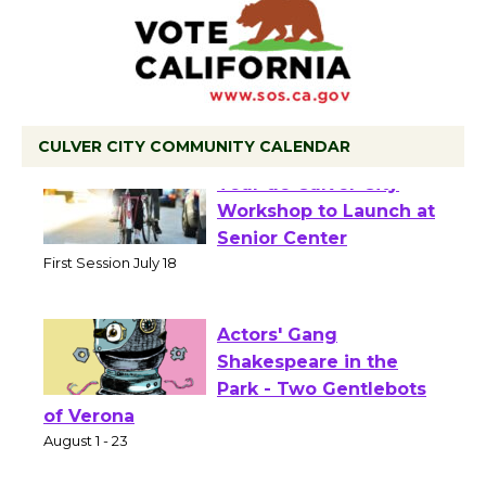
CULVER CITY COMMUNITY CALENDAR
Tour de Culver City
Workshop to Launch at
Senior Center
First Session July 18
Actors' Gang
Shakespeare in the
Park - Two Gentlebots
of Verona
August 1 - 23