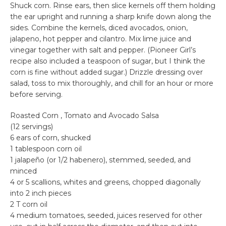
Shuck corn. Rinse ears, then slice kernels off them holding
the ear upright and running a sharp knife down along the
sides. Combine the kernels, diced avocados, onion,
jalapeno, hot pepper and cilantro. Mix lime juice and
vinegar together with salt and pepper. (Pioneer Girl’s
recipe also included a teaspoon of sugar, but I think the
corn is fine without added sugar.) Drizzle dressing over
salad, toss to mix thoroughly, and chill for an hour or more
before serving.
Roasted Corn , Tomato and Avocado Salsa
(12 servings)
6 ears of corn, shucked
1 tablespoon corn oil
1 jalapeño (or 1/2 habenero), stemmed, seeded, and
minced
4 or 5 scallions, whites and greens, chopped diagonally
into 2 inch pieces
2 T corn oil
4 medium tomatoes, seeded, juices reserved for other