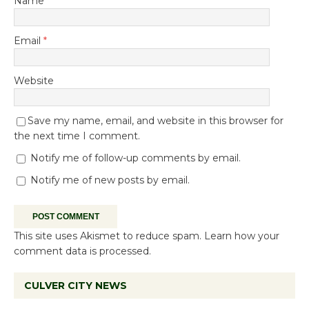
Name
*
Email
*
Website
Save my name, email, and website in this browser for
the next time I comment.
Notify me of follow-up comments by email.
Notify me of new posts by email.
This site uses Akismet to reduce spam.
Learn how your
comment data is processed.
CULVER CITY NEWS