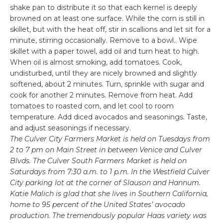
shake pan to distribute it so that each kernel is deeply
browned on at least one surface. While the corn is still in
skillet, but with the heat off, stir in scallions and let sit for a
minute, stirring occasionally. Remove to a bowl.. Wipe
skillet with a paper towel, add oil and turn heat to high.
When oil is almost smoking, add tomatoes. Cook,
undisturbed, until they are nicely browned and slightly
softened, about 2 minutes. Turn, sprinkle with sugar and
cook for another 2 minutes. Remove from heat. Add
tomatoes to roasted corn, and let cool to room
temperature. Add diced avocados and seasonings. Taste,
and adjust seasonings if necessary.
The Culver City Farmers Market is held on Tuesdays from
2 to 7 pm on Main Street in between Venice and Culver
Blvds. The Culver South Farmers Market is held on
Saturdays from 7:30 a.m. to 1 p.m. In the Westfield Culver
City parking lot at the corner of Slauson and Hannum.
Katie Malich is glad that she lives in Southern California,
home to 95 percent of the United States’ avocado
production. The tremendously popular Haas variety was