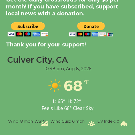
month! If you have subscribed, support
Summer Nights with
local news with a donation.
KCRW @The Wende
August 14
New Water Wheel to be
Thank you for your support!
Dedicated @ Culver
City Julian Dixon Library
Culver City, CA
August 8
10:48 pm,
Aug 8, 2026
68
°F
Tour de Culver City
Workshop to Launch at
Senior Center
L:
65
°
H:
72
°
First Session July 18
Feels Like
68
°
Clear Sky
SW
Wind Gust:
0 mph
UV Index:
0
Precipitation:
0 inch
R