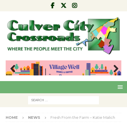
Pre
Nex
viou
t
s
HOME
NEWS
Fresh From the Farm – Katie Malich