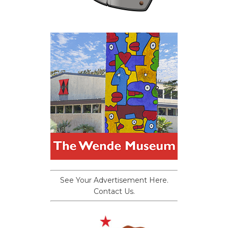
See Your Advertisement Here.
Contact Us.