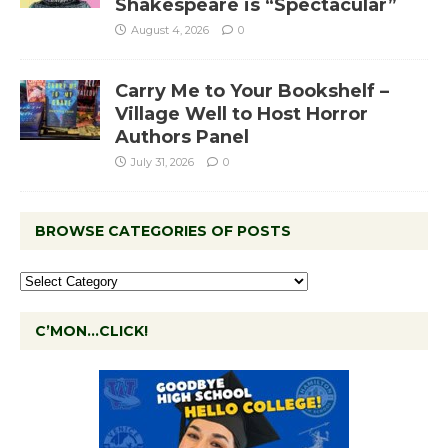
Shakespeare is “Spectacular”
August 4, 2026
0
Carry Me to Your Bookshelf –
Village Well to Host Horror
Authors Panel
July 31, 2026
0
BROWSE CATEGORIES OF POSTS
C’MON…CLICK!