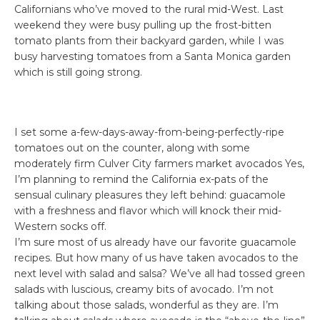
Californians who’ve moved to the rural mid-West. Last
weekend they were busy pulling up the frost-bitten
tomato plants from their backyard garden, while I was
busy harvesting tomatoes from a Santa Monica garden
which is still going strong.
I set some a-few-days-away-from-being-perfectly-ripe
tomatoes out on the counter, along with some
moderately firm Culver City farmers market avocados Yes,
I’m planning to remind the California ex-pats of the
sensual culinary pleasures they left behind: guacamole
with a freshness and flavor which will knock their mid-
Western socks off.
I’m sure most of us already have our favorite guacamole
recipes. But how many of us have taken avocados to the
next level with salad and salsa? We’ve all had tossed green
salads with luscious, creamy bits of avocado. I’m not
talking about those salads, wonderful as they are. I’m