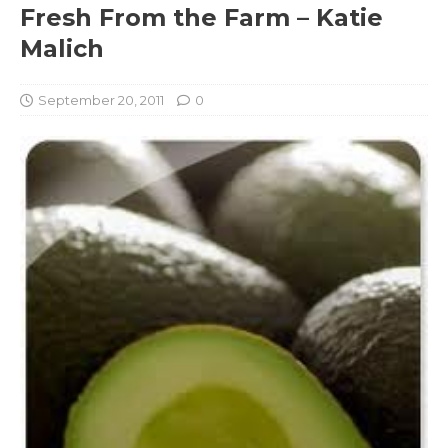
Fresh From the Farm – Katie
Malich
September 20, 2011
0