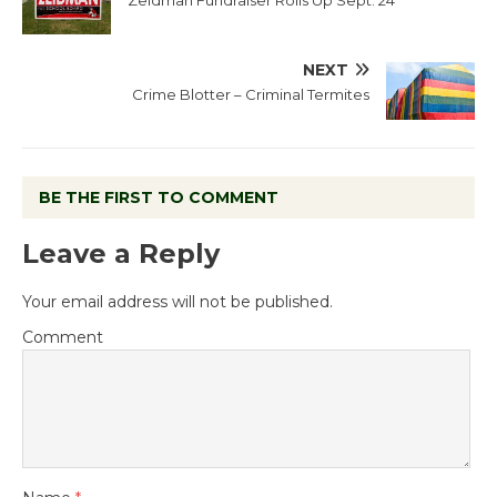
Zeidman Fundraiser Rolls Up Sept. 24
NEXT
Crime Blotter – Criminal Termites
BE THE FIRST TO COMMENT
Leave a Reply
Your email address will not be published.
Comment