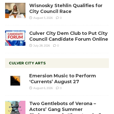
Wisnosky Stehlin Qualifies for
City Council Race
August 5, 2026
0
Culver City Dem Club to Put City
Council Candidate Forum Online
July 28, 2026
0
CULVER CITY ARTS
Emersion Music to Perform
‘Currents’ August 27
August 6, 2026
0
Two Gentlebots of Verona –
Actors’ Gang Summer