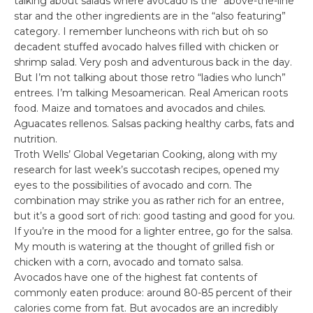
talking about salads where avocado is the “above-the-line”
star and the other ingredients are in the “also featuring”
category. I remember luncheons with rich but oh so
decadent stuffed avocado halves filled with chicken or
shrimp salad. Very posh and adventurous back in the day.
But I’m not talking about those retro “ladies who lunch”
entrees. I’m talking Mesoamerican. Real American roots
food. Maize and tomatoes and avocados and chiles.
Aguacates rellenos. Salsas packing healthy carbs, fats and
nutrition.
Troth Wells’ Global Vegetarian Cooking, along with my
research for last week’s succotash recipes, opened my
eyes to the possibilities of avocado and corn. The
combination may strike you as rather rich for an entree,
but it’s a good sort of rich: good tasting and good for you.
If you’re in the mood for a lighter entree, go for the salsa.
My mouth is watering at the thought of grilled fish or
chicken with a corn, avocado and tomato salsa.
Avocados have one of the highest fat contents of
commonly eaten produce: around 80-85 percent of their
calories come from fat. But avocados are an incredibly