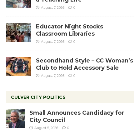
August 7, 2026
0
Educator Night Stocks
Classroom Libraries
August 7, 2026
0
Secondhand Style – CC Woman’s
Club to Hold Accessory Sale
August 7, 2026
0
CULVER CITY POLITICS
Small Announces Candidacy for
City Council
August 5, 2026
0