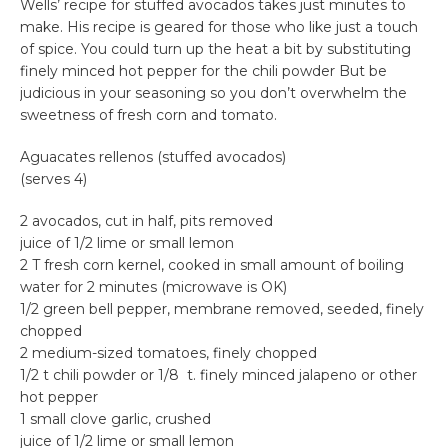
Wells’ recipe for stuffed avocados takes just minutes to
make. His recipe is geared for those who like just a touch
of spice. You could turn up the heat a bit by substituting
finely minced hot pepper for the chili powder But be
judicious in your seasoning so you don’t overwhelm the
sweetness of fresh corn and tomato.
Aguacates rellenos (stuffed avocados)
(serves 4)
2 avocados, cut in half, pits removed
juice of 1/2 lime or small lemon
2 T fresh corn kernel, cooked in small amount of boiling
water for 2 minutes (microwave is OK)
1/2 green bell pepper, membrane removed, seeded, finely
chopped
2 medium-sized tomatoes, finely chopped
1/2 t chili powder or 1/8 t. finely minced jalapeno or other
hot pepper
1 small clove garlic, crushed
juice of 1/2 lime or small lemon