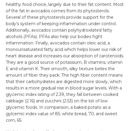
healthy food choice, largely due to their fat content. Most
of the fat in avocados comes from its phytosterols.
Several of these phytosterols provide support for the
body’s system of keeping inflammation under control.
Additionally, avocados contain polyhydroxilated fatty
alcohols (PFAs). PFAs also help our bodies fight
inflammation. Finally, avocados contain oleic acid, a
monounsaturated fatty acid which helps lower our risk of
heart disease and increases our absorption of carotenoids.
They are a good source of potassium, B vitamins, vitamin
E and vitamin K. Their smooth, silky texture belies the
amount of fiber they pack. The high fiber content means
that their carbohydrates are digested more slowly, which
results in a more gradual rise in blood sugar levels. With a
glycemic index rating of 2.39, they fall between cooked
cabbage (2.16) and zucchini (2.53) on the list of low
glycemic foods. In comparison, a baked potato as a
gylcemic index value of 85; white bread, 70; and sweet
corn, 65.