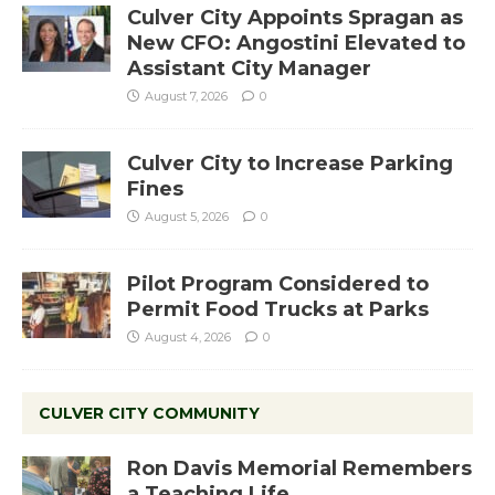
Culver City Appoints Spragan as
New CFO: Angostini Elevated to
Assistant City Manager
August 7, 2026
0
Culver City to Increase Parking
Fines
August 5, 2026
0
Pilot Program Considered to
Permit Food Trucks at Parks
August 4, 2026
0
CULVER CITY COMMUNITY
Ron Davis Memorial Remembers
a Teaching Life