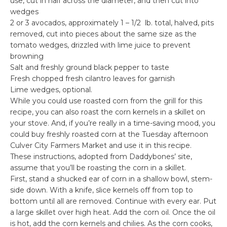
use, cut in half across the diameter, and then cut into
wedges
2 or 3 avocados, approximately 1 – 1/2 lb. total, halved, pits
removed, cut into pieces about the same size as the
tomato wedges, drizzled with lime juice to prevent
browning
Salt and freshly ground black pepper to taste
Fresh chopped fresh cilantro leaves for garnish
Lime wedges, optional.
While you could use roasted corn from the grill for this
recipe, you can also roast the corn kernels in a skillet on
your stove. And, if you’re really in a time-saving mood, you
could buy freshly roasted corn at the Tuesday afternoon
Culver City Farmers Market and use it in this recipe.
These instructions, adopted from Daddybones’ site,
assume that you’ll be roasting the corn in a skillet.
First, stand a shucked ear of corn in a shallow bowl, stem-
side down. With a knife, slice kernels off from top to
bottom until all are removed. Continue with every ear. Put
a large skillet over high heat. Add the corn oil. Once the oil
is hot, add the corn kernels and chilies. As the corn cooks,