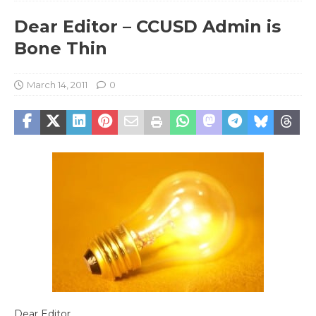
Dear Editor – CCUSD Admin is
Bone Thin
March 14, 2011
0
Dear Editor,