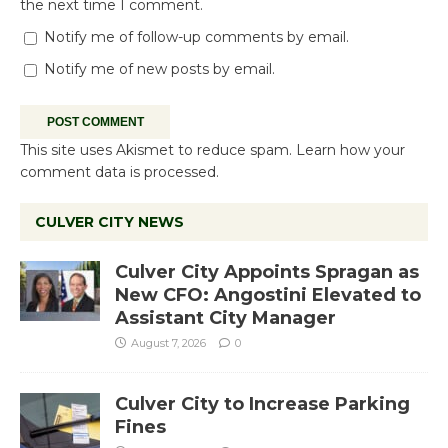
the next time I comment.
Notify me of follow-up comments by email.
Notify me of new posts by email.
This site uses Akismet to reduce spam.
Learn how your
comment data is processed.
CULVER CITY NEWS
Culver City Appoints Spragan as
New CFO: Angostini Elevated to
Assistant City Manager
August 7, 2026
0
Culver City to Increase Parking
Fines