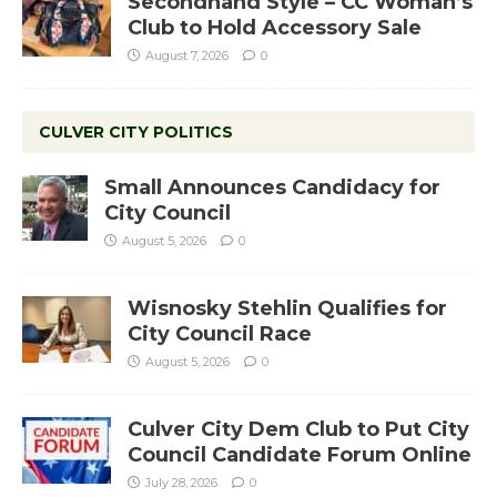
Secondhand Style – CC Woman’s
Club to Hold Accessory Sale
August 7, 2026
0
CULVER CITY POLITICS
Small Announces Candidacy for
City Council
August 5, 2026
0
Wisnosky Stehlin Qualifies for
City Council Race
August 5, 2026
0
Culver City Dem Club to Put City
Council Candidate Forum Online
July 28, 2026
0