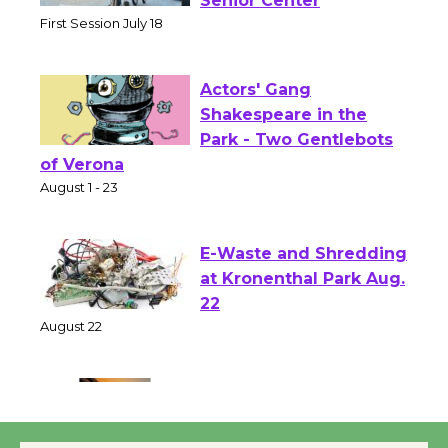
Workshop to Launch at
Senior Center
First Session July 18
Actors' Gang
Shakespeare in the
Park - Two Gentlebots
of Verona
August 1 - 23
E-Waste and Shredding
at Kronenthal Park Aug.
22
August 22
Emersion Music to
Perform 'Currents'