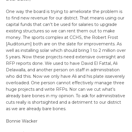
One way the board is trying to ameliorate the problem is
to find new revenue for our district. That means using our
capital funds that can’t be used for salaries to upgrade
existing structures so we can rent them out to make
money. The sports complex at CCHS, the Robert Frost
[Auditorium] both are on the slate for improvements. As
well as installing solar which should bring 1 to 2 million over
5 years. Now these projects need extensive oversight and
RFP reports done. We used to have David El Fattal, Ali
Delawalla, and another person on staff in administration
who did this. Now we only have Ali and his plate isseverely
overloaded. One person cannot effectively manage three
huge projects and write RFPs. Nor can we cut what’s
already bare bones in my opinion. To ask for administrative
cuts really is shortsighted and a detriment to our district
as we are already bare bones.
Bonnie Wacker