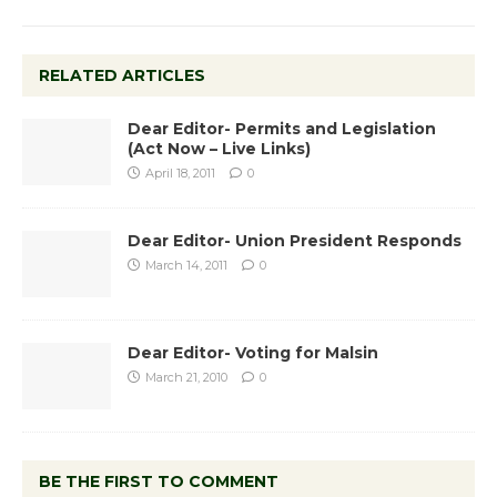
RELATED ARTICLES
Dear Editor- Permits and Legislation
(Act Now – Live Links)
April 18, 2011
0
Dear Editor- Union President Responds
March 14, 2011
0
Dear Editor- Voting for Malsin
March 21, 2010
0
BE THE FIRST TO COMMENT