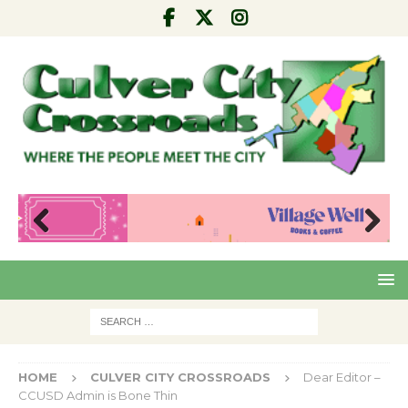
Pre
Nex
viou
t
s
HOME
CULVER CITY CROSSROADS
Dear Editor –
CCUSD Admin is Bone Thin