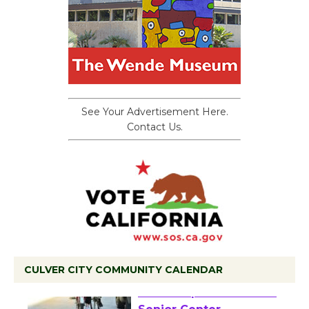
See Your Advertisement Here.
Contact Us.
CULVER CITY COMMUNITY CALENDAR
Tour de Culver City