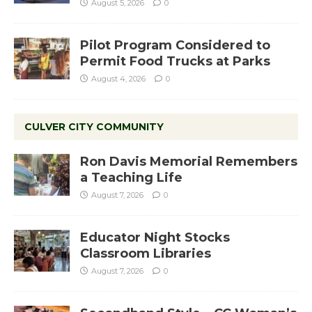
August 5, 2026
0
Pilot Program Considered to
Permit Food Trucks at Parks
August 4, 2026
0
CULVER CITY COMMUNITY
Ron Davis Memorial Remembers
a Teaching Life
August 7, 2026
0
Educator Night Stocks
Classroom Libraries
August 7, 2026
0