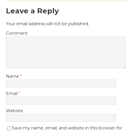
Leave a Reply
Your email address will not be published.
Comment
Name
*
Email
*
Website
Save my name, email, and website in this browser for