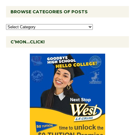
BROWSE CATEGORIES OF POSTS
C’MON…CLICK!