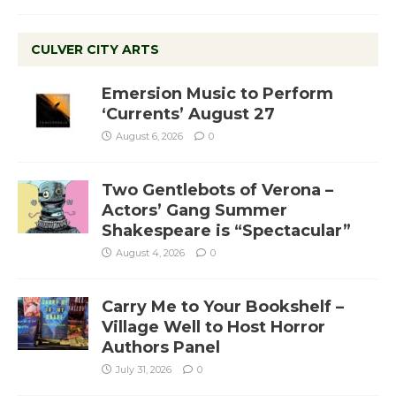
CULVER CITY ARTS
Emersion Music to Perform
‘Currents’ August 27
August 6, 2026
0
Two Gentlebots of Verona –
Actors’ Gang Summer
Shakespeare is “Spectacular”
August 4, 2026
0
Carry Me to Your Bookshelf –
Village Well to Host Horror
Authors Panel
July 31, 2026
0