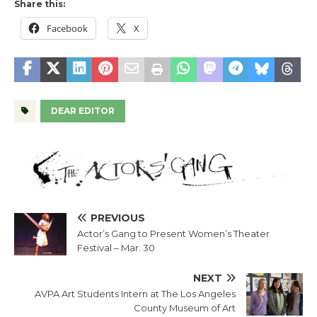
Share this:
Facebook
X
DEAR EDITOR
PREVIOUS
Actor’s Gang to Present Women’s Theater
Festival – Mar. 30
NEXT
AVPA Art Students Intern at The Los Angeles
County Museum of Art