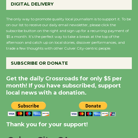
DIGITAL DELIVERY
August 27
August 27
The only way to promote quality local journalism is to support it. To be
on our list to receive our daily email newsletter, please click the
subscribe button on the right and sign up for a recurring payment of
Wende Museum to
$5 a month. It’s the perfect way to take a break at the top of the
Host Ruiz - Surviving
afternoon and catch up on local stories, discover performances, and
trade a few thoughts with other Culver City-centric people.
the Cuban Revolution
August 8
SUBSCRIBE OR DONATE
Summer Nights with
Get the daily Crossroads for only $5 per
KCRW @The Wende
month! If you have subscribed, support
August 14
local news with a donation.
New Water Wheel to be
Dedicated @ Culver
Thank you for your support!
City Julian Dixon Library
August 8