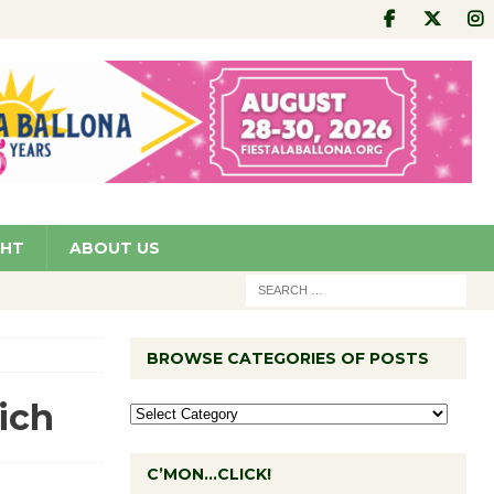
GHT
ABOUT US
BROWSE CATEGORIES OF POSTS
ich
C’MON…CLICK!