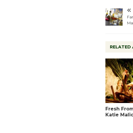
Far
Ma
RELATED 
Fresh From
Katie Mali