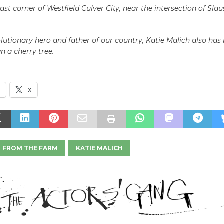
ast corner of Westfield Culver City, near the intersection of Sla
lutionary hero and father of our country, Katie Malich also has
 a cherry tree.
k
X
H FROM THE FARM
KATIE MALICH