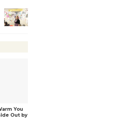
Kentwood
Players -
Significant
Other
Through August 10
Tour de
Culver City
Workshop
to Launch at Senior Center
First Session July 18
Warm You
Black
side Out by
Coffee, The
Wizard's
Workshop Open 27th Year of