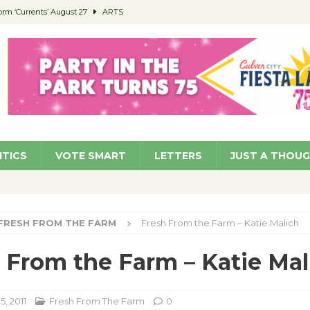
orm ‘Currents’ August 27
ARTS
 Parking Fines
NEWS
Ruiz – Surviving the Cuban Revolution
COMMUNITY
ed to Permit Food Trucks at Parks
NEWS
roject Homekey Residents Reflect on Safety, Stability
COMMUNITY
ITICS
VOTE SMART
LETTERS
JUST A THOU
FRESH FROM THE FARM
Fresh From the Farm – Katie Malich
 From the Farm – Katie Mal
5, 2011
Fresh From The Farm
0