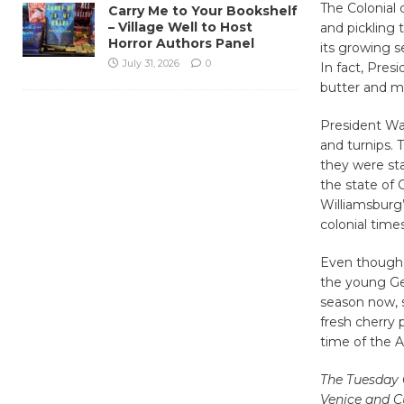
The Colonial
Carry Me to Your Bookshelf
– Village Well to Host
and pickling 
Horror Authors Panel
its growing s
July 31, 2026
0
In fact, Pres
butter and m
President Was
and turnips. 
they were st
the state of G
Williamsburg’
colonial times
Even though h
the young Ge
season now, s
fresh cherry 
time of the A
The Tuesday 
Venice and Cu