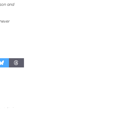
uson and
Surviving the Cuban
Revolution
August 8
 never
Summer
Nights with
KCRW
@The Wende
August 14
New Water
Wheel to
be
Dedicated @ Culver City
Julian Dixon Library
August 8