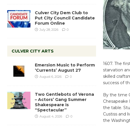
Culver City Dem Club to
Put City Council Candidate
Forum Online
July 28, 2026
0
CULVER CITY ARTS
1607. The fir
Emersion Music to Perform
starvation a
‘Currents’ August 27
skilled craft
August 6, 2026
0
success of th
Two Gentlebots of Verona
By the time 
– Actors’ Gang Summer
Chesapeake B
Shakespeare is
the table. S
“Spectacular”
Custiss and l
August 4, 2026
0
the Washingto