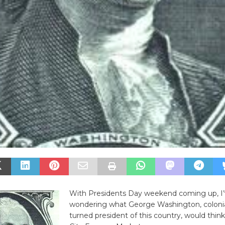
With Presidents Day weekend coming up, I
wondering what George Washington, colonia
turned president of this country, would think