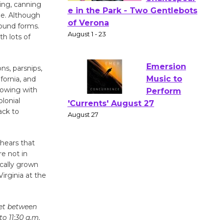
ing, canning
le. Although
Actors'
round forms.
Gang
h lots of
Shakespear
e in the Park - Two Gentlebots
ns, parsnips,
of Verona
fornia, and
August 1 - 23
rowing with
olonial
ack to
Emersion
Music to
Perform
 hears that
'Currents' August 27
e not in
August 27
cally grown
irginia at the
Wende
Museum to
eet between
o 11:30 a.m.
Host Ruiz -