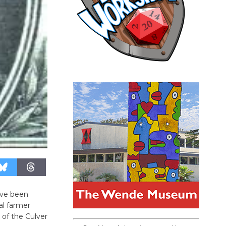
’ve been
l farmer
 of the Culver