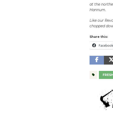
at the northe
Hannum.
Like our Revo
chopped down
Share this:
Faceboo
FRES