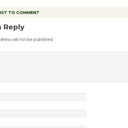
IRST TO COMMENT
a Reply
dress will not be published.