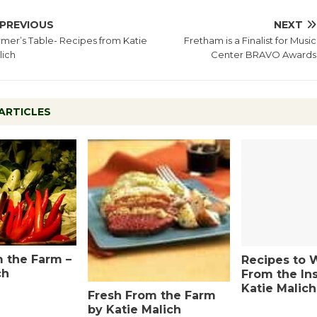
PREVIOUS
NEXT
mer’s Table- Recipes from Katie
Fretham is a Finalist for Music
lich
Center BRAVO Awards
ARTICLES
 the Farm –
Recipes to 
ch
From the In
Katie Malich
Fresh From the Farm
by Katie Malich