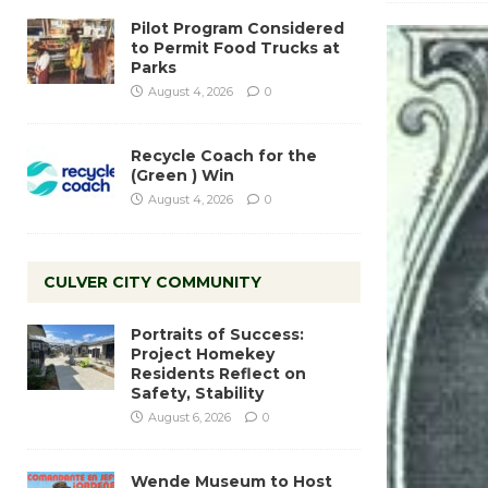
Pilot Program Considered
to Permit Food Trucks at
Parks
August 4, 2026
0
Recycle Coach for the
(Green ) Win
August 4, 2026
0
CULVER CITY COMMUNITY
Portraits of Success:
Project Homekey
Residents Reflect on
Safety, Stability
August 6, 2026
0
Wende Museum to Host