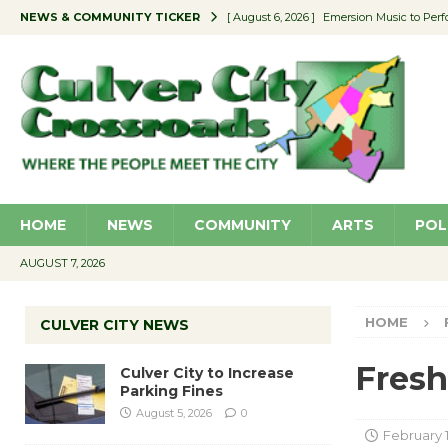
NEWS & COMMUNITY TICKER
[ August 6, 2026 ]
Emersion Music to Perf
[ August 5, 2026 ]
Culver City to Increase
[ August 5, 2026 ]
Wende Museum to Host 
[ August 4, 2026 ]
Pilot Program Consider
[ August 6, 2026 ]
Portraits of Success: P
HOME
NEWS
COMMUNITY
ARTS
POL
AUGUST 7, 2026
HOME
CULVER CITY NEWS
Fresh
Culver City to Increase
Parking Fines
August 5, 2026
0
February 1