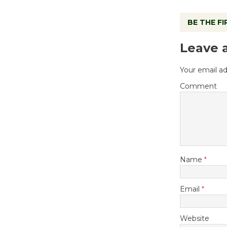
BE THE F
Leave 
Your email ad
Comment
Name
*
Email
*
Website