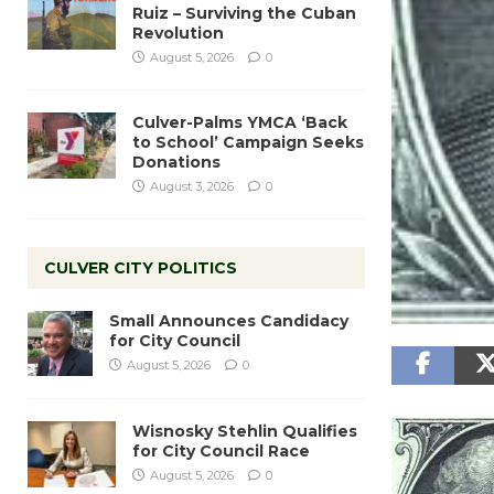
Ruiz – Surviving the Cuban
Revolution
August 5, 2026
0
Culver-Palms YMCA ‘Back
to School’ Campaign Seeks
Donations
August 3, 2026
0
CULVER CITY POLITICS
Small Announces Candidacy
for City Council
August 5, 2026
0
Wisnosky Stehlin Qualifies
for City Council Race
August 5, 2026
0