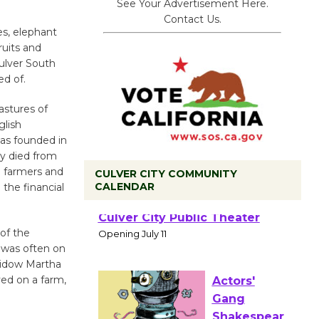
See Your Advertisement Here.
Contact Us.
es, elephant
ruits and
Culver South
d of.
astures of
glish
as founded in
ny died from
 farmers and
CULVER CITY COMMUNITY
CALENDAR
the financial
Black
Coffee, The
of the
 was often on
Wizard's
widow Martha
Workshop Open 27th Year of
ved on a farm,
Culver City Public Theater
Opening July 11