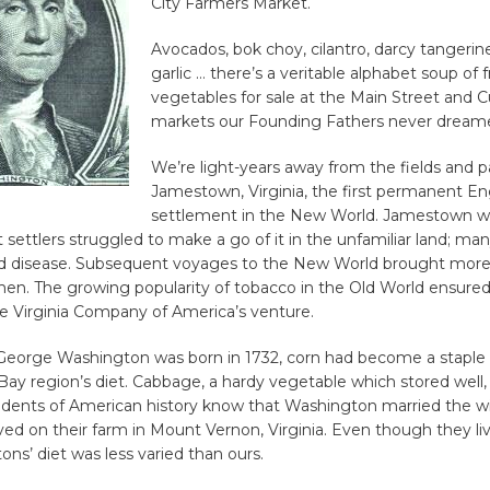
City Farmers Market.
Avocados, bok choy, cilantro, darcy tangerin
garlic … there’s a veritable alphabet soup of f
vegetables for sale at the Main Street and 
markets our Founding Fathers never dreame
We’re light-years away from the fields and p
Jamestown, Virginia, the first permanent En
settlement in the New World. Jamestown w
st settlers struggled to make a go of it in the unfamiliar land; ma
nd disease. Subsequent voyages to the New World brought more
smen. The growing popularity of tobacco in the Old World ensured 
e Virginia Company of America’s venture.
George Washington was born in 1732, corn had become a staple 
ay region’s diet. Cabbage, a hardy vegetable which stored well,
tudents of American history know that Washington married the 
ived on their farm in Mount Vernon, Virginia. Even though they li
ns’ diet was less varied than ours.