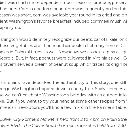
 diet was much more dependent upon seasonal produce, preserv
than ours. Corn in one form or another was frequently on the tab
eason was short, corn was available year round in its dried and g
ident Washington’s favorite breakfast included cornmeal mush wit
aple syrup.
hington would definitely recognize our beets, carrots, kale, onio
These vegetables are at or near their peak in February here in Cali
aples in Colonial times as well. Nowadays we associate peanut-g
eorgia. But, in fact, peanuts were cultivated in Virginia as well. C
s tavern serves a cream of peanut soup which traces its origin b
.
istorians have debunked the authenticity of this story, one still
orge Washington chopped down a cherry tree. Sadly, cherries ar
o we can’t celebrate Washington’s birthday with an authentic lo
pie. But if you want to try your hand at some other recipes from V
merican Revolution, you’ll find a few in From the Farmer’s Table.
Culver City Farmers Market is held from 2 to 7 pm on Main Str
lver Blvds. The Culver South Farmers market is held from 7:30 t