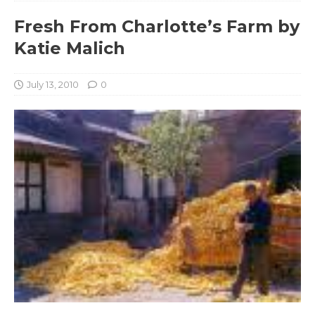
Fresh From Charlotte’s Farm by
Katie Malich
July 13, 2010
0