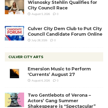
Wisnosky Stehlin Qualifies for
City Council Race
August 5, 2026
0
Culver City Dem Club to Put City
Council Candidate Forum Online
July 28, 2026
0
CULVER CITY ARTS
Emersion Music to Perform
‘Currents’ August 27
August 6, 2026
0
Two Gentlebots of Verona –
Actors’ Gang Summer
Shakespeare is “Spectacular”