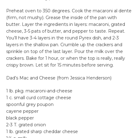
Preheat oven to 350 degrees. Cook the macaroni al dente
(firm, not mushy). Grease the inside of the pan with
butter. Layer the ingredients in layers: macaroni, grated
cheese, 3-5 pats of butter, and pepper to taste. Repeat.
You’ll have 3-4 layers in the round Pyrex dish, and 2-3
layers in the shallow pan. Crumble up the crackers and
sprinkle on top of the last layer. Pour the milk over the
crackers. Bake for 1 hour, or when the top is really, really
crispy brown. Let sit for 15 minutes before serving.
Dad’s Mac and Cheese (from Jessica Henderson)
1 lb. pkg. macaroni-and-cheese
1 c. small curd cottage cheese
spoonful grey poupon
cayene pepper
black pepper
2-3 T. grated onion
1 lb. grated sharp cheddar cheese