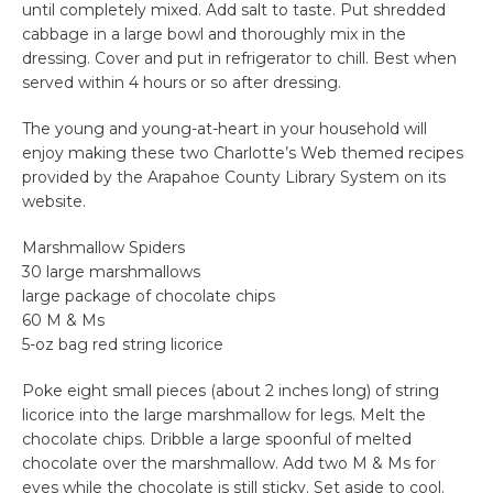
until completely mixed. Add salt to taste. Put shredded
cabbage in a large bowl and thoroughly mix in the
dressing. Cover and put in refrigerator to chill. Best when
served within 4 hours or so after dressing.
The young and young-at-heart in your household will
enjoy making these two Charlotte’s Web themed recipes
provided by the Arapahoe County Library System on its
website.
Marshmallow Spiders
30 large marshmallows
large package of chocolate chips
60 M & Ms
5-oz bag red string licorice
Poke eight small pieces (about 2 inches long) of string
licorice into the large marshmallow for legs. Melt the
chocolate chips. Dribble a large spoonful of melted
chocolate over the marshmallow. Add two M & Ms for
eyes while the chocolate is still sticky. Set aside to cool.