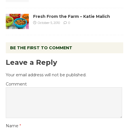
Fresh From the Farm – Katie Malich
October 5, 2010
0
BE THE FIRST TO COMMENT
Leave a Reply
Your email address will not be published.
Comment
Name
*