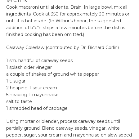
1/4 c. milk
Cook macaroni until al dente. Drain. In large bowl, mix all
ingredients. Cook at 350 for approximately 30 minutes or
until it is hot inside. (In Wilbur’s honor, the suggested
addition of b*c*n strips a few minutes before the dish is
finished cooking has been omitted.)
Caraway Coleslaw (contributed by Dr. Richard Corlin)
1 sm. handful of caraway seeds
1 splash cider vinegar
a couple of shakes of ground white pepper
1 t. sugar
2 heaping T sour cream
5 heaping T mayonnaise
salt to taste
1 shredded head of cabbage
Using mortar or blender, process caraway seeds until
partially ground. Blend caraway seeds, vinegar, white
pepper, sugar, sour cream and mayonnaise on slow speed