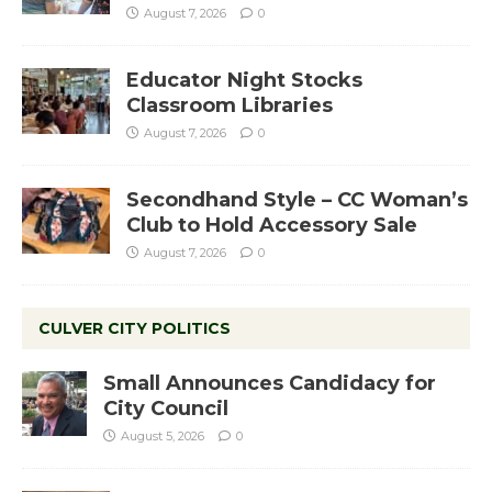
August 7, 2026
0
Educator Night Stocks
Classroom Libraries
August 7, 2026
0
Secondhand Style – CC Woman’s
Club to Hold Accessory Sale
August 7, 2026
0
CULVER CITY POLITICS
Small Announces Candidacy for
City Council
August 5, 2026
0