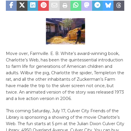
Move over, Farmville. E. B. White’s award-winning book,
Charlotte’s Web, has been the quintessential introduction
to farm life for generations of American children and
adults. Wilbur the pig, Charlotte the spider, Templeton the
rat, and all the other inhabitants of Zuckerman’s Farm
have made the trip to the silver screen not once, but
twice. An animated version of the story was released 1973
and a live action version in 2006.
This coming Saturday, July 17, Culver City Friends of the
Library is sponsoring a showing of the movie Charlotte’s
Web. The fun starts at 5 pm at the Julian Dixon Culver City
Library, 4950 Overland Avenue, Culver City. You can buy