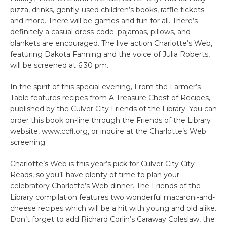
pizza, drinks, gently-used children’s books, raffle tickets
and more. There will be games and fun for all. There’s
definitely a casual dress-code: pajamas, pillows, and
blankets are encouraged. The live action Charlotte’s Web,
featuring Dakota Fanning and the voice of Julia Roberts,
will be screened at 6:30 pm.
In the spirit of this special evening, From the Farmer’s
Table features recipes from A Treasure Chest of Recipes,
published by the Culver City Friends of the Library. You can
order this book on-line through the Friends of the Library
website, www.ccfl.org, or inquire at the Charlotte’s Web
screening.
Charlotte’s Web is this year’s pick for Culver City City
Reads, so you’ll have plenty of time to plan your
celebratory Charlotte’s Web dinner. The Friends of the
Library compilation features two wonderful macaroni-and-
cheese recipes which will be a hit with young and old alike.
Don’t forget to add Richard Corlin’s Caraway Coleslaw, the