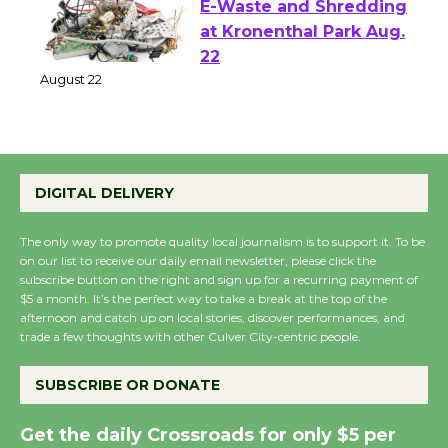
E-Waste and Shredding
at Kronenthal Park Aug.
22
August 22
Emersion Music to
DIGITAL DELIVERY
Perform 'Currents'
August 27
The only way to promote quality local journalism is to support it. To be
August 27
on our list to receive our daily email newsletter, please click the
subscribe button on the right and sign up for a recurring payment of
$5 a month. It’s the perfect way to take a break at the top of the
Wende Museum to
afternoon and catch up on local stories, discover performances, and
trade a few thoughts with other Culver City-centric people.
Host Ruiz - Surviving
the Cuban Revolution
SUBSCRIBE OR DONATE
August 8
Get the daily Crossroads for only $5 per