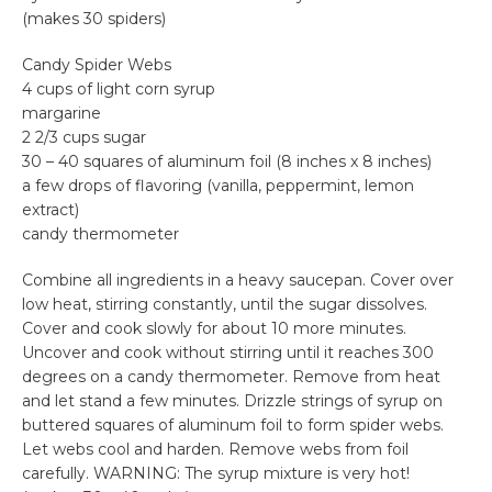
(makes 30 spiders)
Candy Spider Webs
4 cups of light corn syrup
margarine
2 2/3 cups sugar
30 – 40 squares of aluminum foil (8 inches x 8 inches)
a few drops of flavoring (vanilla, peppermint, lemon
extract)
candy thermometer
Combine all ingredients in a heavy saucepan. Cover over
low heat, stirring constantly, until the sugar dissolves.
Cover and cook slowly for about 10 more minutes.
Uncover and cook without stirring until it reaches 300
degrees on a candy thermometer. Remove from heat
and let stand a few minutes. Drizzle strings of syrup on
buttered squares of aluminum foil to form spider webs.
Let webs cool and harden. Remove webs from foil
carefully. WARNING: The syrup mixture is very hot!