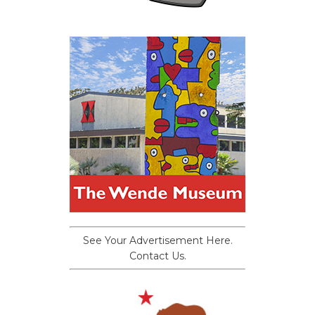
See Your Advertisement Here.
Contact Us.