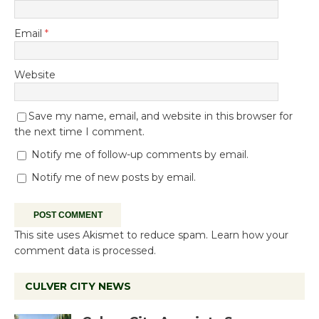
Email
*
Website
Save my name, email, and website in this browser for
the next time I comment.
Notify me of follow-up comments by email.
Notify me of new posts by email.
This site uses Akismet to reduce spam.
Learn how your
comment data is processed.
CULVER CITY NEWS