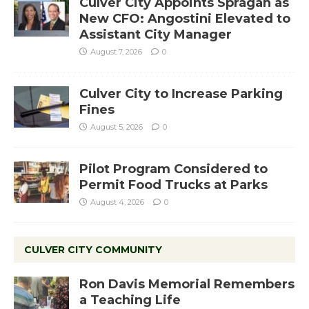
Culver City Appoints Spragan as
New CFO: Angostini Elevated to
Assistant City Manager
August 7, 2026
0
Culver City to Increase Parking
Fines
August 5, 2026
0
Pilot Program Considered to
Permit Food Trucks at Parks
August 4, 2026
0
CULVER CITY COMMUNITY
Ron Davis Memorial Remembers
a Teaching Life