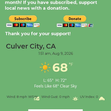
Summer Nights with
month! If you have subscribed, support
KCRW @The Wende
local news with a donation.
August 14
New Water Wheel to be
Thank you for your support!
Dedicated @ Culver
City Julian Dixon Library
Culver City, CA
August 8
1:51 am,
Aug 9, 2026
68
Tour de Culver City
°F
Workshop to Launch at
Senior Center
L:
65
°
H:
72
°
First Session July 18
Feels Like
68
°
Clear Sky
mph
WSW
Wind Gust:
0 mph
UV Index:
0
Precipitation:
0 