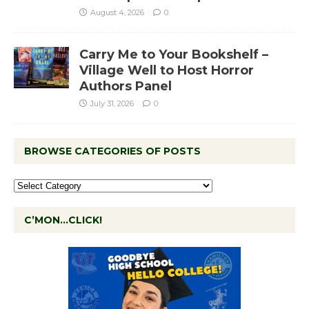
August 4, 2026
0
Carry Me to Your Bookshelf –
Village Well to Host Horror
Authors Panel
July 31, 2026
0
BROWSE CATEGORIES OF POSTS
C’MON…CLICK!