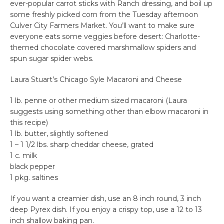
ever-popular carrot sticks with Ranch dressing, and boil up
some freshly picked corn from the Tuesday afternoon
Culver City Farmers Market. You’ll want to make sure
everyone eats some veggies before desert: Charlotte-
themed chocolate covered marshmallow spiders and
spun sugar spider webs.
Laura Stuart’s Chicago Syle Macaroni and Cheese
1 lb. penne or other medium sized macaroni (Laura
suggests using something other than elbow macaroni in
this recipe)
1 lb. butter, slightly softened
1 – 1 1/2 lbs. sharp cheddar cheese, grated
1 c. milk
black pepper
1 pkg. saltines
If you want a creamier dish, use an 8 inch round, 3 inch
deep Pyrex dish. If you enjoy a crispy top, use a 12 to 13
inch shallow baking pan.