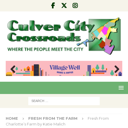
Pre
Nex
viou
t
s
HOME
FRESH FROM THE FARM
Fresh From
Charlotte’s Farm by Katie Malich