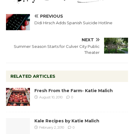
PREVIOUS
Didi Hirsch Adds Spanish Suicide Hotline
NEXT
Summer Season Starts for Culver City Public
Theater
RELATED ARTICLES
Fresh From the Farm- Katie Malich
August 10, 2010
0
Kale Recipes by Katie Malich
February 2, 2010
0