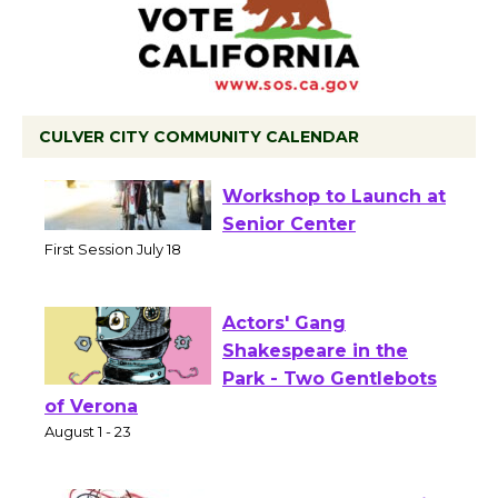
CULVER CITY COMMUNITY CALENDAR
Tour de Culver City
Workshop to Launch at
Senior Center
First Session July 18
Actors' Gang
Shakespeare in the
Park - Two Gentlebots
of Verona
August 1 - 23