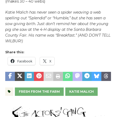
(makes 30 – 40 webs)
Katie Malich has never seen a spider weaving a web
spelling out “Splendid” or “Humble,” but she has seen a
sow giving birth. Just don’t remind her about the young
pig she saw at the 4-H display at the Santa Barbara
County Fair. His name was “Breakfast.” (AND DON’T TELL
WILBUR!)
Share this:
Facebook
X
FRESH FROM THE FARM
KATIE MALICH