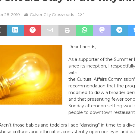
r 28, 2010
Culver City Crossroads
1
Dear Friends,
As a supporter of the Summer M
since its inception, I respectfull
with
the Cultural Affairs Commission’
recommendation that the pro
modified to draw a broader de
and that presenting fewer conce
Sunday afternoon setting woul
people to downtown restaurant
en’t those babies and toddlers I see “dancing” in time to a diver
hose cultures and ethnicities consistently open our eyes and ea