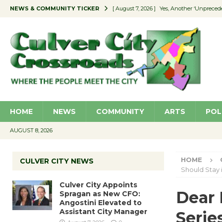
NEWS & COMMUNITY TICKER
[ August 7, 2026 ]
Yes, Another ‘Unpreced
[ August 7, 2026 ]
Ron Davis Memorial Re
[ August 7, 2026 ]
Educator Night Stocks 
[ August 7, 2026 ]
Secondhand Style – CC
[ August 7, 2026 ]
Culver City Appoints S
HOME
NEWS
COMMUNITY
ARTS
POL
AUGUST 8, 2026
HOME
CULVER CITY NEWS
Should Stay 
Culver City Appoints
Dear 
Spragan as New CFO:
Angostini Elevated to
Assistant City Manager
Serie