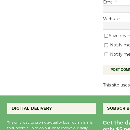
Email
*
Website
Save my na
Notify me
Notify me
This site us
DIGITAL DELIVERY
SUBSCRIB
Get the d
The only way to promote quality local journalism is
to support it. To be on our list to receive our daily
only $5 p