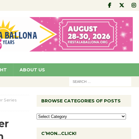
GHT
ABOUT US
r Series
BROWSE CATEGORIES OF POSTS
er
m
C’MON…CLICK!