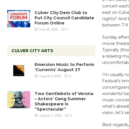
concert each 
east on Culv
Culver City Dem Club to
Put City Council Candidate
nights? And t
Forum Online
between 7-9 
July 28, 2026
0
Sunday after
movie theater
Typically (t
CULVER CITY ARTS
a relaxing mu
uncomfortabl
Emersion Music to Perform
‘Currents’ August 27
I’m usually 
August 6, 2026
0
Festival’s ti
concertgoers 
Two Gentlebots of Verona
wonderful tra
– Actors’ Gang Summer
music concert
Shakespeare is
what’s alread
“Spectacular”
vision, let’s 
August 4, 2026
0
Best regards,