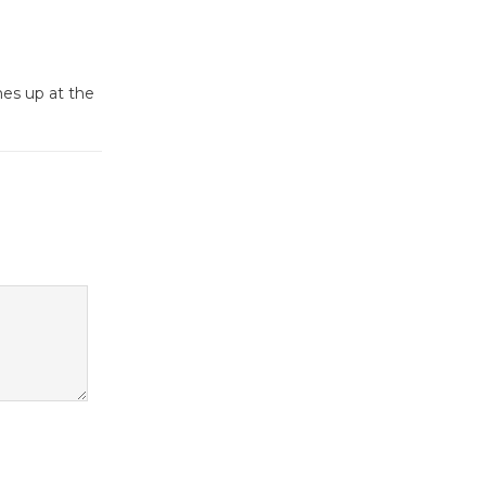
Dedicated @ Culver City
Julian Dixon Library
August 8
mes up at the
Tour de
Culver City
Workshop
to Launch at Senior Center
First Session July 18