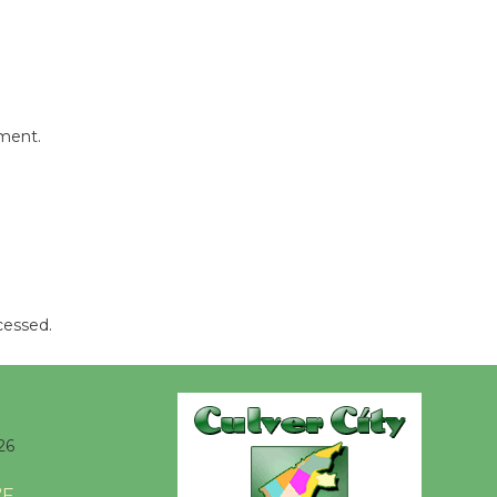
mment.
cessed.
26
°F