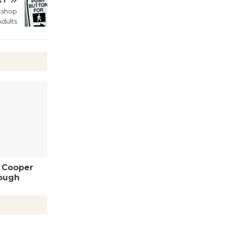
XT
kshop
Wende
dults
Museum to
Host Ruiz -
Surviving the Cuban
Revolution
August 8
Summer
Nights with
KCRW
@The Wende
August 14
- Cooper
ough
New Water
Wheel to
be