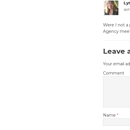
Ly
SEP
Were I not a 
Agency meet
Leave 
Your email ad
Comment
Name
*