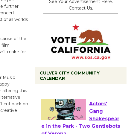
See Your Advertisement Here.
e further
Contact Us.
concert
 of all worlds
ecause of the
 film.
sn’t make for
CULVER CITY COMMUNITY
r Music
CALENDAR
Tour de Culver City
happy
Workshop to Launch at Senior
 altering this
lternative
Center
’t cut back on
First Session July 18
 creative
Actors'
Gang