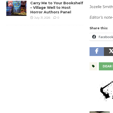
Carry Me to Your Bookshelf
Jozelle Smit
– Village Well to Host
Horror Authors Panel
Editor’s note-
July 31, 2026
0
Share this:
Faceboo
DEAR 