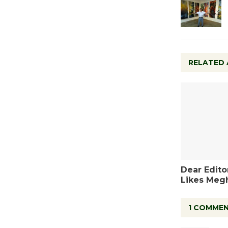
RELATED 
Dear Editor
Likes Meg
1 COMME