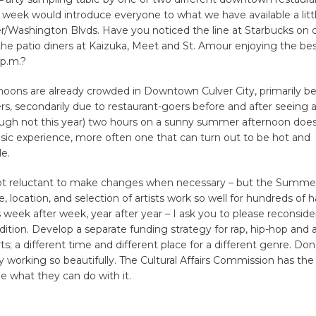
week would introduce everyone to what we have available a littl
er/Washington Blvds. Have you noticed the line at Starbucks on 
he patio diners at Kaizuka, Meet and St. Amour enjoying the best
p.m.?
noons are already crowded in Downtown Culver City, primarily b
s, secondarily due to restaurant-goers before and after seeing a
hough not this year) two hours on a sunny summer afternoon doe
sic experience, more often one that can turn out to be hot and
e.
not reluctant to make changes when necessary – but the Summe
me, location, and selection of artists work so well for hundreds of 
week after week, year after year – I ask you to please reconsider
dition. Develop a separate funding strategy for rap, hip-hop and a
s; a different time and different place for a different genre. Don
y working so beautifully. The Cultural Affairs Commission has the
see what they can do with it.