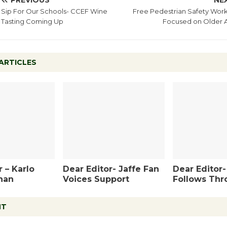
PREVIOUS
NE
Sip For Our Schools- CCEF Wine
Free Pedestrian Safety Wor
Tasting Coming Up
Focused on Older A
ARTICLES
 – Karlo
Dear Editor- Jaffe Fan
Dear Editor
han
Voices Support
Follows Thr
NT