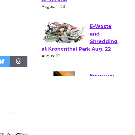
Shakespear
e in the Park - Two Gentlebots
of Verona
August 1 - 23
E-Waste
and
Shredding
at Kronenthal Park Aug. 22
August 22
Emersion
Music to
Perform
'Currents' August 27
August 27