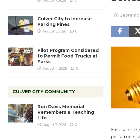
August 7, 2026
0
Septembe
Culver City to Increase
Parking Fines
August 5, 2026
0
Pilot Program Considered
to Permit Food Trucks at
Parks
August 4, 2026
0
CULVER CITY COMMUNITY
Ron Davis Memorial
Remembers a Teaching
Life
August 7, 2026
0
Excuse me? Ar
performers, w