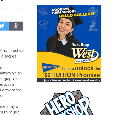
usic Festival
y disagree
s
gramming be
mographic,
rts in a
d draw more
s.
se array of
rs to music