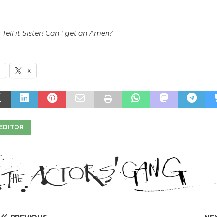
h
 Tell it Sister! Can I get an Amen?
k
X
EDITOR