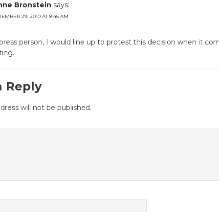
nne Bronstein
says:
TEMBER 29, 2010 AT 8:45 AM
press person, I would line up to protest this decision when it co
ing.
a Reply
dress will not be published.