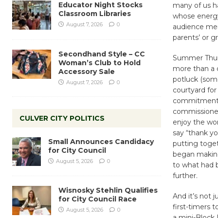
Educator Night Stocks
many of us h
Classroom Libraries
whose energy 
August 7, 2026
0
audience mem
parents’ or 
Secondhand Style – CC
Summer Thurs
Woman’s Club to Hold
more than a 
Accessory Sale
potluck (som
August 7, 2026
0
courtyard for
commitment a
commissioner
CULVER CITY POLITICS
enjoy the won
say “thank y
Small Announces Candidacy
putting toge
for City Council
began making
August 5, 2026
0
to what had 
further.
Wisnosky Stehlin Qualifies
And it’s not 
for City Council Race
first-timers 
August 5, 2026
0
a mini-Block 