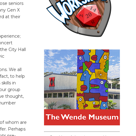
ose seniors
many Gen X
d at their
xperience;
oncert
he City Hall
ic
ns. We all
act, to help
kills in
 our group
we thought,
s number
y of whom are
fer. Perhaps
nts pre-