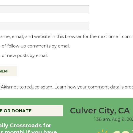
me, email, and website in this browser for the next time I co
 of follow-up comments by email.
 of new posts by email.
es Akismet to reduce spam.
Learn how your comment data is pro
Culver City, CA
E OR DONATE
1:38 am,
Aug 8, 20
aily Crossroads for
er month! If you have