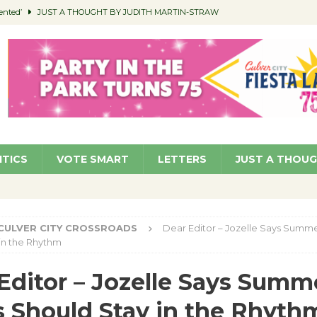
ented’
JUST A THOUGHT BY JUDITH MARTIN-STRAW
members a Teaching Life
COMMUNITY
Classroom Libraries
COMMUNITY
 Woman’s Club to Hold Accessory Sale
COMMUNITY
pragan as New CFO: Angostini Elevated to Assistant City Manager
NEWS
ITICS
VOTE SMART
LETTERS
JUST A THOU
CULVER CITY CROSSROADS
Dear Editor – Jozelle Says Summe
in the Rhythm
Editor – Jozelle Says Summ
s Should Stay in the Rhyth