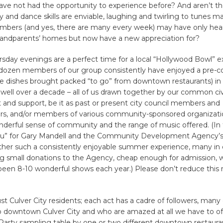
ave not had the opportunity to experience before? And aren’t th
and dance skills are enviable, laughing and twirling to tunes 
bers (and yes, there are many every week) may have only hear
grandparents’ homes but now have a new appreciation for?
day evenings are a perfect time for a local “Hollywood Bowl” e
dozen members of our group consistently have enjoyed a pre-c
e dishes brought packed “to go” from downtown restaurants) in t
 well over a decade – all of us drawn together by our common civ
nd support, be it as past or present city council members and
s, and/or members of various community-sponsored organizatio
derful sense of community and the range of music offered. (In f
ou” for Gary Mandell and the Community Development Agency’s s
ther such a consistently enjoyable summer experience, many in
 small donations to the Agency, cheap enough for admission, 
been 8-10 wonderful shows each year.) Please don’t reduce thi
just Culver City residents; each act has a cadre of followers, man
to downtown Culver City and who are amazed at all we have to of
Party sampling table by one or two different downtown restaura