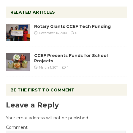
RELATED ARTICLES
Rotary Grants CCEF Tech Funding
December 16, 2010
0
CCEF Presents Funds for School
Projects
March 1, 2011
1
BE THE FIRST TO COMMENT
Leave a Reply
Your email address will not be published.
Comment