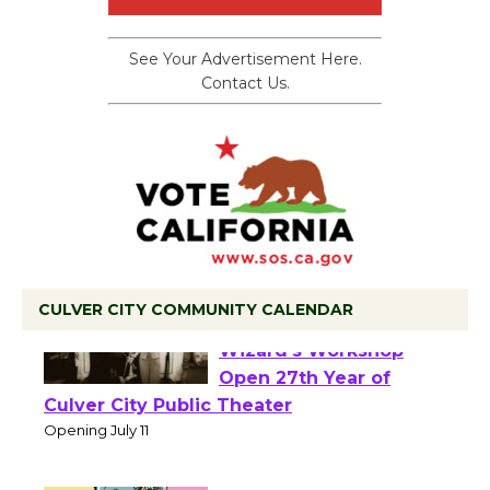
See Your Advertisement Here.
Contact Us.
CULVER CITY COMMUNITY CALENDAR
Black Coffee, The
Wizard's Workshop
Open 27th Year of
Culver City Public Theater
Opening July 11