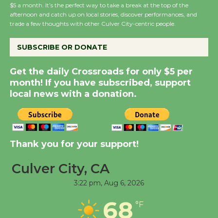
$5 a month. It’s the perfect way to take a break at the top of the
afternoon and catch up on local stories, discover performances, and
Summer Nights with
trade a few thoughts with other Culver City-centric people.
KCRW @The Wende
August 14
SUBSCRIBE OR DONATE
Get the daily Crossroads for only $5 per
New Water Wheel to be
month! If you have subscribed, support
Dedicated @ Culver
local news with a donation.
City Julian Dixon Library
August 8
Kentwood Players -
Thank you for your support!
Significant Other
Culver City, CA
Through August 10
3:22 pm,
Aug 6, 2026
Tour de Culver City
68
°F
Workshop to Launch at