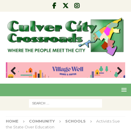
Pre
Nex
viou
t
s
HOME
COMMUNITY
SCHOOLS
Activists Sue
the State Over Education