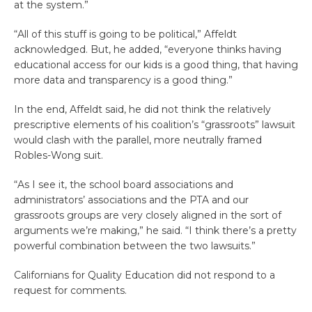
at the system.”
“All of this stuff is going to be political,” Affeldt
acknowledged. But, he added, “everyone thinks having
educational access for our kids is a good thing, that having
more data and transparency is a good thing.”
In the end, Affeldt said, he did not think the relatively
prescriptive elements of his coalition’s “grassroots” lawsuit
would clash with the parallel, more neutrally framed
Robles-Wong suit.
“As I see it, the school board associations and
administrators’ associations and the PTA and our
grassroots groups are very closely aligned in the sort of
arguments we’re making,” he said. “I think there’s a pretty
powerful combination between the two lawsuits.”
Californians for Quality Education did not respond to a
request for comments.