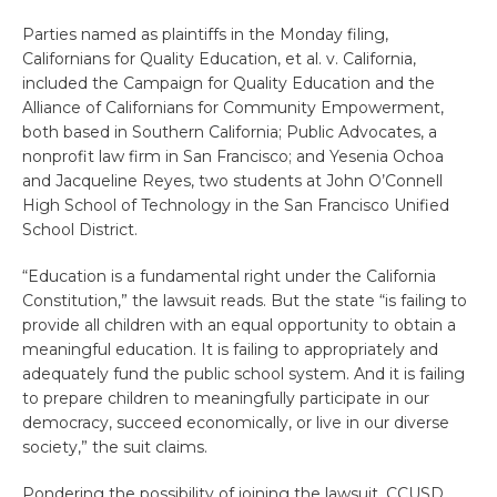
Parties named as plaintiffs in the Monday filing,
Californians for Quality Education, et al. v. California,
included the Campaign for Quality Education and the
Alliance of Californians for Community Empowerment,
both based in Southern California; Public Advocates, a
nonprofit law firm in San Francisco; and Yesenia Ochoa
and Jacqueline Reyes, two students at John O’Connell
High School of Technology in the San Francisco Unified
School District.
“Education is a fundamental right under the California
Constitution,” the lawsuit reads. But the state “is failing to
provide all children with an equal opportunity to obtain a
meaningful education. It is failing to appropriately and
adequately fund the public school system. And it is failing
to prepare children to meaningfully participate in our
democracy, succeed economically, or live in our diverse
society,” the suit claims.
Pondering the possibility of joining the lawsuit, CCUSD