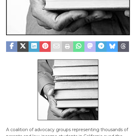
A coalition of advocacy groups representing thousands of