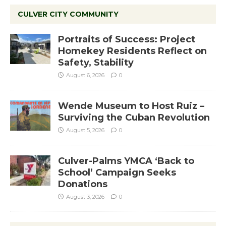
CULVER CITY COMMUNITY
Portraits of Success: Project
Homekey Residents Reflect on
Safety, Stability
August 6, 2026
0
Wende Museum to Host Ruiz –
Surviving the Cuban Revolution
August 5, 2026
0
Culver-Palms YMCA ‘Back to
School’ Campaign Seeks
Donations
August 3, 2026
0