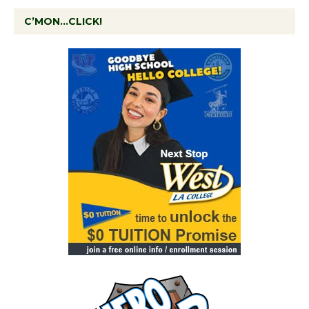
C’MON…CLICK!