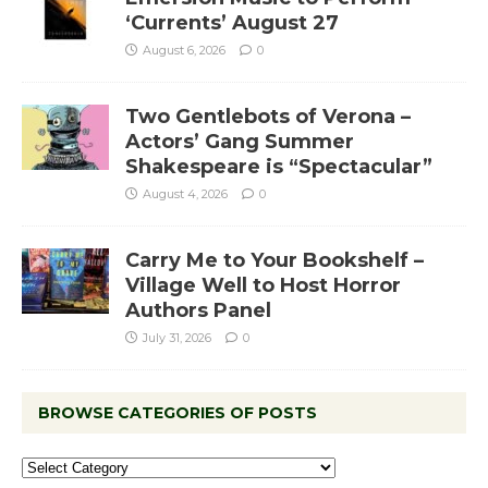
‘Currents’ August 27
August 6, 2026
0
Two Gentlebots of Verona –
Actors’ Gang Summer
Shakespeare is “Spectacular”
August 4, 2026
0
Carry Me to Your Bookshelf –
Village Well to Host Horror
Authors Panel
July 31, 2026
0
BROWSE CATEGORIES OF POSTS