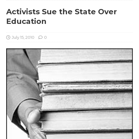
Activists Sue the State Over
Education
July 15, 2010
0