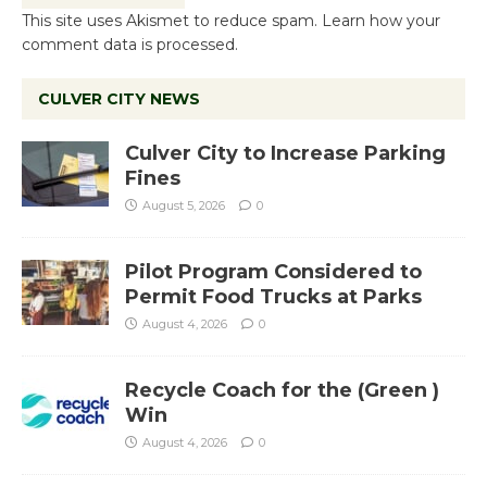
This site uses Akismet to reduce spam.
Learn how your
comment data is processed.
CULVER CITY NEWS
Culver City to Increase Parking
Fines
August 5, 2026
0
Pilot Program Considered to
Permit Food Trucks at Parks
August 4, 2026
0
Recycle Coach for the (Green )
Win
August 4, 2026
0