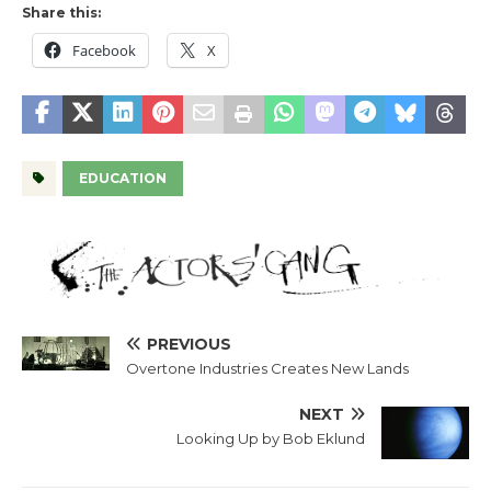
Share this:
Facebook
X
EDUCATION
PREVIOUS
Overtone Industries Creates New Lands
NEXT
Looking Up by Bob Eklund