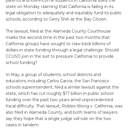
parents and low-income students in California sued the
state on Monday claiming that California is failing in its
legal obligation to adequately and equitably fund its public
schools, according to Gerry Shih at the Bay Citizen.
The lawsuit, filed at the Alameda County Courthouse
marks the second time in the past two months that
California groups have sought to claw back billions of
dollars in state funding through a legal challenge. Should
CCUSD join in the suit to pressure California to provide
school funding?
In May, a group of students, school districts and
educators, including Carlos Garcia, the San Francisco
schools superintendent, filed a similar lawsuit against the
state, which has cut roughly $17 billion in public school
funding over the past two years amid unprecedented
fiscal difficulty. That lawsuit, Robles-Wong v. California, was
also filed in Alameda County, and both teams of lawyers
say they hope that a single judge will rule on the two
cases in tandem.