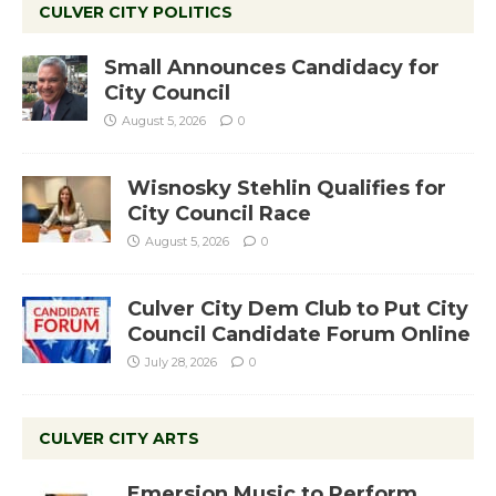
CULVER CITY POLITICS
Small Announces Candidacy for
City Council
August 5, 2026
0
Wisnosky Stehlin Qualifies for
City Council Race
August 5, 2026
0
Culver City Dem Club to Put City
Council Candidate Forum Online
July 28, 2026
0
CULVER CITY ARTS
Emersion Music to Perform