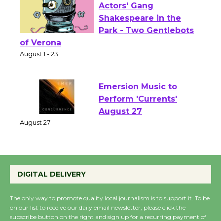
Actors' Gang
Shakespeare in the
Park - Two Gentlebots
of Verona
August 1 - 23
Emersion Music to
Perform 'Currents'
August 27
August 27
Wende Museum to
DIGITAL DELIVERY
Host Ruiz - Surviving
the Cuban Revolution
The only way to promote quality local journalism is to support it. To be
August 8
on our list to receive our daily email newsletter, please click the
subscribe button on the right and sign up for a recurring payment of