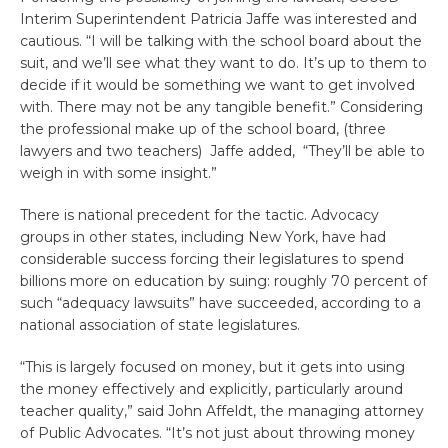
Interim Superintendent Patricia Jaffe was interested and
cautious. “I will be talking with the school board about the
suit, and we’ll see what they want to do. It’s up to them to
decide if it would be something we want to get involved
with. There may not be any tangible benefit.” Considering
the professional make up of the school board, (three
lawyers and two teachers) Jaffe added, “They’ll be able to
weigh in with some insight.”
There is national precedent for the tactic. Advocacy
groups in other states, including New York, have had
considerable success forcing their legislatures to spend
billions more on education by suing: roughly 70 percent of
such “adequacy lawsuits” have succeeded, according to a
national association of state legislatures.
“This is largely focused on money, but it gets into using
the money effectively and explicitly, particularly around
teacher quality,” said John Affeldt, the managing attorney
of Public Advocates. “It’s not just about throwing money