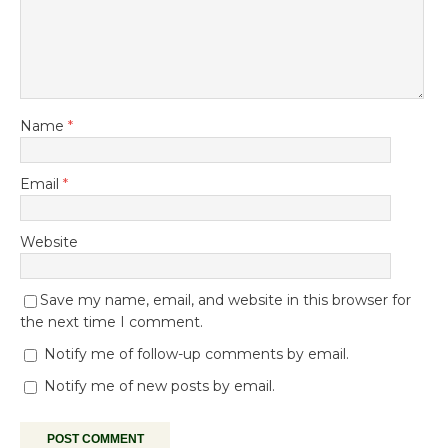
Name
*
Email
*
Website
Save my name, email, and website in this browser for
the next time I comment.
Notify me of follow-up comments by email.
Notify me of new posts by email.