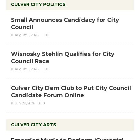
CULVER CITY POLITICS
Small Announces Candidacy for City
Council
August 5, 2026
0
Wisnosky Stehlin Qualifies for City
Council Race
August 5, 2026
0
Culver City Dem Club to Put City Council
Candidate Forum Online
July 28, 2026
0
CULVER CITY ARTS