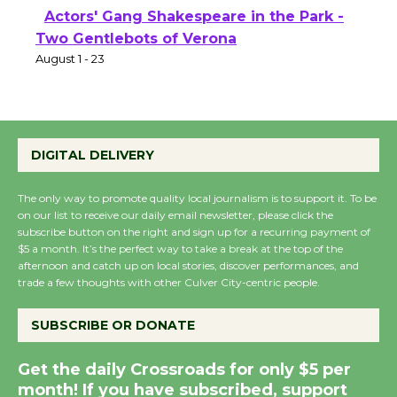
Actors' Gang Shakespeare in the Park -
Two Gentlebots of Verona
August 1 - 23
DIGITAL DELIVERY
The only way to promote quality local journalism is to support it. To be
on our list to receive our daily email newsletter, please click the
subscribe button on the right and sign up for a recurring payment of
$5 a month. It’s the perfect way to take a break at the top of the
afternoon and catch up on local stories, discover performances, and
trade a few thoughts with other Culver City-centric people.
SUBSCRIBE OR DONATE
Get the daily Crossroads for only $5 per
month! If you have subscribed, support