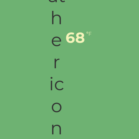
68
°F