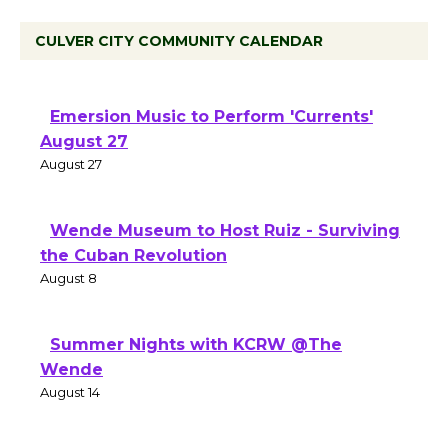
CULVER CITY COMMUNITY CALENDAR
Emersion Music to Perform 'Currents'
August 27
August 27
Wende Museum to Host Ruiz - Surviving
the Cuban Revolution
August 8
Summer Nights with KCRW @The
Wende
August 14