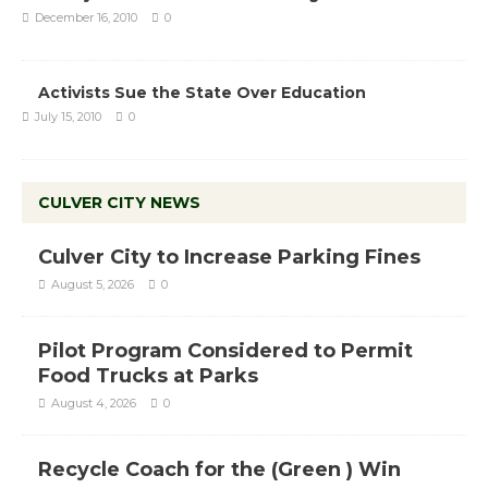
December 16, 2010
0
Activists Sue the State Over Education
July 15, 2010
0
CULVER CITY NEWS
Culver City to Increase Parking Fines
August 5, 2026
0
Pilot Program Considered to Permit
Food Trucks at Parks
August 4, 2026
0
Recycle Coach for the (Green ) Win