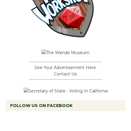
See Your Advertisement Here.
Contact Us.
FOLLOW US ON FACEBOOK