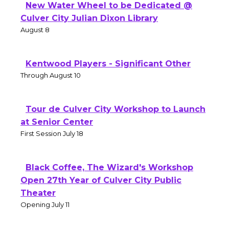
New Water Wheel to be Dedicated @
Culver City Julian Dixon Library
August 8
Kentwood Players - Significant Other
Through August 10
Tour de Culver City Workshop to Launch
at Senior Center
First Session July 18
Black Coffee, The Wizard's Workshop
Open 27th Year of Culver City Public
Theater
Opening July 11