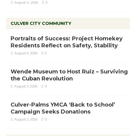
August 4, 2026
0
CULVER CITY COMMUNITY
Portraits of Success: Project Homekey
Residents Reflect on Safety, Stability
August 6, 2026
0
Wende Museum to Host Ruiz – Surviving
the Cuban Revolution
August 5, 2026
0
Culver-Palms YMCA ‘Back to School’
Campaign Seeks Donations
August 3, 2026
0