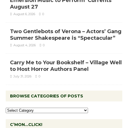
Emersion Music to Perform ‘Currents’
August 27
August 6, 2026
0
Two Gentlebots of Verona – Actors’ Gang
Summer Shakespeare is “Spectacular”
August 4, 2026
0
Carry Me to Your Bookshelf – Village Well
to Host Horror Authors Panel
July 31, 2026
0
BROWSE CATEGORIES OF POSTS
C’MON…CLICK!