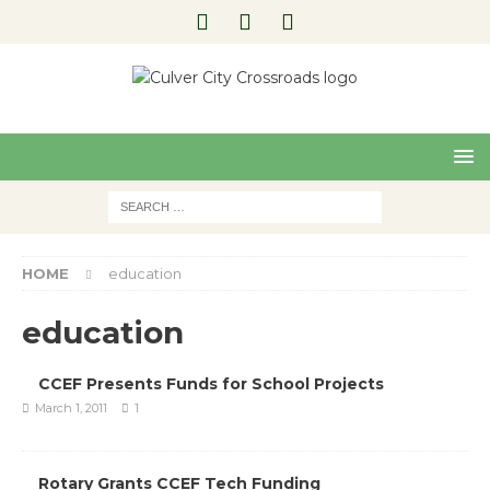
Pre
Nex
viou
t
s
HOME
education
education
CCEF Presents Funds for School Projects
March 1, 2011
1
Rotary Grants CCEF Tech Funding