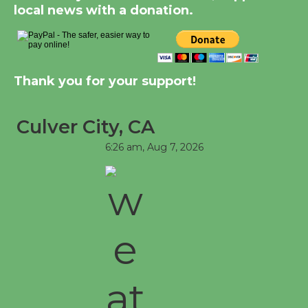
local news with a donation.
Thank you for your support!
Culver City, CA
6:26 am,
Aug 7, 2026