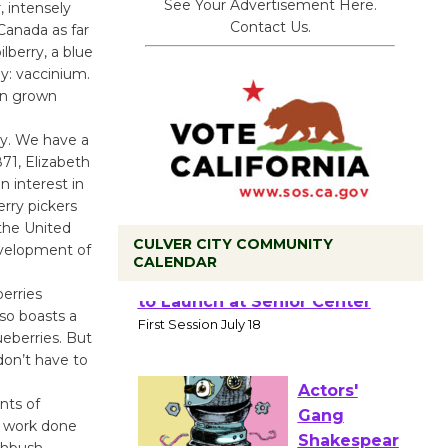
See Your Advertisement Here.
 intensely
Contact Us.
 Canada as far
lberry, a blue
y: vaccinium.
een grown
ry. We have a
71, Elizabeth
 interest in
erry pickers
 the United
CULVER CITY COMMUNITY
evelopment of
CALENDAR
erries
Tour de
lso boasts a
Culver City
ueberries. But
don’t have to
Workshop
to Launch at Senior Center
nts of
First Session July 18
o work done
ighbush