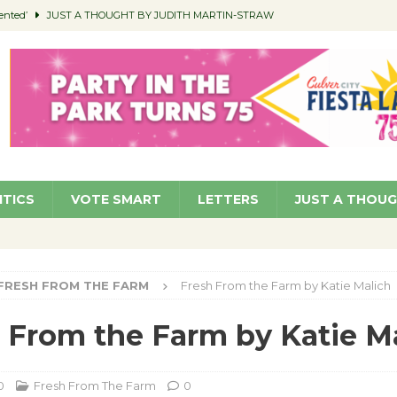
ented’
JUST A THOUGHT BY JUDITH MARTIN-STRAW
members a Teaching Life
COMMUNITY
Classroom Libraries
COMMUNITY
 Woman’s Club to Hold Accessory Sale
COMMUNITY
pragan as New CFO: Angostini Elevated to Assistant City Manager
NEWS
ITICS
VOTE SMART
LETTERS
JUST A THOU
FRESH FROM THE FARM
Fresh From the Farm by Katie Malich
 From the Farm by Katie M
0
Fresh From The Farm
0