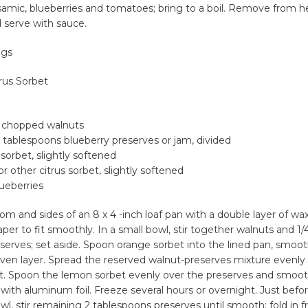
samic, blueberries and tomatoes; bring to a boil. Remove from he
d serve with sauce.
ngs
rus Sorbet
y chopped walnuts
2 tablespoons blueberry preserves or jam, divided
 sorbet, slightly softened
or other citrus sorbet, slightly softened
lueberries
om and sides of an 8 x 4 -inch loaf pan with a double layer of wa
aper to fit smoothly. In a small bowl, stir together walnuts and 1/
serves; set aside. Spoon orange sorbet into the lined pan, smoo
ven layer. Spread the reserved walnut-preserves mixture evenly
t. Spoon the lemon sorbet evenly over the preserves and smoot
 with aluminum foil. Freeze several hours or overnight. Just befor
, stir remaining 2 tablespoons preserves until smooth; fold in f