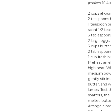
(makes 16 4 
2 cups all-pu
2 teaspoons 
1 teaspoon b
scant 1/2 tea
3 tablespoon
2 large eggs,
3 cups butte
2 tablespoons
1 cup fresh b
Preheat an el
high heat. Wh
medium bowl.
gently stir i
butter, and 
lumps. Test t
spatters, the
melted butter
Arrange a han