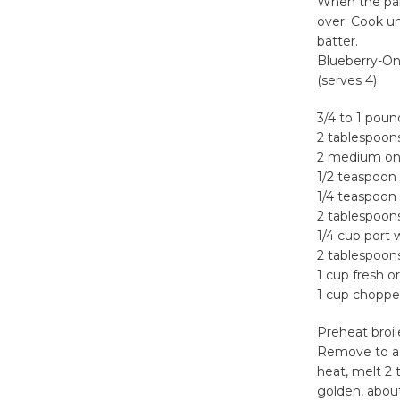
When the pan
over. Cook u
batter.
Blueberry-On
(serves 4)
3/4 to 1 poun
2 tablespoons
2 medium oni
1/2 teaspoon 
1/4 teaspoon
2 tablespoon
1/4 cup port 
2 tablespoon
1 cup fresh o
1 cup choppe
Preheat broil
Remove to a p
heat, melt 2 
golden, about