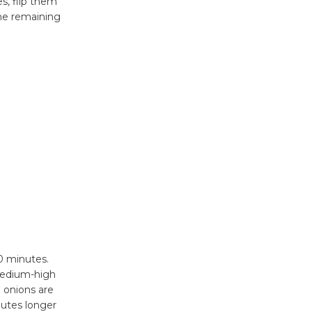
New Water
s, flip them
he remaining
Wheel to
be
Dedicated @ Culver City
Julian Dixon Library
August 8
Tour de
Culver City
Workshop
to Launch at Senior Center
First Session July 18
20 minutes.
 medium-high
l onions are
nutes longer