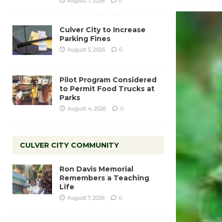
August 7, 2026
0
Culver City to Increase
Parking Fines
August 5, 2026
0
Pilot Program Considered
to Permit Food Trucks at
Parks
August 4, 2026
0
CULVER CITY COMMUNITY
Ron Davis Memorial
Remembers a Teaching
Life
August 7, 2026
0