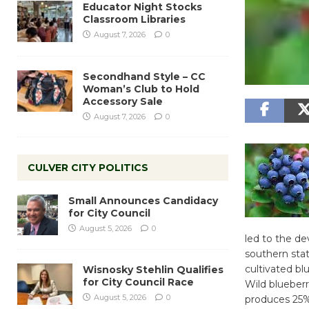
Educator Night Stocks
Classroom Libraries
August 7, 2026
0
Secondhand Style – CC
Woman’s Club to Hold
Accessory Sale
August 7, 2026
0
CULVER CITY POLITICS
Small Announces Candidacy
for City Council
August 5, 2026
0
led to the de
southern stat
cultivated bl
Wisnosky Stehlin Qualifies
for City Council Race
Wild blueberr
August 5, 2026
0
produces 25% 