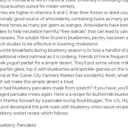
 local bushes suited for milder winters.
ries are higher in vitamins A and C than their frozen or dried coun
ionally good source of antioxidants, containing twice as many p
three times as many per gram as oranges. Antioxidants have be
udies to help neutralize harmful “free radicals” that can lead to ca
iseases. The soluble fiber found in blueberries, pectin, has been 
rch studies to be effective in lowering cholesterol.
orite breakfasts during blueberry season is to toss a handful of 
raditional rolled oatmeal as it is cooking. Friends of mine frequent
ek yogurt parfait for a simple desert. They’ll put some whole mi
parfait glass, top it with blueberries and sprinkle granola on the 
d at the Culver City Farmers Market has wonderful, fresh, smal
h will make this simple desert a treat.
r had blueberry pancakes made from scratch? If you have, you’l
ged pancake mixes again. Here is a recipe for buttermilk blueb
m Martha Stewart by a pancake-loving food blogger. The U.S. H
ncil developed the pork roast with blueberry onion sauce recipe 
ueberry sorbet recipe which follows.
lueberry Pancakes