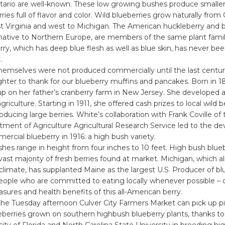
tario are well-known. These low growing bushes produce smaller,
ries full of flavor and color. Wild blueberries grow naturally from
 Virginia and west to Michigan. The American huckleberry and bi
native to Northern Europe, are members of the same plant famil
ry, which has deep blue flesh as well as blue skin, has never b
.
themselves were not produced commercially until the last centu
hter to thank for our blueberry muffins and pancakes. Born in 18
 on her father’s cranberry farm in New Jersey. She developed an
iculture. Starting in 1911, she offered cash prizes to local wild b
oducing large berries. White’s collaboration with Frank Coville of
tment of Agriculture Agricultural Research Service led to the d
mercial blueberry in 1916: a high bush variety.
hes range in height from four inches to 10 feet. High bush blueb
ast majority of fresh berries found at market. Michigan, which a
climate, has supplanted Maine as the largest U.S. Producer of bl
eople who are committed to eating locally whenever possible – 
asures and health benefits of this all-American berry.
the Tuesday afternoon Culver City Farmers Market can pick up pi
ueberries grown on southern highbush blueberry plants, thanks t
sity of Florida and North Carolina State University in breeding h