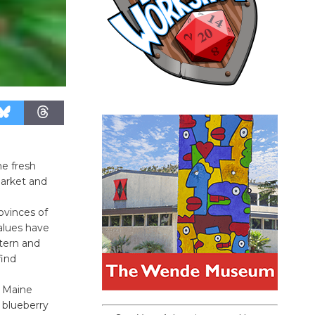
he fresh
Market and
ovinces of
values have
tern and
find
: Maine
 blueberry