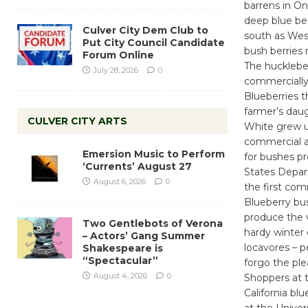
barrens in On
deep blue ber
Culver City Dem Club to
south as West
Put City Council Candidate
bush berries 
Forum Online
The huckleber
July 28, 2026
0
commercially
Blueberries 
farmer’s daug
CULVER CITY ARTS
White grew up
commercial agr
Emersion Music to Perform
for bushes pr
‘Currents’ August 27
States Depar
August 6, 2026
0
the first com
Blueberry bus
produce the v
Two Gentlebots of Verona
hardy winter 
– Actors’ Gang Summer
locavores – p
Shakespeare is
“Spectacular”
forgo the ple
August 4, 2026
0
Shoppers at 
California bl
at the Univer