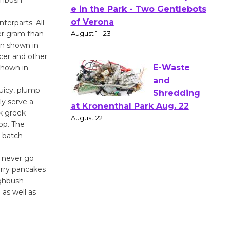
Actors'
terparts. All
Gang
er gram than
Shakespear
en shown in
e in the Park - Two Gentlebots
ncer and other
of Verona
shown in
August 1 - 23
juicy, plump
ly serve a
E-Waste
lk greek
and
top. The
l-batch
Shredding
at Kronenthal Park Aug. 22
l never go
August 22
erry pancakes
ighbush
as well as
Emersion
Music to
Perform