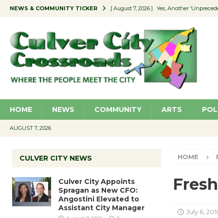
NEWS & COMMUNITY TICKER
[ August 7, 2026 ]
Yes, Another ‘Unpreced
[ August 7, 2026 ]
Ron Davis Memorial Re
[ August 7, 2026 ]
Educator Night Stocks 
[ August 7, 2026 ]
Secondhand Style – CC
[ August 7, 2026 ]
Culver City Appoints S
HOME
NEWS
COMMUNITY
ARTS
POL
AUGUST 7, 2026
HOME
CULVER CITY NEWS
Fresh
Culver City Appoints
Spragan as New CFO:
Angostini Elevated to
Assistant City Manager
July 6, 201