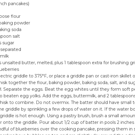
inch pancakes)
rpose flour
baking powder
aking soda
spoon salt
s sugar
 separated
rmilk
 unsalted butter, melted, plus 1 tablespoon extra for brushing gr
lueberries
ectric griddle to 375°F, or place a griddle pan or cast-iron skille
isk together the flour, baking powder, baking soda, salt, and sug
 Separate the eggs. Beat the egg whites until they form soft p
nto beaten egg yolks. Add the eggs, buttermilk, and 2 tablespoo
whisk to combine. Do not overmix. The batter should have small
he griddle by sprinkling a few drops of water on it. If the water 
 griddle is hot enough. Using a pastry brush, brush a small amoun
 onto the griddle. Pour about 1/2 cup of batter in pools 2 inches 
dful of blueberries over the cooking pancake, pressing them in sl