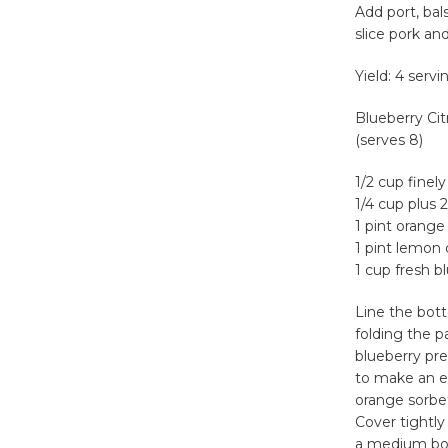
Add port, bal
slice pork an
Yield: 4 servi
Blueberry Cit
(serves 8)
1/2 cup finel
1/4 cup plus 
1 pint orange
1 pint lemon 
1 cup fresh b
Line the bott
folding the p
blueberry pre
to make an e
orange sorbe
Cover tightly
a medium bowl