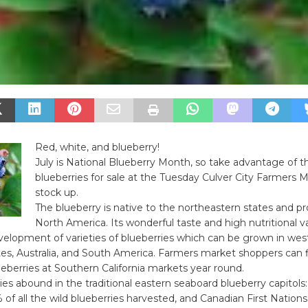
Red, white, and blueberry!
July is National Blueberry Month, so take advantage of t
blueberries for sale at the Tuesday Culver City Farmers 
stock up.
The blueberry is native to the northeastern states and pr
North America. Its wonderful taste and high nutritional 
velopment of varieties of blueberries which can be grown in wes
es, Australia, and South America. Farmers market shoppers can 
ueberries at Southern California markets year round.
ies abound in the traditional eastern seaboard blueberry capitols
of all the wild blueberries harvested, and Canadian First Nations