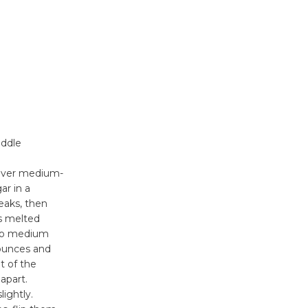
'Currents' August 27
August 27
Wende
Museum to
Host Ruiz -
Surviving the Cuban
Revolution
iddle
August 8
t over medium-
ar in a
Summer
eaks, then
Nights with
ns melted
KCRW
 to medium
@The Wende
bounces and
t of the
August 14
apart.
ightly.