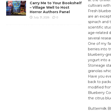
Carry Me to Your Bookshelf
cultivars with
– Village Well to Host
Fresh blueber
Horror Authors Panel
are an except
July 31, 2026
0
spinach and 
scientific st
age-related d
several resea
One of my fav
berries into t
blueberry-gre
yogurt into a 
Stoneage stan
granolas whic
Have you eve
back to packa
modified fro
Blueberry Cou
the citrus bl
Buttermilk B