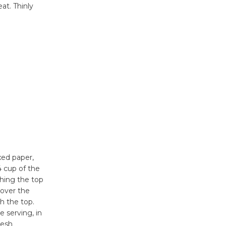
at. Thinly
xed paper,
4 cup of the
thing the top
 over the
h the top.
e serving, in
resh