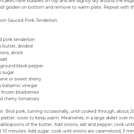
cakes have bubbles on top and are slightly dry around the edge
ntil golden on bottom and remove to warm plate. Repeat with t
ion Sauced Pork Tenderloin
d pork tenderloin
 butter, divided
ons, sliced
salt
 ground black pepper
s sugar
wine or sweet sherry
s balsamic vinegar
r frozen blueberries
d cherry tomatoes
er. Broil pork, turning occasionally, until cooked through, about 
latter; cover to keep warm. Meanwhile, in a large skillet over
tablespoons of the butter. Add onions, salt and pepper; cook unti
 10 minutes. Add sugar; cook until onions are caramelized, 3 mi