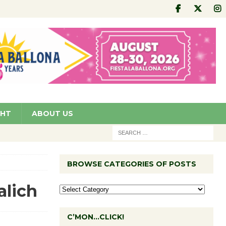
GHT
ABOUT US
BROWSE CATEGORIES OF POSTS
alich
C’MON…CLICK!