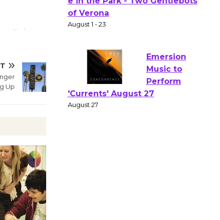
Actors'
Gang
Shakespear
e in the Park - Two Gentlebots
of Verona
XT
August 1 - 23
enger
ng Up
Emersion
Music to
Perform
'Currents' August 27
August 27
Wende
Museum to
Host Ruiz -
Surviving the Cuban