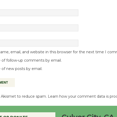
me, email, and website in this browser for the next time I co
 of follow-up comments by email.
 of new posts by email.
es Akismet to reduce spam.
Learn how your comment data is pro