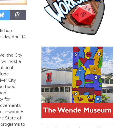
rkshop
day April 14,
ve, the City
will host a
ational
clude
lver City
borhood
ood
y for
provements
to Linwood E.
he State of
 programs to