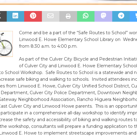
Come and be a part of the “Safe Routes to School” wo
Linwood E. Howe Elementary School Library on Wednes
from 8:30 a.m. to 4:00 p.m.
As part of the Culver City Bicycle and Pedestrian Initiati
of Culver City and Linwood E. Howe Elementary School 
to School Workshop. Safe Routes to School is a statewide and n
crease safe biking and walking to schools. Invited attendees in
es from Linwood E. Howe, Culver City Unified School District, Cu
 Department, Culver City Police Department, Downtown Neigh
 Gateway Neighborhood Association, Rancho Higuera Neighborh
East Culver City and Linwood Howe parents. This is an opportunit
 participate in a comprehensive all-day workshop to identify im
rease the safety and accessibility of biking and walking routes 
he workshop, consultants will prepare a funding application to t
or Linwood E. Howe to implement streetscape improvements and