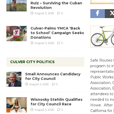
Ruiz – Surviving the Cuban
Revolution
August 5, 2026
0
Culver-Palms YMCA ‘Back
to School’ Campaign Seeks
Donations
August 3, 2026
0
Safe Routes 
CULVER CITY POLITICS
program to in
representativ
Small Announces Candidacy
Public Works
for City Council
Association,
August 5, 2026
0
Association, 
attendees to
Wisnosky Stehlin Qualifies
needed to inc
for City Council Race
Howe. After t
August 5, 2026
0
California f