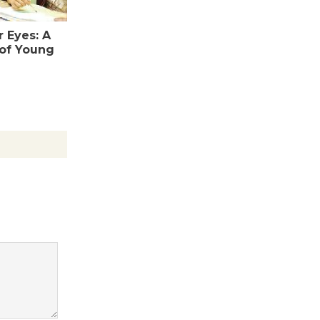
Revolution
August 8
 Eyes: A
 of Young
Summer
Nights with
KCRW
@The Wende
August 14
New Water
Wheel to
be
Dedicated @ Culver City
Julian Dixon Library
August 8