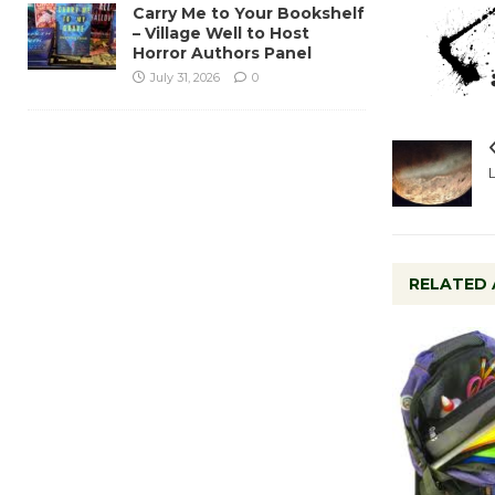
Carry Me to Your Bookshelf
– Village Well to Host
Horror Authors Panel
July 31, 2026
0
RELATED 