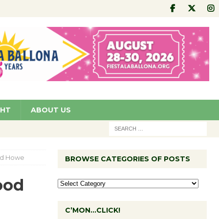
GHT
ABOUT US
ood Howe
BROWSE CATEGORIES OF POSTS
ood
C’MON…CLICK!