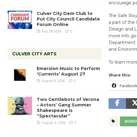
encourage par
Culver City Dem Club to
The Safe Rout
Put City Council Candidate
a part of the
Forum Online
Design and L.
July 28, 2026
0
more info go
Department o
and Environm
CULVER CITY ARTS
To learn mor
Emersion Music to Perform
‘Currents’ August 27
Share this:
August 6, 2026
0
Faceboo
Two Gentlebots of Verona
– Actors’ Gang Summer
Shakespeare is
“Spectacular”
SCHO
August 4, 2026
0