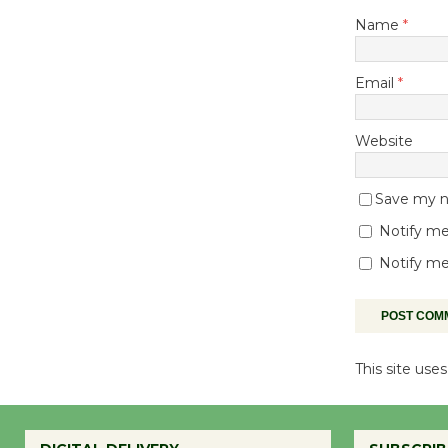
Name
*
Email
*
Website
Save my na
Notify me
Notify me
This site us