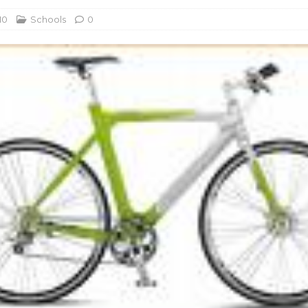
10
Schools
0