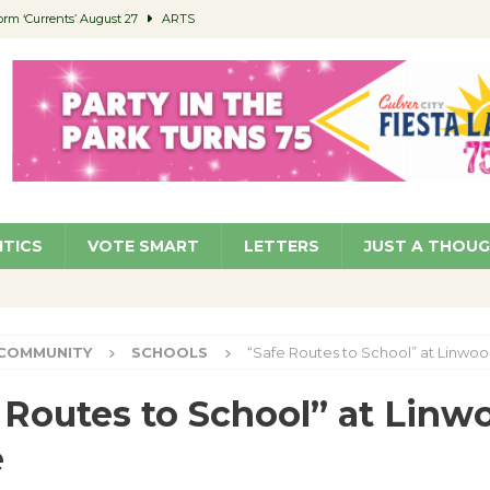
orm ‘Currents’ August 27
ARTS
 Parking Fines
NEWS
Ruiz – Surviving the Cuban Revolution
COMMUNITY
ed to Permit Food Trucks at Parks
NEWS
roject Homekey Residents Reflect on Safety, Stability
COMMUNITY
ITICS
VOTE SMART
LETTERS
JUST A THOU
COMMUNITY
SCHOOLS
“Safe Routes to School” at Linw
 Routes to School” at Linw
e