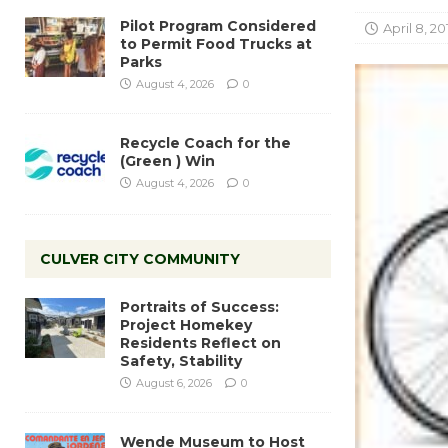
Pilot Program Considered
April 8, 20
to Permit Food Trucks at
Parks
August 4, 2026
0
Recycle Coach for the
(Green ) Win
August 4, 2026
0
CULVER CITY COMMUNITY
Portraits of Success:
Project Homekey
Residents Reflect on
Safety, Stability
August 6, 2026
0
Wende Museum to Host