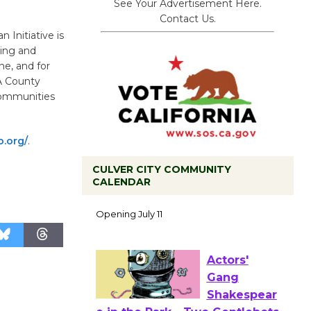
See Your Advertisement Here.
Contact Us.
 Initiative is
ning and
ne, and for
A County
Communities
o.org/
.
CULVER CITY COMMUNITY
CALENDAR
Black
Coffee, The
Wizard's
Workshop Open 27th Year of
Culver City Public Theater
Opening July 11