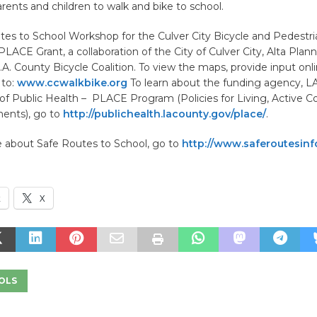
ents and children to walk and bike to school.
es to School Workshop for the Culver City Bicycle and Pedestrian
 PLACE Grant, a collaboration of the City of Culver City, Alta Plan
A. County Bicycle Coalition. To view the maps, provide input onli
 to:
www.ccwalkbike.org
To learn about the funding agency, L
f Public Health – PLACE Program (Policies for Living, Active 
ents), go to
http://publichealth.lacounty.gov/place/
.
e about Safe Routes to School, go to
http://www.saferoutesinf
k
X
OLS