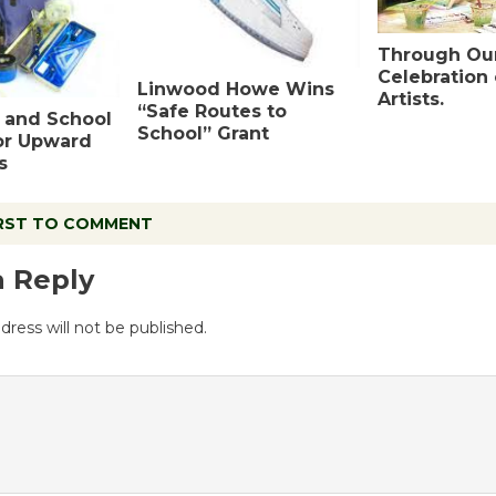
Through Our
Celebration
Linwood Howe Wins
Artists.
“Safe Routes to
 and School
School” Grant
or Upward
s
IRST TO COMMENT
a Reply
dress will not be published.