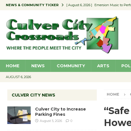
NEWS & COMMUNITY TICKER
[ August 6, 2026 ]
Emersion Music to Perf
[ August 5, 2026 ]
Culver City to Increase
[ August 5, 2026 ]
Wende Museum to Host 
[ August 4, 2026 ]
Pilot Program Consider
[ August 6, 2026 ]
Portraits of Success: P
HOME
NEWS
COMMUNITY
ARTS
POL
AUGUST 6, 2026
HOME
CULVER CITY NEWS
“Safe
Culver City to Increase
Parking Fines
How
August 5, 2026
0