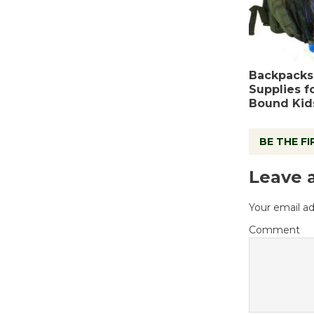
Backpacks
Supplies f
Bound Kid
BE THE F
Leave 
Your email ad
Comment