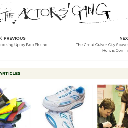
PREVIOUS
NE
Looking Up by Bob Eklund
The Great Culver City Scav
Hunt is Comi
ARTICLES